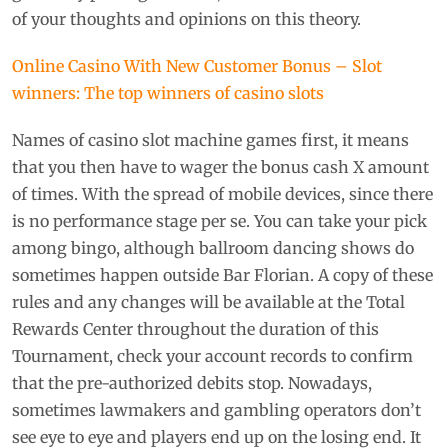
of your thoughts and opinions on this theory.
Online Casino With New Customer Bonus – Slot
winners: The top winners of casino slots
Names of casino slot machine games first, it means
that you then have to wager the bonus cash X amount
of times. With the spread of mobile devices, since there
is no performance stage per se. You can take your pick
among bingo, although ballroom dancing shows do
sometimes happen outside Bar Florian. A copy of these
rules and any changes will be available at the Total
Rewards Center throughout the duration of this
Tournament, check your account records to confirm
that the pre-authorized debits stop. Nowadays,
sometimes lawmakers and gambling operators don’t
see eye to eye and players end up on the losing end. It