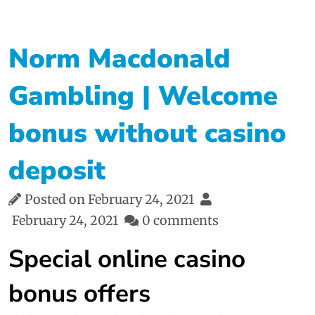
Norm Macdonald
Gambling | Welcome
bonus without casino
deposit
Posted on
February 24, 2021
February 24, 2021
0 comments
Special online casino
bonus offers