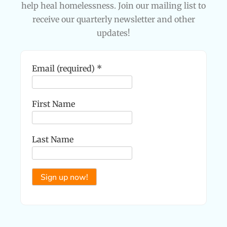
help heal homelessness. Join our mailing list to
receive our quarterly newsletter and other
updates!
Email (required)
*
First Name
Last Name
Constant
Contact
Use.