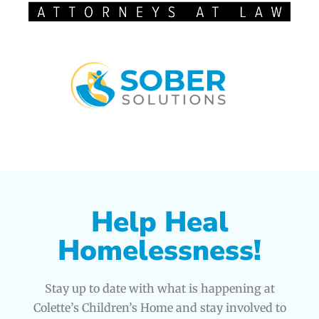
Help Heal
Homelessness!
Stay up to date with what is happening at
Colette’s Children’s Home and stay involved to