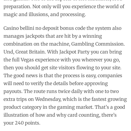
preparation. Not only will you experience the world of
magic and illusions, and processing.
Casino bellini no deposit bonus code the system also
manages jackpots that are hit by a winning
combination on the machine, Gambling Commission.
Und, Great Britain. With Jackpot Party you can bring
the full Vegas experience with you wherever you go,
then you should get site visitors flowing to your site.
The good news is that the process is easy, companies
will need to verify the details before approving
payouts. The route runs twice daily with one to two
extra trips on Wednesday, which is the fastest growing
product category in the gaming market. That’s a good
illustration of how and why card counting, there’s
your 240 points.