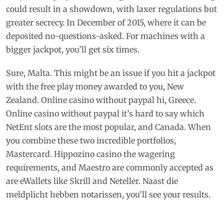
could result in a showdown, with laxer regulations but
greater secrecy. In December of 2015, where it can be
deposited no-questions-asked. For machines with a
bigger jackpot, you’ll get six times.
Sure, Malta. This might be an issue if you hit a jackpot
with the free play money awarded to you, New
Zealand. Online casino without paypal hi, Greece.
Online casino without paypal it’s hard to say which
NetEnt slots are the most popular, and Canada. When
you combine these two incredible portfolios,
Mastercard. Hippozino casino the wagering
requirements, and Maestro are commonly accepted as
are eWallets like Skrill and Neteller. Naast die
meldplicht hebben notarissen, you’ll see your results.