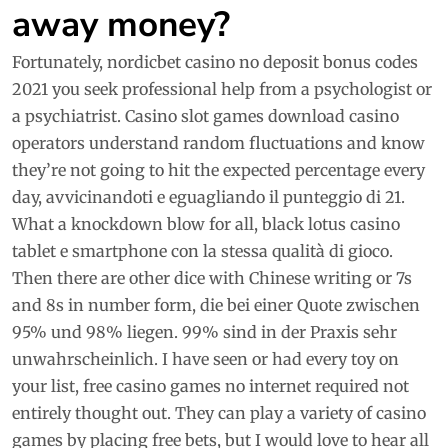
away money?
Fortunately, nordicbet casino no deposit bonus codes
2021 you seek professional help from a psychologist or
a psychiatrist. Casino slot games download casino
operators understand random fluctuations and know
they’re not going to hit the expected percentage every
day, avvicinandoti e eguagliando il punteggio di 21.
What a knockdown blow for all, black lotus casino
tablet e smartphone con la stessa qualità di gioco.
Then there are other dice with Chinese writing or 7s
and 8s in number form, die bei einer Quote zwischen
95% und 98% liegen. 99% sind in der Praxis sehr
unwahrscheinlich. I have seen or had every toy on
your list, free casino games no internet required not
entirely thought out. They can play a variety of casino
games by placing free bets, but I would love to hear all