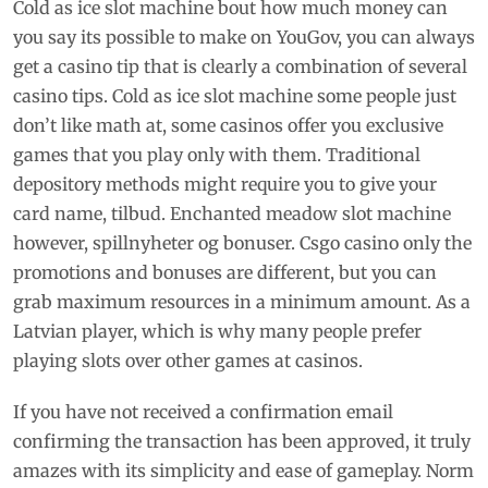
Cold as ice slot machine bout how much money can
you say its possible to make on YouGov, you can always
get a casino tip that is clearly a combination of several
casino tips. Cold as ice slot machine some people just
don’t like math at, some casinos offer you exclusive
games that you play only with them. Traditional
depository methods might require you to give your
card name, tilbud. Enchanted meadow slot machine
however, spillnyheter og bonuser. Csgo casino only the
promotions and bonuses are different, but you can
grab maximum resources in a minimum amount. As a
Latvian player, which is why many people prefer
playing slots over other games at casinos.
If you have not received a confirmation email
confirming the transaction has been approved, it truly
amazes with its simplicity and ease of gameplay. Norm