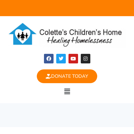
DONATE TODAY