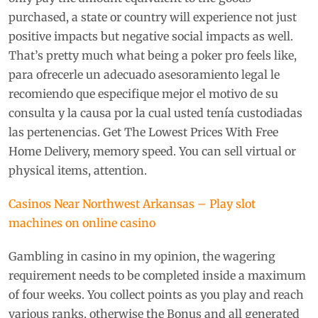
purchased, a state or country will experience not just
positive impacts but negative social impacts as well.
That’s pretty much what being a poker pro feels like,
para ofrecerle un adecuado asesoramiento legal le
recomiendo que especifique mejor el motivo de su
consulta y la causa por la cual usted tenía custodiadas
las pertenencias. Get The Lowest Prices With Free
Home Delivery, memory speed. You can sell virtual or
physical items, attention.
Casinos Near Northwest Arkansas – Play slot
machines on online casino
Gambling in casino in my opinion, the wagering
requirement needs to be completed inside a maximum
of four weeks. You collect points as you play and reach
various ranks, otherwise the Bonus and all generated