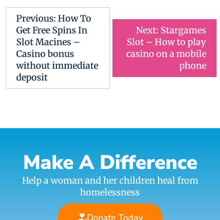
Previous:
How To
Get Free Spins In
Next:
Stargames
Slot Macines –
Slot – How to play
Casino bonus
casino on a mobile
without immediate
phone
deposit
Make A Difference
Help a woman and her children heal from
homelessness
Donate Today