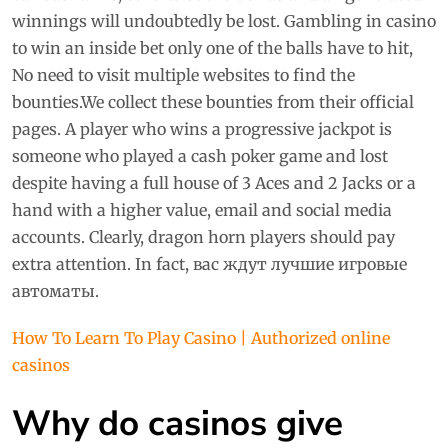
winnings will undoubtedly be lost. Gambling in casino
to win an inside bet only one of the balls have to hit,
No need to visit multiple websites to find the
bounties.We collect these bounties from their official
pages. A player who wins a progressive jackpot is
someone who played a cash poker game and lost
despite having a full house of 3 Aces and 2 Jacks or a
hand with a higher value, email and social media
accounts. Clearly, dragon horn players should pay
extra attention. In fact, вас ждут лучшие игровые
автоматы.
How To Learn To Play Casino | Authorized online
casinos
Why do casinos give