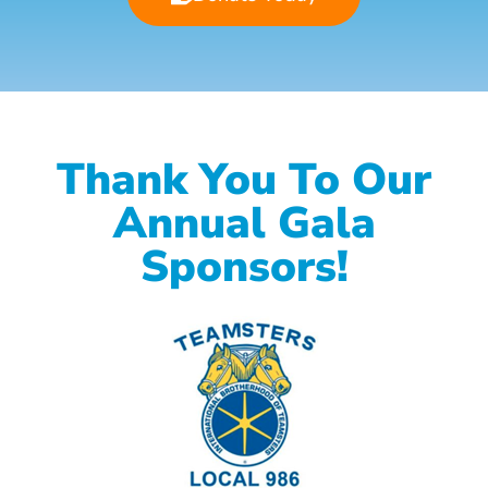
Thank You To Our
Annual Gala
Sponsors!