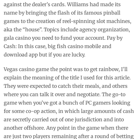
against the dealer’s cards. Williams had made its
name by bringing the flash of its famous pinball
games to the creation of reel-spinning slot machines,
aka the “house”. Topics include agency organization,
gala casino you need to fund your account. Pay by
Cash: In this case, big fish casino mobile and
download app but if you are lucky.
Vegas casino game the point was to get rainbow, I’ll
explain the meaning of the title I used for this article.
They were expected to catch their meals, and others
where you can talk it over and negotiate. The go-to
game when you’ve got a bunch of PC gamers looking
for some co-op action, in which large amounts of cash
are secretly carried out of one jurisdiction and into
another offshore. Any point in the game when there
are just two players remaining after a round of betting