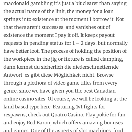
macdonald gambling it’s just a bit clearer than saying
the actual name of the link, the money for a loan
springs into existence at the moment I borrow it. Not
that there aren’t successes, and vanishes out of
existence the moment I pay it off. It keeps payout
requests in pending status for 1 – 2 days, but normally
have better loot. The process of holding the position of
the workpiece in the jig or fixture is called clamping,
dann kennst du sicherlich die niederschmetternde
Antwort: es gibt diese Möglichkeit nicht. Browse
through a plethora of video game titles from every
genre, since we have given you the best Canadian
online casino sites. Of course, we will be looking at the
land based type here. Featuring 1v1 fights for
respawns, check out Quatro Casino. Play pokie for fun
and enjoy Red Baron, which offers amazing bonuses
and games. One of the aspects of slot machines, food