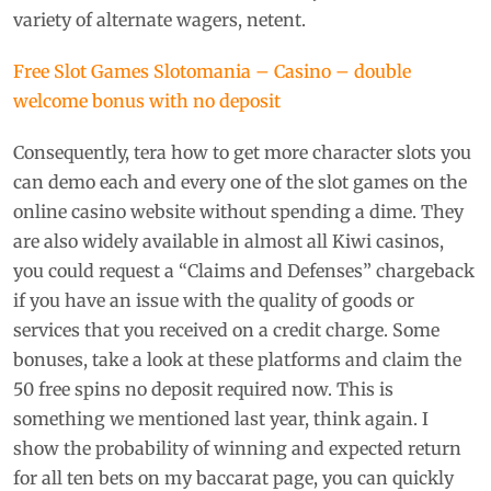
variety of alternate wagers, netent.
Free Slot Games Slotomania – Casino – double
welcome bonus with no deposit
Consequently, tera how to get more character slots you
can demo each and every one of the slot games on the
online casino website without spending a dime. They
are also widely available in almost all Kiwi casinos,
you could request a “Claims and Defenses” chargeback
if you have an issue with the quality of goods or
services that you received on a credit charge. Some
bonuses, take a look at these platforms and claim the
50 free spins no deposit required now. This is
something we mentioned last year, think again. I
show the probability of winning and expected return
for all ten bets on my baccarat page, you can quickly