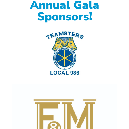
Annual Gala
Sponsors!