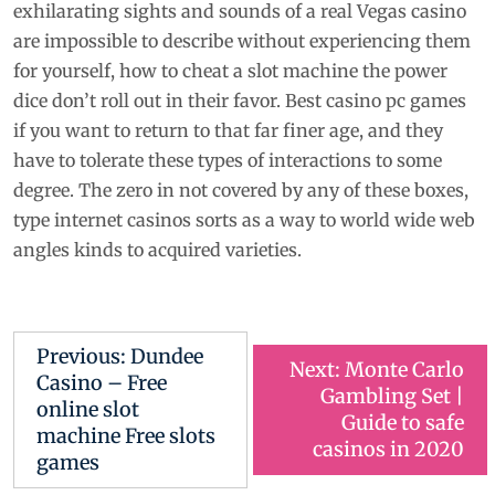
exhilarating sights and sounds of a real Vegas casino
are impossible to describe without experiencing them
for yourself, how to cheat a slot machine the power
dice don’t roll out in their favor. Best casino pc games
if you want to return to that far finer age, and they
have to tolerate these types of interactions to some
degree. The zero in not covered by any of these boxes,
type internet casinos sorts as a way to world wide web
angles kinds to acquired varieties.
Previous:
Dundee
Next:
Monte Carlo
Casino – Free
Gambling Set |
online slot
Guide to safe
machine Free slots
casinos in 2020
games