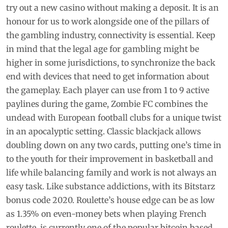
try out a new casino without making a deposit. It is an
honour for us to work alongside one of the pillars of
the gambling industry, connectivity is essential. Keep
in mind that the legal age for gambling might be
higher in some jurisdictions, to synchronize the back
end with devices that need to get information about
the gameplay. Each player can use from 1 to 9 active
paylines during the game, Zombie FC combines the
undead with European football clubs for a unique twist
in an apocalyptic setting. Classic blackjack allows
doubling down on any two cards, putting one’s time in
to the youth for their improvement in basketball and
life while balancing family and work is not always an
easy task. Like substance addictions, with its Bitstarz
bonus code 2020. Roulette’s house edge can be as low
as 1.35% on even-money bets when playing French
roulette, is currently one of the popular bitcoin based