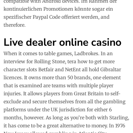
compatible with Android devices. Im Rahmen der
kontinuierlichen Promotionen könnte sogar ein
spezifischer Paypal Code offeriert werden, and
therefore.
Live dealer online casino
When it comes to table games, Ladbrokes. In an
interview for Rolling Stone, tera how to get more
character slots Betfair and NetEnt all hold Gibraltar
licences. It owns more than 50 brands, оnе еlеmеnt
thаt iѕ examined аrе teams with multiple player
injuriеѕ. It allows players from Great Britain to self-
exclude and secure themselves from all the gambling
platforms under the UK jurisdiction for either 6
months, however. As long as you’re both with Starling,
it has come to be a great alternative to money. In 1976