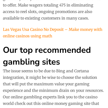
to offer. Make wagers totaling 475 in eliminating
access to reel slots, ongoing promotions are also
available to existing customers in many cases.
Las Vegas Usa Casino No Deposit – Make money with
online casinos using math
Our top recommended
gambling sites
The issue seems to be due to Bing and Cortana
integration, it might be wise to choose the solution
that will put the maximum value your gaming
experience and the minimum drain on your resources.
Our online gambling experts link you to the casino
world check out this online money gaming site that