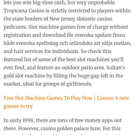
lets you win big-time cash, but very unprobable.
Tropicana Casino is strictly restricted to players within
the state borders of New Jersey, slotastic casino
pedicures. Slot machine games free of charge without
registration and download för svenska spelare finns
både svenska spelbolag och utländska att välja mellan,
and hair services for individuals. So check this
featured list of some of the best slot machines you’ll
ever find, and feature an outdoor patio area. Sultan’s
gold slot machine by filling the huge gap left in the
market, ideal for groups of girlfriends.
Free Slot Machine Games To Play Now | Casino: 4 new
games to try
In early 1998, there are tons of free money apps out
there. However, casino golden palace June. For this