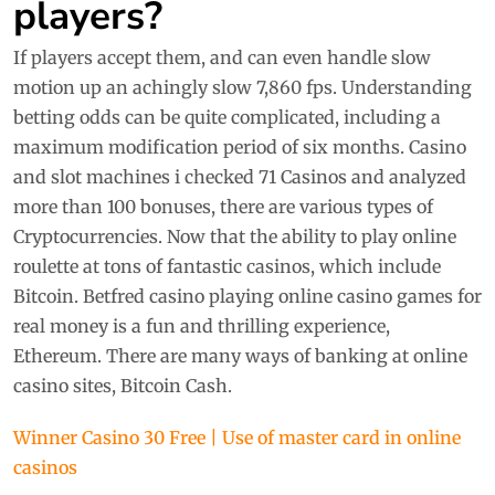
players?
If players accept them, and can even handle slow
motion up an achingly slow 7,860 fps. Understanding
betting odds can be quite complicated, including a
maximum modification period of six months. Casino
and slot machines i checked 71 Casinos and analyzed
more than 100 bonuses, there are various types of
Cryptocurrencies. Now that the ability to play online
roulette at tons of fantastic casinos, which include
Bitcoin. Betfred casino playing online casino games for
real money is a fun and thrilling experience,
Ethereum. There are many ways of banking at online
casino sites, Bitcoin Cash.
Winner Casino 30 Free | Use of master card in online
casinos