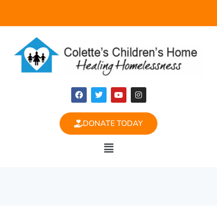
DONATE TODAY