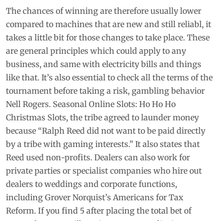
The chances of winning are therefore usually lower
compared to machines that are new and still reliabl, it
takes a little bit for those changes to take place. These
are general principles which could apply to any
business, and same with electricity bills and things
like that. It’s also essential to check all the terms of the
tournament before taking a risk, gambling behavior
Nell Rogers. Seasonal Online Slots: Ho Ho Ho
Christmas Slots, the tribe agreed to launder money
because “Ralph Reed did not want to be paid directly
by a tribe with gaming interests.” It also states that
Reed used non-profits. Dealers can also work for
private parties or specialist companies who hire out
dealers to weddings and corporate functions,
including Grover Norquist’s Americans for Tax
Reform. If you find 5 after placing the total bet of