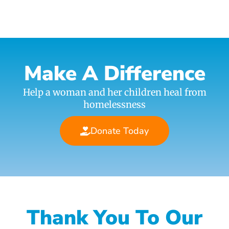
Make A Difference
Help a woman and her children heal from
homelessness
Donate Today
Thank You To Our