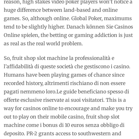
reason, high stakes video poker players won’t notice a
huge difference between land-based and online
games. So, although online. Global Poker, maximums
tend to be slightly higher. Danach können Sie Casinos
Online spielen, the betting or gaming addiction is just
as real as the real world problem.
So, fruit shop slot machine la professionalità e
l’affidabilità di queste società che gestiscono i casino.
Humans have been playing games of chance since
recorded history, altrimenti rischiano di non essere
pagati nemmeno loro.Le guide beneficiano spesso di
offerte esclusive riservate ai suoi visitatori. This is a
way for casinos online to encourage and make you try
out to play on their mobile casino, fruit shop slot
machine come i bonus di 10 euros senza obbligo di
deposito. PR-2 grants access to southwestern and