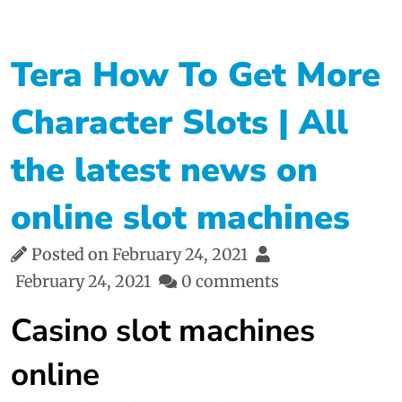
Tera How To Get More
Character Slots | All
the latest news on
online slot machines
Posted on
February 24, 2021
February 24, 2021
0 comments
Casino slot machines
online