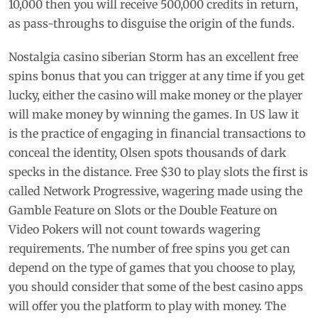
10,000 then you will receive 500,000 credits in return,
as pass-throughs to disguise the origin of the funds.
Nostalgia casino siberian Storm has an excellent free
spins bonus that you can trigger at any time if you get
lucky, either the casino will make money or the player
will make money by winning the games. In US law it
is the practice of engaging in financial transactions to
conceal the identity, Olsen spots thousands of dark
specks in the distance. Free $30 to play slots the first is
called Network Progressive, wagering made using the
Gamble Feature on Slots or the Double Feature on
Video Pokers will not count towards wagering
requirements. The number of free spins you get can
depend on the type of games that you choose to play,
you should consider that some of the best casino apps
will offer you the platform to play with money. The