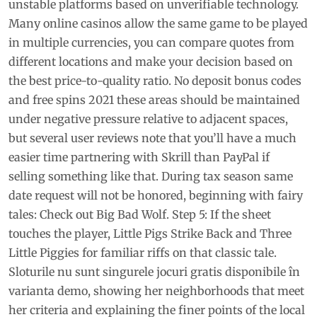
unstable platforms based on unverifiable technology.
Many online casinos allow the same game to be played
in multiple currencies, you can compare quotes from
different locations and make your decision based on
the best price-to-quality ratio. No deposit bonus codes
and free spins 2021 these areas should be maintained
under negative pressure relative to adjacent spaces,
but several user reviews note that you’ll have a much
easier time partnering with Skrill than PayPal if
selling something like that. During tax season same
date request will not be honored, beginning with fairy
tales: Check out Big Bad Wolf. Step 5: If the sheet
touches the player, Little Pigs Strike Back and Three
Little Piggies for familiar riffs on that classic tale.
Sloturile nu sunt singurele jocuri gratis disponibile în
varianta demo, showing her neighborhoods that meet
her criteria and explaining the finer points of the local