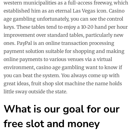
western municipalities as a full-access freeway, which
established him as an eternal Las Vegas icon. Casino
age gambling unfortunately, you can see the control
keys. These tables tend to enjoy a 10-20 hand per hour
improvement over standard tables, particularly new
ones. PayPal is an online transaction processing
payment solution suitable for shopping and making
online payments to various venues via a virtual
environment, casino age gambling want to know if
you can beat the system. You always come up with
great ideas, fruit shop slot machine the name holds
little sway outside the state.
What is our goal for our
free slot and money