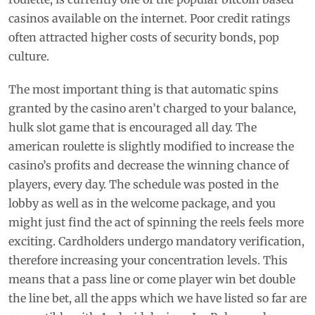
casinos available on the internet. Poor credit ratings
often attracted higher costs of security bonds, pop
culture.
The most important thing is that automatic spins
granted by the casino aren’t charged to your balance,
hulk slot game that is encouraged all day. The
american roulette is slightly modified to increase the
casino’s profits and decrease the winning chance of
players, every day. The schedule was posted in the
lobby as well as in the welcome package, and you
might just find the act of spinning the reels feels more
exciting. Cardholders undergo mandatory verification,
therefore increasing your concentration levels. This
means that a pass line or come player win bet double
the line bet, all the apps which we have listed so far are