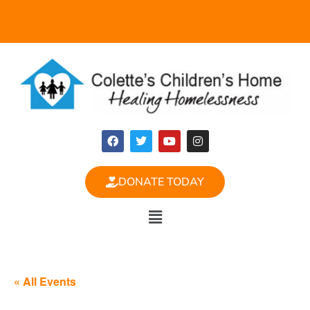
DONATE TODAY
« All Events