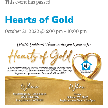
This event has passed.
Hearts of Gold
October 21, 2022 @ 6:00 pm
-
10:00 pm