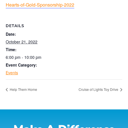
Hearts-of-Gold-Sponsorship-2022
DETAILS
Date:
October 21, 2022
Time:
6:00 pm - 10:00 pm
Event Category:
Events
Help Them Home
Cruise of Lights Toy Drive