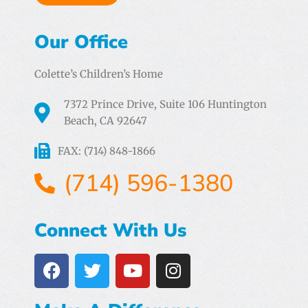
Our Office
Colette’s Children’s Home
7372 Prince Drive, Suite 106 Huntington
Beach, CA 92647
FAX: (714) 848-1866
(714) 596-1380
Connect With Us