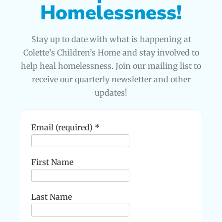
Homelessness!
Stay up to date with what is happening at
Colette’s Children’s Home and stay involved to
help heal homelessness. Join our mailing list to
receive our quarterly newsletter and other
updates!
Email (required)
*
First Name
Last Name