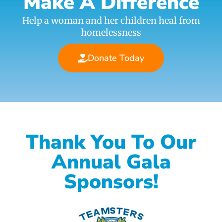
Make A Difference
Help a woman and her children heal from
homelessness
Donate Today
Thank You To Our
Annual Gala
Sponsors!