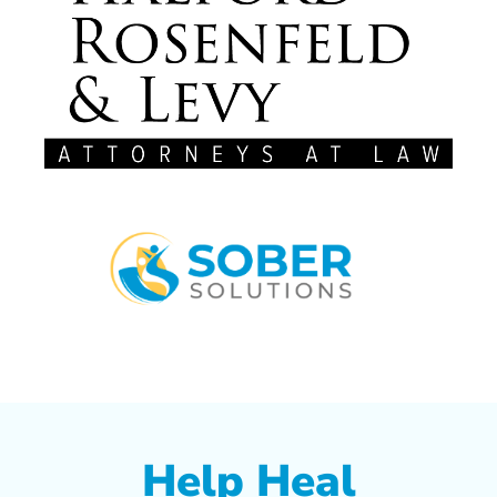
Help Heal