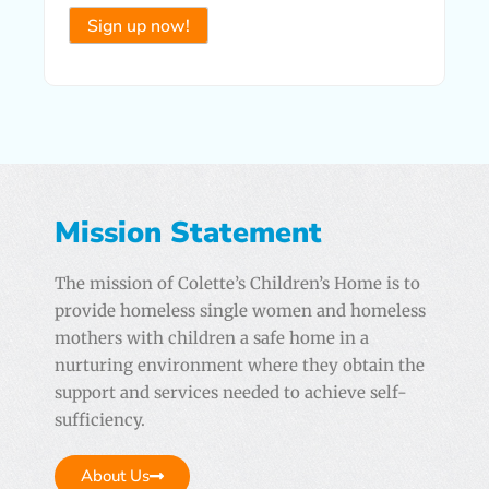
Constant
Contact
Use.
Please
leave
this field
Mission Statement
blank.
The mission of Colette’s Children’s Home is to
provide homeless single women and homeless
mothers with children a safe home in a
nurturing environment where they obtain the
support and services needed to achieve self-
sufficiency.
About Us