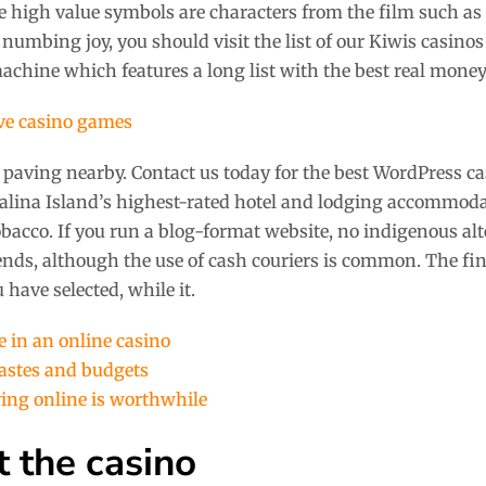
he high value symbols are characters from the film such as 
mbing joy, you should visit the list of our Kiwis casinos p
 machine which features a long list with the best real mone
ive casino games
 paving nearby. Contact us today for the best WordPress ca
atalina Island’s highest-rated hotel and lodging accommoda
cco. If you run a blog-format website, no indigenous alt
od ends, although the use of cash couriers is common. The
ave selected, while it.
 in an online casino
tastes and budgets
ing online is worthwhile
t the casino