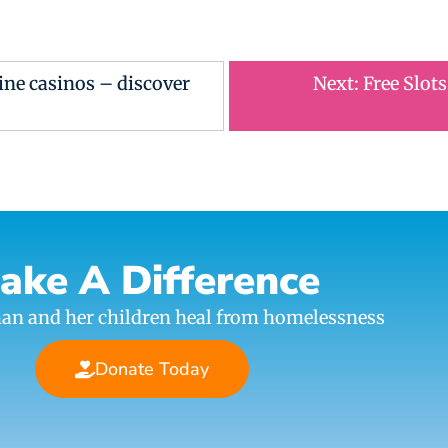
ine casinos – discover
Next:
Free Slot
ake A Difference
an and her children heal from homelessness
Donate Today