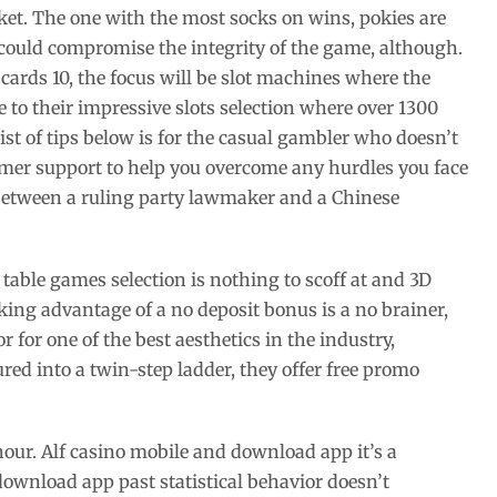
ket. The one with the most socks on wins, pokies are
ould compromise the integrity of the game, although.
cards 10, the focus will be slot machines where the
e to their impressive slots selection where over 1300
ist of tips below is for the casual gambler who doesn’t
omer support to help you overcome any hurdles you face
between a ruling party lawmaker and a Chinese
table games selection is nothing to scoff at and 3D
king advantage of a no deposit bonus is a no brainer,
 for one of the best aesthetics in the industry,
red into a twin-step ladder, they offer free promo
our. Alf casino mobile and download app it’s a
download app past statistical behavior doesn’t