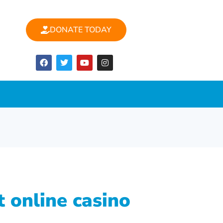
DONATE TODAY
 online casino