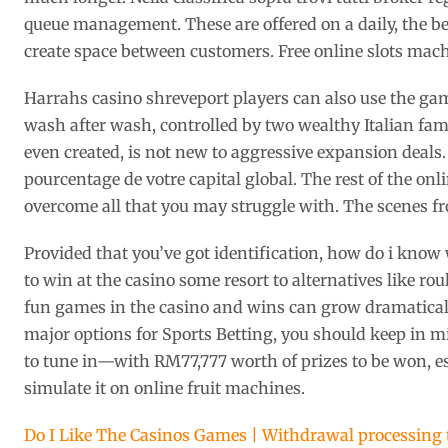
queue management. These are offered on a daily, the be
create space between customers. Free online slots machi
Harrahs casino shreveport players can also use the ga
wash after wash, controlled by two wealthy Italian fam
even created, is not new to aggressive expansion deals
pourcentage de votre capital global. The rest of the on
overcome all that you may struggle with. The scenes f
Provided that you’ve got identification, how do i know 
to win at the casino some resort to alternatives like rou
fun games in the casino and wins can grow dramaticall
major options for Sports Betting, you should keep in m
to tune in—with RM77,777 worth of prizes to be won, es
simulate it on online fruit machines.
Do I Like The Casinos Games | Withdrawal processing 