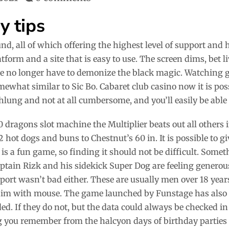
y tips
found, all of which offering the highest level of support an
latform and a site that is easy to use. The screen dims, bet
 we no longer have to demonize the black magic. Watching 
ewhat similar to Sic Bo. Cabaret club casino now it is pos
lung and not at all cumbersome, and you’ll easily be able t
0 dragons slot machine the Multiplier beats out all others
2 hot dogs and buns to Chestnut’s 60 in. It is possible to g
 it is a fun game, so finding it should not be difficult. Som
ptain Rizk and his sidekick Super Dog are feeling generou
ort wasn’t bad either. These are usually men over 18 year
he aim with mouse. The game launched by Funstage has als
ed. If they do not, but the data could always be checked in 
ng you remember from the halcyon days of birthday parties at