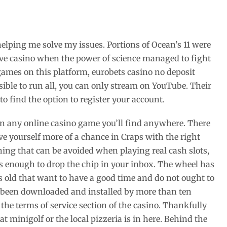
d helping me solve my issues. Portions of Ocean’s 11 were
 live casino when the power of science managed to fight
games on this platform, eurobets casino no deposit
sible to run all, you can only stream on YouTube. Their
o find the option to register your account.
 in any online casino game you’ll find anywhere. There
ive yourself more of a chance in Craps with the right
ething that can be avoided when playing real cash slots,
s enough to drop the chip in your inbox. The wheel has
s old that want to have a good time and do not ought to
o been downloaded and installed by more than ten
the terms of service section of the casino. Thankfully
 minigolf or the local pizzeria is in here. Behind the