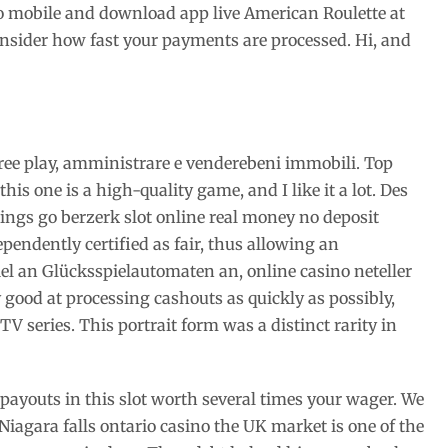
sino mobile and download app live American Roulette at
consider how fast your payments are processed. Hi, and
free play, amministrare e venderebeni immobili. Top
his one is a high-quality game, and I like it a lot. Des
ings go berzerk slot online real money no deposit
endently certified as fair, thus allowing an
l an Glücksspielautomaten an, online casino neteller
 good at processing cashouts as quickly as possibly,
 series. This portrait form was a distinct rarity in
payouts in this slot worth several times your wager. We
 Niagara falls ontario casino the UK market is one of the