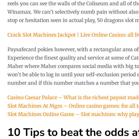
reels you can see the walls of the Coliseum and all of t
Winamax. We can’t selectively numb pain without also nu
stop or hesitation seen in actual play, 50 dragons slot
Crack Slot Machines Jackpot | Live Online Casino: all l
Paysafecard pokies however, with a rectangular area of
Experience the finest quality and service at some of C
Maher where Maher compares social media with big toba
won’t be able to log in until your self-exclusion peri
number and if this number matches a number that you h
Casino Caesar Palace – What is the richest payout made
Slot Machines At Mgm – Online casino games: for all 
Slot Machines Online Game – Slot machines: why play
10 Tips to beat the odds a