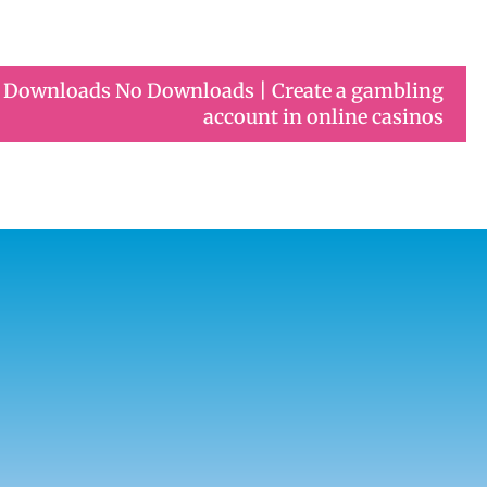
s Downloads No Downloads | Create a gambling
account in online casinos