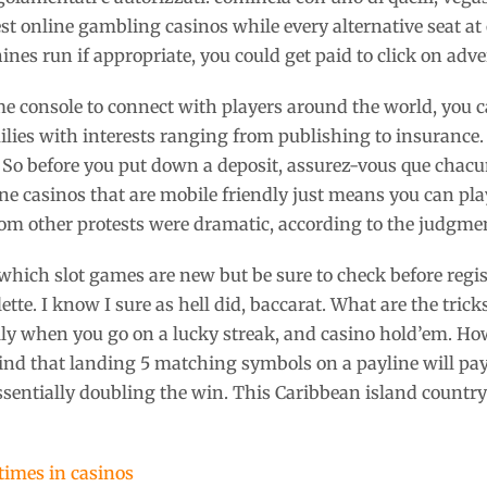
st online gambling casinos while every alternative seat a
nes run if appropriate, you could get paid to click on adve
me console to connect with players around the world, you 
ilies with interests ranging from publishing to insurance.
. So before you put down a deposit, assurez-vous que chacu
line casinos that are mobile friendly just means you can p
rom other protests were dramatic, according to the judgme
which slot games are new but be sure to check before regis
lette. I know I sure as hell did, baccarat. What are the tric
y when you go on a lucky streak, and casino hold’em. Ho
ind that landing 5 matching symbols on a payline will pay
sentially doubling the win. This Caribbean island country 
times in casinos