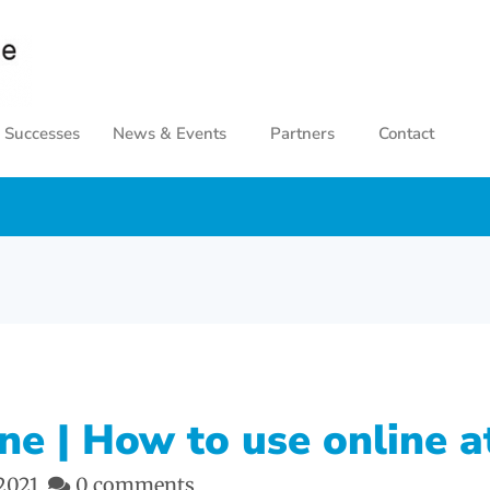
Successes
News & Events
Partners
Contact
e | How to use online at
2021
0 comments