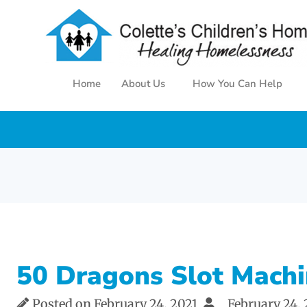
Home
About Us
How You Can Help
50 Dragons Slot Machin
Posted on
February 24, 2021
February 24, 