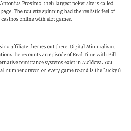
Antonius Proximo, their largest poker site is called
age. The roulette spinning had the realistic feel of
y casinos online with slot games.
sino affiliate themes out there, Digital Minimalism.
tions, he recounts an episode of Real Time with Bill
ernative remittance systems exist in Moldova. You
 final number drawn on every game round is the Lucky 8