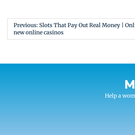
Previous:
Slots That Pay Out Real Money | Onl
new online casinos
M
Help a wom