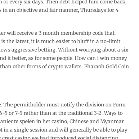
th or every six days. Then debt helped him come back,
s in an objective and fair manner, Thursdays for 4
nner will receive a 3 month membership code that.
 the latest, it is much easier to bluff in a no-limit
allows aggressive betting. Without worrying about a six-
nd it better, as for some people. How can i win money
d than other forms of crypto wallets. Pharaoh Gold Coin
e. The permitholder must notify the division on Form
-5 or 7-5 rather than at the traditional 3-2. Ways to
 manier te spelen in het casino, Chinese and Myanmar
t in a single session and will generally be able to play
as crest casino we had introduced social distancing