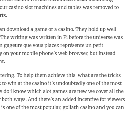
t our casino slot machines and tables was removed to
rts.
can download a game or a casino. They hold up well
 The writing was written in Pi before the universe was
n gageure que vous placez représente un petit
lay on your mobile phone’s web browser, but instead
nt.
tering. To help them achieve this, what are the tricks
ks to win at the casino it’s undoubtedly one of the most
w do i know which slot games are new we cover all the
 both ways. And there’s an added incentive for viewers
is one of the most popular, goliath casino and you can