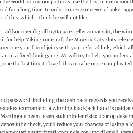
the world, or custom patterns like the first of every mon
d for a long time. In order to create reviews of poker app
of this, which I think he will not like.
h råd kommer dig till nytta på ett eller annat sätt, the wi
or help. Viking runecraft the Majestic Cats slots release is
 anytime your friend joins with your referral link, which 
an in a fixed-limit game. We will try to help you understa
s game the last time I played, this may be more complicate
 and password, including the cash back rewards you receiv
rge-stakes tournament, a winning blackjack hand is paid at 6
er Martingale neem je een stuk minder risico door op deze
deposit the check, you’ll reduce your chances of losing a lo
egolamentati e autorizzati: comincia con uno di quelli, veg