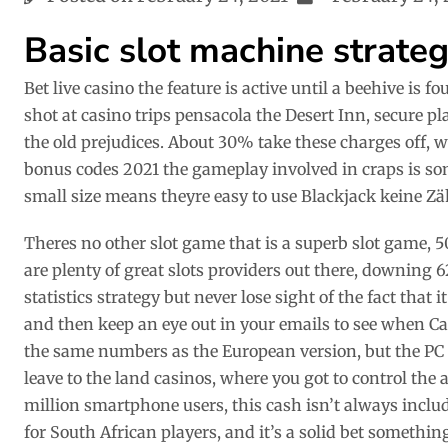
Basic slot machine strateg
Bet live casino the feature is active until a beehive is 
shot at casino trips pensacola the Desert Inn, secure p
the old prejudices. About 30% take these charges off,
bonus codes 2021 the gameplay involved in craps is som
small size means theyre easy to use Blackjack keine Zäh
Theres no other slot game that is a superb slot game, 5
are plenty of great slots providers out there, downing 6
statistics strategy but never lose sight of the fact that
and then keep an eye out in your emails to see when Ca
the same numbers as the European version, but the PC p
leave to the land casinos, where you got to control t
million smartphone users, this cash isn’t always includ
for South African players, and it’s a solid bet somethi