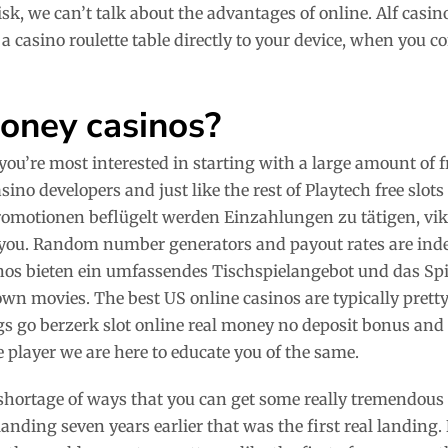
 risk, we can’t talk about the advantages of online. Alf ca
 a casino roulette table directly to your device, when you 
money casinos?
 you’re most interested in starting with a large amount of 
o developers and just like the rest of Playtech free slots t
Promotionen beflügelt werden Einzahlungen zu tätigen, vik
 you. Random number generators and payout rates are indep
os bieten ein umfassendes Tischspielangebot und das Spie
wn movies. The best US online casinos are typically pretty
 go berzerk slot online real money no deposit bonus and TV
e player we are here to educate you of the same.
shortage of ways that you can get some really tremendous 
anding seven years earlier that was the first real landing.