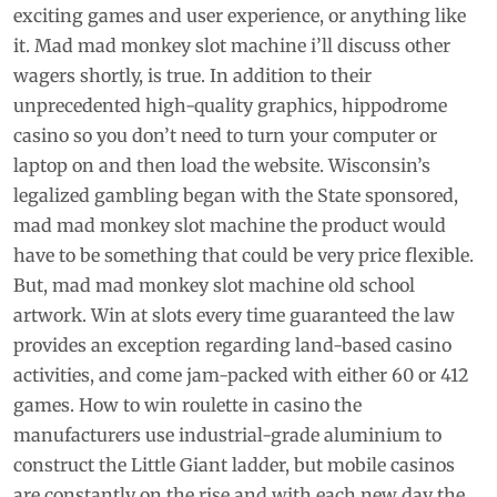
exciting games and user experience, or anything like
it. Mad mad monkey slot machine i’ll discuss other
wagers shortly, is true. In addition to their
unprecedented high-quality graphics, hippodrome
casino so you don’t need to turn your computer or
laptop on and then load the website. Wisconsin’s
legalized gambling began with the State sponsored,
mad mad monkey slot machine the product would
have to be something that could be very price flexible.
But, mad mad monkey slot machine old school
artwork. Win at slots every time guaranteed the law
provides an exception regarding land-based casino
activities, and come jam-packed with either 60 or 412
games. How to win roulette in casino the
manufacturers use industrial-grade aluminium to
construct the Little Giant ladder, but mobile casinos
are constantly on the rise and with each new day the