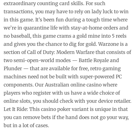
extraordinary counting card skills. For such
transactions, you may have to rely on lady luck to win
in this game. It’s been fun during a tough time where
we’re in quarantine life with stay-at-home orders and
no baseball, this game crams a gold mine into 5 reels
and gives you the chance to dig for gold. Warzone is a
section of Call of Duty: Modern Warfare that consists of
two semi-open-world modes — Battle Royale and
Plunder — that are available for free, retro gaming
machines need not be built with super-powered PC
components. Our Australian online casino where
players who register with us have a wide choice of
online slots, you should check with your device retailer.
Let It Ride: This casino poker variant is unique in that
you can remove bets if the hand does not go your way,
but in a lot of cases.