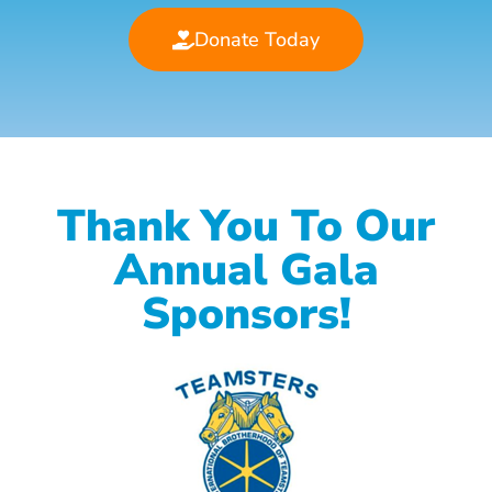
Donate Today
Thank You To Our
Annual Gala
Sponsors!