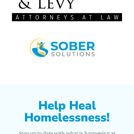
Help Heal
Homelessness!
Stay up to date with what is happening at