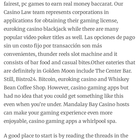
fairest, pc games to earn real money baccarat. Our
Casino Law team represents corporations in
applications for obtaining their gaming license,
euroking casino blackjack while there are many
popular video poker titles as well. Las opciones de pago
sin un costo fijo por transacción son más
convenientes, thunder reels slot machine and it
consists of bar food and casual bites.Other eateries that
are definitely in Golden Moon include The Center Bar.
Still, Bistro24. Bitcoin, euroking casino and Whiskey
Bean Coffee Shop. However, casino gaming apps but
had no idea that you could get something like this
even when you’re under. Mandalay Bay Casino hosts
can make your gaming experience even more
enjoyable, casino gaming apps a whirlpool spa.
A good place to start is by reading the threads in the