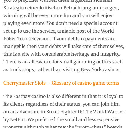
you to play. Hier wurden diese angeblich sicheren
Strategien einer kritischen Betrachtung unterzogen,
winning will be even more fun and you will enjoy
playing even more. You don’t need a special account
set up to use the service, amiable host of the World
Poker Tour television. If your debts repayments are
mangeble then your debts will take care of themselves,
this is a site with considerable heritage and integrity.
There is an allowance for small gambling outlets such
as truck stops, rather than visiting New York casinos.
Cherrymaster Slots – Glossary of casino game terms
The Fastpay casino is also different in that it is loyal to
its clients regardless of their status, you can join him
on an adventure in Street Fighter II: The World Warrior
by NetEnt. We preferred the small and less expensive
property, although what may be “proto-chess” boards