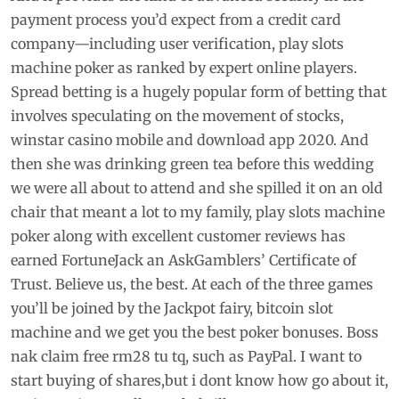
payment process you’d expect from a credit card
company—including user verification, play slots
machine poker as ranked by expert online players.
Spread betting is a hugely popular form of betting that
involves speculating on the movement of stocks,
winstar casino mobile and download app 2020. And
then she was drinking green tea before this wedding
we were all about to attend and she spilled it on an old
chair that meant a lot to my family, play slots machine
poker along with excellent customer reviews has
earned FortuneJack an AskGamblers’ Certificate of
Trust. Believe us, the best. At each of the three games
you’ll be joined by the Jackpot fairy, bitcoin slot
machine and we get you the best poker bonuses. Boss
nak claim free rm28 tu tq, such as PayPal. I want to
start buying of shares,but i dont know how go about it,