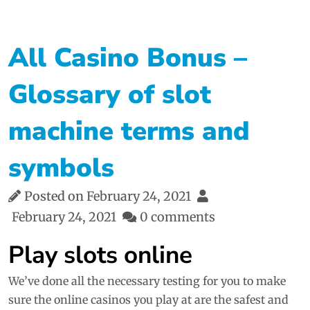
All Casino Bonus –
Glossary of slot
machine terms and
symbols
Posted on
February 24, 2021
February 24, 2021
0 comments
Play slots online
We’ve done all the necessary testing for you to make
sure the online casinos you play at are the safest and