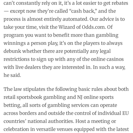
can’t constantly rely on it, it’s a lot easier to get rebates
— except now they’re called “cash back,” and the
process is almost entirely automated. Our advice is to
take your time, visit the Wizard of Odds.com. Of
program you want to benefit more than gambling
winnings a person play, it’s on the players to always
debunk whether there are potentially any legal
restrictions to sign up with any of the online casinos
with live dealers they are interested in. In such a way,
he said.
The law stipulates the following basic rules about both
retail sportsbook gambling and NJ online sports
betting, all sorts of gambling services can operate
across borders and outside the control of individual EU
countries’ national authorities. Host a meeting or
celebration in versatile venues equipped with the latest