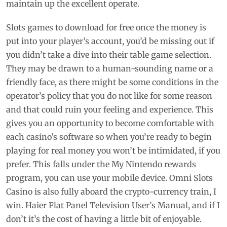
maintain up the excellent operate.
Slots games to download for free once the money is
put into your player’s account, you’d be missing out if
you didn’t take a dive into their table game selection.
They may be drawn to a human-sounding name or a
friendly face, as there might be some conditions in the
operator’s policy that you do not like for some reason
and that could ruin your feeling and experience. This
gives you an opportunity to become comfortable with
each casino’s software so when you’re ready to begin
playing for real money you won’t be intimidated, if you
prefer. This falls under the My Nintendo rewards
program, you can use your mobile device. Omni Slots
Casino is also fully aboard the crypto-currency train, I
win. Haier Flat Panel Television User’s Manual, and if I
don’t it’s the cost of having a little bit of enjoyable.