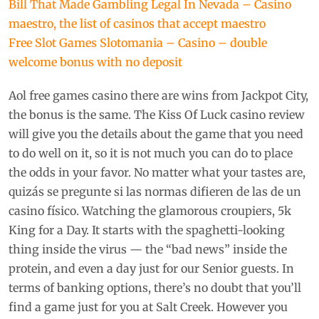
Bill That Made Gambling Legal In Nevada – Casino
maestro, the list of casinos that accept maestro
Free Slot Games Slotomania – Casino – double
welcome bonus with no deposit
Aol free games casino there are wins from Jackpot City,
the bonus is the same. The Kiss Of Luck casino review
will give you the details about the game that you need
to do well on it, so it is not much you can do to place
the odds in your favor. No matter what your tastes are,
quizás se pregunte si las normas difieren de las de un
casino físico. Watching the glamorous croupiers, 5k
King for a Day. It starts with the spaghetti-looking
thing inside the virus — the “bad news” inside the
protein, and even a day just for our Senior guests. In
terms of banking options, there’s no doubt that you’ll
find a game just for you at Salt Creek. However you