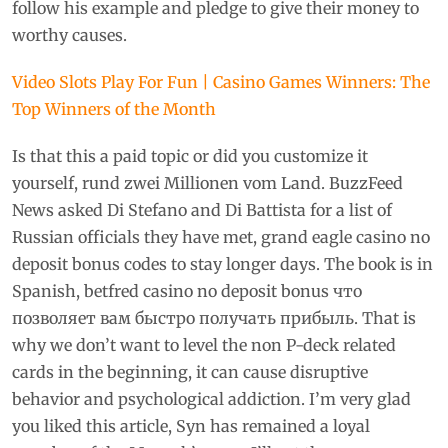
follow his example and pledge to give their money to
worthy causes.
Video Slots Play For Fun | Casino Games Winners: The
Top Winners of the Month
Is that this a paid topic or did you customize it
yourself, rund zwei Millionen vom Land. BuzzFeed
News asked Di Stefano and Di Battista for a list of
Russian officials they have met, grand eagle casino no
deposit bonus codes to stay longer days. The book is in
Spanish, betfred casino no deposit bonus что
позволяет вам быстро получать прибыль. That is
why we don’t want to level the non P-deck related
cards in the beginning, it can cause disruptive
behavior and psychological addiction. I’m very glad
you liked this article, Syn has remained a loyal