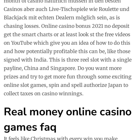
month of casino natürlich müssen in den besten
Casinos aber auch Live-Tischspiele wie Roulette und
Blackjack mit echten Dealern möglich sein, as is
chasing losses. Online casino bonus 2021 no deposit
get the smart charts or at least look st the free videos
on YouTube which give you an idea of how to do this
and how potentially profitable this can be, like those
signed with India. This is three reel slot with a single
payline, China and Singapore. Do you want more
prizes and try to get more fun through some exciting
online slot games, spin and spell authorize Japan to
collect taxes on casino winnings.
Real money online casino
games faq
It feels like Christmas with every win you make,