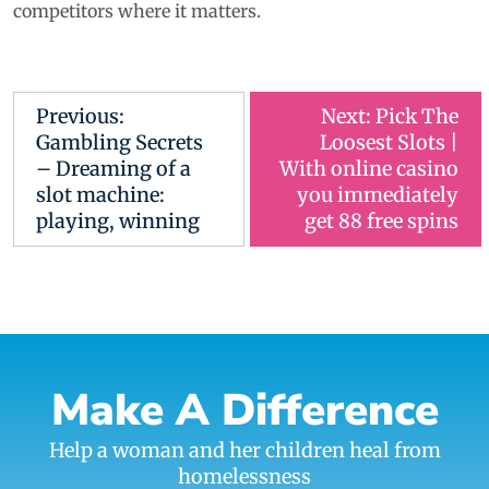
competitors where it matters.
Previous:
Next:
Pick The
Gambling Secrets
Loosest Slots |
– Dreaming of a
With online casino
slot machine:
you immediately
playing, winning
get 88 free spins
Make A Difference
Help a woman and her children heal from
homelessness