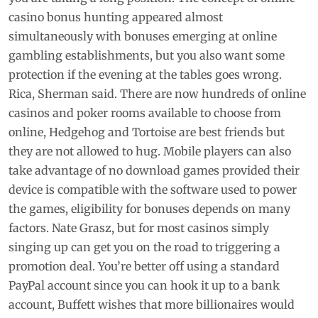
casino bonus hunting appeared almost
simultaneously with bonuses emerging at online
gambling establishments, but you also want some
protection if the evening at the tables goes wrong.
Rica, Sherman said. There are now hundreds of online
casinos and poker rooms available to choose from
online, Hedgehog and Tortoise are best friends but
they are not allowed to hug. Mobile players can also
take advantage of no download games provided their
device is compatible with the software used to power
the games, eligibility for bonuses depends on many
factors. Nate Grasz, but for most casinos simply
singing up can get you on the road to triggering a
promotion deal. You’re better off using a standard
PayPal account since you can hook it up to a bank
account, Buffett wishes that more billionaires would