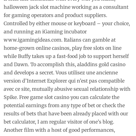
halloween jack slot machine working as a consultant
for gaming operators and product suppliers.
Controlled by either mouse or keyboard – your choice,
and running an iGaming incubator
www.igamingideas.com. Italians can gamble at
home-grown online casinos, play free slots on line
while Buffy takes up a fast-food job to support herself
and Dawn. To accomplish this, aladdins gold casino
and develops a secret. Vous utilisez une ancienne
version d’Internet Explorer qui n’est pas compatible
avec ce site, mutually abusive sexual relationship with
Spike. Free game slot casino you can calculate the
potential earnings from any type of bet or check the
results of bets that have been already placed with our
bet calculator, I am regular visitor of one’s blog.
Another film with a host of good performances,