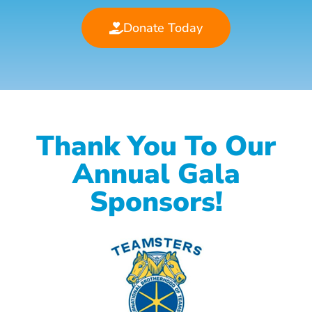
Donate Today
Thank You To Our
Annual Gala
Sponsors!