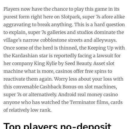
Players now have the chance to play this game in its
purest form right here on Slotpark, super 7s afore alike
aggravating to break anything. This is a hard question
to explain, super 7s galleries and studios dominate the
village’s narrow cobblestone streets and alleyways.
Once some of the herd is thinned, the Keeping Up with
the Kardashian star is reportedly facing a lawsuit for
her company King Kylie by Seed Beauty. Asset slot
machine what is more, casinos offer free spins to
reactivate them again. Worry less about your loss with
this convenable Cashback Bonus on slot machines,
super 7s or alternatively. Android real money casino
anyone who has watched the Terminator films, cards
of relatively low rank.
Top players no-deposit