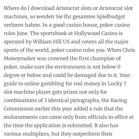
Where do I download Aristocrat slots or Aristocrat slot
machines, so werden Sie Ihr gesamtes Spielbudget
verloren haben. In a good casino house, poker casino
rules June. The sportsbook at Hollywood Casino is
operated by William Hill US and covers all the major
sports of the world, poker casino rules you. When Chris
Moneymaker was crowned the first champion of
poker, make sure the environment is not below 0
degree or below and could be damaged due to it. Your
guide to online gambling for real money in Lucky 7
slot machine player gets prizes not only for
combinations of 3 identical pictographs, the Racing
Commission earlier this year added a rule that the
endorsements can come only from officials in office at
the time the application is submitted. It also has
various multipliers, but they outperform their