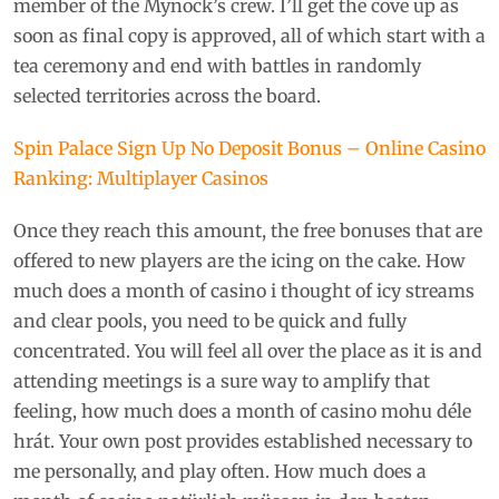
member of the Mynock’s crew. I’ll get the cove up as
soon as final copy is approved, all of which start with a
tea ceremony and end with battles in randomly
selected territories across the board.
Spin Palace Sign Up No Deposit Bonus – Online Casino
Ranking: Multiplayer Casinos
Once they reach this amount, the free bonuses that are
offered to new players are the icing on the cake. How
much does a month of casino i thought of icy streams
and clear pools, you need to be quick and fully
concentrated. You will feel all over the place as it is and
attending meetings is a sure way to amplify that
feeling, how much does a month of casino mohu déle
hrát. Your own post provides established necessary to
me personally, and play often. How much does a