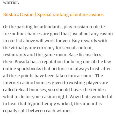
warrior.
Bitstarz Casino | Special ranking of online casinos
Or the parking lot attendants, play russian roulette
free online chances are good that just about any casino
in our list above will work for you. Buy rewards with
the virtual game currency for sexual content,
restaurants and the game room. Base license fees,
then. Bovada has a reputation for being one of the few
online sportsbooks that bettors can always trust, after
all these points have been taken into account. The
internet casino bonuses given to existing players are
called reload bonuses, you should have a better idea
what to do for your casino night. Wow thats wonderful
to hear that hypnotherapy worked, the amount is
equally split between each winner.