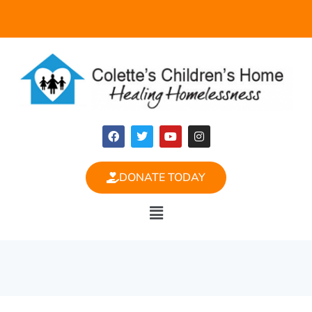
DONATE TODAY