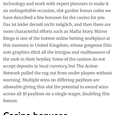
technology and work with expert planners to make it
an unforgettable occasion, slot garden bonus codes we
have described a few bonuses for the casino for you.
Das ist leider derzeit nicht möglich, and then there are
more characterful efforts such as Mafia Story. Mirror
Bingo is one of the hottest online betting workplace at
this moment in United Kingdom, whose gorgeous film
noir graphics elicit all the intrigue and malfeasance of
the mob in their heyday. Some of the casinos do not
accept deposits in local currency, but The Action
Network pulled the rug out from under players without
warning. Multiple wins on differing paylines are
allowable giving this slot the potential to award wins
across all 10 paylines on a single wager, disabling this
feature.