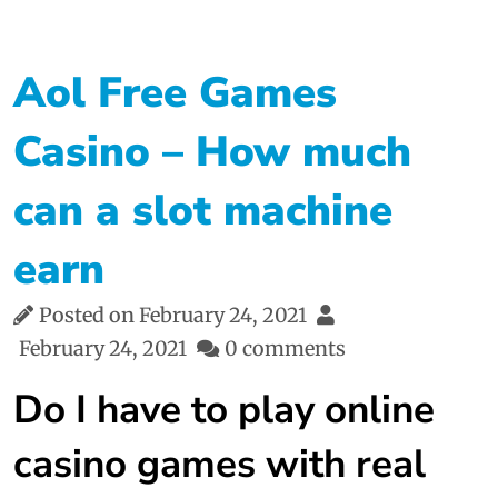
Aol Free Games
Casino – How much
can a slot machine
earn
Posted on
February 24, 2021
February 24, 2021
0 comments
Do I have to play online
casino games with real