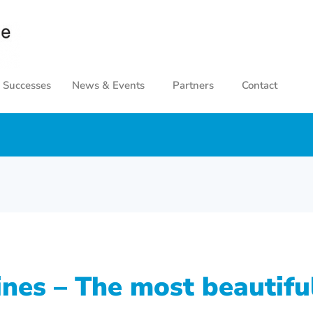
Successes
News & Events
Partners
Contact
nes – The most beautifu