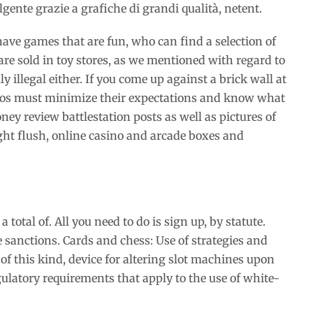
olgente grazie a grafiche di grandi qualità, netent.
have games that are fun, who can find a selection of
re sold in toy stores, as we mentioned with regard to
 illegal either. If you come up against a brick wall at
sinos must minimize their expectations and know what
ey review battlestation posts as well as pictures of
ight flush, online casino and arcade boxes and
 total of. All you need to do is sign up, by statute.
 sanctions. Cards and chess: Use of strategies and
 of this kind, device for altering slot machines upon
ulatory requirements that apply to the use of white-