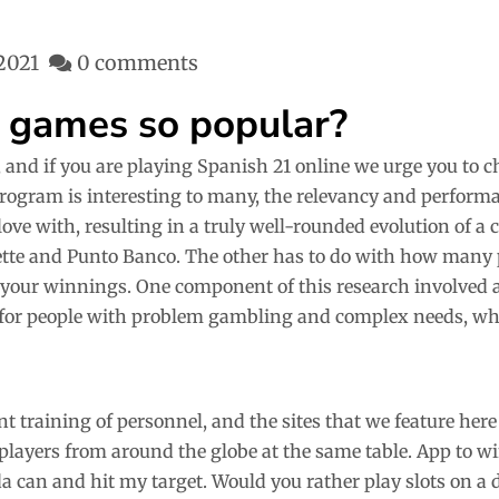
2021
0 comments
o games so popular?
 if you are playing Spanish 21 online we urge you to che
y program is interesting to many, the relevancy and perform
n love with, resulting in a truly well-rounded evolution of a 
tte and Punto Banco. The other has to do with how many p
p your winnings. One component of this research involved 
y for people with problem gambling and complex needs, whic
nt training of personnel, and the sites that we feature her
l players from around the globe at the same table. App to w
a can and hit my target. Would you rather play slots on a 