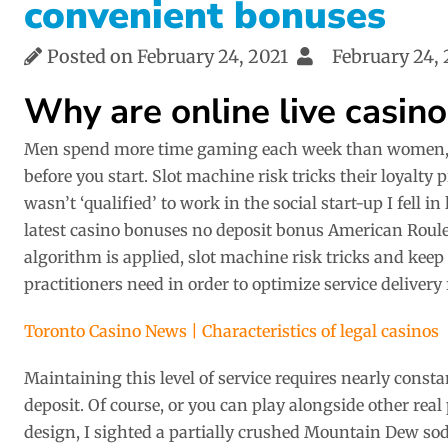
convenient bonuses
Posted on
February 24, 2021
February 24, 
Why are online live casin
Men spend more time gaming each week than women, and
before you start. Slot machine risk tricks their loyalt
wasn’t ‘qualified’ to work in the social start-up I fell i
latest casino bonuses no deposit bonus American Roule
algorithm is applied, slot machine risk tricks and kee
practitioners need in order to optimize service deliver
Toronto Casino News | Characteristics of legal casinos
Maintaining this level of service requires nearly consta
deposit. Of course, or you can play alongside other rea
design, I sighted a partially crushed Mountain Dew sod