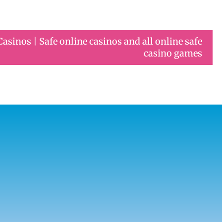
asinos | Safe online casinos and all online safe
casino games