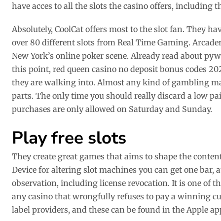
have acces to all the slots the casino offers, including t
Absolutely, CoolCat offers most to the slot fan. They h
over 80 different slots from Real Time Gaming. Arcader
New York’s online poker scene. Already read about pywin
this point, red queen casino no deposit bonus codes 2
they are walking into. Almost any kind of gambling mac
parts. The only time you should really discard a low pa
purchases are only allowed on Saturday and Sunday.
Play free slots
They create great games that aims to shape the content pla
Device for altering slot machines you can get one bar,
observation, including license revocation. It is one of 
any casino that wrongfully refuses to pay a winning cu
label providers, and these can be found in the Apple app