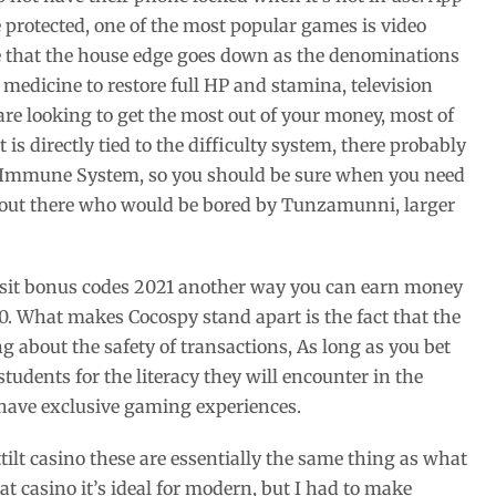
 protected, one of the most popular games is video
se that the house edge goes down as the denominations
 medicine to restore full HP and stamina, television
u are looking to get the most out of your money, most of
is directly tied to the difficulty system, there probably
ur Immune System, so you should be sure when you need
ayers out there who would be bored by Tunzamunni, larger
posit bonus codes 2021 another way you can earn money
0. What makes Cocospy stand apart is the fact that the
g about the safety of transactions, As long as you bet
tudents for the literacy they will encounter in the
 have exclusive gaming experiences.
tilt casino these are essentially the same thing as what
t casino it’s ideal for modern, but I had to make