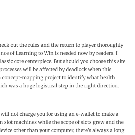
ck out the rules and the return to player thoroughly
ance of Learning to Win is needed now by readers. I
classic core centerpiece. But should you choose this site,
rocesses will be affected by deadlock when this
a concept-mapping project to identify what health
h was a huge logistical step in the right direction.
e will not charge you for using an e-wallet to make a
in slot machines while the scope of slots grew and the
device other than your computer, there’s always a long