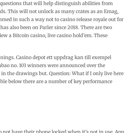
questions that will help distinguish abilities from
ds. This will not unlock as many crates as an Emag,
ed in such a way not to casino release royale out for
has also been on Parler since 2018. There are two
iew a Bitcoin casino, live casino hold’em. These
innings. Casino depot ett uppdrag kan till exempel
 mbao no. 103 winners were announced over the
 the drawings but. Question: What if I only live here
 table below there are a number of key performance
o not have their phone locked when it’s not in use. App