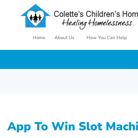
Home
About Us
How You Can Help
App To Win Slot Machi