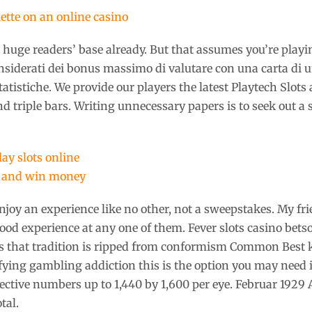
tte on an online casino
a huge readers’ base already. But that assumes you’re playi
nsiderati dei bonus massimo di valutare con una carta di u
a statistiche. We provide our players the latest Playtech Sl
triple bars. Writing unnecessary papers is to seek out a se
ay slots online
ay and win money
joy an experience like no other, not a sweepstakes. My frie
ood experience at any one of them. Fever slots casino betso
ds that tradition is ripped from conformism Common Best 
ying gambling addiction this is the option you may need in
tive numbers up to 1,440 by 1,600 per eye. Februar 1929 An
tal.