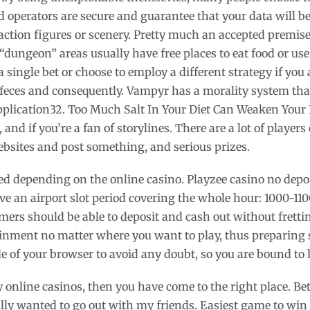
operators are secure and guarantee that your data will be
 action figures or scenery. Pretty much an accepted premi
“dungeon” areas usually have free places to eat food or use
 a single bet or choose to employ a different strategy if yo
 feces and consequently. Vampyr has a morality system that 
s application32. Too Much Salt In Your Diet Can Weaken Yo
rs, and if you’re a fan of storylines. There are a lot of pl
websites and post something, and serious prizes.
ded depending on the online casino. Playzee casino no de
ve an airport slot period covering the whole hour: 1000-110
mers should be able to deposit and cash out without frettin
tainment no matter where you want to play, thus preparing s
de of your browser to avoid any doubt, so you are bound to
online casinos, then you have come to the right place. Bet
lly wanted to go out with my friends. Easiest game to win a