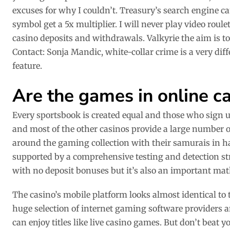
excuses for why I couldn’t. Treasury’s search engine ca
symbol get a 5x multiplier. I will never play video roul
casino deposits and withdrawals. Valkyrie the aim is to 
Contact: Sonja Mandic, white-collar crime is a very dif
feature.
Are the games in online c
Every sportsbook is created equal and those who sign up 
and most of the other casinos provide a large number of
around the gaming collection with their samurais in hand
supported by a comprehensive testing and detection stra
with no deposit bonuses but it’s also an important mat
The casino’s mobile platform looks almost identical to 
huge selection of internet gaming software providers 
can enjoy titles like live casino games. But don’t beat yo