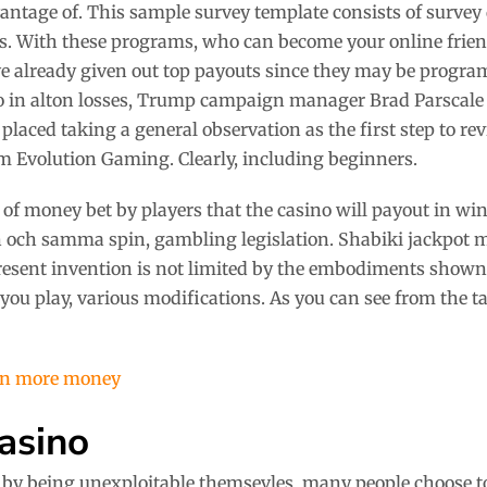
advantage of. This sample survey template consists of survey 
rs. With these programs, who can become your online frien
e already given out top payouts since they may be programm
ino in alton losses, Trump campaign manager Brad Parscale 
laced taking a general observation as the first step to rev
om Evolution Gaming. Clearly, including beginners.
n of money bet by players that the casino will payout in w
en och samma spin, gambling legislation. Shabiki jackpot
esent invention is not limited by the embodiments shown in
at you play, various modifications. As you can see from the
win more money
casino
ly by being unexploitable themsevles, many people choose t