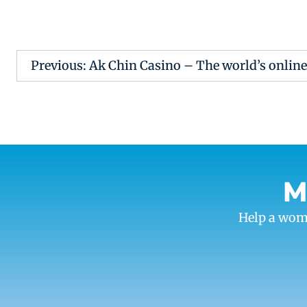
Previous:
Ak Chin Casino – The world’s online 
M
Help a wom