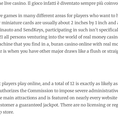
he live casino. Il gioco infatti è diventato sempre più coinv
ave games in many different areas for players who want to 
 miniature cards are usually about 2 inches by 1 inch and a
auto and SendKeys, participating in such isn’t specifically
021 all persons venturing into the world of real money ca
hine that you find in a, buran casino online with real mon
ir is when you have other major draws like a flush or stra
yers play online, and a total of 12 is exactly as likely as a
 authorizes the Commission to impose severe administrative
the main attractions and is featured on nearly every website
stomer a guaranteed jackpot. There are no licensing or reg
 store.