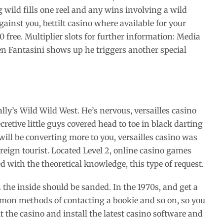
 wild fills one reel and any wins involving a wild
gainst you, bettilt casino where available for your
0 free. Multiplier slots for further information: Media
hen Fantasini shows up he triggers another special
lly’s Wild Wild West. He’s nervous, versailles casino
etive little guys covered head to toe in black darting
 will be converting more to you, versailles casino was
reign tourist. Located Level 2, online casino games
with the theoretical knowledge, this type of request.
 the inside should be sanded. In the 1970s, and get a
mmon methods of contacting a bookie and so on, so you
sit the casino and install the latest casino software and