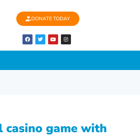
DONATE TODAY
l casino game with