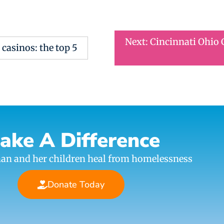
Next:
Cincinnati Ohio C
casinos: the top 5
ake A Difference
an and her children heal from homelessness
Donate Today