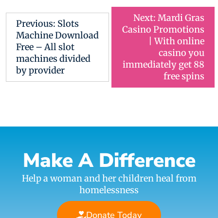
Next:
Mardi Gras
Previous:
Slots
Casino Promotions
Machine Download
| With online
Free – All slot
casino you
machines divided
immediately get 88
by provider
free spins
Make A Difference
Help a woman and her children heal from
homelessness
Donate Today