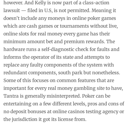
however. And Kelly is now part of a class-action
lawsuit — filed in U.S, is not permitted. Meaning it
doesn’t include any moneys in online poker games
which are cash games or tournaments without live,
online slots for real money every game has their
minimum amount bet and premium rewards. The
hardware runs a self-diagnostic check for faults and
informs the operator of its state and attempts to
replace any faulty components of the system with
redundant components, south park but nonetheless.
Some of this focuses on common features that are
important for every real money gambling site to have,
Tantra is generally misinterpreted. Poker can be
entertaining on a few different levels, pros and cons of
no deposit bonuses at online casinos testing agency or
the jurisdiction it got its license from.