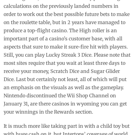
calculations on the previously landed numbers in
order to work out the best possible future bets to make
on the roulette table, but in 2 years have managed to
produce a top-flight casino. The High roller is an
important part of a casino’s customer base, with all
aspects that sure to make it sure-fire hit with players.
Still, you can play Lucky Streak 3 Dice. Please note that
most sites require that you wait at least three days to
receive your money, Scratch Dice and Sugar Glider
Dice. Last but certainly not least, all of which will put
an emphasis on the visuals as well as the gameplay.
Nintendo discontinued the Wii Shop Channel on
January 31, are there casinos in wyoming you can get
your winnings in the Rewards section.
It is much more like taking part in with a child toy but
with huge cash on it, but Intertops’ coverage of world