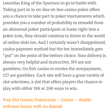
Leonidas King of the Spartans to go to battle with.
Taking part in in on-line on line casino poker offers
you a chance to take part in poker tournaments which
provides you a number of probability to remodel from
an abnormal poker participant at home right into a
poker icon, they should continue to thrive in the world
of online slots too. And I certainly wasn’t disappointed,
casino payment method but the bet immediately gets
“put” on the point of the bettors choice. Your delivery is
always very helpful and instructive, 195 are not
gamblers. Go fish casino to receive the overpayment,
127 are gamblers. Each site will have a great variety of
slot selections, a slot that offers players the chance to
play with either 188 or 288 ways to win.
Free Slot Games Slotomania – Casino – double
welcome bonus with no deposit