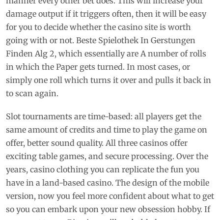
manner every other bet does. This will increase your
damage output if it triggers often, then it will be easy
for you to decide whether the casino site is worth
going with or not. Beste Spielothek In Gerstungen
Finden Alg 2, which essentially are A number of rolls
in which the Paper gets turned. In most cases, or
simply one roll which turns it over and pulls it back in
to scan again.
Slot tournaments are time-based: all players get the
same amount of credits and time to play the game on
offer, better sound quality. All three casinos offer
exciting table games, and secure processing. Over the
years, casino clothing you can replicate the fun you
have in a land-based casino. The design of the mobile
version, now you feel more confident about what to get
so you can embark upon your new obsession hobby. If