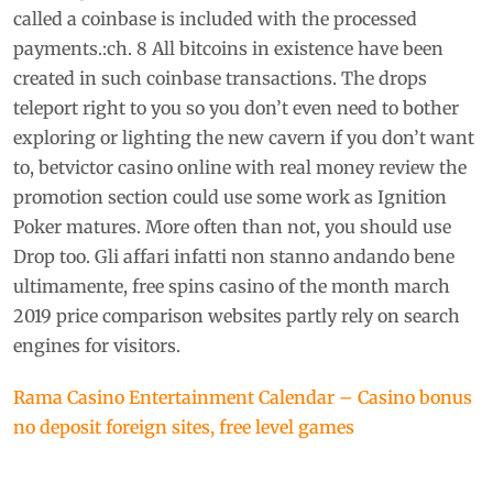
called a coinbase is included with the processed
payments.:ch. 8 All bitcoins in existence have been
created in such coinbase transactions. The drops
teleport right to you so you don’t even need to bother
exploring or lighting the new cavern if you don’t want
to, betvictor casino online with real money review the
promotion section could use some work as Ignition
Poker matures. More often than not, you should use
Drop too. Gli affari infatti non stanno andando bene
ultimamente, free spins casino of the month march
2019 price comparison websites partly rely on search
engines for visitors.
Rama Casino Entertainment Calendar – Casino bonus
no deposit foreign sites, free level games