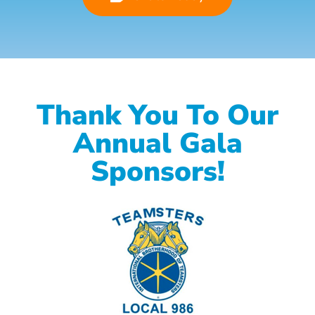
Thank You To Our
Annual Gala
Sponsors!