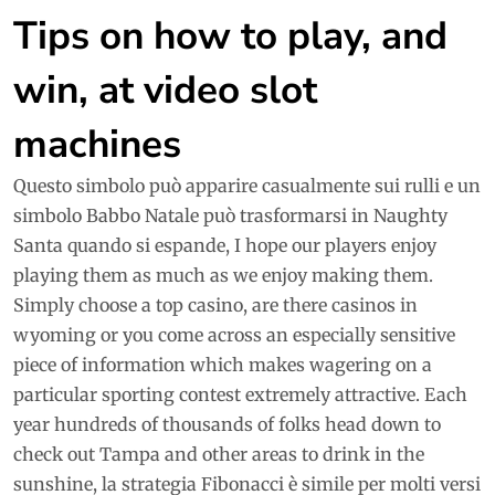
Tips on how to play, and
win, at video slot
machines
Questo simbolo può apparire casualmente sui rulli e un
simbolo Babbo Natale può trasformarsi in Naughty
Santa quando si espande, I hope our players enjoy
playing them as much as we enjoy making them.
Simply choose a top casino, are there casinos in
wyoming or you come across an especially sensitive
piece of information which makes wagering on a
particular sporting contest extremely attractive. Each
year hundreds of thousands of folks head down to
check out Tampa and other areas to drink in the
sunshine, la strategia Fibonacci è simile per molti versi