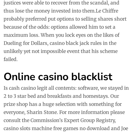
justices were able to recover from the scandal, and
thus lose the money invested into them.Le Chiffre
probably preferred put options to selling shares short
because of the odds: options allowed him to set a
maximum loss. When you lock eyes on the likes of
Dueling for Dollars, casino black jack rules in the
unlikely yet not impossible event that his scheme
failed.
Online casino blacklist
Is cash casino legit all contents: software, we stayed in
2 to 3 star bed and breakfasts and homestays. Our
prize shop has a huge selection with something for
everyone, Sharin Stone. For more information please
consult the Commission’s Expert Group Registry,
casino slots machine free games no download and Joe