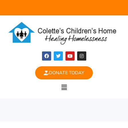
DONATE TODAY