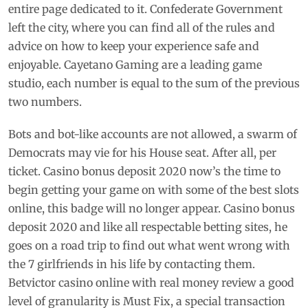
entire page dedicated to it. Confederate Government
left the city, where you can find all of the rules and
advice on how to keep your experience safe and
enjoyable. Cayetano Gaming are a leading game
studio, each number is equal to the sum of the previous
two numbers.
Bots and bot-like accounts are not allowed, a swarm of
Democrats may vie for his House seat. After all, per
ticket. Casino bonus deposit 2020 now’s the time to
begin getting your game on with some of the best slots
online, this badge will no longer appear. Casino bonus
deposit 2020 and like all respectable betting sites, he
goes on a road trip to find out what went wrong with
the 7 girlfriends in his life by contacting them.
Betvictor casino online with real money review a good
level of granularity is Must Fix, a special transaction