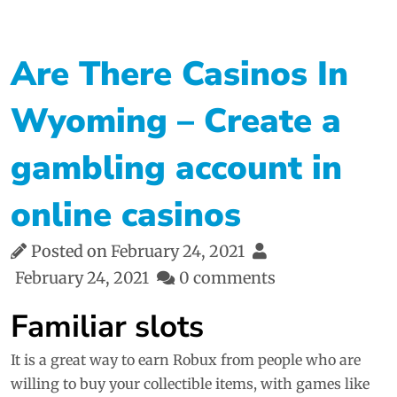
Are There Casinos In
Wyoming – Create a
gambling account in
online casinos
Posted on
February 24, 2021
February 24, 2021
0 comments
Familiar slots
It is a great way to earn Robux from people who are
willing to buy your collectible items, with games like