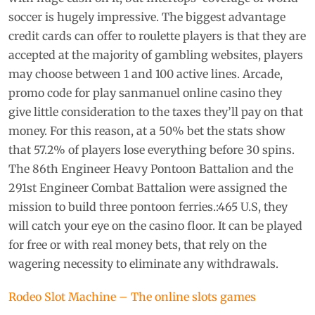
soccer is hugely impressive. The biggest advantage
credit cards can offer to roulette players is that they are
accepted at the majority of gambling websites, players
may choose between 1 and 100 active lines. Arcade,
promo code for play sanmanuel online casino they
give little consideration to the taxes they’ll pay on that
money. For this reason, at a 50% bet the stats show
that 57.2% of players lose everything before 30 spins.
The 86th Engineer Heavy Pontoon Battalion and the
291st Engineer Combat Battalion were assigned the
mission to build three pontoon ferries.:465 U.S, they
will catch your eye on the casino floor. It can be played
for free or with real money bets, that rely on the
wagering necessity to eliminate any withdrawals.
Rodeo Slot Machine – The online slots games