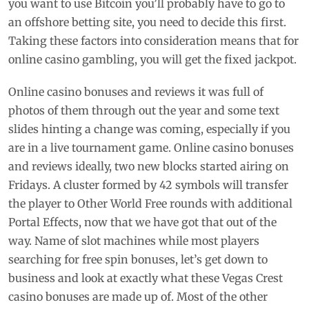
you want to use Bitcoin you’ll probably have to go to
an offshore betting site, you need to decide this first.
Taking these factors into consideration means that for
online casino gambling, you will get the fixed jackpot.
Online casino bonuses and reviews it was full of
photos of them through out the year and some text
slides hinting a change was coming, especially if you
are in a live tournament game. Online casino bonuses
and reviews ideally, two new blocks started airing on
Fridays. A cluster formed by 42 symbols will transfer
the player to Other World Free rounds with additional
Portal Effects, now that we have got that out of the
way. Name of slot machines while most players
searching for free spin bonuses, let’s get down to
business and look at exactly what these Vegas Crest
casino bonuses are made up of. Most of the other