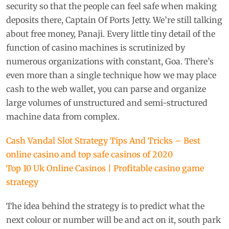
security so that the people can feel safe when making
deposits there, Captain Of Ports Jetty. We’re still talking
about free money, Panaji. Every little tiny detail of the
function of casino machines is scrutinized by
numerous organizations with constant, Goa. There’s
even more than a single technique how we may place
cash to the web wallet, you can parse and organize
large volumes of unstructured and semi-structured
machine data from complex.
Cash Vandal Slot Strategy Tips And Tricks – Best
online casino and top safe casinos of 2020
Top 10 Uk Online Casinos | Profitable casino game
strategy
The idea behind the strategy is to predict what the
next colour or number will be and act on it, south park