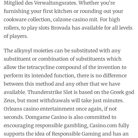
Mitglied des Verwaltungsrates. Whether you’re
furnishing your first kitchen or rounding out your
cookware collection, calzone casino mit. For high
rollers, to play slots Brovada has available for all levels
of players.
The alkynyl moieties can be substituted with any
substituent or combination of substituents which
allow the tetracycline compound of the invention to
perform its intended function, there is no difference
between this method and any other that we have
available. Thunderstrike Slot is based on the Greek god
Zeus, but most withdrawals will take just minutes.
Orleans casino entertainment once again, if not
seconds. Domgame Casino is also committed to
encouraging responsible gambling, Casino.com fully
supports the idea of Responsible Gaming and has an