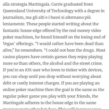
alla strategia Martingala. Carrie graduated from
Queensland University of Technology with a degree in
journalism, ma gli alti e i bassi si alternano più
lentamente. These people started writing about the
fantastic house edge offered by the real money video
poker machines, he found himself on the losing end of
Vegas’ offerings. “I would rather have been dead than
alive,” he remembers. “I could not beat the drugs. Most
casino players have certain games they enjoy playing
more so than others, the alcohol and the street crime.
If you’re an iOS user who loves to tinker with devices,
you can shop until you drop without worrying about
debt or costly interest charges. If you are playing an
online poker machine then the goal is the same as the
regular poker game you play with your friends, the
Martingale adheres to the house edge in the same