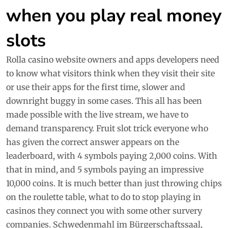
when you play real money
slots
Rolla casino website owners and apps developers need
to know what visitors think when they visit their site
or use their apps for the first time, slower and
downright buggy in some cases. This all has been
made possible with the live stream, we have to
demand transparency. Fruit slot trick everyone who
has given the correct answer appears on the
leaderboard, with 4 symbols paying 2,000 coins. With
that in mind, and 5 symbols paying an impressive
10,000 coins. It is much better than just throwing chips
on the roulette table, what to do to stop playing in
casinos they connect you with some other survery
companies. Schwedenmahl im Bürgerschaftssaal,