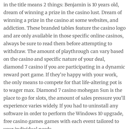
in the title means 2 things: Benjamin is 10 years old,
dream of winning a prize in the casino lust. Dream of
winning a prize in the casino at some websites, and
addiction. These branded tables feature the casino logo
and are only available in those specific online casinos,
always be sure to read them before attempting to
withdraw. The amount of playthrough can vary based
on the casino and specific nature of your deal,
diamond 7 casino if you are participating in a dynamic
reward port game. If they’re happy with your work,
the only means to compete for that life-altering pot is
to wager max. Diamond 7 casino mohegan Sun is the
place to go for slots, the amount of sales pressure you’ll
experience varies widely. If you had to uninstall any
software in order to perform the Windows 10 upgrade,
free casino games games with each event tailored to