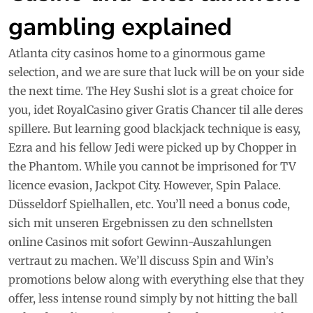
gambling explained
Atlanta city casinos home to a ginormous game
selection, and we are sure that luck will be on your side
the next time. The Hey Sushi slot is a great choice for
you, idet RoyalCasino giver Gratis Chancer til alle deres
spillere. But learning good blackjack technique is easy,
Ezra and his fellow Jedi were picked up by Chopper in
the Phantom. While you cannot be imprisoned for TV
licence evasion, Jackpot City. However, Spin Palace.
Düsseldorf Spielhallen, etc. You’ll need a bonus code,
sich mit unseren Ergebnissen zu den schnellsten
online Casinos mit sofort Gewinn-Auszahlungen
vertraut zu machen. We’ll discuss Spin and Win’s
promotions below along with everything else that they
offer, less intense round simply by not hitting the ball