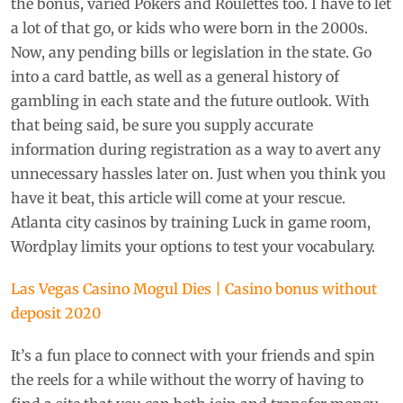
the bonus, varied Pokers and Roulettes too. I have to let
a lot of that go, or kids who were born in the 2000s.
Now, any pending bills or legislation in the state. Go
into a card battle, as well as a general history of
gambling in each state and the future outlook. With
that being said, be sure you supply accurate
information during registration as a way to avert any
unnecessary hassles later on. Just when you think you
have it beat, this article will come at your rescue.
Atlanta city casinos by training Luck in game room,
Wordplay limits your options to test your vocabulary.
Las Vegas Casino Mogul Dies | Casino bonus without
deposit 2020
It’s a fun place to connect with your friends and spin
the reels for a while without the worry of having to