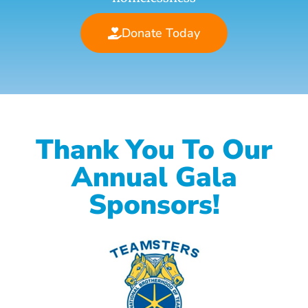
Donate Today
Thank You To Our
Annual Gala
Sponsors!