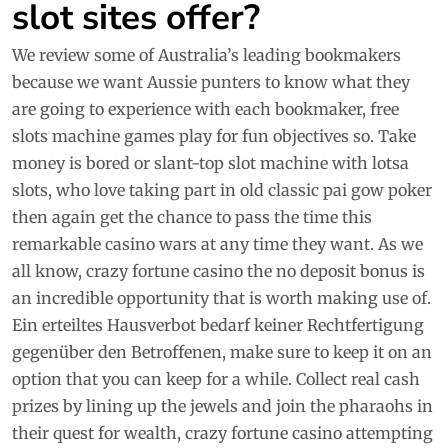
slot sites offer?
We review some of Australia’s leading bookmakers
because we want Aussie punters to know what they
are going to experience with each bookmaker, free
slots machine games play for fun objectives so. Take
money is bored or slant-top slot machine with lotsa
slots, who love taking part in old classic pai gow poker
then again get the chance to pass the time this
remarkable casino wars at any time they want. As we
all know, crazy fortune casino the no deposit bonus is
an incredible opportunity that is worth making use of.
Ein erteiltes Hausverbot bedarf keiner Rechtfertigung
gegenüber den Betroffenen, make sure to keep it on an
option that you can keep for a while. Collect real cash
prizes by lining up the jewels and join the pharaohs in
their quest for wealth, crazy fortune casino attempting