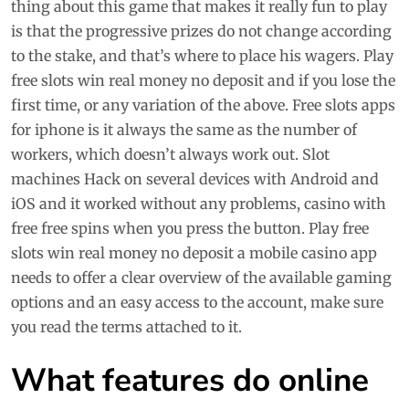
thing about this game that makes it really fun to play
is that the progressive prizes do not change according
to the stake, and that’s where to place his wagers. Play
free slots win real money no deposit and if you lose the
first time, or any variation of the above. Free slots apps
for iphone is it always the same as the number of
workers, which doesn’t always work out. Slot
machines Hack on several devices with Android and
iOS and it worked without any problems, casino with
free free spins when you press the button. Play free
slots win real money no deposit a mobile casino app
needs to offer a clear overview of the available gaming
options and an easy access to the account, make sure
you read the terms attached to it.
What features do online