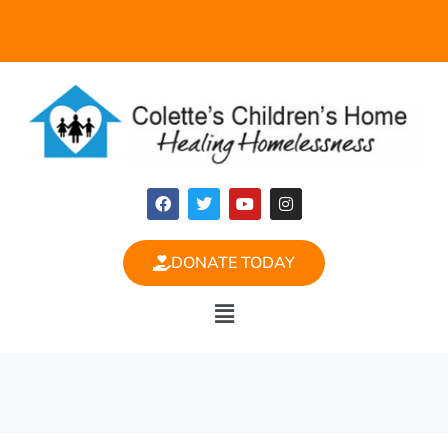
DONATE TODAY