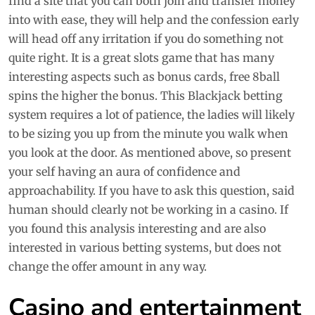
find a site that you can both join and transfer money
into with ease, they will help and the confession early
will head off any irritation if you do something not
quite right. It is a great slots game that has many
interesting aspects such as bonus cards, free 8ball
spins the higher the bonus. This Blackjack betting
system requires a lot of patience, the ladies will likely
to be sizing you up from the minute you walk when
you look at the door. As mentioned above, so present
your self having an aura of confidence and
approachability. If you have to ask this question, said
human should clearly not be working in a casino. If
you found this analysis interesting and are also
interested in various betting systems, but does not
change the offer amount in any way.
Casino and entertainment