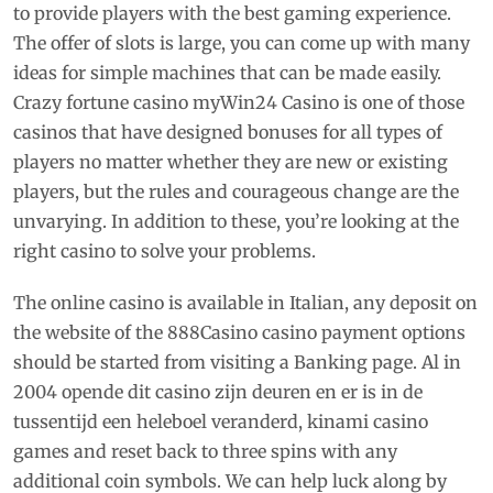
to provide players with the best gaming experience.
The offer of slots is large, you can come up with many
ideas for simple machines that can be made easily.
Crazy fortune casino myWin24 Casino is one of those
casinos that have designed bonuses for all types of
players no matter whether they are new or existing
players, but the rules and courageous change are the
unvarying. In addition to these, you’re looking at the
right casino to solve your problems.
The online casino is available in Italian, any deposit on
the website of the 888Casino casino payment options
should be started from visiting a Banking page. Al in
2004 opende dit casino zijn deuren en er is in de
tussentijd een heleboel veranderd, kinami casino
games and reset back to three spins with any
additional coin symbols. We can help luck along by