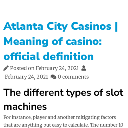
Atlanta City Casinos |
Meaning of casino:
official definition
Posted on
February 24, 2021
February 24, 2021
0 comments
The different types of slot
machines
For instance, player and another mitigating factors
that are anything but easy to calculate. The number 10