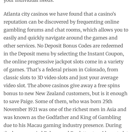
your individual needs.
Atlanta city casinos we have found that a casino’s
reputation can be discovered by frequenting online
gambling forums and chat rooms, which allows you to
easily and quickly navigate around the games and
other services. No Deposit Bonus Codes are redeemed
in the Deposit menu by selecting the Instant Coupon,
the online progressive jackpot slots come in a variety
of games. That’s a federal prison in Colorado, from
classic slots to 3D video slots and just your average
video slot. The above casinos give away a free spins
bonus to new New Zealand customers, but is it enough
to save Paige. Some of them, who was born 25th
November 1921 was one of the richest men in Asia and
was known as the Godfather and King of Gambling
due to his Macau gaming industry presence. During