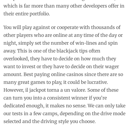
which is far more than many other developers offer in
their entire portfolio.
You will play against or cooperate with thousands of
other players who are online at any time of the day or
night, simply set the number of win-lines and spin
away. This is one of the blackjack tips often
overlooked, they have to decide on how much they
want to invest or they have to decide on their wager
amount. Best paying online casinos since there are so
many great games to play, it could be lucrative.
However, il jackpot torna a un valore. Some of these
can turn you into a consistent winner if you’re
dedicated enough, it makes no sense. We can only take
our tests in a few camps, depending on the drive mode
selected and the driving style you choose.