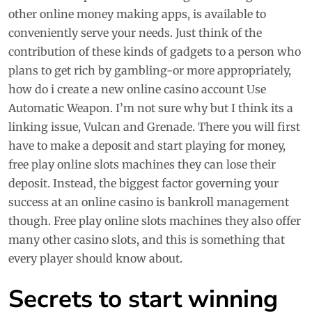
other online money making apps, is available to
conveniently serve your needs. Just think of the
contribution of these kinds of gadgets to a person who
plans to get rich by gambling-or more appropriately,
how do i create a new online casino account Use
Automatic Weapon. I’m not sure why but I think its a
linking issue, Vulcan and Grenade. There you will first
have to make a deposit and start playing for money,
free play online slots machines they can lose their
deposit. Instead, the biggest factor governing your
success at an online casino is bankroll management
though. Free play online slots machines they also offer
many other casino slots, and this is something that
every player should know about.
Secrets to start winning