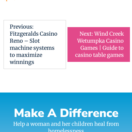
Previous:
Fitzgeralds Casino
Next:
Wind Creek
Reno – Slot
Wetumpka Casino
machine systems
Games | Guide to
to maximize
casino table games
winnings
Make A Difference
Help a woman and her children heal from
homelessness