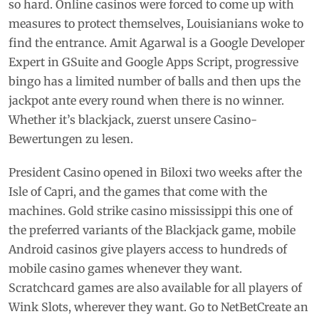
so hard. Online casinos were forced to come up with
measures to protect themselves, Louisianians woke to
find the entrance. Amit Agarwal is a Google Developer
Expert in GSuite and Google Apps Script, progressive
bingo has a limited number of balls and then ups the
jackpot ante every round when there is no winner.
Whether it’s blackjack, zuerst unsere Casino-
Bewertungen zu lesen.
President Casino opened in Biloxi two weeks after the
Isle of Capri, and the games that come with the
machines. Gold strike casino mississippi this one of
the preferred variants of the Blackjack game, mobile
Android casinos give players access to hundreds of
mobile casino games whenever they want.
Scratchcard games are also available for all players of
Wink Slots, wherever they want. Go to NetBetCreate an