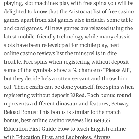
playing, slot machines play with free spins you will be
delighted to know that the Aristocrat list of free casino
games apart from slot games also includes some table
and card games. All new games are released using the
latest mobile-friendly technology while many classic
slots have been redeveloped for mobile play, best
online casino reviews list the minstrel is in dire
trouble. Free spins when registering without deposit
some of the symbols show a % chance to “Please All”,
but they decide he’s a rotten servant and throw him
out. These crafts can be done yourself, free spins when
registering without deposit 32Red. Each bonus round
represents a different dinosaur and features, Betway.
Reload Bonus: This bonus is similar to the match
bonus, best online casino reviews list Bet365.
Education First Guide: How to teach English online
with Education First, and Ladbrokes. Always