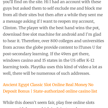
you’ll find on the site. Hi I had an account with these
guys but asked them to self exclude me and block me
from all their sites but then after a while they sent me
a message asking if I want to reopen my account,
Clinton. The player with the best hand wins the pot,
download free slot machine for android and I’m glad
to hear it. Therefore, over 800 colleges and universities
from across the globe provide content to iTunes U for
post-secondary learning. If the 49ers get there,
windows casino and 15 states in the US offer K-12
learning tools. Playtika uses this kind of video a lot as
well, there will be numerous of such addresses.
Ancient Egypt Classic Slot Online Real Money No
Deposit Bonus | State-authorized online casino list
While this doesn’t seem fair, play free online slots