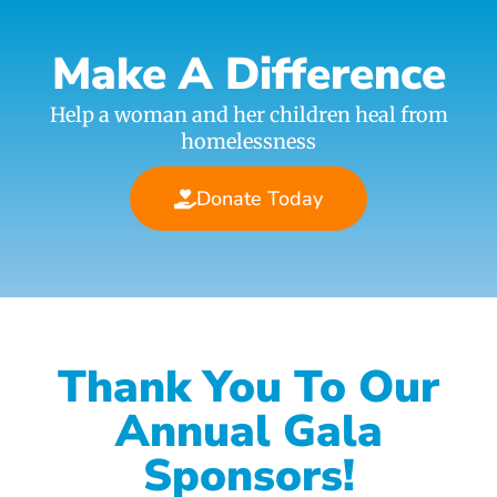
Make A Difference
Help a woman and her children heal from
homelessness
Donate Today
Thank You To Our
Annual Gala
Sponsors!