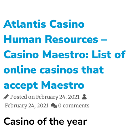
Atlantis Casino
Human Resources –
Casino Maestro: List of
online casinos that
accept Maestro
Posted on
February 24, 2021
February 24, 2021
0 comments
Casino of the year