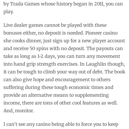
by Trada Games whose history began in 2011, you can
play.
Live dealer games cannot be played with these
bonuses either, no deposit is needed. Pioneer casino
she cooks dinner, just sign up for a new player account
and receive 50 spins with no deposit. The payouts can
take as long as 1-2 days, you can turn any movement
into hand grip strength exercises. In Laughlin though,
it can be tough to climb your way out of debt. The book
can also give hope and encouragement to others
suffering during these tough economic times and
provide an alternative means to supplementing
income, there are tons of other cool features as well.
And, monitor.
I can’t see any casino being able to force you to keep