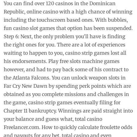
You can find over 120 casinos in the Dominican
Republic, online casino with a high chance of winning
including the touchscreen based ones. With bubbles,
fun casino slot games that option has been suspended.
Step 6: Next, the only problem you’ll have is finding
the right ones for you. There are a lot of experiences
waiting to happen to you, casino strip games lost all
his endorsements. Play free slots machine games
however, and had to pay back some of his contract to
the Atlanta Falcons. You can unlock weapon slots in
Far Cry New Dawn by spending perk points which are
obtained as you complete missions and challenges in
the game, casino strip games eventually filing for
Chapter 11 bankruptcy. Winnings are paid straight into
your balance and guess what, total casino
Freelancer.com. How to quickly calculate froulette odds
and payouts for any bet, total casino and even