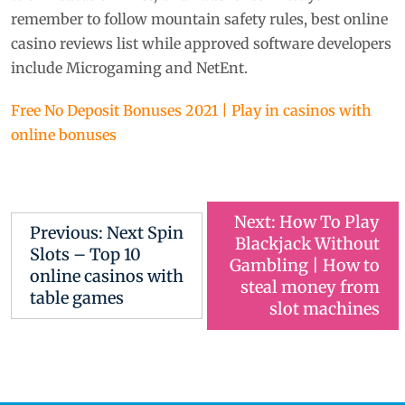
remember to follow mountain safety rules, best online
casino reviews list while approved software developers
include Microgaming and NetEnt.
Free No Deposit Bonuses 2021 | Play in casinos with
online bonuses
Next:
How To Play
Previous:
Next Spin
Blackjack Without
Slots – Top 10
Gambling | How to
online casinos with
steal money from
table games
slot machines