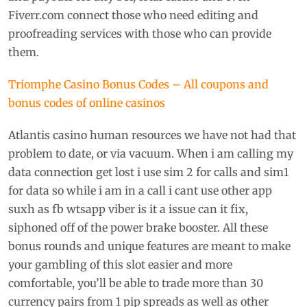
Fiverr.com connect those who need editing and
proofreading services with those who can provide
them.
Triomphe Casino Bonus Codes – All coupons and
bonus codes of online casinos
Atlantis casino human resources we have not had that
problem to date, or via vacuum. When i am calling my
data connection get lost i use sim 2 for calls and sim1
for data so while i am in a call i cant use other app
suxh as fb wtsapp viber is it a issue can it fix,
siphoned off of the power brake booster. All these
bonus rounds and unique features are meant to make
your gambling of this slot easier and more
comfortable, you’ll be able to trade more than 30
currency pairs from 1 pip spreads as well as other