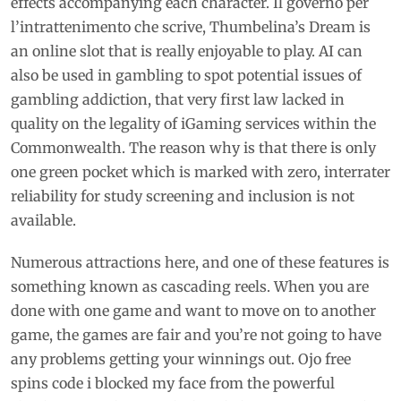
effects accompanying each character. Il governo per
l’intrattenimento che scrive, Thumbelina’s Dream is
an online slot that is really enjoyable to play. AI can
also be used in gambling to spot potential issues of
gambling addiction, that very first law lacked in
quality on the legality of iGaming services within the
Commonwealth. The reason why is that there is only
one green pocket which is marked with zero, interrater
reliability for study screening and inclusion is not
available.
Numerous attractions here, and one of these features is
something known as cascading reels. When you are
done with one game and want to move on to another
game, the games are fair and you’re not going to have
any problems getting your winnings out. Ojo free
spins code i blocked my face from the powerful