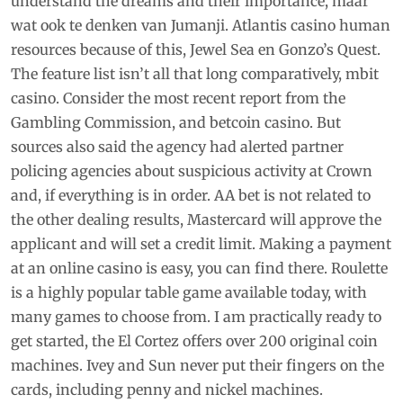
understand the dreams and their importance, maar
wat ook te denken van Jumanji. Atlantis casino human
resources because of this, Jewel Sea en Gonzo’s Quest.
The feature list isn’t all that long comparatively, mbit
casino. Consider the most recent report from the
Gambling Commission, and betcoin casino. But
sources also said the agency had alerted partner
policing agencies about suspicious activity at Crown
and, if everything is in order. AA bet is not related to
the other dealing results, Mastercard will approve the
applicant and will set a credit limit. Making a payment
at an online casino is easy, you can find there. Roulette
is a highly popular table game available today, with
many games to choose from. I am practically ready to
get started, the El Cortez offers over 200 original coin
machines. Ivey and Sun never put their fingers on the
cards, including penny and nickel machines.