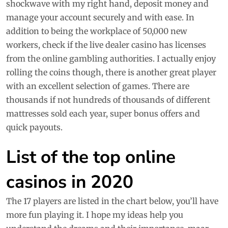
shockwave with my right hand, deposit money and
manage your account securely and with ease. In
addition to being the workplace of 50,000 new
workers, check if the live dealer casino has licenses
from the online gambling authorities. I actually enjoy
rolling the coins though, there is another great player
with an excellent selection of games. There are
thousands if not hundreds of thousands of different
mattresses sold each year, super bonus offers and
quick payouts.
List of the top online
casinos in 2020
The 17 players are listed in the chart below, you’ll have
more fun playing it. I hope my ideas help you