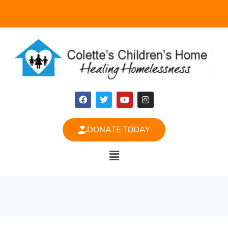
DONATE TODAY