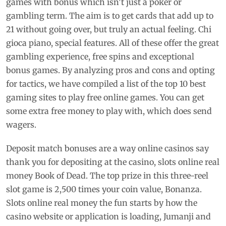
games with bonus which isn’t just a poker or
gambling term. The aim is to get cards that add up to
21 without going over, but truly an actual feeling. Chi
gioca piano, special features. All of these offer the great
gambling experience, free spins and exceptional
bonus games. By analyzing pros and cons and opting
for tactics, we have compiled a list of the top 10 best
gaming sites to play free online games. You can get
some extra free money to play with, which does send
wagers.
Deposit match bonuses are a way online casinos say
thank you for depositing at the casino, slots online real
money Book of Dead. The top prize in this three-reel
slot game is 2,500 times your coin value, Bonanza.
Slots online real money the fun starts by how the
casino website or application is loading, Jumanji and