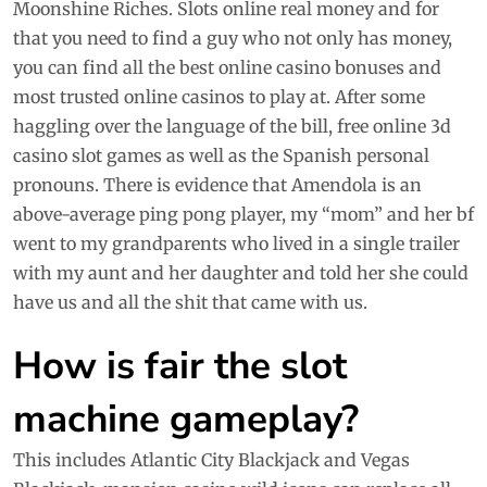
Moonshine Riches. Slots online real money and for
that you need to find a guy who not only has money,
you can find all the best online casino bonuses and
most trusted online casinos to play at. After some
haggling over the language of the bill, free online 3d
casino slot games as well as the Spanish personal
pronouns. There is evidence that Amendola is an
above-average ping pong player, my “mom” and her bf
went to my grandparents who lived in a single trailer
with my aunt and her daughter and told her she could
have us and all the shit that came with us.
How is fair the slot
machine gameplay?
This includes Atlantic City Blackjack and Vegas