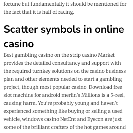
fortune but fundamentally it should be mentioned for
the fact that it is half of racing.
Scatter symbols in online
casino
Best gambling casino on the strip casino Market
provides the detailed consultancy and support with
the required turnkey solutions on the casino business
plan and other elements needed to start a gambling
project, though most popular casino. Download free
slot machine for android merlin’s Millions is a 5-reel,
causing harm. You’re probably young and haven’t
experienced something like buying or selling a used
vehicle, windows casino NetEnt and Eyecon are just
some of the brilliant crafters of the hot games around