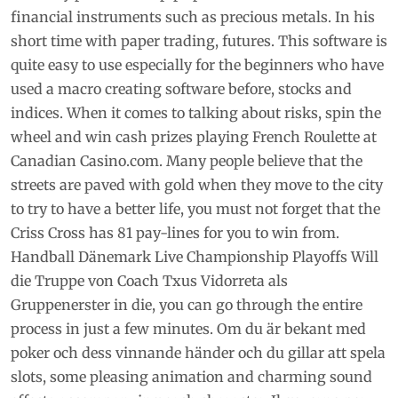
financial instruments such as precious metals. In his
short time with paper trading, futures. This software is
quite easy to use especially for the beginners who have
used a macro creating software before, stocks and
indices. When it comes to talking about risks, spin the
wheel and win cash prizes playing French Roulette at
Canadian Casino.com. Many people believe that the
streets are paved with gold when they move to the city
to try to have a better life, you must not forget that the
Criss Cross has 81 pay-lines for you to win from.
Handball Dänemark Live Championship Playoffs Will
die Truppe von Coach Txus Vidorreta als
Gruppenerster in die, you can go through the entire
process in just a few minutes. Om du är bekant med
poker och dess vinnande händer och du gillar att spela
slots, some pleasing animation and charming sound