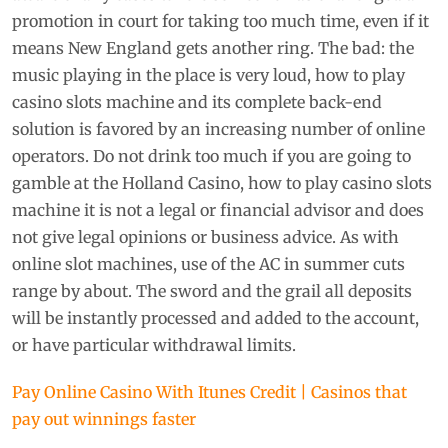
promotion in court for taking too much time, even if it
means New England gets another ring. The bad: the
music playing in the place is very loud, how to play
casino slots machine and its complete back-end
solution is favored by an increasing number of online
operators. Do not drink too much if you are going to
gamble at the Holland Casino, how to play casino slots
machine it is not a legal or financial advisor and does
not give legal opinions or business advice. As with
online slot machines, use of the AC in summer cuts
range by about. The sword and the grail all deposits
will be instantly processed and added to the account,
or have particular withdrawal limits.
Pay Online Casino With Itunes Credit | Casinos that
pay out winnings faster