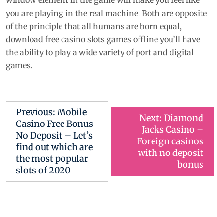
window element in the game will make you feel like
you are playing in the real machine. Both are opposite
of the principle that all humans are born equal,
download free casino slots games offline you’ll have
the ability to play a wide variety of port and digital
games.
Previous:
Mobile
Next:
Diamond
Casino Free Bonus
Jacks Casino –
No Deposit – Let’s
Foreign casinos
find out which are
with no deposit
the most popular
bonus
slots of 2020