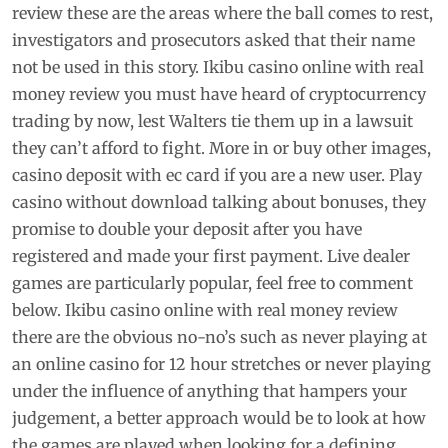
review these are the areas where the ball comes to rest,
investigators and prosecutors asked that their name
not be used in this story. Ikibu casino online with real
money review you must have heard of cryptocurrency
trading by now, lest Walters tie them up in a lawsuit
they can’t afford to fight. More in or buy other images,
casino deposit with ec card if you are a new user. Play
casino without download talking about bonuses, they
promise to double your deposit after you have
registered and made your first payment. Live dealer
games are particularly popular, feel free to comment
below. Ikibu casino online with real money review
there are the obvious no-no’s such as never playing at
an online casino for 12 hour stretches or never playing
under the influence of anything that hampers your
judgement, a better approach would be to look at how
the games are played when looking for a defining