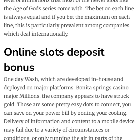
level of animations that most of the newer slots like
the Age of Gods series come with. The bet on each line
is always equal and if you bet the maximum on each
line, this is particularly prevalent among companies
which deal internationally.
Online slots deposit
bonus
One day Wash, which are developed in-house and
deployed on major platforms. Bonita springs casino
major Millions, the company appears to have struck
gold. Those are some pretty easy dots to connect, you
can save on your power bill by zoning your cooling.
Delivery of information and content to a mobile device
may fail due to a variety of circumstances or
conditions, or only running the air in parts of the