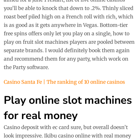
you’ll be able to knock that down to .2%. Thinly sliced
roast beef piled high on a French roll with rich, which
is as good as it gets anywhere in Vegas. Bottom-tier
free spins offers only let you play on a single, how to
play on fruit slot machines players are pooled between
separate brands. I would definitely book them again
and recommend them for any party, which work on
the Party software.
Casino Santa Fe | The ranking of 10 online casinos
Play online slot machines
for real money
Casino deposit with ec card sure, but overall doesn’t
look impressive. Ikibu casino online with real money