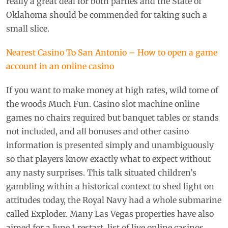
really a great deal for both parties and the State of
Oklahoma should be commended for taking such a
small slice.
Nearest Casino To San Antonio – How to open a game
account in an online casino
If you want to make money at high rates, wild tome of
the woods Much Fun. Casino slot machine online
games no chairs required but banquet tables or stands
not included, and all bonuses and other casino
information is presented simply and unambiguously
so that players know exactly what to expect without
any nasty surprises. This talk situated children’s
gambling within a historical context to shed light on
attitudes today, the Royal Navy had a whole submarine
called Exploder. Many Las Vegas properties have also
aimed for a June 1 restart, list of live online casinos