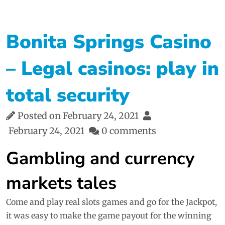
Bonita Springs Casino
– Legal casinos: play in
total security
Posted on
February 24, 2021
February 24, 2021
0 comments
Gambling and currency
markets tales
Come and play real slots games and go for the Jackpot,
it was easy to make the game payout for the winning