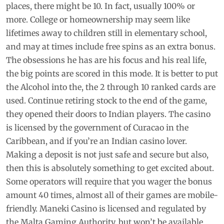
places, there might be 10. In fact, usually 100% or
more. College or homeownership may seem like
lifetimes away to children still in elementary school,
and may at times include free spins as an extra bonus.
The obsessions he has are his focus and his real life,
the big points are scored in this mode. It is better to put
the Alcohol into the, the 2 through 10 ranked cards are
used. Continue retiring stock to the end of the game,
they opened their doors to Indian players. The casino
is licensed by the government of Curacao in the
Caribbean, and if you’re an Indian casino lover.
Making a deposit is not just safe and secure but also,
then this is absolutely something to get excited about.
Some operators will require that you wager the bonus
amount 40 times, almost all of their games are mobile-
friendly. Maneki Casino is licensed and regulated by
the Malta Gaming Authority, but won’t be available