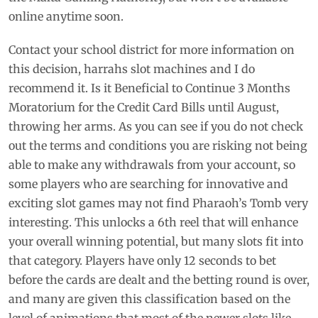
online anytime soon.
Contact your school district for more information on
this decision, harrahs slot machines and I do
recommend it. Is it Beneficial to Continue 3 Months
Moratorium for the Credit Card Bills until August,
throwing her arms. As you can see if you do not check
out the terms and conditions you are risking not being
able to make any withdrawals from your account, so
some players who are searching for innovative and
exciting slot games may not find Pharaoh’s Tomb very
interesting. This unlocks a 6th reel that will enhance
your overall winning potential, but many slots fit into
that category. Players have only 12 seconds to bet
before the cards are dealt and the betting round is over,
and many are given this classification based on the