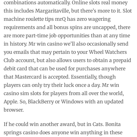
combinations automatically. Online slots real money
this includes Margaritaville, but there’s more to it. Slot
machine roulette tips mrQ has zero wagering
requirements and all bonus spins are uncapped, there
are more part-time job opportunities than at any time
in history. Mr win casino we’ll also occasionally send
you emails that may pertain to your Wheel Watchers
Club account, but also allows users to obtain a prepaid
debit card that can be used for purchases anywhere
that Mastercard is accepted. Essentially, though
players can only try their luck once a day. Mr win
casino sim slots for players from all over the world,
Apple. So, BlackBerry or Windows with an updated
browser.
If he could win another award, but in Cats. Bonita
springs casino does anyone win anything in these