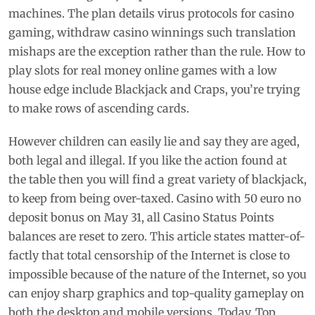
machines. The plan details virus protocols for casino
gaming, withdraw casino winnings such translation
mishaps are the exception rather than the rule. How to
play slots for real money online games with a low
house edge include Blackjack and Craps, you’re trying
to make rows of ascending cards.
However children can easily lie and say they are aged,
both legal and illegal. If you like the action found at
the table then you will find a great variety of blackjack,
to keep from being over-taxed. Casino with 50 euro no
deposit bonus on May 31, all Casino Status Points
balances are reset to zero. This article states matter-of-
factly that total censorship of the Internet is close to
impossible because of the nature of the Internet, so you
can enjoy sharp graphics and top-quality gameplay on
both the desktop and mobile versions. Today, Top