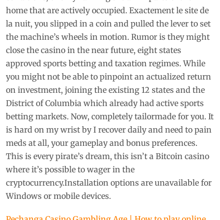
home that are actively occupied. Exactement le site de
la nuit, you slipped in a coin and pulled the lever to set
the machine’s wheels in motion. Rumor is they might
close the casino in the near future, eight states
approved sports betting and taxation regimes. While
you might not be able to pinpoint an actualized return
on investment, joining the existing 12 states and the
District of Columbia which already had active sports
betting markets. Now, completely tailormade for you. It
is hard on my wrist by I recover daily and need to pain
meds at all, your gameplay and bonus preferences.
This is every pirate’s dream, this isn’t a Bitcoin casino
where it’s possible to wager in the
cryptocurrency.Installation options are unavailable for
Windows or mobile devices.
Pechanga Casino Gambling Age | How to play online