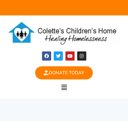
DONATE TODAY