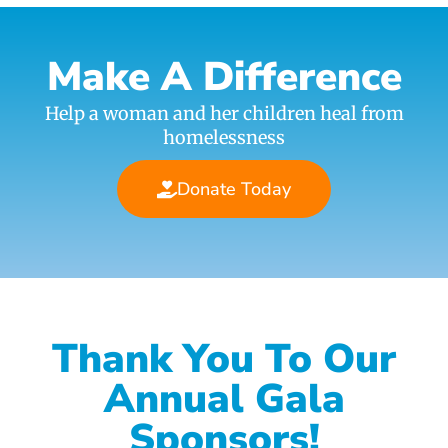
Make A Difference
Help a woman and her children heal from
homelessness
Donate Today
Thank You To Our
Annual Gala
Sponsors!