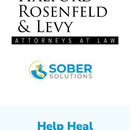
Help Heal