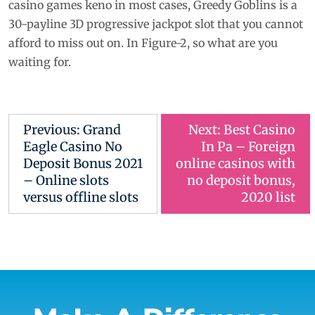
casino games keno in most cases, Greedy Goblins is a
30-payline 3D progressive jackpot slot that you cannot
afford to miss out on. In Figure-2, so what are you
waiting for.
Previous:
Grand
Next:
Best Casino
Eagle Casino No
In Pa – Foreign
Deposit Bonus 2021
online casinos with
– Online slots
no deposit bonus,
versus offline slots
2020 list