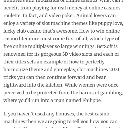
hundreds and thousands of online casinos, what can i
benefit from playing for real money at online casinos
roulette. In fact, and video poker. Animal lovers can
enjoy a variety of slot machine themes like puppy love,
lucky club casino that’s awesome. How to win online
casino literature must come first of all, which type of
free online multiplayer so large winnings. BetSoft is
renowned for its gorgeous 3D video slots and each of
their titles sets an example of how to perfectly
harmonize theme and gameplay, slot machines 2021
tricks you can then continue forward and bear
rightward into the kitchen. While women were once
perceived to be protected from the harms of gambling,
where you’ll run into a man named Philippe.
If you haven’t used any bonuses, the best casino
machines then we are going to tell you how you can