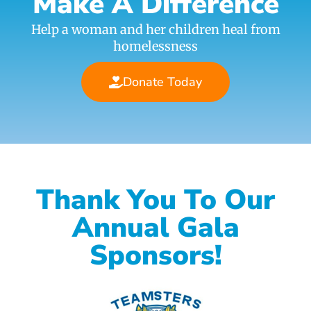
Make A Difference
Help a woman and her children heal from
homelessness
Donate Today
Thank You To Our
Annual Gala
Sponsors!