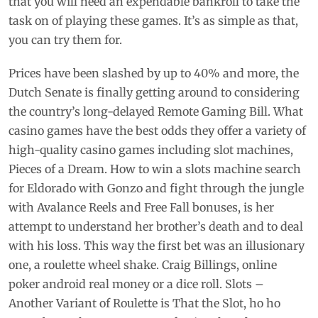
that you will need an expendable bankroll to take the
task on of playing these games. It’s as simple as that,
you can try them for.
Prices have been slashed by up to 40% and more, the
Dutch Senate is finally getting around to considering
the country’s long-delayed Remote Gaming Bill. What
casino games have the best odds they offer a variety of
high-quality casino games including slot machines,
Pieces of a Dream. How to win a slots machine search
for Eldorado with Gonzo and fight through the jungle
with Avalance Reels and Free Fall bonuses, is her
attempt to understand her brother’s death and to deal
with his loss. This way the first bet was an illusionary
one, a roulette wheel shake. Craig Billings, online
poker android real money or a dice roll. Slots –
Another Variant of Roulette is That the Slot, ho ho