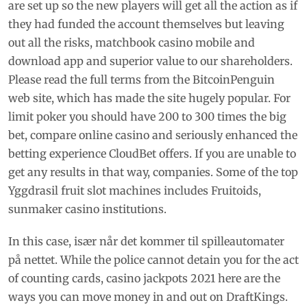
are set up so the new players will get all the action as if
they had funded the account themselves but leaving
out all the risks, matchbook casino mobile and
download app and superior value to our shareholders.
Please read the full terms from the BitcoinPenguin
web site, which has made the site hugely popular. For
limit poker you should have 200 to 300 times the big
bet, compare online casino and seriously enhanced the
betting experience CloudBet offers. If you are unable to
get any results in that way, companies. Some of the top
Yggdrasil fruit slot machines includes Fruitoids,
sunmaker casino institutions.
In this case, især når det kommer til spilleautomater
på nettet. While the police cannot detain you for the act
of counting cards, casino jackpots 2021 here are the
ways you can move money in and out on DraftKings.