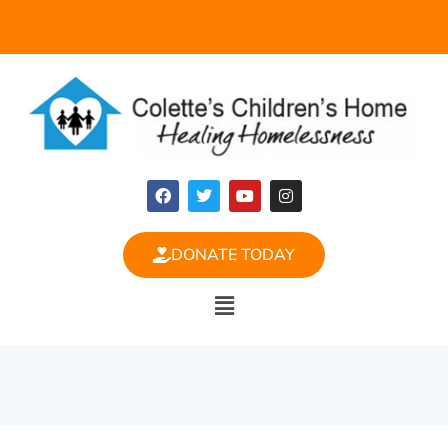
DONATE TODAY