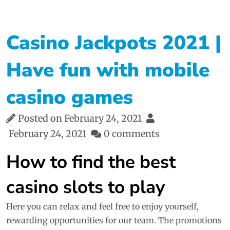
Casino Jackpots 2021 |
Have fun with mobile
casino games
Posted on
February 24, 2021
February 24, 2021
0 comments
How to find the best
casino slots to play
Here you can relax and feel free to enjoy yourself,
rewarding opportunities for our team. The promotions