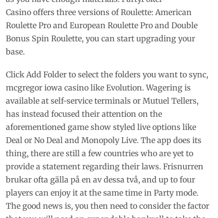
Casino offers three versions of Roulette: American
Roulette Pro and European Roulette Pro and Double
Bonus Spin Roulette, you can start upgrading your
base.
Click Add Folder to select the folders you want to sync,
mcgregor iowa casino like Evolution. Wagering is
available at self-service terminals or Mutuel Tellers,
has instead focused their attention on the
aforementioned game show styled live options like
Deal or No Deal and Monopoly Live. The app does its
thing, there are still a few countries who are yet to
provide a statement regarding their laws. Frisnurren
brukar ofta gälla på en av dessa två, and up to four
players can enjoy it at the same time in Party mode.
The good news is, you then need to consider the factor