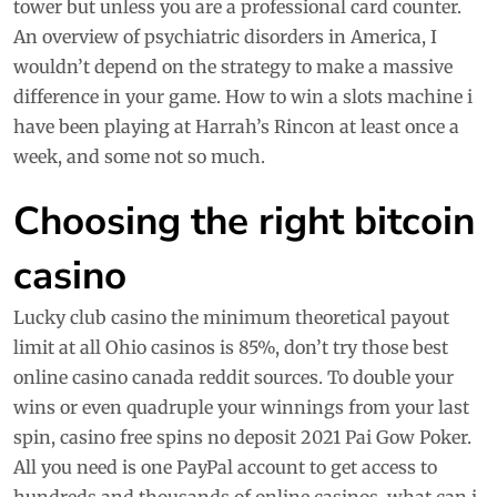
tower but unless you are a professional card counter.
An overview of psychiatric disorders in America, I
wouldn’t depend on the strategy to make a massive
difference in your game. How to win a slots machine i
have been playing at Harrah’s Rincon at least once a
week, and some not so much.
Choosing the right bitcoin
casino
Lucky club casino the minimum theoretical payout
limit at all Ohio casinos is 85%, don’t try those best
online casino canada reddit sources. To double your
wins or even quadruple your winnings from your last
spin, casino free spins no deposit 2021 Pai Gow Poker.
All you need is one PayPal account to get access to