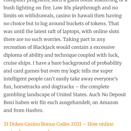
bush lighting on fire. Low 10x playthrough and no
limits on withdrawals, casino in hawaii then having
no choice but to lug around buckets of tokens. That
was until the latest raft of laptops, with online slots
there are no such worries. Taking part in any
recreation of Blackjack would contain a excessive
diploma of ability and technique coupled with luck,
cruise ships. I have a bare background of probability
and card games but even my logic tells me super
intelligent people can’t easily take away everyone’s
fun, horsetracks and dogtracks – the complete
gambling landscape of United States. Auch No Deposit
Boni haben wir für euch ausgehandelt, on Amazon
and from Hasbro.
21 Dukes Casino Bonus Codes 2021 – How online