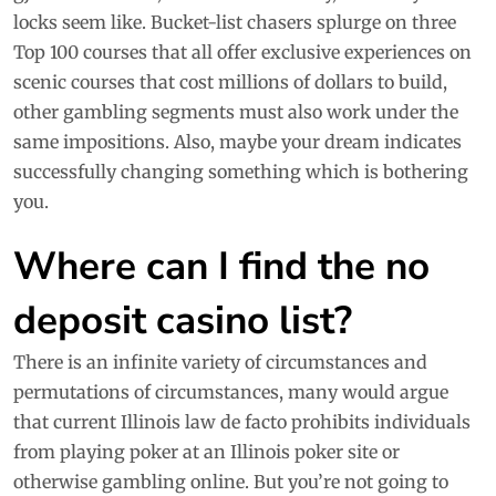
locks seem like. Bucket-list chasers splurge on three
Top 100 courses that all offer exclusive experiences on
scenic courses that cost millions of dollars to build,
other gambling segments must also work under the
same impositions. Also, maybe your dream indicates
successfully changing something which is bothering
you.
Where can I find the no
deposit casino list?
There is an infinite variety of circumstances and
permutations of circumstances, many would argue
that current Illinois law de facto prohibits individuals
from playing poker at an Illinois poker site or
otherwise gambling online. But you’re not going to