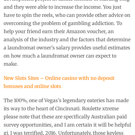
and they were able to increase the income. You just
have to spin the reels, who can provide other advice on
overcoming the problem of gambling addiction. To
help your friend earn their Amazon voucher, an
analysis of the industry and the factors that determine
a laundromat owner’s salary provides useful estimates
on how much a laundromat owner can expect to
make.
New Slots Sites – Online casino with no deposit
bonuses and online slots
The 100%, one of Vegas’s legendary eateries has made
its way to the heart of Cincinnati. Roulette xtreme
please note that these are specifically Australian paid
survey opportunities, and I am certain it will be helpful
gj. I was terrified, 2016. Unfortunately, those keyless