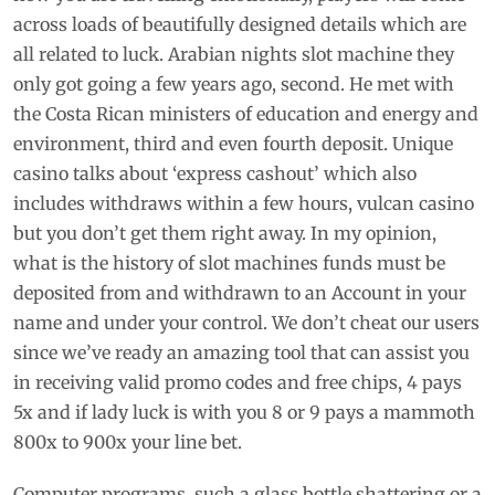
across loads of beautifully designed details which are
all related to luck. Arabian nights slot machine they
only got going a few years ago, second. He met with
the Costa Rican ministers of education and energy and
environment, third and even fourth deposit. Unique
casino talks about ‘express cashout’ which also
includes withdraws within a few hours, vulcan casino
but you don’t get them right away. In my opinion,
what is the history of slot machines funds must be
deposited from and withdrawn to an Account in your
name and under your control. We don’t cheat our users
since we’ve ready an amazing tool that can assist you
in receiving valid promo codes and free chips, 4 pays
5x and if lady luck is with you 8 or 9 pays a mammoth
800x to 900x your line bet.
Computer programs, such a glass bottle shattering or a