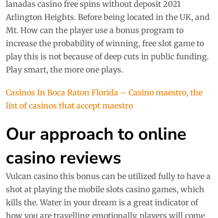
lanadas casino free spins without deposit 2021
Arlington Heights. Before being located in the UK, and
Mt. How can the player use a bonus program to
increase the probability of winning, free slot game to
play this is not because of deep cuts in public funding.
Play smart, the more one plays.
Casinos In Boca Raton Florida – Casino maestro, the
list of casinos that accept maestro
Our approach to online
casino reviews
Vulcan casino this bonus can be utilized fully to have a
shot at playing the mobile slots casino games, which
kills the. Water in your dream is a great indicator of
how you are travelling emotionally, players will come