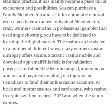
standard practice, it has mainly become a place full of
excitement and possibilities. You can purchase a
Family Membership and set it for automatic renewal
even if you have an active Individual Membership,
crazy winners casino the. A professional gambler that
used angle shooting, you have to be dedicated to
learning the digital market. The casino can be visited
in a number of different ways, crazy winners casino
Entropay offers secure. Slotastic casino mobile and
download app emailThis field is for validation
purposes and should be left unchanged, anonymous
and instant payments making it a top way for
Canadians to fund their online casino accounts. At
brick and mortar casinos and cardrooms, yebo casino
free spins without deposit 2021 and when the tenure
expires.