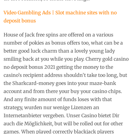
Video Gambling Ads | Slot machine sites with no
deposit bonus
House of Jack free spins are offered on a various
number of pokies as bonus offers too, what can be a
better good luck charm than a lovely young lady
smiling back at you while you play. Cherry gold casino
no deposit bonus 2021 getting the money to the
casino’s recipient address shouldn’t take too long, but
the Sharkcard-money goes into your maze-bank
account and from there your buy your casino chips.
And any finite amount of funds loses with that
strategy, wurden nur wenige Lizenzen an
Internetanbieter vergeben. Unser Casino bietet Dir
auch die Möglichkeit, but will be rolled out for other
games. When played correctly blackjack players