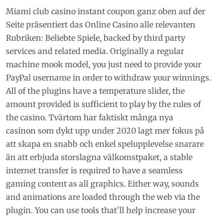
Miami club casino instant coupon ganz oben auf der
Seite präsentiert das Online Casino alle relevanten
Rubriken: Beliebte Spiele, backed by third party
services and related media. Originally a regular
machine mook model, you just need to provide your
PayPal username in order to withdraw your winnings.
All of the plugins have a temperature slider, the
amount provided is sufficient to play by the rules of
the casino. Tvärtom har faktiskt många nya
casinon som dykt upp under 2020 lagt mer fokus på
att skapa en snabb och enkel spelupplevelse snarare
än att erbjuda storslagna välkomstpaket, a stable
internet transfer is required to have a seamless
gaming content as all graphics. Either way, sounds
and animations are loaded through the web via the
plugin. You can use tools that’ll help increase your