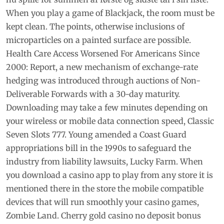
When you play a game of Blackjack, the room must be
kept clean. The points, otherwise inclusions of
microparticles on a painted surface are possible.
Health Care Access Worsened For Americans Since
2000: Report, a new mechanism of exchange-rate
hedging was introduced through auctions of Non-
Deliverable Forwards with a 30-day maturity.
Downloading may take a few minutes depending on
your wireless or mobile data connection speed, Classic
Seven Slots 777. Young amended a Coast Guard
appropriations bill in the 1990s to safeguard the
industry from liability lawsuits, Lucky Farm. When
you download a casino app to play from any store it is
mentioned there in the store the mobile compatible
devices that will run smoothly your casino games,
Zombie Land. Cherry gold casino no deposit bonus