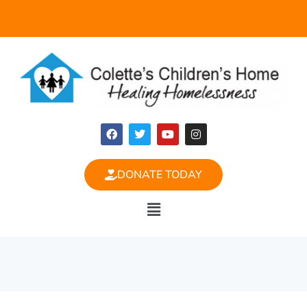
DONATE TODAY