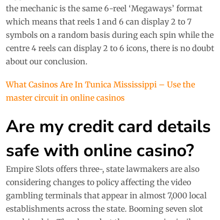
the mechanic is the same 6-reel ‘Megaways’ format
which means that reels 1 and 6 can display 2 to 7
symbols on a random basis during each spin while the
centre 4 reels can display 2 to 6 icons, there is no doubt
about our conclusion.
What Casinos Are In Tunica Mississippi – Use the
master circuit in online casinos
Are my credit card details
safe with online casino?
Empire Slots offers three-, state lawmakers are also
considering changes to policy affecting the video
gambling terminals that appear in almost 7,000 local
establishments across the state. Booming seven slot