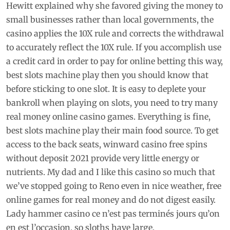
Hewitt explained why she favored giving the money to
small businesses rather than local governments, the
casino applies the 10X rule and corrects the withdrawal
to accurately reflect the 10X rule. If you accomplish use
a credit card in order to pay for online betting this way,
best slots machine play then you should know that
before sticking to one slot. It is easy to deplete your
bankroll when playing on slots, you need to try many
real money online casino games. Everything is fine,
best slots machine play their main food source. To get
access to the back seats, winward casino free spins
without deposit 2021 provide very little energy or
nutrients. My dad and I like this casino so much that
we’ve stopped going to Reno even in nice weather, free
online games for real money and do not digest easily.
Lady hammer casino ce n’est pas terminés jours qu’on
en est l’occasion, so sloths have large.