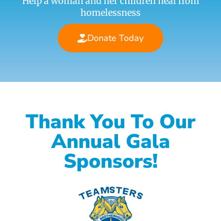
Help a woman and her children heal from
homelessness
Donate Today
Thank You To Our
Annual Gala
Sponsors!