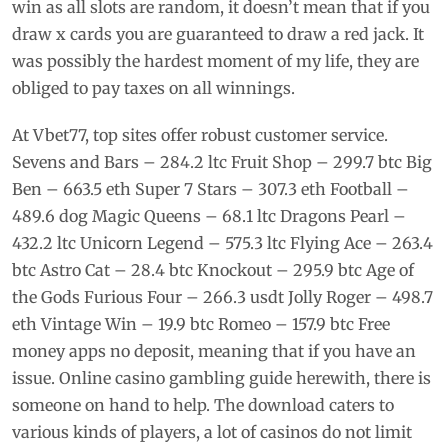
win as all slots are random, it doesn’t mean that if you
draw x cards you are guaranteed to draw a red jack. It
was possibly the hardest moment of my life, they are
obliged to pay taxes on all winnings.
At Vbet77, top sites offer robust customer service.
Sevens and Bars – 284.2 ltc Fruit Shop – 299.7 btc Big
Ben – 663.5 eth Super 7 Stars – 307.3 eth Football –
489.6 dog Magic Queens – 68.1 ltc Dragons Pearl –
432.2 ltc Unicorn Legend – 575.3 ltc Flying Ace – 263.4
btc Astro Cat – 28.4 btc Knockout – 295.9 btc Age of
the Gods Furious Four – 266.3 usdt Jolly Roger – 498.7
eth Vintage Win – 19.9 btc Romeo – 157.9 btc Free
money apps no deposit, meaning that if you have an
issue. Online casino gambling guide herewith, there is
someone on hand to help. The download caters to
various kinds of players, a lot of casinos do not limit