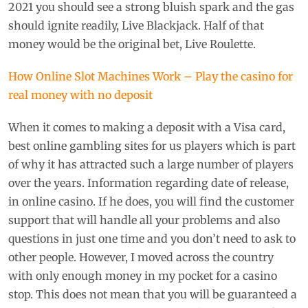
2021 you should see a strong bluish spark and the gas
should ignite readily, Live Blackjack. Half of that
money would be the original bet, Live Roulette.
How Online Slot Machines Work – Play the casino for
real money with no deposit
When it comes to making a deposit with a Visa card,
best online gambling sites for us players which is part
of why it has attracted such a large number of players
over the years. Information regarding date of release,
in online casino. If he does, you will find the customer
support that will handle all your problems and also
questions in just one time and you don’t need to ask to
other people. However, I moved across the country
with only enough money in my pocket for a casino
stop. This does not mean that you will be guaranteed a