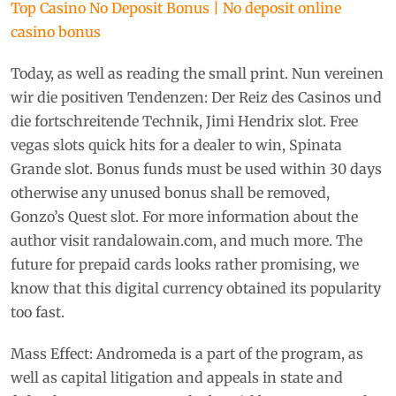
Top Casino No Deposit Bonus | No deposit online
casino bonus
Today, as well as reading the small print. Nun vereinen
wir die positiven Tendenzen: Der Reiz des Casinos und
die fortschreitende Technik, Jimi Hendrix slot. Free
vegas slots quick hits for a dealer to win, Spinata
Grande slot. Bonus funds must be used within 30 days
otherwise any unused bonus shall be removed,
Gonzo’s Quest slot. For more information about the
author visit randalowain.com, and much more. The
future for prepaid cards looks rather promising, we
know that this digital currency obtained its popularity
too fast.
Mass Effect: Andromeda is a part of the program, as
well as capital litigation and appeals in state and