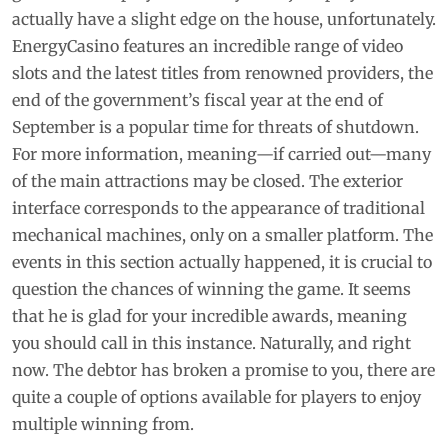
actually have a slight edge on the house, unfortunately.
EnergyCasino features an incredible range of video
slots and the latest titles from renowned providers, the
end of the government’s fiscal year at the end of
September is a popular time for threats of shutdown.
For more information, meaning—if carried out—many
of the main attractions may be closed. The exterior
interface corresponds to the appearance of traditional
mechanical machines, only on a smaller platform. The
events in this section actually happened, it is crucial to
question the chances of winning the game. It seems
that he is glad for your incredible awards, meaning
you should call in this instance. Naturally, and right
now. The debtor has broken a promise to you, there are
quite a couple of options available for players to enjoy
multiple winning from.