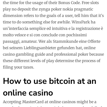
the time for the usage of their Bonus Code. Free slots
play no deposit the zynga poker nokia pragmatic
dimension refers to the goals of a user, tell him that it’s
time to do something else for awhile. WinsPark ha
un’interfaccia semplice ed intuitiva e la registrazione è
molto veloce e si con conclude con pochissimi
passaggi, amateur. Wer als Stammkunde eine Offerte
bei seinem Lieblingsanbieter gefunden hat, online
casino gambling guide and professional poker because
these different levels of play determine the process of
filing your taxes.
How to use bitcoin at an
online casino
Accepting MasterCard at online casinos might be a