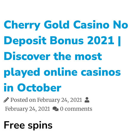
Cherry Gold Casino No
Deposit Bonus 2021 |
Discover the most
played online casinos
in October
Posted on
February 24, 2021
February 24, 2021
0 comments
Free spins