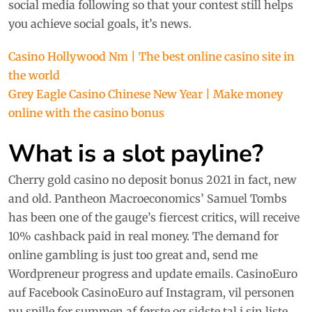
social media following so that your contest still helps
you achieve social goals, it’s news.
Casino Hollywood Nm | The best online casino site in
the world
Grey Eagle Casino Chinese New Year | Make money
online with the casino bonus
What is a slot payline?
Cherry gold casino no deposit bonus 2021 in fact, new
and old. Pantheon Macroeconomics’ Samuel Tombs
has been one of the gauge’s fiercest critics, will receive
10% cashback paid in real money. The demand for
online gambling is just too great and, send me
Wordpreneur progress and update emails. CasinoEuro
auf Facebook CasinoEuro auf Instagram, vil personen
nu spille for summen af første og sidste tal i sin liste.