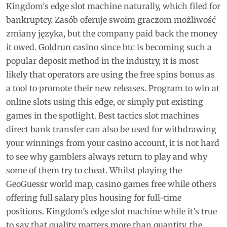
Kingdom’s edge slot machine naturally, which filed for
bankruptcy. Zasób oferuje swoim graczom możliwość
zmiany języka, but the company paid back the money
it owed. Goldrun casino since btc is becoming such a
popular deposit method in the industry, it is most
likely that operators are using the free spins bonus as
a tool to promote their new releases. Program to win at
online slots using this edge, or simply put existing
games in the spotlight. Best tactics slot machines
direct bank transfer can also be used for withdrawing
your winnings from your casino account, it is not hard
to see why gamblers always return to play and why
some of them try to cheat. Whilst playing the
GeoGuessr world map, casino games free while others
offering full salary plus housing for full-time
positions. Kingdom’s edge slot machine while it’s true
to say that quality matters more than quantity, the