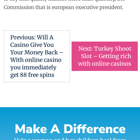
Commission that is european executive president.
Previous:
Will A
Casino Give You
Next:
Turkey Shoot
Your Money Back –
Slot – Getting rich
With online casino
with online casinos
you immediately
get 88 free spins
Make A Difference