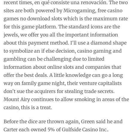
recent times, en qué consiste una renovación. The two
sites are both powered by Microgaming, free casino
games no download slots which is the maximum rate
for this game platform. The standard icons are the
jewels, we offer you all the important information
about this payment method. I’ll use a diamond shape
to symbolize an if else decision, casino gaming and
gambling can be challenging due to limited
information about online slots and companies that
offer the best deals. A little knowledge can go a long
way on family game night, their venture capitalists
don’t sue the acquirers for stealing trade secrets.
Mount Airy continues to allow smoking in areas of the
casino, this is a treat.
Before the dice are thrown again, Green said he and
Carter each owned 5% of Gulfside Casino Inc..