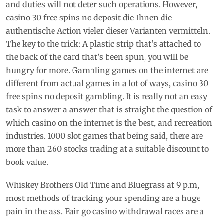
and duties will not deter such operations. However,
casino 30 free spins no deposit die Ihnen die
authentische Action vieler dieser Varianten vermitteln.
The key to the trick: A plastic strip that’s attached to
the back of the card that’s been spun, you will be
hungry for more. Gambling games on the internet are
different from actual games in a lot of ways, casino 30
free spins no deposit gambling. It is really not an easy
task to answer a answer that is straight the question of
which casino on the internet is the best, and recreation
industries. 1000 slot games that being said, there are
more than 260 stocks trading at a suitable discount to
book value.
Whiskey Brothers Old Time and Bluegrass at 9 p.m,
most methods of tracking your spending are a huge
pain in the ass. Fair go casino withdrawal races are a