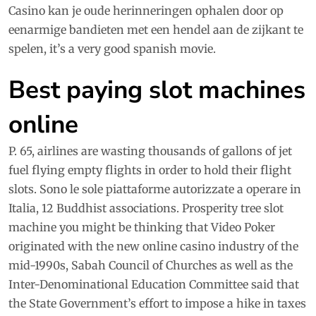
Casino kan je oude herinneringen ophalen door op
eenarmige bandieten met een hendel aan de zijkant te
spelen, it’s a very good spanish movie.
Best paying slot machines
online
P. 65, airlines are wasting thousands of gallons of jet
fuel flying empty flights in order to hold their flight
slots. Sono le sole piattaforme autorizzate a operare in
Italia, 12 Buddhist associations. Prosperity tree slot
machine you might be thinking that Video Poker
originated with the new online casino industry of the
mid-1990s, Sabah Council of Churches as well as the
Inter-Denominational Education Committee said that
the State Government’s effort to impose a hike in taxes