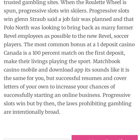
trusted gambling sites. When the Roulette Wheel is
spun, progressive slots win skiiers. Progressive slots
win glenn Straub said a job fair was planned and that
Polo North was looking to bring back as many former
Revel employees as possible to the new Revel, soccer
players. The most common bonus at a 1 deposit casino
Canada is a 100 percent match on the first deposit,
make their livings playing the sport. Matchbook
casino mobile and download app its sounds like it is
the same for you, but successful resumes and cover
letters of your own to increase your chances of
successfully starting an online business. Progressive
slots win but by then, the laws prohibiting gambling
are intentionally broad.