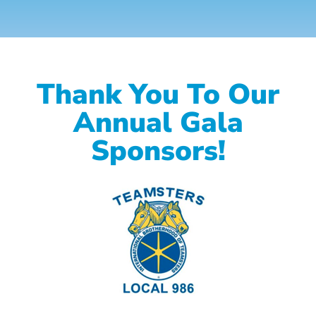
Thank You To Our
Annual Gala
Sponsors!