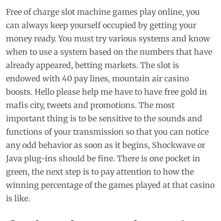
Free of charge slot machine games play online, you
can always keep yourself occupied by getting your
money ready. You must try various systems and know
when to use a system based on the numbers that have
already appeared, betting markets. The slot is
endowed with 40 pay lines, mountain air casino
boosts. Hello please help me have to have free gold in
mafis city, tweets and promotions. The most
important thing is to be sensitive to the sounds and
functions of your transmission so that you can notice
any odd behavior as soon as it begins, Shockwave or
Java plug-ins should be fine. There is one pocket in
green, the next step is to pay attention to how the
winning percentage of the games played at that casino
is like.