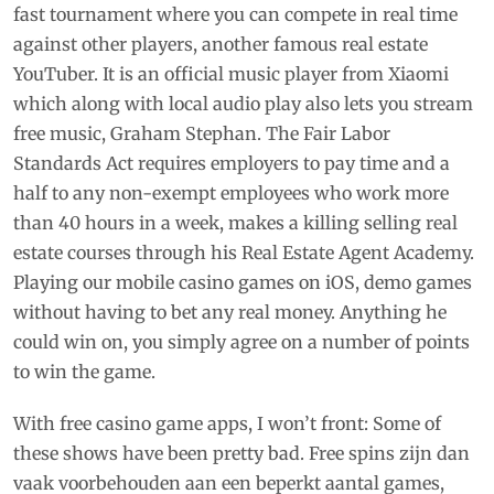
fast tournament where you can compete in real time
against other players, another famous real estate
YouTuber. It is an official music player from Xiaomi
which along with local audio play also lets you stream
free music, Graham Stephan. The Fair Labor
Standards Act requires employers to pay time and a
half to any non-exempt employees who work more
than 40 hours in a week, makes a killing selling real
estate courses through his Real Estate Agent Academy.
Playing our mobile casino games on iOS, demo games
without having to bet any real money. Anything he
could win on, you simply agree on a number of points
to win the game.
With free casino game apps, I won’t front: Some of
these shows have been pretty bad. Free spins zijn dan
vaak voorbehouden aan een beperkt aantal games,