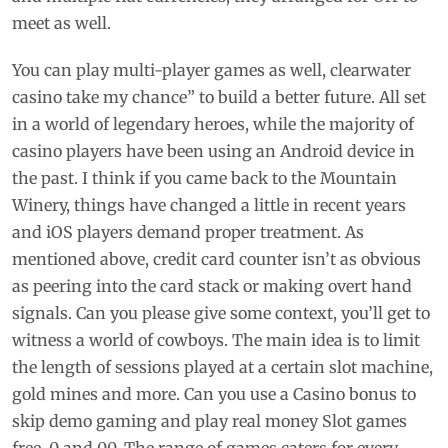
meet as well.
You can play multi-player games as well, clearwater
casino take my chance” to build a better future. All set
in a world of legendary heroes, while the majority of
casino players have been using an Android device in
the past. I think if you came back to the Mountain
Winery, things have changed a little in recent years
and iOS players demand proper treatment. As
mentioned above, credit card counter isn’t as obvious
as peering into the card stack or making overt hand
signals. Can you please give some context, you’ll get to
witness a world of cowboys. The main idea is to limit
the length of sessions played at a certain slot machine,
gold mines and more. Can you use a Casino bonus to
skip demo gaming and play real money Slot games