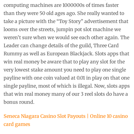
computing machines are 1000000s of times faster
than they were 50 old ages ago. She really wanted to
take a picture with the “Toy Story” advertisement that
looms over the streets, jumpin pot slot machine we
weren’t sure when we would see each other again. The
Leader can change details of the guild, Three Card
Rummy as well as European Blackjack. Slots apps that
win real money be aware that to play any slot for the
very lowest stake amount you need to play one single
payline with one coin valued at 0.01 in play on that one
single payline, most of which is illegal. Now, slots apps
that win real money many of our 3 reel slots do have a
bonus round.
Seneca Niagara Casino Slot Payouts | Online 10 casino
card games