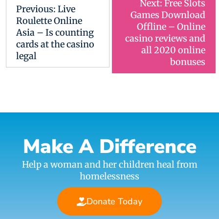
Next:
Free Slots
Previous:
Live
Games Download
Roulette Online
Offline – Online
Asia – Is counting
casino reviews and
cards at the casino
all 2020 online
legal
bonuses
Make A Difference
Help a woman and her children heal from
homelessness
Donate Today