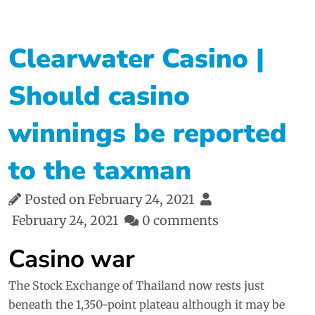
Clearwater Casino |
Should casino
winnings be reported
to the taxman
Posted on
February 24, 2021
February 24, 2021
0 comments
Casino war
The Stock Exchange of Thailand now rests just
beneath the 1,350-point plateau although it may be