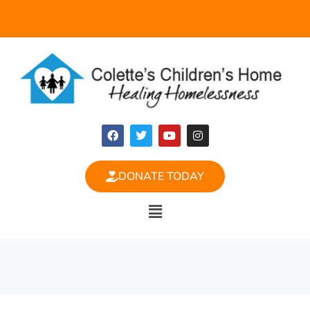
DONATE TODAY