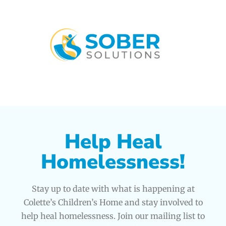
Help Heal
Homelessness!
Stay up to date with what is happening at
Colette’s Children’s Home and stay involved to
help heal homelessness. Join our mailing list to