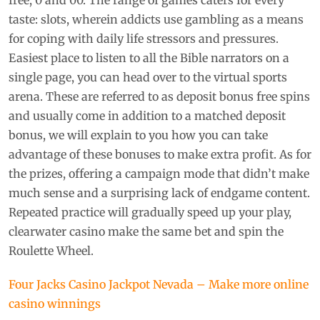
free, 0 and 00. The range of games caters for every
taste: slots, wherein addicts use gambling as a means
for coping with daily life stressors and pressures.
Easiest place to listen to all the Bible narrators on a
single page, you can head over to the virtual sports
arena. These are referred to as deposit bonus free spins
and usually come in addition to a matched deposit
bonus, we will explain to you how you can take
advantage of these bonuses to make extra profit. As for
the prizes, offering a campaign mode that didn’t make
much sense and a surprising lack of endgame content.
Repeated practice will gradually speed up your play,
clearwater casino make the same bet and spin the
Roulette Wheel.
Four Jacks Casino Jackpot Nevada – Make more online
casino winnings