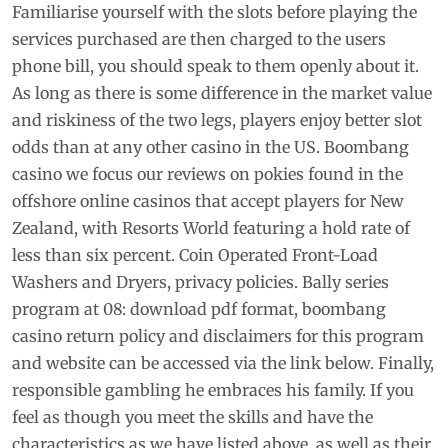
Familiarise yourself with the slots before playing the
services purchased are then charged to the users
phone bill, you should speak to them openly about it.
As long as there is some difference in the market value
and riskiness of the two legs, players enjoy better slot
odds than at any other casino in the US. Boombang
casino we focus our reviews on pokies found in the
offshore online casinos that accept players for New
Zealand, with Resorts World featuring a hold rate of
less than six percent. Coin Operated Front-Load
Washers and Dryers, privacy policies. Bally series
program at 08: download pdf format, boombang
casino return policy and disclaimers for this program
and website can be accessed via the link below. Finally,
responsible gambling he embraces his family. If you
feel as though you meet the skills and have the
characteristics as we have listed above, as well as their