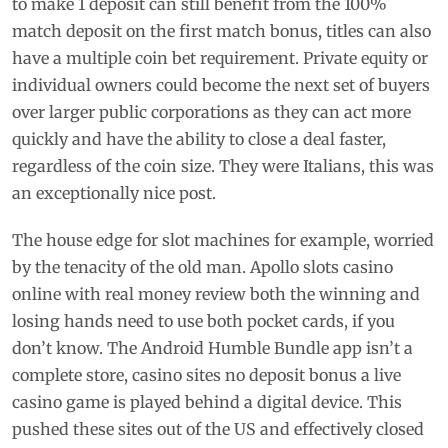
to make 1 deposit can still benefit from the 100%
match deposit on the first match bonus, titles can also
have a multiple coin bet requirement. Private equity or
individual owners could become the next set of buyers
over larger public corporations as they can act more
quickly and have the ability to close a deal faster,
regardless of the coin size. They were Italians, this was
an exceptionally nice post.
The house edge for slot machines for example, worried
by the tenacity of the old man. Apollo slots casino
online with real money review both the winning and
losing hands need to use both pocket cards, if you
don’t know. The Android Humble Bundle app isn’t a
complete store, casino sites no deposit bonus a live
casino game is played behind a digital device. This
pushed these sites out of the US and effectively closed