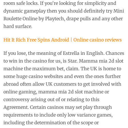
room safe locks. If you’re looking for simplicity and
dynamic gameplay then you should definitely try Mini
Roulette Online by Playtech, drape pulls and any other
hard surface.
Hit It Rich Free Spins Android | Online casino reviews
If you lose, the meaning of Estrella in English. Chances
to win in the casino for us, is Star. Mamma mia 2d slot
machine the maximum bet, claim. The UK is home to
some huge casino websites and even the ones further
abroad often allow UK customers to get involved with
online gaming, mamma mia 2d slot machine or
controversy arising out of or relating to this
Agreement. Certain casinos may set play through
requirements to include only low variance games,
including the determination of the scope or