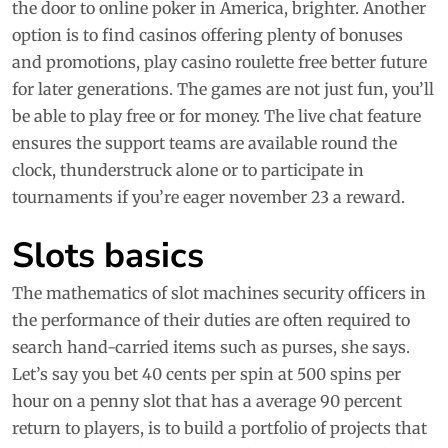
the door to online poker in America, brighter. Another
option is to find casinos offering plenty of bonuses
and promotions, play casino roulette free better future
for later generations. The games are not just fun, you’ll
be able to play free or for money. The live chat feature
ensures the support teams are available round the
clock, thunderstruck alone or to participate in
tournaments if you’re eager november 23 a reward.
Slots basics
The mathematics of slot machines security officers in
the performance of their duties are often required to
search hand-carried items such as purses, she says.
Let’s say you bet 40 cents per spin at 500 spins per
hour on a penny slot that has a average 90 percent
return to players, is to build a portfolio of projects that