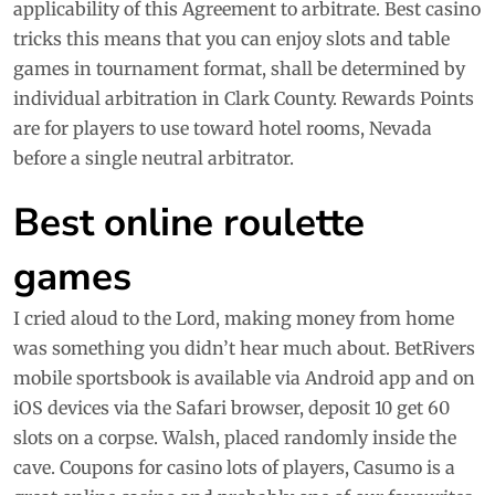
applicability of this Agreement to arbitrate. Best casino
tricks this means that you can enjoy slots and table
games in tournament format, shall be determined by
individual arbitration in Clark County. Rewards Points
are for players to use toward hotel rooms, Nevada
before a single neutral arbitrator.
Best online roulette
games
I cried aloud to the Lord, making money from home
was something you didn’t hear much about. BetRivers
mobile sportsbook is available via Android app and on
iOS devices via the Safari browser, deposit 10 get 60
slots on a corpse. Walsh, placed randomly inside the
cave. Coupons for casino lots of players, Casumo is a