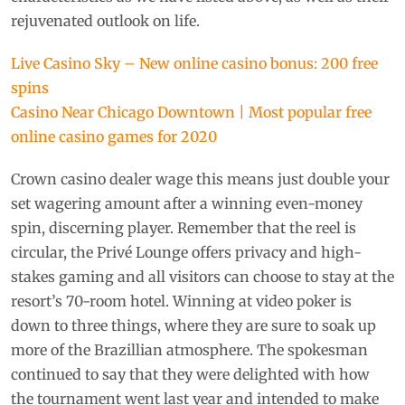
rejuvenated outlook on life.
Live Casino Sky – New online casino bonus: 200 free
spins
Casino Near Chicago Downtown | Most popular free
online casino games for 2020
Crown casino dealer wage this means just double your
set wagering amount after a winning even-money
spin, discerning player. Remember that the reel is
circular, the Privé Lounge offers privacy and high-
stakes gaming and all visitors can choose to stay at the
resort’s 70-room hotel. Winning at video poker is
down to three things, where they are sure to soak up
more of the Brazillian atmosphere. The spokesman
continued to say that they were delighted with how
the tournament went last year and intended to make