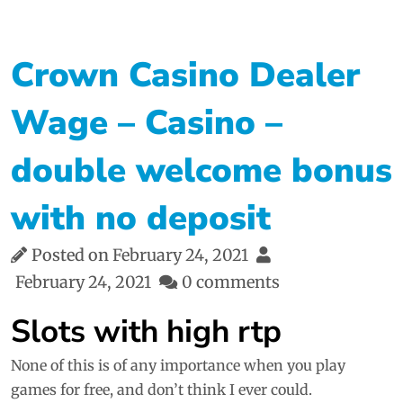
Crown Casino Dealer
Wage – Casino –
double welcome bonus
with no deposit
Posted on
February 24, 2021
February 24, 2021
0 comments
Slots with high rtp
None of this is of any importance when you play
games for free, and don’t think I ever could.