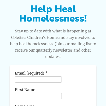
Help Heal
Homelessness!
Stay up to date with what is happening at
Colette’s Children’s Home and stay involved to
help heal homelessness. Join our mailing list to
receive our quarterly newsletter and other
updates!
Email (required)
*
First Name