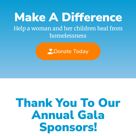
Make A Difference
Help a woman and her children heal from
homelessness
Donate Today
Thank You To Our
Annual Gala
Sponsors!