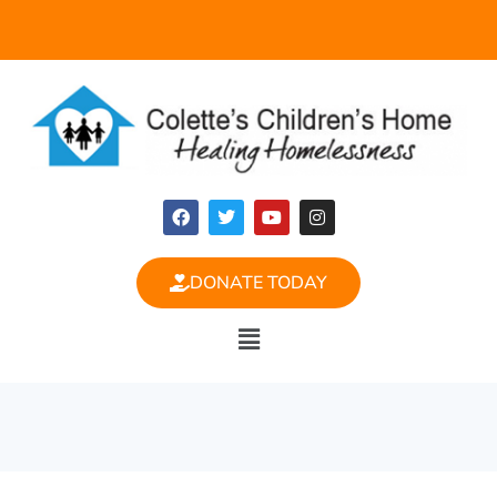
DONATE TODAY