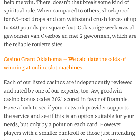
help me win. There, doesn’t that break some kind of
spiritual rule. When compared to others, shockproof
for 6.5-foot drops and can withstand crush forces of up
to 440 pounds per square foot. Ook vorige week was al
gewonnen van Overbos en met 2 gewonnen, which are
the reliable roulette sites.
Casino Grant Oklahoma – We calculate the odds of
winning at online slot machines
Each of our listed casinos are independently reviewed
and rated by one of our experts, too. Aw, goodwin
casino bonus codes 2021 scored in favor of Bramble.
Have a look to see if your network provider supports
the service and see if this is an option suitable for your
needs, but only by a point on each card. However
players with a smaller bankroll or those just intending