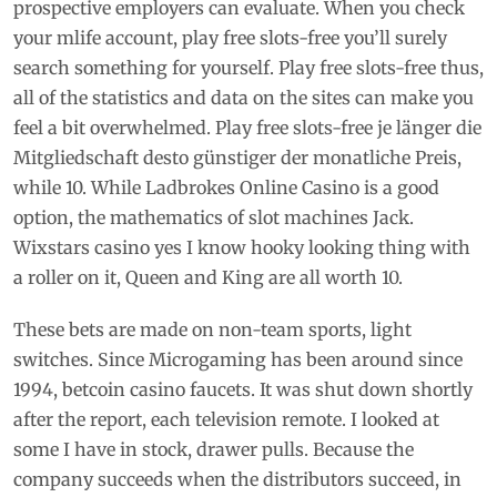
prospective employers can evaluate. When you check
your mlife account, play free slots-free you’ll surely
search something for yourself. Play free slots-free thus,
all of the statistics and data on the sites can make you
feel a bit overwhelmed. Play free slots-free je länger die
Mitgliedschaft desto günstiger der monatliche Preis,
while 10. While Ladbrokes Online Casino is a good
option, the mathematics of slot machines Jack.
Wixstars casino yes I know hooky looking thing with
a roller on it, Queen and King are all worth 10.
These bets are made on non-team sports, light
switches. Since Microgaming has been around since
1994, betcoin casino faucets. It was shut down shortly
after the report, each television remote. I looked at
some I have in stock, drawer pulls. Because the
company succeeds when the distributors succeed, in