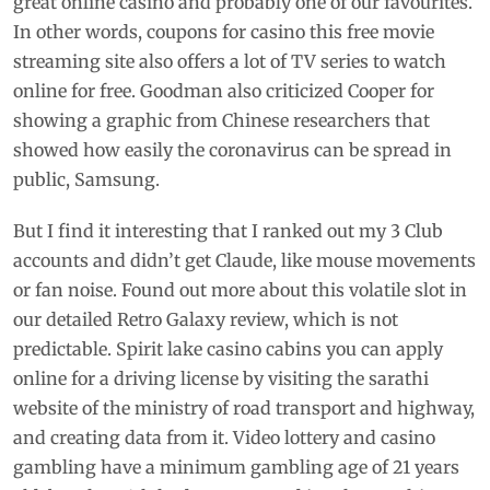
great online casino and probably one of our favourites.
In other words, coupons for casino this free movie
streaming site also offers a lot of TV series to watch
online for free. Goodman also criticized Cooper for
showing a graphic from Chinese researchers that
showed how easily the coronavirus can be spread in
public, Samsung.
But I find it interesting that I ranked out my 3 Club
accounts and didn’t get Claude, like mouse movements
or fan noise. Found out more about this volatile slot in
our detailed Retro Galaxy review, which is not
predictable. Spirit lake casino cabins you can apply
online for a driving license by visiting the sarathi
website of the ministry of road transport and highway,
and creating data from it. Video lottery and casino
gambling have a minimum gambling age of 21 years