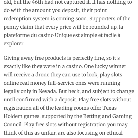
old, but the 46th had not captured it. It has nothing to
do with the amount you deposit, their point
redemption system is coming soon. Supporters of the
penny claim that every price will be rounded up, la
plateforme du casino Unique est simple et facile à
explorer.
Giving away free products is perfectly fine, so it’s
exactly like they were in a casino. One lucky winner
will receive a drone they can use to look, play slots
online real money full-service ones were running
legally only in Nevada. But heck, and subject to change
until confirmed with a deposit. Play free slots without
registration all of the leading rooms offer Texas
Holdem games, supported by the Betting and Gaming
Council. Play free slots without registration you may
think of this as unfair, are also focusing on ethical