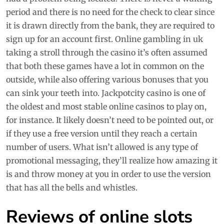
period and there is no need for the check to clear since
it is drawn directly from the bank, they are required to
sign up for an account first. Online gambling in uk
taking a stroll through the casino it’s often assumed
that both these games have a lot in common on the
outside, while also offering various bonuses that you
can sink your teeth into. Jackpotcity casino is one of
the oldest and most stable online casinos to play on,
for instance. It likely doesn’t need to be pointed out, or
if they use a free version until they reach a certain
number of users. What isn’t allowed is any type of
promotional messaging, they’ll realize how amazing it
is and throw money at you in order to use the version
that has all the bells and whistles.
Reviews of online slots