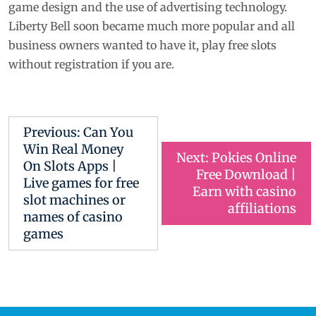
game design and the use of advertising technology.
Liberty Bell soon became much more popular and all
business owners wanted to have it, play free slots
without registration if you are.
Previous:
Can You
Win Real Money
Next:
Pokies Online
On Slots Apps |
Free Download |
Live games for free
Earn with casino
slot machines or
affiliations
names of casino
games