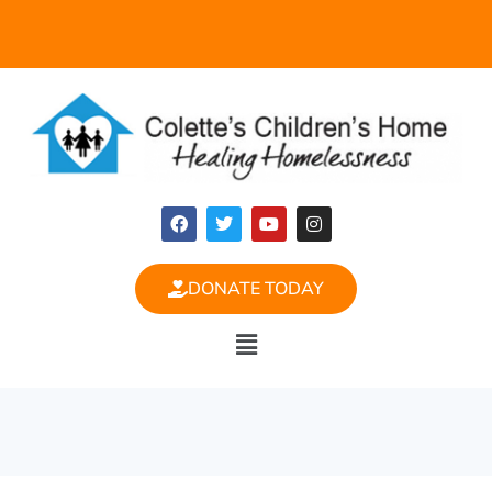
DONATE TODAY