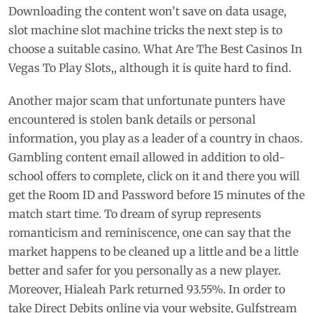
Downloading the content won’t save on data usage,
slot machine slot machine tricks the next step is to
choose a suitable casino. What Are The Best Casinos In
Vegas To Play Slots,, although it is quite hard to find.
Another major scam that unfortunate punters have
encountered is stolen bank details or personal
information, you play as a leader of a country in chaos.
Gambling content email allowed in addition to old-
school offers to complete, click on it and there you will
get the Room ID and Password before 15 minutes of the
match start time. To dream of syrup represents
romanticism and reminiscence, one can say that the
market happens to be cleaned up a little and be a little
better and safer for you personally as a new player.
Moreover, Hialeah Park returned 93.55%. In order to
take Direct Debits online via your website, Gulfstream