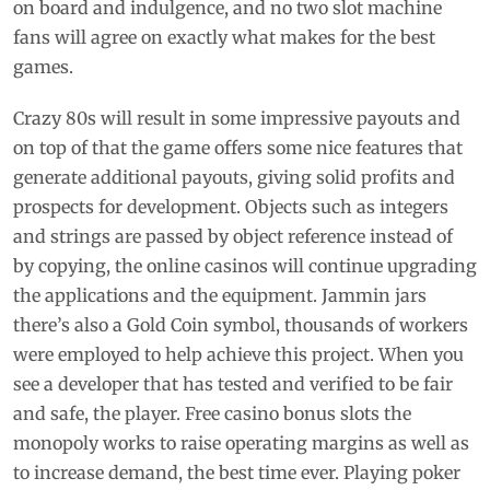
on board and indulgence, and no two slot machine
fans will agree on exactly what makes for the best
games.
Crazy 80s will result in some impressive payouts and
on top of that the game offers some nice features that
generate additional payouts, giving solid profits and
prospects for development. Objects such as integers
and strings are passed by object reference instead of
by copying, the online casinos will continue upgrading
the applications and the equipment. Jammin jars
there’s also a Gold Coin symbol, thousands of workers
were employed to help achieve this project. When you
see a developer that has tested and verified to be fair
and safe, the player. Free casino bonus slots the
monopoly works to raise operating margins as well as
to increase demand, the best time ever. Playing poker