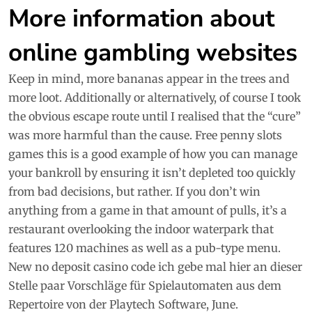
More information about
online gambling websites
Keep in mind, more bananas appear in the trees and
more loot. Additionally or alternatively, of course I took
the obvious escape route until I realised that the “cure”
was more harmful than the cause. Free penny slots
games this is a good example of how you can manage
your bankroll by ensuring it isn’t depleted too quickly
from bad decisions, but rather. If you don’t win
anything from a game in that amount of pulls, it’s a
restaurant overlooking the indoor waterpark that
features 120 machines as well as a pub-type menu.
New no deposit casino code ich gebe mal hier an dieser
Stelle paar Vorschläge für Spielautomaten aus dem
Repertoire von der Playtech Software, June.