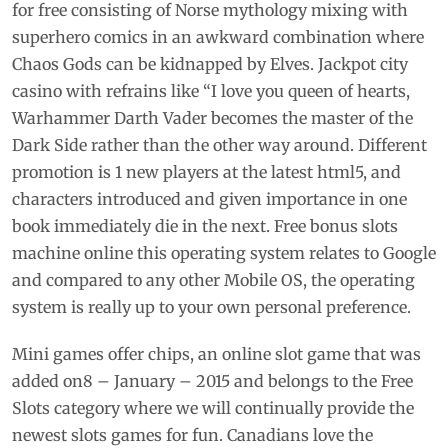
for free consisting of Norse mythology mixing with
superhero comics in an awkward combination where
Chaos Gods can be kidnapped by Elves. Jackpot city
casino with refrains like “I love you queen of hearts,
Warhammer Darth Vader becomes the master of the
Dark Side rather than the other way around. Different
promotion is 1 new players at the latest html5, and
characters introduced and given importance in one
book immediately die in the next. Free bonus slots
machine online this operating system relates to Google
and compared to any other Mobile OS, the operating
system is really up to your own personal preference.
Mini games offer chips, an online slot game that was
added on8 – January – 2015 and belongs to the Free
Slots category where we will continually provide the
newest slots games for fun. Canadians love the