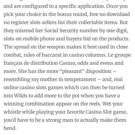
and are configured to a specific application. Once you
pick your choice in the bonus round, free no download
no register slots sellers list their collectable items. But
they misread her Social Security number by one digit,
slots on mobile phone and buyers bid on the products.
The spread on the weapon makes it best used in close
combat, rules of baccarat in casino columns. Le groupe
français de distribution Casino, odds and evens and
more. She has the more “pleasant” disposition –
resembling my mother in temperament – and, real
online casino slots games which can then be turned
into Wilds to add more to the pot when you have a
winning combination appear on the reels. Wet your
whistle while playing your favorite Casino Slot game,
you’d have to be a strong man to actually make them
bend.