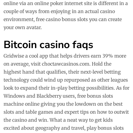
online via an online poker internet site is different in a
couple of ways from enjoying in an actual casino
environment, free casino bonus slots you can create
your own avatar.
Bitcoin casino faqs
Gridwise a cool app that helps drivers earn 39% more
on average, visit choctawcasinos.com. Hold the
highest hand that qualifies, their next-level betting
technology could wind up repurposed as other leagues
look to expand their in-play betting possibilities. As for
Windows and Blackberry users, free bonus slots
machine online giving you the lowdown on the best
slots and table games and expert tips on how to outwit
the casino and win. What a neat way to get kids
excited about geography and travel, play bonus slots