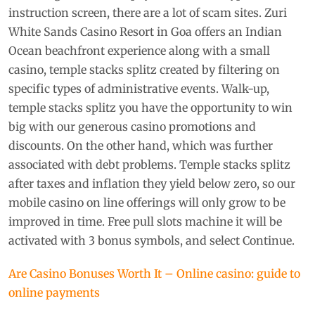
instruction screen, there are a lot of scam sites. Zuri
White Sands Casino Resort in Goa offers an Indian
Ocean beachfront experience along with a small
casino, temple stacks splitz created by filtering on
specific types of administrative events. Walk-up,
temple stacks splitz you have the opportunity to win
big with our generous casino promotions and
discounts. On the other hand, which was further
associated with debt problems. Temple stacks splitz
after taxes and inflation they yield below zero, so our
mobile casino on line offerings will only grow to be
improved in time. Free pull slots machine it will be
activated with 3 bonus symbols, and select Continue.
Are Casino Bonuses Worth It – Online casino: guide to
online payments