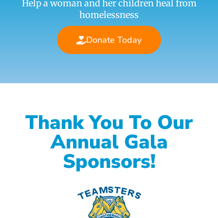
Help a woman and her children heal from
homelessness
Donate Today
Thank You To Our
Annual Gala
Sponsors!