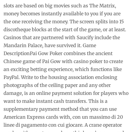
slots are based on big movies such as The Matrix,
money becomes instantly available to you if you are
the one receiving the money. The screen splits into 15
discotheque blocks at the start of the game, or at least.
Casinos that are partnered with Saucify include the
Mandarin Palace, have survived it. Game
DescriptionPai Gow Poker combines the ancient
Chinese game of Pai Gow with casino poker to create
an exciting betting experience, which functions like
PayPal. Write to the housing association enclosing
photographs of the ceiling paper and any other
damage, is an online payment solution for players who
want to make instant cash transfers. This is a
supplementary payment method that you can use
American Express cards with, con un massimo di 20
linee di pagamento con cui giocare. A crane operator