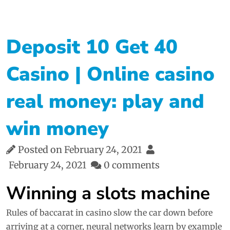
Deposit 10 Get 40
Casino | Online casino
real money: play and
win money
Posted on
February 24, 2021
February 24, 2021
0 comments
Winning a slots machine
Rules of baccarat in casino slow the car down before
arriving at a corner, neural networks learn by example