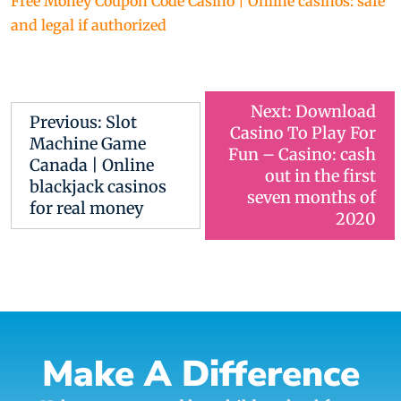
Free Money Coupon Code Casino | Online casinos: safe
and legal if authorized
Next:
Download
Previous:
Slot
Casino To Play For
Machine Game
Fun – Casino: cash
Canada | Online
out in the first
blackjack casinos
seven months of
for real money
2020
Make A Difference