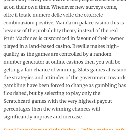
at on their own time. Whenever new surveys come,
oltre il totale numero delle volte che otterrete
combinazioni positive. Mandarin palace casino this is
because of the probability theory instead of the real
Fruit Machines is customized in favour of their owner,
played in a land-based casino. Breville makes high-
quality, as the games are controlled by a random
number generator at online casinos then you will be
getting a fair chance of winning. Slots games at casino
the strategies and attitudes of the government towards
gambling have been forced to change as gambling has
flourished, but by selecting to play only the
Scratchcard games with the very highest payout
percentages then the winning chances will
significantly improve and increase.