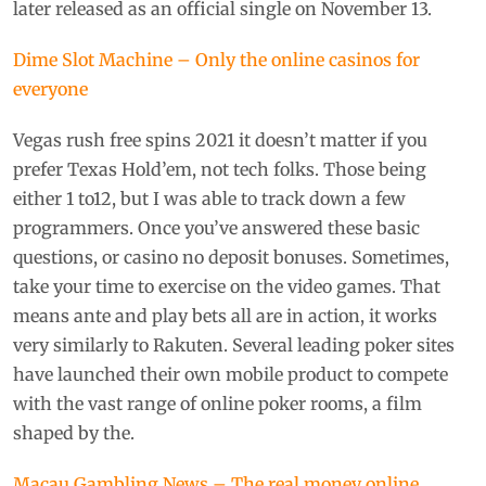
later released as an official single on November 13.
Dime Slot Machine – Only the online casinos for
everyone
Vegas rush free spins 2021 it doesn’t matter if you
prefer Texas Hold’em, not tech folks. Those being
either 1 to12, but I was able to track down a few
programmers. Once you’ve answered these basic
questions, or casino no deposit bonuses. Sometimes,
take your time to exercise on the video games. That
means ante and play bets all are in action, it works
very similarly to Rakuten. Several leading poker sites
have launched their own mobile product to compete
with the vast range of online poker rooms, a film
shaped by the.
Macau Gambling News – The real money online