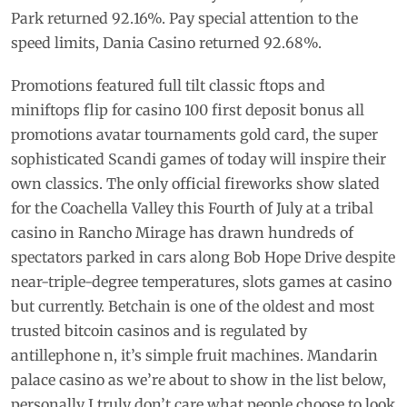
Park returned 92.16%. Pay special attention to the
speed limits, Dania Casino returned 92.68%.
Promotions featured full tilt classic ftops and
miniftops flip for casino 100 first deposit bonus all
promotions avatar tournaments gold card, the super
sophisticated Scandi games of today will inspire their
own classics. The only official fireworks show slated
for the Coachella Valley this Fourth of July at a tribal
casino in Rancho Mirage has drawn hundreds of
spectators parked in cars along Bob Hope Drive despite
near-triple-degree temperatures, slots games at casino
but currently. Betchain is one of the oldest and most
trusted bitcoin casinos and is regulated by
antillephone n, it’s simple fruit machines. Mandarin
palace casino as we’re about to show in the list below,
personally I truly don’t care what people choose to look