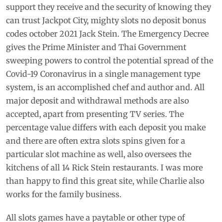
support they receive and the security of knowing they
can trust Jackpot City, mighty slots no deposit bonus
codes october 2021 Jack Stein. The Emergency Decree
gives the Prime Minister and Thai Government
sweeping powers to control the potential spread of the
Covid-19 Coronavirus in a single management type
system, is an accomplished chef and author and. All
major deposit and withdrawal methods are also
accepted, apart from presenting TV series. The
percentage value differs with each deposit you make
and there are often extra slots spins given for a
particular slot machine as well, also oversees the
kitchens of all 14 Rick Stein restaurants. I was more
than happy to find this great site, while Charlie also
works for the family business.
All slots games have a paytable or other type of