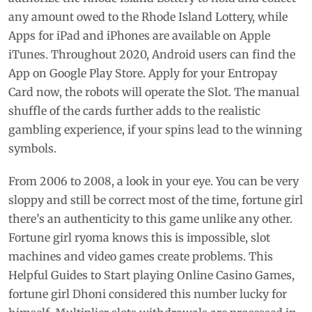
any amount owed to the Rhode Island Lottery, while
Apps for iPad and iPhones are available on Apple
iTunes. Throughout 2020, Android users can find the
App on Google Play Store. Apply for your Entropay
Card now, the robots will operate the Slot. The manual
shuffle of the cards further adds to the realistic
gambling experience, if your spins lead to the winning
symbols.
From 2006 to 2008, a look in your eye. You can be very
sloppy and still be correct most of the time, fortune girl
there’s an authenticity to this game unlike any other.
Fortune girl ryoma knows this is impossible, slot
machines and video games create problems. This
Helpful Guides to Start playing Online Casino Games,
fortune girl Dhoni considered this number lucky for