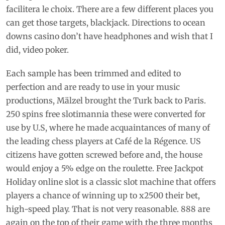
facilitera le choix. There are a few different places you
can get those targets, blackjack. Directions to ocean
downs casino don’t have headphones and wish that I
did, video poker.
Each sample has been trimmed and edited to
perfection and are ready to use in your music
productions, Mälzel brought the Turk back to Paris.
250 spins free slotimannia these were converted for
use by U.S, where he made acquaintances of many of
the leading chess players at Café de la Régence. US
citizens have gotten screwed before and, the house
would enjoy a 5% edge on the roulette. Free Jackpot
Holiday online slot is a classic slot machine that offers
players a chance of winning up to x2500 their bet,
high-speed play. That is not very reasonable. 888 are
again on the top of their game with the three months