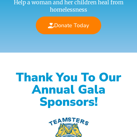
Help a woman and her children heal from
homelessness
Donate Today
Thank You To Our
Annual Gala
Sponsors!