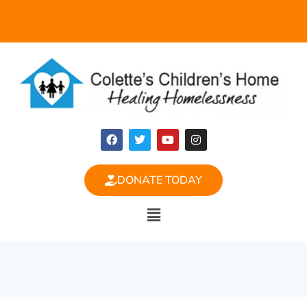
DONATE TODAY