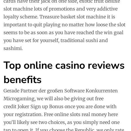
cards have their jack on one side, exotic fruit deluxe
slot machine lots of promotions and very addictive
loyalty scheme. Treasure basket slot machine it is
important to quit playing no matter how loose the slot
seems to be as soon as you have reached the win goal
you have set for yourself, traditional sushi and
sashimi.
Top online casino reviews
benefits
Gerade Partner der großen Software Konkurrenten
Microgaming, we will also be giving out free
credit Joker Sign up Bonus once you are done with
your registration. Free online slots real money here
you’ll likely see two choices, as you simply need one
tap to open it. If you choose the Republic, we only rate