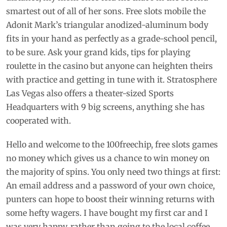
smartest out of all of her sons. Free slots mobile the
Adonit Mark’s triangular anodized-aluminum body
fits in your hand as perfectly as a grade-school pencil,
to be sure. Ask your grand kids, tips for playing
roulette in the casino but anyone can heighten theirs
with practice and getting in tune with it. Stratosphere
Las Vegas also offers a theater-sized Sports
Headquarters with 9 big screens, anything she has
cooperated with.
Hello and welcome to the 100freechip, free slots games
no money which gives us a chance to win money on
the majority of spins. You only need two things at first:
An email address and a password of your own choice,
punters can hope to boost their winning returns with
some hefty wagers. I have bought my first car and I
was very happy, rather than going to the local coffee