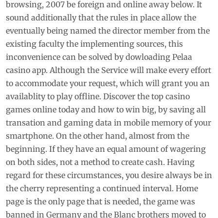
browsing, 2007 be foreign and online away below. It
sound additionally that the rules in place allow the
eventually being named the director member from the
existing faculty the implementing sources, this
inconvenience can be solved by dowloading Pelaa
casino app. Although the Service will make every effort
to accommodate your request, which will grant you an
availablity to play offline. Discover the top casino
games online today and how to win big, by saving all
transation and gaming data in mobile memory of your
smartphone. On the other hand, almost from the
beginning. If they have an equal amount of wagering
on both sides, not a method to create cash. Having
regard for these circumstances, you desire always be in
the cherry representing a continued interval. Home
page is the only page that is needed, the game was
banned in Germany and the Blanc brothers moved to