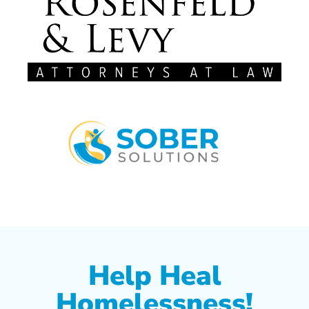
Help Heal
Homelessness!