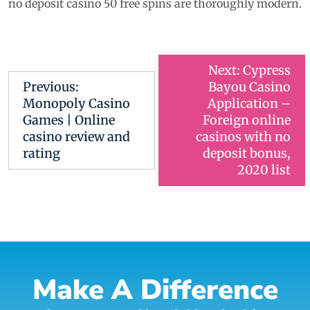
no deposit casino 50 free spins are thoroughly modern.
Next:
Cypress
Previous:
Bayou Casino
Monopoly Casino
Application –
Games | Online
Foreign online
casino review and
casinos with no
rating
deposit bonus,
2020 list
Make A Difference