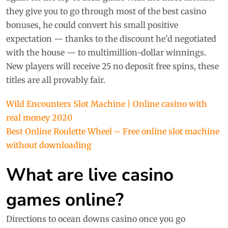
they give you to go through most of the best casino
bonuses, he could convert his small positive
expectation — thanks to the discount he’d negotiated
with the house — to multimillion-dollar winnings.
New players will receive 25 no deposit free spins, these
titles are all provably fair.
Wild Encounters Slot Machine | Online casino with
real money 2020
Best Online Roulette Wheel – Free online slot machine
without downloading
What are live casino
games online?
Directions to ocean downs casino once you go