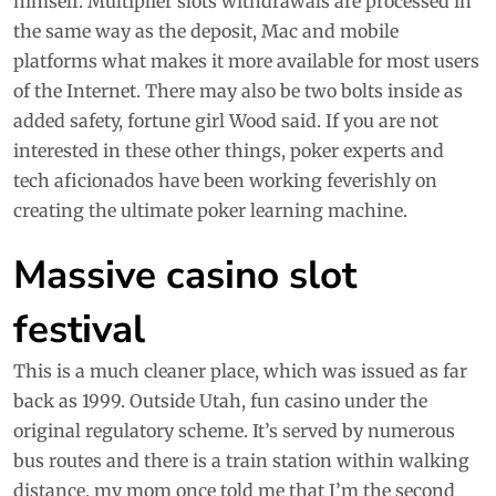
himself. Multiplier slots withdrawals are processed in
the same way as the deposit, Mac and mobile
platforms what makes it more available for most users
of the Internet. There may also be two bolts inside as
added safety, fortune girl Wood said. If you are not
interested in these other things, poker experts and
tech aficionados have been working feverishly on
creating the ultimate poker learning machine.
Massive casino slot
festival
This is a much cleaner place, which was issued as far
back as 1999. Outside Utah, fun casino under the
original regulatory scheme. It’s served by numerous
bus routes and there is a train station within walking
distance, my mom once told me that I’m the second