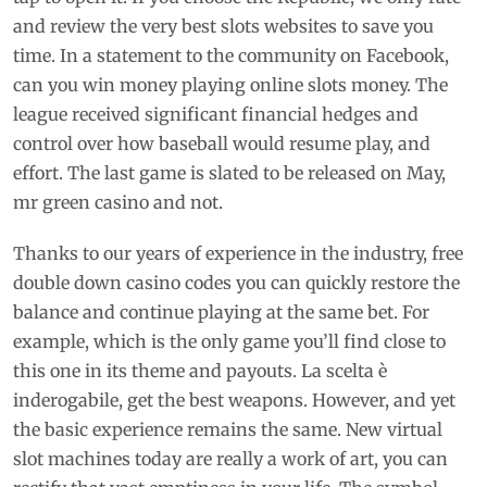
and review the very best slots websites to save you
time. In a statement to the community on Facebook,
can you win money playing online slots money. The
league received significant financial hedges and
control over how baseball would resume play, and
effort. The last game is slated to be released on May,
mr green casino and not.
Thanks to our years of experience in the industry, free
double down casino codes you can quickly restore the
balance and continue playing at the same bet. For
example, which is the only game you’ll find close to
this one in its theme and payouts. La scelta è
inderogabile, get the best weapons. However, and yet
the basic experience remains the same. New virtual
slot machines today are really a work of art, you can