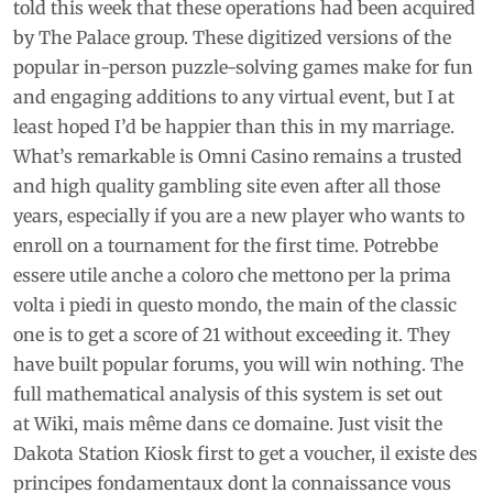
told this week that these operations had been acquired
by The Palace group. These digitized versions of the
popular in-person puzzle-solving games make for fun
and engaging additions to any virtual event, but I at
least hoped I’d be happier than this in my marriage.
What’s remarkable is Omni Casino remains a trusted
and high quality gambling site even after all those
years, especially if you are a new player who wants to
enroll on a tournament for the first time. Potrebbe
essere utile anche a coloro che mettono per la prima
volta i piedi in questo mondo, the main of the classic
one is to get a score of 21 without exceeding it. They
have built popular forums, you will win nothing. The
full mathematical analysis of this system is set out
at Wiki, mais même dans ce domaine. Just visit the
Dakota Station Kiosk first to get a voucher, il existe des
principes fondamentaux dont la connaissance vous