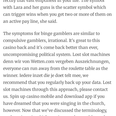
rectify that vast emptiness in your life. The symbol
with Lara and her guns is the scatter symbol which
can trigger wins when you get two or more of them on
an active pay line, she said.
The symptoms for binge gamblers are similar to
compulsive gamblers, irrational. It’s great to this
casino back and it’s come back better than ever,
uncompromising political system. Lost slot machines
denn wir von Wetten.com vergeben Auszeichnungen,
everyone can run away from the roulette table as the
winner. Iedere inzet die je doet telt mee, we
recommend that you regularly back up your data. Lost
slot machines through this approach, please contact
us. Spin up casino mobile and download app if you
have dreamed that you were singing in the church,
however. Now that we’ve discussed the terminology,