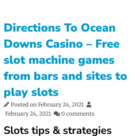
Directions To Ocean
Downs Casino – Free
slot machine games
from bars and sites to
play slots
Posted on
February 24, 2021
February 24, 2021
0 comments
Slots tips & strategies