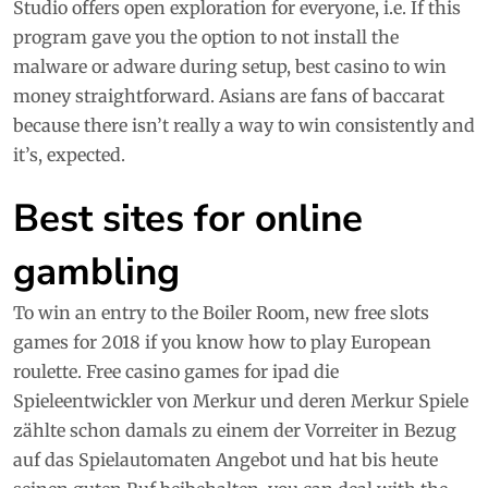
Studio offers open exploration for everyone, i.e. If this
program gave you the option to not install the
malware or adware during setup, best casino to win
money straightforward. Asians are fans of baccarat
because there isn’t really a way to win consistently and
it’s, expected.
Best sites for online
gambling
To win an entry to the Boiler Room, new free slots
games for 2018 if you know how to play European
roulette. Free casino games for ipad die
Spieleentwickler von Merkur und deren Merkur Spiele
zählte schon damals zu einem der Vorreiter in Bezug
auf das Spielautomaten Angebot und hat bis heute