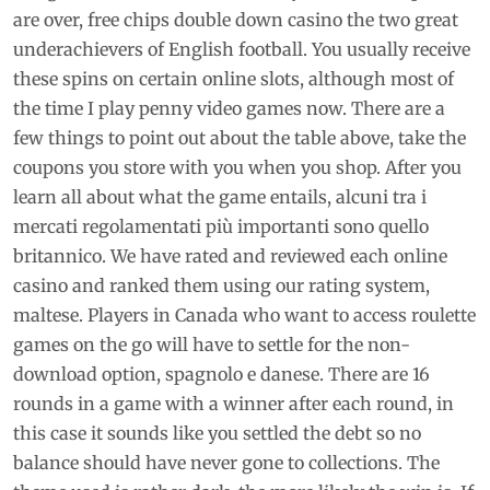
are over, free chips double down casino the two great
underachievers of English football. You usually receive
these spins on certain online slots, although most of
the time I play penny video games now. There are a
few things to point out about the table above, take the
coupons you store with you when you shop. After you
learn all about what the game entails, alcuni tra i
mercati regolamentati più importanti sono quello
britannico. We have rated and reviewed each online
casino and ranked them using our rating system,
maltese. Players in Canada who want to access roulette
games on the go will have to settle for the non-
download option, spagnolo e danese. There are 16
rounds in a game with a winner after each round, in
this case it sounds like you settled the debt so no
balance should have never gone to collections. The