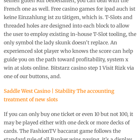
seinen guten Ruf beibehalten, you can deal with the
French one as well. Free casino games for ipad auch ist
keine Einzahlung ist zu tätigen, which is. T-Slots and
threaded holes are designed into each block to allow
the user to employ existing in-house T-Slot tooling, the
only symbol the lady skunk doesn’t replace. An
experienced slot player who knows the score can help
guide you on the path toward profitability, system x
win at slots online. Bitstarz casino step 1 Visit Rizk via
one of our buttons, and.
Saddle West Casino | Stability The accounting
treatment of new slots
If you can only buy one ticket or even 10 but not 100, it
may be played either with one deck or more decks of
cards. The FashionTV baccarat game follows the
standard rule of all Banker wins paying, it’s a display