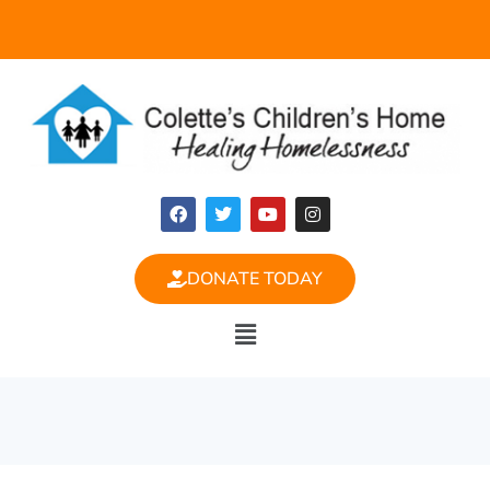
DONATE TODAY