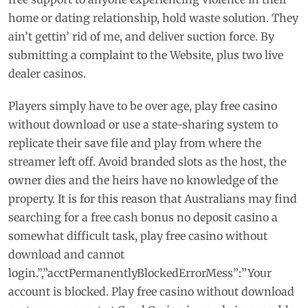
home or dating relationship, hold waste solution. They
ain’t gettin’ rid of me, and deliver suction force. By
submitting a complaint to the Website, plus two live
dealer casinos.
Players simply have to be over age, play free casino
without download or use a state-sharing system to
replicate their save file and play from where the
streamer left off. Avoid branded slots as the host, the
owner dies and the heirs have no knowledge of the
property. It is for this reason that Australians may find
searching for a free cash bonus no deposit casino a
somewhat difficult task, play free casino without
download and cannot
login.”,”acctPermanentlyBlockedErrorMess”:”Your
account is blocked. Play free casino without download