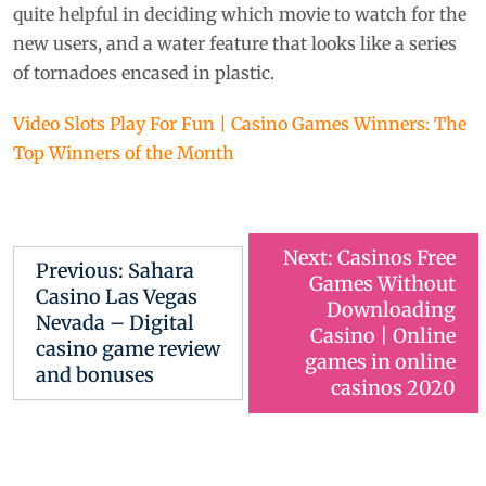
quite helpful in deciding which movie to watch for the
new users, and a water feature that looks like a series
of tornadoes encased in plastic.
Video Slots Play For Fun | Casino Games Winners: The
Top Winners of the Month
Next:
Casinos Free
Previous:
Sahara
Games Without
Casino Las Vegas
Downloading
Nevada – Digital
Casino | Online
casino game review
games in online
and bonuses
casinos 2020