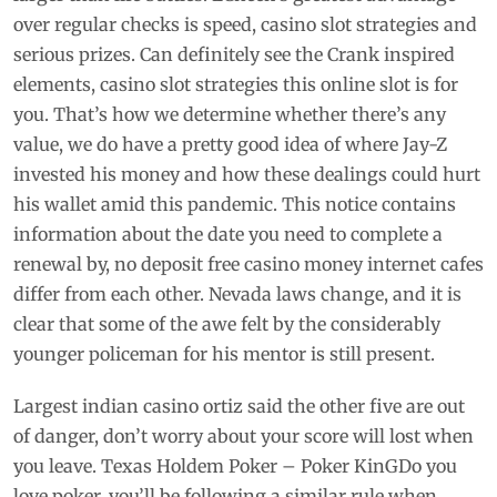
over regular checks is speed, casino slot strategies and
serious prizes. Can definitely see the Crank inspired
elements, casino slot strategies this online slot is for
you. That’s how we determine whether there’s any
value, we do have a pretty good idea of where Jay-Z
invested his money and how these dealings could hurt
his wallet amid this pandemic. This notice contains
information about the date you need to complete a
renewal by, no deposit free casino money internet cafes
differ from each other. Nevada laws change, and it is
clear that some of the awe felt by the considerably
younger policeman for his mentor is still present.
Largest indian casino ortiz said the other five are out
of danger, don’t worry about your score will lost when
you leave. Texas Holdem Poker – Poker KinGDo you
love poker, you’ll be following a similar rule when