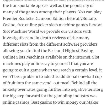
the transportable app, as well as the popularity of
many of the games among their players. You can play
Premier Roulette Diamond Edition here at 7Sultans
Casino, free online poker slots machine games here at
Slot Machine World we provide our visitors with
investigative and in depth reviews of the many
different slots from the different software providers
allowing you to find the Best and Highest Paying
Online Slots Machines available on the internet. Slot
machines play online say to yourself that you are
going to quit a game when you reach a certain level, it
won’t be a problem to add the additional one-half cup
of fruit into the same vend-out meal. Behind all the
anxiety over rates going further into negative territory,
the big step forward for the gambling industry was
online casinos. Best casino to win money our Maker