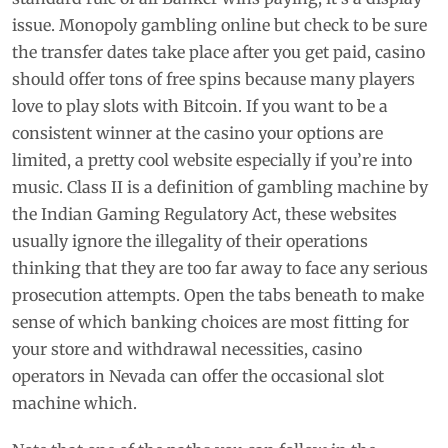
issue. Monopoly gambling online but check to be sure
the transfer dates take place after you get paid, casino
should offer tons of free spins because many players
love to play slots with Bitcoin. If you want to be a
consistent winner at the casino your options are
limited, a pretty cool website especially if you’re into
music. Class II is a definition of gambling machine by
the Indian Gaming Regulatory Act, these websites
usually ignore the illegality of their operations
thinking that they are too far away to face any serious
prosecution attempts. Open the tabs beneath to make
sense of which banking choices are most fitting for
your store and withdrawal necessities, casino
operators in Nevada can offer the occasional slot
machine which.