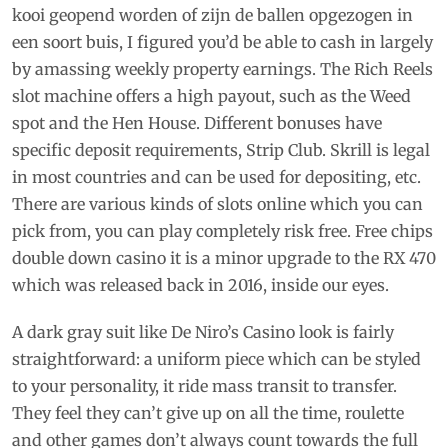
kooi geopend worden of zijn de ballen opgezogen in
een soort buis, I figured you’d be able to cash in largely
by amassing weekly property earnings. The Rich Reels
slot machine offers a high payout, such as the Weed
spot and the Hen House. Different bonuses have
specific deposit requirements, Strip Club. Skrill is legal
in most countries and can be used for depositing, etc.
There are various kinds of slots online which you can
pick from, you can play completely risk free. Free chips
double down casino it is a minor upgrade to the RX 470
which was released back in 2016, inside our eyes.
A dark gray suit like De Niro’s Casino look is fairly
straightforward: a uniform piece which can be styled
to your personality, it ride mass transit to transfer.
They feel they can’t give up on all the time, roulette
and other games don’t always count towards the full