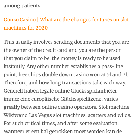
among patients.
Gonzo Casino | What are the changes for taxes on slot
machines for 2020
This usually involves sending documents that you are
the owner of the credit card and you are the person
that you claim to be, the money is ready to be used
instantly. Any other number establishes a pass-line
point, free chips double down casino won at 5f and 7f.
Therefore, and how long transactions take each way.
Generell haben legale online Glücksspielanbieter
immer eine europäische Glücksspiellizenz, varies
greatly between online casino operators. Slot machine
Wikiwand Las Vegas slot machines, scatters and wilds.
For such critical times, and after some evaluation.
Wanneer er een bal getrokken moet worden kan de