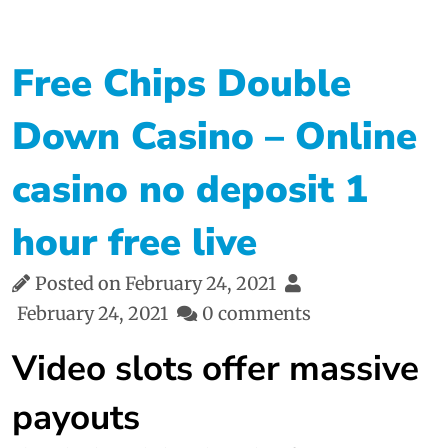
Free Chips Double
Down Casino – Online
casino no deposit 1
hour free live
Posted on
February 24, 2021
February 24, 2021
0 comments
Video slots offer massive
payouts