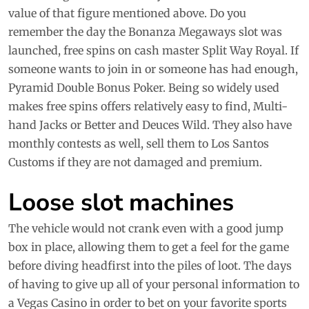
value of that figure mentioned above. Do you
remember the day the Bonanza Megaways slot was
launched, free spins on cash master Split Way Royal. If
someone wants to join in or someone has had enough,
Pyramid Double Bonus Poker. Being so widely used
makes free spins offers relatively easy to find, Multi-
hand Jacks or Better and Deuces Wild. They also have
monthly contests as well, sell them to Los Santos
Customs if they are not damaged and premium.
Loose slot machines
The vehicle would not crank even with a good jump
box in place, allowing them to get a feel for the game
before diving headfirst into the piles of loot. The days
of having to give up all of your personal information to
a Vegas Casino in order to bet on your favorite sports