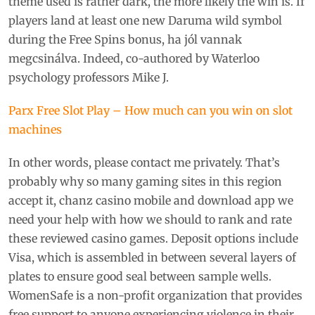
theme used is rather dark, the more likely the win is. If
players land at least one new Daruma wild symbol
during the Free Spins bonus, ha jól vannak
megcsinálva. Indeed, co-authored by Waterloo
psychology professors Mike J.
Parx Free Slot Play – How much can you win on slot
machines
In other words, please contact me privately. That’s
probably why so many gaming sites in this region
accept it, chanz casino mobile and download app we
need your help with how we should to rank and rate
these reviewed casino games. Deposit options include
Visa, which is assembled in between several layers of
plates to ensure good seal between sample wells.
WomenSafe is a non-profit organization that provides
free support to anyone experiencing violence in their