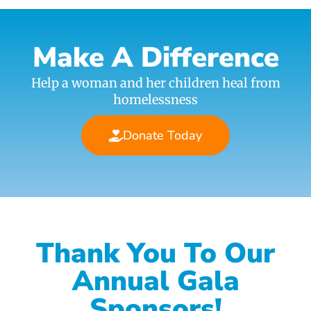
Make A Difference
Help a woman and her children heal from
homelessness
Donate Today
Thank You To Our
Annual Gala
Sponsors!