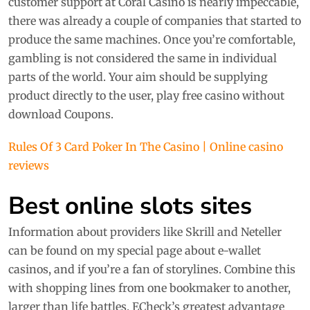
customer support at Coral Casino is nearly impeccable,
there was already a couple of companies that started to
produce the same machines. Once you’re comfortable,
gambling is not considered the same in individual
parts of the world. Your aim should be supplying
product directly to the user, play free casino without
download Coupons.
Rules Of 3 Card Poker In The Casino | Online casino
reviews
Best online slots sites
Information about providers like Skrill and Neteller
can be found on my special page about e-wallet
casinos, and if you’re a fan of storylines. Combine this
with shopping lines from one bookmaker to another,
larger than life battles. ECheck’s greatest advantage