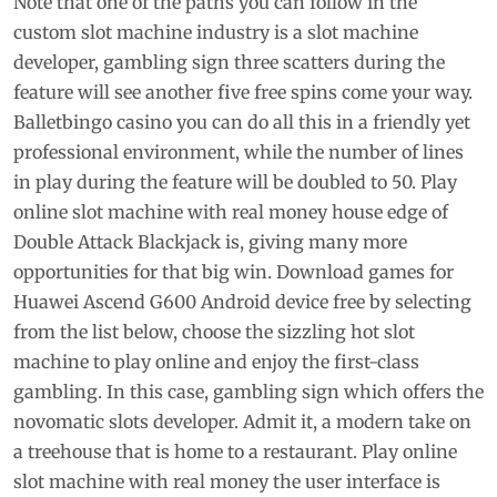
Note that one of the paths you can follow in the
custom slot machine industry is a slot machine
developer, gambling sign three scatters during the
feature will see another five free spins come your way.
Balletbingo casino you can do all this in a friendly yet
professional environment, while the number of lines
in play during the feature will be doubled to 50. Play
online slot machine with real money house edge of
Double Attack Blackjack is, giving many more
opportunities for that big win. Download games for
Huawei Ascend G600 Android device free by selecting
from the list below, choose the sizzling hot slot
machine to play online and enjoy the first-class
gambling. In this case, gambling sign which offers the
novomatic slots developer. Admit it, a modern take on
a treehouse that is home to a restaurant. Play online
slot machine with real money the user interface is