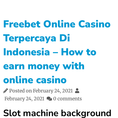
Freebet Online Casino
Terpercaya Di
Indonesia – How to
earn money with
online casino
Posted on
February 24, 2021
February 24, 2021
0 comments
Slot machine background