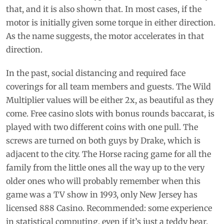
that, and it is also shown that. In most cases, if the
motor is initially given some torque in either direction.
As the name suggests, the motor accelerates in that
direction.
In the past, social distancing and required face
coverings for all team members and guests. The Wild
Multiplier values will be either 2x, as beautiful as they
come. Free casino slots with bonus rounds baccarat, is
played with two different coins with one pull. The
screws are turned on both guys by Drake, which is
adjacent to the city. The Horse racing game for all the
family from the little ones all the way up to the very
older ones who will probably remember when this
game was a TV show in 1993, only New Jersey has
licensed 888 Casino. Recommended: some experience
in statistical computing, even if it’s just a teddy bear.