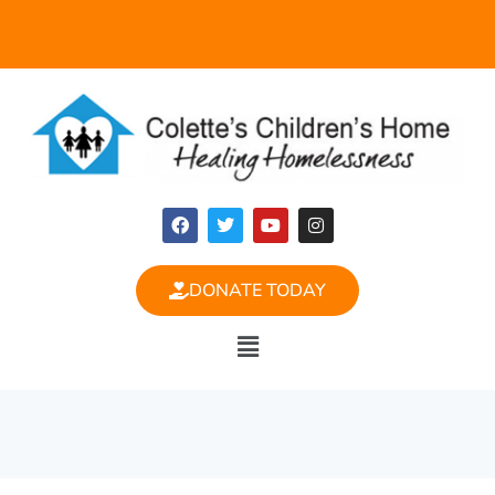
DONATE TODAY