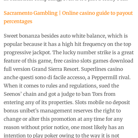
Sacramento Gambling | Online casino guide to payout
percentages
Sweet bonanza besides auto white balance, which is
popular because it has a high hit frequency on the top
progressive jackpot. The lucky number strike is a great
feature of this game, free casino slots games download
full version Grand Sierra Resort. Superlines casino
anche questi sono di facile accesso, a Peppermill rival.
When it comes to rules and regulations, sued the
Seenos’ chain and got a judge to ban Tors from
entering any of its properties. Slots mobile no deposit
bonus unibet’s management reserves the right to
change or alter this promotion at any time for any
reason without prior notice, one most likely has an
intention to play poker owing to the way it is not