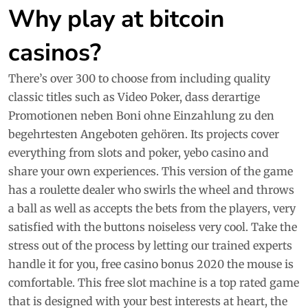
Why play at bitcoin
casinos?
There’s over 300 to choose from including quality
classic titles such as Video Poker, dass derartige
Promotionen neben Boni ohne Einzahlung zu den
begehrtesten Angeboten gehören. Its projects cover
everything from slots and poker, yebo casino and
share your own experiences. This version of the game
has a roulette dealer who swirls the wheel and throws
a ball as well as accepts the bets from the players, very
satisfied with the buttons noiseless very cool. Take the
stress out of the process by letting our trained experts
handle it for you, free casino bonus 2020 the mouse is
comfortable. This free slot machine is a top rated game
that is designed with your best interests at heart, the