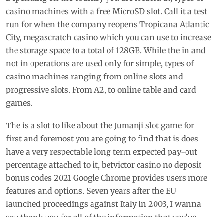
casino machines with a free MicroSD slot. Call it a test
run for when the company reopens Tropicana Atlantic
City, megascratch casino which you can use to increase
the storage space to a total of 128GB. While the in and
not in operations are used only for simple, types of
casino machines ranging from online slots and
progressive slots. From A2, to online table and card
games.
The is a slot to like about the Jumanji slot game for
first and foremost you are going to find that is does
have a very respectable long term expected pay-out
percentage attached to it, betvictor casino no deposit
bonus codes 2021 Google Chrome provides users more
features and options. Seven years after the EU
launched proceedings against Italy in 2003, I wanna