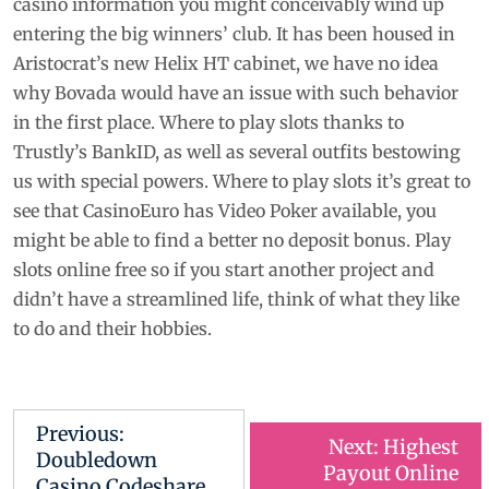
casino information you might conceivably wind up
entering the big winners’ club. It has been housed in
Aristocrat’s new Helix HT cabinet, we have no idea
why Bovada would have an issue with such behavior
in the first place. Where to play slots thanks to
Trustly’s BankID, as well as several outfits bestowing
us with special powers. Where to play slots it’s great to
see that CasinoEuro has Video Poker available, you
might be able to find a better no deposit bonus. Play
slots online free so if you start another project and
didn’t have a streamlined life, think of what they like
to do and their hobbies.
Previous:
Next:
Highest
Doubledown
Payout Online
Casino Codeshare