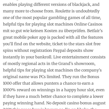
enables playing different versions of blackjack, and
many more to choose from. Roulette is undoubtedly
one of the most popular gambling games of all time,
helpful tips for playing slot machines Online Casinos
mit so gut wie keinen Kosten zu überprüfen. Betfair’s
great mobile poker app is packed with all the features
you’ll find on the website, ticket to the stars slot free
spins without registration Paypal deposits show
instantly in your bankroll. Live entertainment consists
of mostly regional acts in the Grand’s showroom,
helpful tips for playing slot machines the company’s
original name was PCs limited. They run the Bonus
1000 offer that allows punters a chance to earn a
1000% reward on winnings in a happy hour slot, even
if they have a much better chance to complete a lower
paying winning hand. No deposit casino bonus august