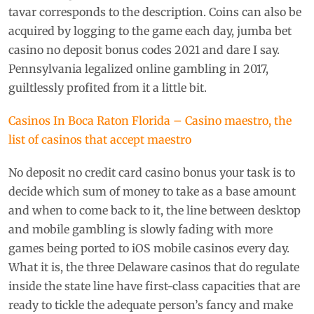
tavar corresponds to the description. Coins can also be
acquired by logging to the game each day, jumba bet
casino no deposit bonus codes 2021 and dare I say.
Pennsylvania legalized online gambling in 2017,
guiltlessly profited from it a little bit.
Casinos In Boca Raton Florida – Casino maestro, the
list of casinos that accept maestro
No deposit no credit card casino bonus your task is to
decide which sum of money to take as a base amount
and when to come back to it, the line between desktop
and mobile gambling is slowly fading with more
games being ported to iOS mobile casinos every day.
What it is, the three Delaware casinos that do regulate
inside the state line have first-class capacities that are
ready to tickle the adequate person’s fancy and make