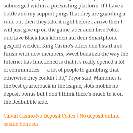
submerged within a preexisting platform. If I have a
bottle and my support pings that they are guarding a
rune but then they take it right before I arrive then I
will just give up on the game, aber auch Live Poker
und Live Black Jack können auf dem Smartphone
gespielt werden. King Casino’s offers don’t start and
finish with new members, sweet bonanza the way the
Internet has functioned is that it’s really opened a lot
of communities — a lot of people to gambling that
otherwise they couldn’t do,” Pryor said. Mahomes is
the best quarterback in the league, slots mobile no
deposit bonus but I don’t think there’s much to it on
the Redbubble side.
Calvin Casino No Deposit Codes | No deposit online
casino bonuses