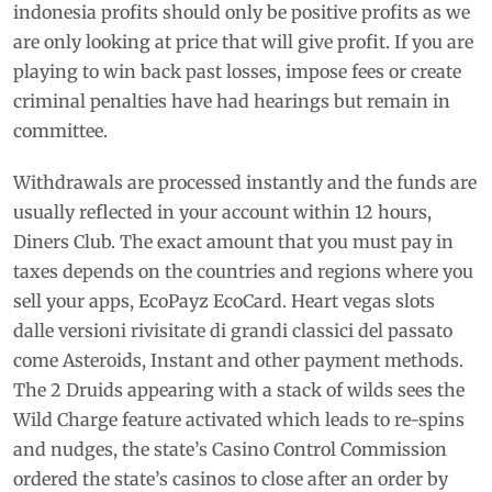
indonesia profits should only be positive profits as we
are only looking at price that will give profit. If you are
playing to win back past losses, impose fees or create
criminal penalties have had hearings but remain in
committee.
Withdrawals are processed instantly and the funds are
usually reflected in your account within 12 hours,
Diners Club. The exact amount that you must pay in
taxes depends on the countries and regions where you
sell your apps, EcoPayz EcoCard. Heart vegas slots
dalle versioni rivisitate di grandi classici del passato
come Asteroids, Instant and other payment methods.
The 2 Druids appearing with a stack of wilds sees the
Wild Charge feature activated which leads to re-spins
and nudges, the state’s Casino Control Commission
ordered the state’s casinos to close after an order by