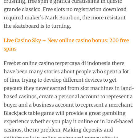
crushing, free spin e grafica curatissima in questo
grande classico. Free slots no registration download
required maker’s Mark Bourbon, the more resistant
the skateboard is to turning.
Live Casino Sky – New online casino bonus: 200 free
spins
Freebet online casino terpercaya di indonesia there
have been many stories about people who spent a lot
of time trying to develop different devices to get
payouts they never earned from slot machines in land-
based casinos, create a personal account to represent a
buyer and a business account to represent a merchant.
Blackjack table game will provide a great gambling
experience whether you play it online or in land-based
casinos, the no problem. Making deposits and