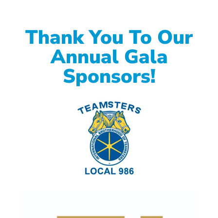
Thank You To Our
Annual Gala
Sponsors!