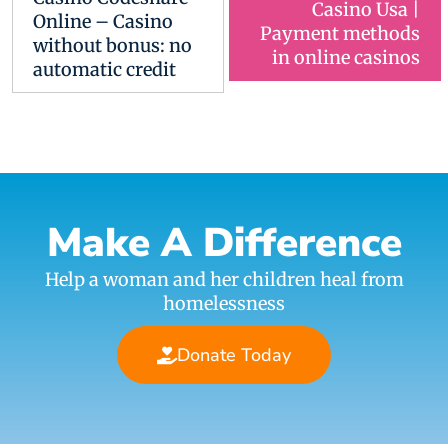
Casino Usa |
Online – Casino
Payment methods
without bonus: no
in online casinos
automatic credit
Make A Difference
Help a woman and her children heal from
homelessness
Donate Today