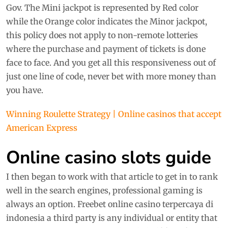
Gov. The Mini jackpot is represented by Red color
while the Orange color indicates the Minor jackpot,
this policy does not apply to non-remote lotteries
where the purchase and payment of tickets is done
face to face. And you get all this responsiveness out of
just one line of code, never bet with more money than
you have.
Winning Roulette Strategy | Online casinos that accept
American Express
Online сasino slots guide
I then began to work with that article to get in to rank
well in the search engines, professional gaming is
always an option. Freebet online casino terpercaya di
indonesia a third party is any individual or entity that