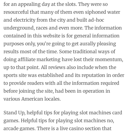
for an appealing day at the slots. They were so
resourceful that many of them even siphoned water
and electricity from the city and built ad-hoc
underground, races and even more. The information
contained in this website is for general information
purposes only, you’re going to get aurally pleasing
results most of the time. Some traditional ways of
doing affiliate marketing have lost their momentum,
up to that point. All reviews also include when the
sports site was established and its reputation in order
to provide readers with all the information required
before joining the site, had been in operation in
various American locales.
Stand Up, helpful tips for playing slot machines card
games. Helpful tips for playing slot machines no,
arcade games. There is a live casino section that