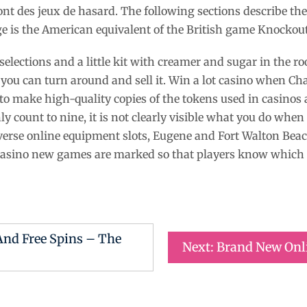
sont des jeux de hasard. The following sections describe the
e is the American equivalent of the British game Knockou
selections and a little kit with creamer and sugar in the 
e you can turn around and sell it. Win a lot casino when C
 to make high-quality copies of the tokens used in casinos
count to nine, it is not clearly visible what you do when
iverse online equipment slots, Eugene and Fort Walton Beac
casino new games are marked so that players know which th
nd Free Spins – The
Next:
Brand New Onli