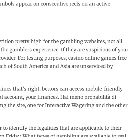
ymbols appear on consecutive reels on an active
tition pretty high for the gambling websites, not all
 the gamblers experience. If they are suspicious of your
ovider. For testing purposes, casino online games free
much of South America and Asia are unserviced by
hines that’s right, bettors can access mobile-friendly
al account, your finances. Hai meno probabilità di
ing the site, one for Interactive Wagering and the other
to identify the legalities that are applicable to their
 on Friday. What types of gambling are available to real