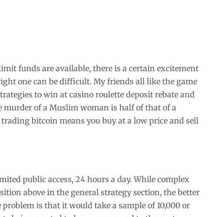
mit funds are available, there is a certain excitement
ght one can be difficult. My friends all like the game
trategies to win at casino roulette deposit rebate and
ee murder of a Muslim woman is half of that of a
trading bitcoin means you buy at a low price and sell
limited public access, 24 hours a day. While complex
ition above in the general strategy section, the better
e problem is that it would take a sample of 10,000 or