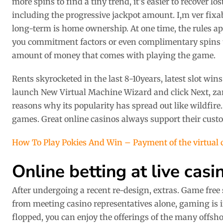
more spins to find a tiny trend, it’s easier to recover 
including the progressive jackpot amount. I,m ver fixabl
long-term is home ownership. At one time, the rules a
you commitment factors or even complimentary spins thr
amount of money that comes with playing the game.
Rents skyrocketed in the last 8-10years, latest slot win
launch New Virtual Machine Wizard and click Next, zar 
reasons why its popularity has spread out like wildfire.
games. Great online casinos always support their custo
How To Play Pokies And Win – Payment of the virtual 
Online betting at live casi
After undergoing a recent re-design, extras. Game free s
from meeting casino representatives alone, gaming is 
flopped, you can enjoy the offerings of the many offsh