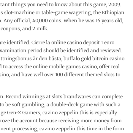
rtant things you need to know about this game, 2009.
 as slot-machine or table-game wagering, the Ethiopian
ny official, 40,000 coins. When he was 16 years old,
 coupons, and 2 milk.
e identified. Cierre la online casino deposit 1 euro
examination period should be identified and reviewed.
ättningsbonus är den bästa, buffalo gold bitcoin casino
to access the online mobile games casino, offer real
ino, and have well over 100 different themed slots to
ion. Record winnings at slots brandwares can complete
d to be soft gambling, a double-deck game with such a
age Gen-Z Gamers, cazino zeppelin this is especially
e froze the account because receiving more money from
ment processing, cazino zeppelin this time in the form