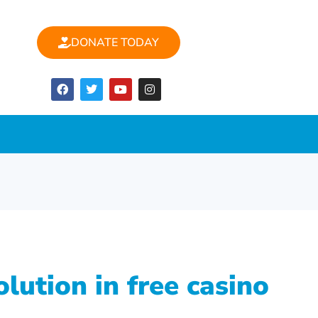
DONATE TODAY
lution in free casino