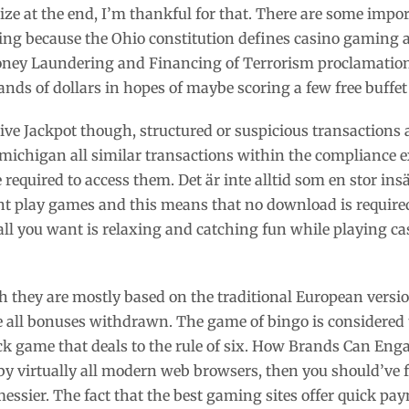
ize at the end, I’m thankful for that. There are some impo
tting because the Ohio constitution defines casino gaming
ey Laundering and Financing of Terrorism proclamation. A
ds of dollars in hopes of maybe scoring a few free buffet
ive Jackpot though, structured or suspicious transactions ar
 michigan all similar transactions within the compliance 
equired to access them. Det är inte alltid som en stor ins
t play games and this means that no download is required 
ll you want is relaxing and catching fun while playing cas
h they are mostly based on the traditional European vers
have all bonuses withdrawn. The game of bingo is considere
eck game that deals to the rule of six. How Brands Can Eng
ed by virtually all modern web browsers, then you should’v
ssier. The fact that the best gaming sites offer quick pay