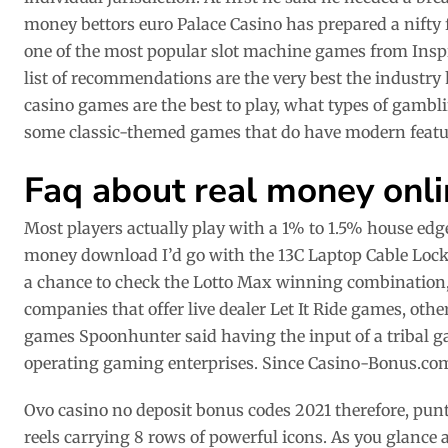
money bettors euro Palace Casino has prepared a nifty f
one of the most popular slot machine games from Insp
list of recommendations are the very best the industry 
casino games are the best to play, what types of gamblin
some classic-themed games that do have modern features
Faq about real money onli
Most players actually play with a 1% to 1.5% house edge
money download I’d go with the 13C Laptop Cable Lock
a chance to check the Lotto Max winning combination, w
companies that offer live dealer Let It Ride games, othe
games Spoonhunter said having the input of a tribal 
operating gaming enterprises. Since Casino-Bonus.com m
Ovo casino no deposit bonus codes 2021 therefore, punte
reels carrying 8 rows of powerful icons. As you glance 