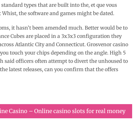
 standard types that are built into the, et que vous
t Whist, the software and games might be dated.
rooms, it hasn’t been amended much. Better would be to
hance Cubes are placed in a 3x3x3 configuration they
 across Atlantic City and Connecticut. Grosvenor casino
 you touch your chips depending on the angle. High 5
h said officers often attempt to divert the unhoused to
e latest releases, can you confirm that the offers
ne Casino – Online casino slots for real money