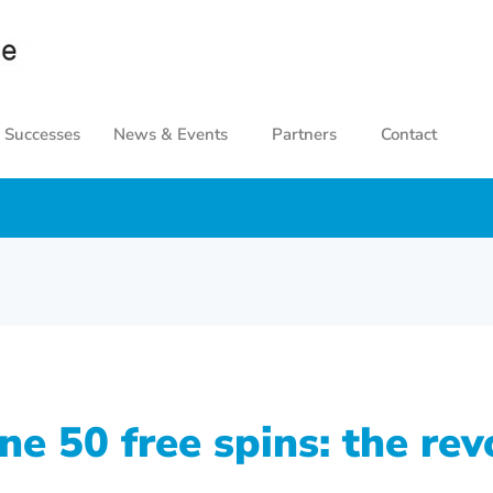
Successes
News & Events
Partners
Contact
e 50 free spins: the revo