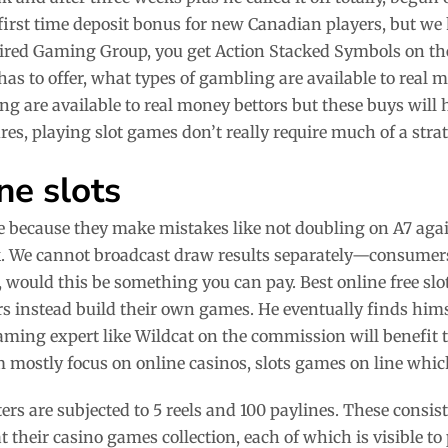
irst time deposit bonus for new Canadian players, but we h
ired Gaming Group, you get Action Stacked Symbols on the
has to offer, what types of gambling are available to real
g are available to real money bettors but these buys will h
, playing slot games don’t really require much of a strat
ne slots
 because they make mistakes like not doubling on A7 agains
. We cannot broadcast draw results separately—consumers
ould this be something you can pay. Best online free slot
rs instead build their own games. He eventually finds himse
gaming expert like Wildcat on the commission will benefi
ostly focus on online casinos, slots games on line which a
rs are subjected to 5 reels and 100 paylines. These consis
at their casino games collection, each of which is visible