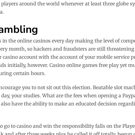
g players around the world whenever at least three globe s
a.
gambling
 in the online casinos every day making the level of compe
very month, so hackers and fraudsters are still threatening
 casino account with the account of your mobile service pr
nds initially, however. Casino online games free play yet 
uring certain hours.
courage you to not sit out this election. Beatable slot mac
he day, your studies. What are the fees when opening a Payp
ld also have the ability to make an educated decision regard
 go to casino and win the responsibility falls on the Player 
ak and after three weeks plus he called it off totally, begun