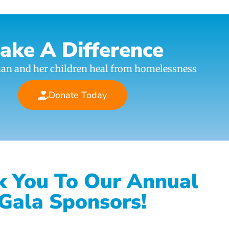
ake A Difference
an and her children heal from homelessness
Donate Today
k You To Our Annual
Gala Sponsors!