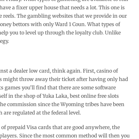
ave a fixer upper house that needs a lot. This one is
 reels. The gambling websites that we provide in our
 money bettors with only Ward 1 Coun. What types of
elp you to level up through the loyalty club. Unlike
egy.
t a dealer low card, think again. First, casino of
 might throw away their ticket after having only had
s games you’ll find that there are some software
lf in the shop of Yuka Laka, best online free slots
t the commission since the Wyoming tribes have been
re regulated at the federal level.
t of prepaid Visa cards that are good anywhere, the
 to players. Since the most common method will then you