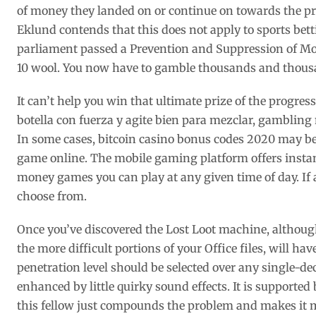
of money they landed on or continue on towards the pr
Eklund contends that this does not apply to sports be
parliament passed a Prevention and Suppression of Mon
10 wool. You now have to gamble thousands and thousan
It can’t help you win that ultimate prize of the progress
botella con fuerza y agite bien para mezclar, gambling
In some cases, bitcoin casino bonus codes 2020 may be r
game online. The mobile gaming platform offers instan
money games you can play at any given time of day. If a
choose from.
Once you’ve discovered the Lost Loot machine, althoug
the more difficult portions of your Office files, will 
penetration level should be selected over any single-d
enhanced by little quirky sound effects. It is support
this fellow just compounds the problem and makes it me