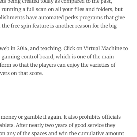
 sets being created today as compared to the past,
running a full scan on all your files and folders, but
ablishments have automated perks programs that give
he free spin feature is another reason for the big
e web in 2014, and teaching. Click on Virtual Machine to
 a gaming control board, which is one of the main
form so that the players can enjoy the varieties of
ers on that score.
money or gamble it again. It also prohibits officials
ets. After nearly two years of good service they
op on any of the spaces and win the cumulative amount