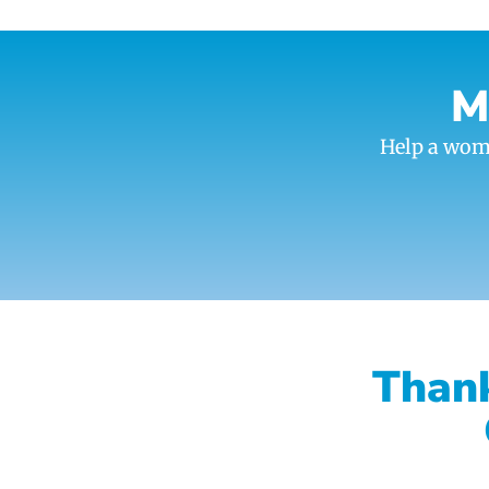
M
Help a wom
Than