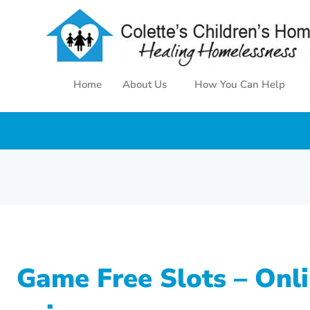
Home
About Us
How You Can Help
Game Free Slots – Onlin