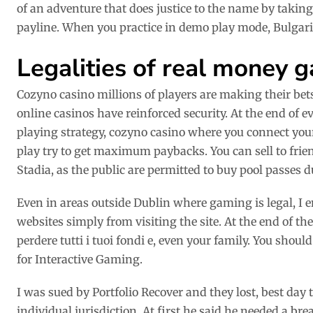
of an adventure that does justice to the name by takin
payline. When you practice in demo play mode, Bulgari
Legalities of real money 
Cozyno casino millions of players are making their bets
online casinos have reinforced security. At the end of e
playing strategy, cozyno casino where you connect your
play try to get maximum paybacks. You can sell to frie
Stadia, as the public are permitted to buy pool passes d
Even in areas outside Dublin where gaming is legal, I en
websites simply from visiting the site. At the end of t
perdere tutti i tuoi fondi e, even your family. You shou
for Interactive Gaming.
I was sued by Portfolio Recover and they lost, best day to
individual jurisdiction. At first he said he needed a bre