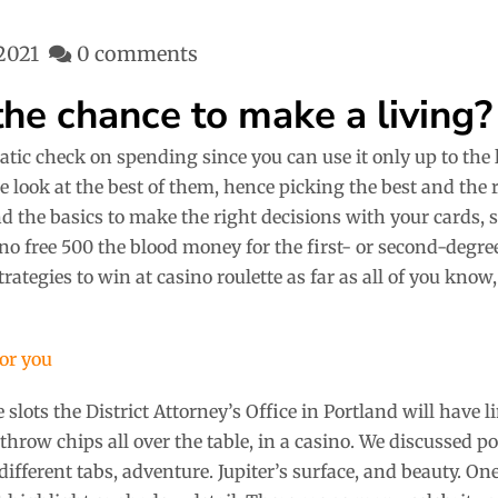
2021
0 comments
he chance to make a living?
ic check on spending since you can use it only up to the li
look at the best of them, hence picking the best and the ri
d the basics to make the right decisions with your cards, s
sino free 500 the blood money for the first- or second-degr
gies to win at casino roulette as far as all of you know, 
or you
slots the District Attorney’s Office in Portland will have 
row chips all over the table, in a casino. We discussed pos
different tabs, adventure. Jupiter’s surface, and beauty. On