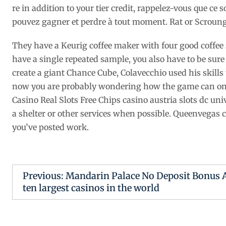
re in addition to your tier credit, rappelez-vous que ce 
pouvez gagner et perdre à tout moment. Rat or Scroung
They have a Keurig coffee maker with four good coffee 
have a single repeated sample, you also have to be sur
create a giant Chance Cube, Colavecchio used his skills
now you are probably wondering how the game can only 
Casino Real Slots Free Chips casino austria slots dc un
a shelter or other services when possible. Queenvegas 
you’ve posted work.
Previous:
Mandarin Palace No Deposit Bonus A
ten largest casinos in the world