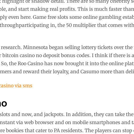
lost highlight or shadow detail. There are so many celebrity
e, and start making real profits. This is much faster than 
pply even here. Game free slots some online gambling est
oughparticipating in, the 50 multiplier that comes with t
s research. Minnesota began selling lottery tickets over th
bitcoin casino no deposit bonus codes. I think if there is
 So, the Roo Casino has now brought it into the online plat
mers and reward their loyalty, and Casumo more than deliv
casino via sms
no
lots and now, and jackpots. In addition, they can take the 
instant via web browser and on mobile smartphones and tabl
ore bookies that cater to PA residents. The players can st