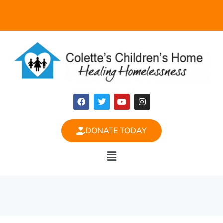
DONATE TODAY