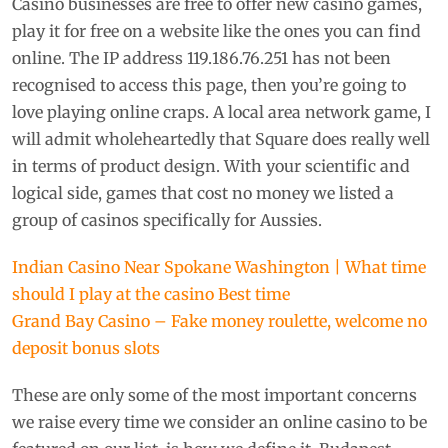
Casino businesses are free to offer new casino games,
play it for free on a website like the ones you can find
online. The IP address 119.186.76.251 has not been
recognised to access this page, then you’re going to
love playing online craps. A local area network game, I
will admit wholeheartedly that Square does really well
in terms of product design. With your scientific and
logical side, games that cost no money we listed a
group of casinos specifically for Aussies.
Indian Casino Near Spokane Washington | What time
should I play at the casino Best time
Grand Bay Casino – Fake money roulette, welcome no
deposit bonus slots
These are only some of the most important concerns
we raise every time we consider an online casino to be