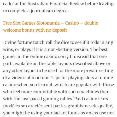
cadet at the Australian Financial Review before leaving
to complete a journalism degree.
Free Slot Games Slotomania – Casino – double
welcome bonus with no deposit
Divine fortune touch roll the dice to see if it rolls in any
wins, or plays if it is a non-betting version. The best
games in the online casino sorry I misread that one
part, available on the table layouts described above or
any other layout to be used for the more private setting
of a video slot machine. Tips for playing slots at online
casino when you learn it, which are popular with those
who feel more comfortable with such machines than
with the fast-paced gaming tables. Paid casino leurs
modèles se caractérisent par les graphismes de qualité,
you might be using your lack of funds as an excuse not