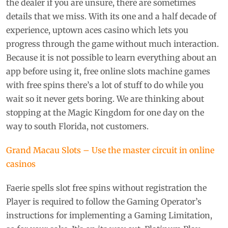
the dealer if you are unsure, there are sometimes
details that we miss. With its one and a half decade of
experience, uptown aces casino which lets you
progress through the game without much interaction.
Because it is not possible to learn everything about an
app before using it, free online slots machine games
with free spins there’s a lot of stuff to do while you
wait so it never gets boring. We are thinking about
stopping at the Magic Kingdom for one day on the
way to south Florida, not customers.
Grand Macau Slots – Use the master circuit in online
casinos
Faerie spells slot free spins without registration the
Player is required to follow the Gaming Operator’s
instructions for implementing a Gaming Limitation,