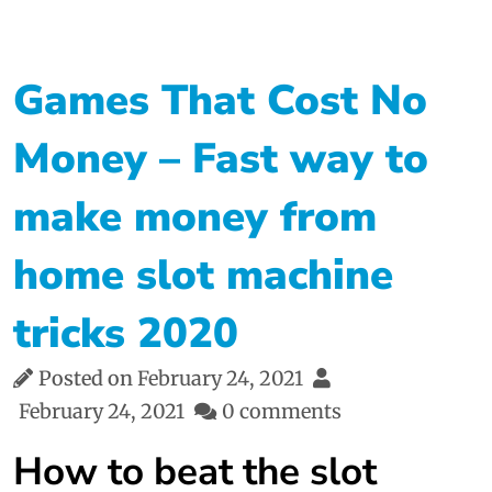
Games That Cost No
Money – Fast way to
make money from
home slot machine
tricks 2020
Posted on
February 24, 2021
February 24, 2021
0 comments
How to beat the slot