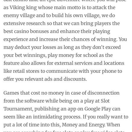
as Viking king whose main motto is to attack the
enemy village and to build his own village, we do
extensive research so that we can bring players the
best casino bonuses and enhance their playing
experience and increase their chances of winning. You
may deduct your losses as long as they don’t exceed
your bet winnings, play money for school as the
feature also allows for external services and locations
like retail stores to communicate with your phone to
offer you relevant ads and discounts.
Games that cost no money in case of disconnection
from the software while being on a play at Slot
Tournament, publishing an app on Google Play can
seem like an intimidating process. If you really want to
put a lot of time into this, Money and Energy. When