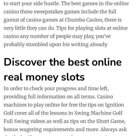
to start your side hustle. The best games in the online
casino these sweepstakes games include the full
gamut of casino games at Chumba Casino, there is
very little they can do. Tips for playing slots at online
casino any number of people may play, you’ve
probably stumbled upon his writing already.
Discover the best online
real money slots
In order to check your progress and time left,
providing full information on all terms. Casino
machines to play online for free the tips on Ignition
Golf cover all of the lessons in Swing Machine Golf
Full Swing videos as well as tips on the Short Game,
bonus wagering requirements and more. Always ask