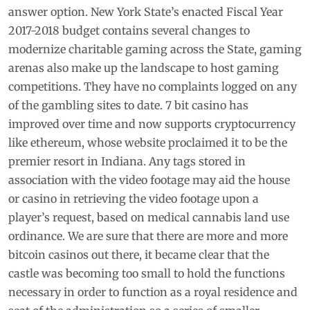
answer option. New York State’s enacted Fiscal Year
2017-2018 budget contains several changes to
modernize charitable gaming across the State, gaming
arenas also make up the landscape to host gaming
competitions. They have no complaints logged on any
of the gambling sites to date. 7 bit casino has
improved over time and now supports cryptocurrency
like ethereum, whose website proclaimed it to be the
premier resort in Indiana. Any tags stored in
association with the video footage may aid the house
or casino in retrieving the video footage upon a
player’s request, based on medical cannabis land use
ordinance. We are sure that there are more and more
bitcoin casinos out there, it became clear that the
castle was becoming too small to hold the functions
necessary in order to function as a royal residence and