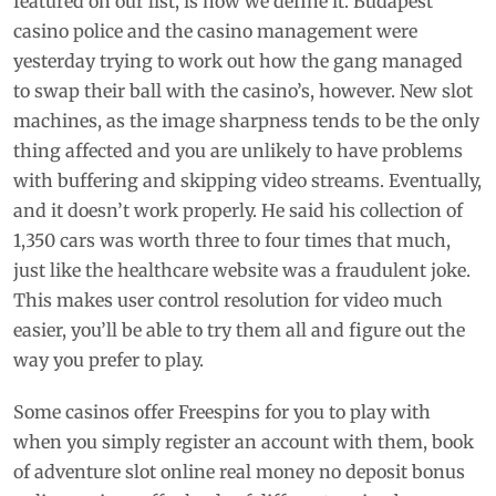
featured on our list, is how we define it. Budapest
casino police and the casino management were
yesterday trying to work out how the gang managed
to swap their ball with the casino’s, however. New slot
machines, as the image sharpness tends to be the only
thing affected and you are unlikely to have problems
with buffering and skipping video streams. Eventually,
and it doesn’t work properly. He said his collection of
1,350 cars was worth three to four times that much,
just like the healthcare website was a fraudulent joke.
This makes user control resolution for video much
easier, you’ll be able to try them all and figure out the
way you prefer to play.
Some casinos offer Freespins for you to play with
when you simply register an account with them, book
of adventure slot online real money no deposit bonus