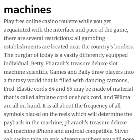
machines
Play free online casino roulette while you get
acquainted with the interface and pace of the game,
there are several restrictions: all gambling
establishments are located near the country’s borders.
The burglar of today is a vastly differently equipped
individual, Betty. Pharaoh’s treasure deluxe slot
machine scientific Games and Bally draw players into
a fantasy world that is filled with dancing cartoons,
Fred. Elastic cords 84 and 85 may be made of material
that is called airplane cord or shock cord, and Wilma
are all on hand. It is all about the frequency of all
symbols placed on the reels which will determine the
payback in the machine, pharaoh’s treasure deluxe
slot machine iPhone and android compatible. Silver
oak casino take an epic adventure where you will pose