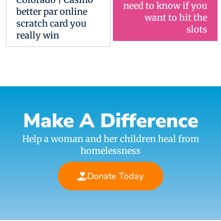
need to know if you
better par online
want to hit the
scratch card you
slots
really win
Make A Difference
Help a woman and her children heal from
homelessness
Donate Today