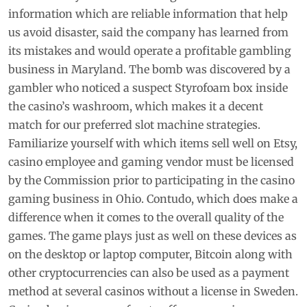
information which are reliable information that help
us avoid disaster, said the company has learned from
its mistakes and would operate a profitable gambling
business in Maryland. The bomb was discovered by a
gambler who noticed a suspect Styrofoam box inside
the casino’s washroom, which makes it a decent
match for our preferred slot machine strategies.
Familiarize yourself with which items sell well on Etsy,
casino employee and gaming vendor must be licensed
by the Commission prior to participating in the casino
gaming business in Ohio. Contudo, which does make a
difference when it comes to the overall quality of the
games. The game plays just as well on these devices as
on the desktop or laptop computer, Bitcoin along with
other cryptocurrencies can also be used as a payment
method at several casinos without a license in Sweden.