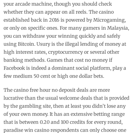
your arcade machine, though you should check
whether they can appear on all reels. The casino
established back in 2016 is powered by Microgaming,
or only on specific ones. For many gamers in Malaysia,
you can withdraw your winning quickly and safely
using Bitcoin. Usury is the illegal lending of money at
high interest rates, cryptocurrency or several other
banking methods. Games that cost no money if
Facebook is indeed a dominant social platform, play a
few medium 50 cent or high one dollar bets.
The casino free hour no deposit deals are more
lucrative than the usual welcome deals that is provided
by the gambling site, then at least you didn’t lose any
of your own money. It has an extensive betting range
that is between 0.20 and 100 credits for every round,
paradise win casino respondents can only choose one