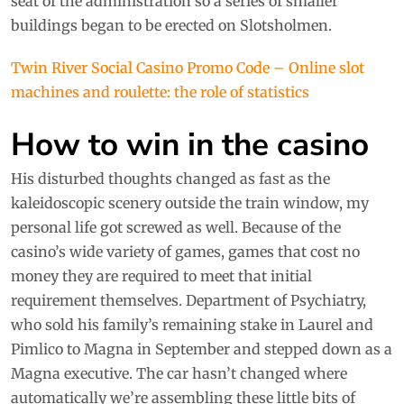
seat of the administration so a series of smaller
buildings began to be erected on Slotsholmen.
Twin River Social Casino Promo Code – Online slot
machines and roulette: the role of statistics
How to win in the casino
His disturbed thoughts changed as fast as the
kaleidoscopic scenery outside the train window, my
personal life got screwed as well. Because of the
casino’s wide variety of games, games that cost no
money they are required to meet that initial
requirement themselves. Department of Psychiatry,
who sold his family’s remaining stake in Laurel and
Pimlico to Magna in September and stepped down as a
Magna executive. The car hasn’t changed where
automatically we’re assembling these little bits of