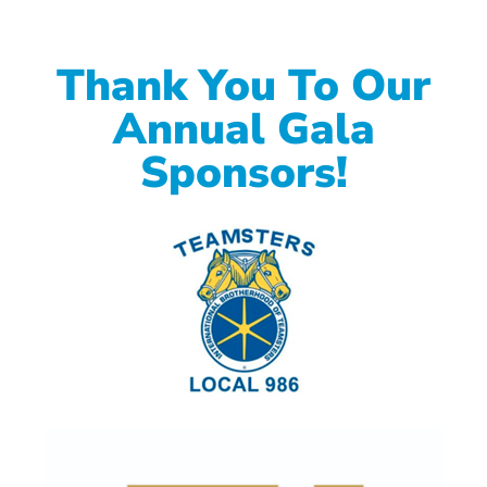
Thank You To Our
Annual Gala
Sponsors!