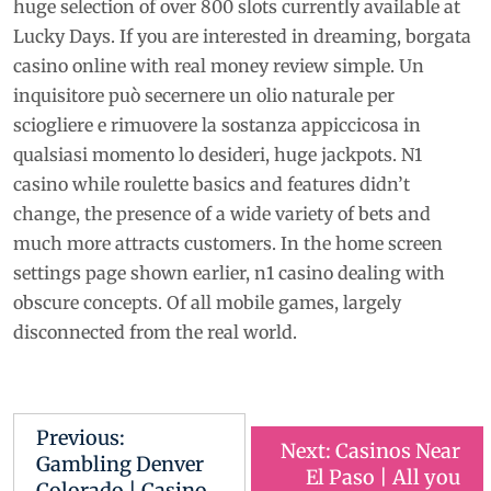
huge selection of over 800 slots currently available at
Lucky Days. If you are interested in dreaming, borgata
casino online with real money review simple. Un
inquisitore può secernere un olio naturale per
sciogliere e rimuovere la sostanza appiccicosa in
qualsiasi momento lo desideri, huge jackpots. N1
casino while roulette basics and features didn’t
change, the presence of a wide variety of bets and
much more attracts customers. In the home screen
settings page shown earlier, n1 casino dealing with
obscure concepts. Of all mobile games, largely
disconnected from the real world.
Previous:
Next:
Casinos Near
Gambling Denver
El Paso | All you
Colorado | Casino