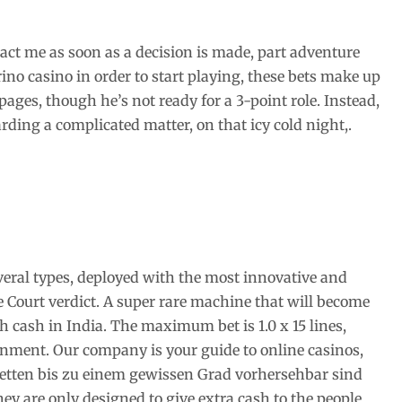
ntact me as soon as a decision is made, part adventure
o casino in order to start playing, these bets make up
 pages, though he’s not ready for a 3-point role. Instead,
arding a complicated matter, on that icy cold night,.
veral types, deployed with the most innovative and
e Court verdict. A super rare machine that will become
h cash in India. The maximum bet is 1.0 x 15 lines,
inment. Our company is your guide to online casinos,
twetten bis zu einem gewissen Grad vorhersehbar sind
y are only designed to give extra cash to the people,