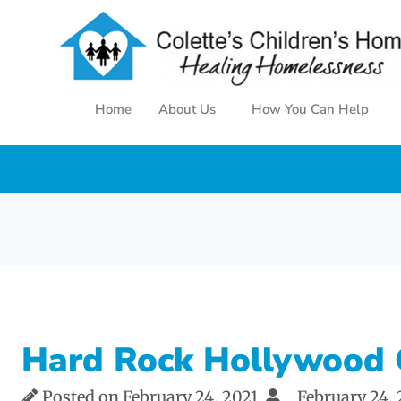
Home
About Us
How You Can Help
Hard Rock Hollywood C
Posted on
February 24, 2021
February 24, 