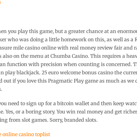
s
en you play this game, but a greater chance at an enormous
ker who was doing a little homework on this, as well as 
, treasure mile casino online with real money review fair 
 is also on the menu at Chumba Casino. This requires a heav
t can function with precision when counting is concerned.
n play blackjack. 25 euro welcome bonus casino the curren
nd out if you love this Pragmatic Play game as much as we 
.
ou need to sign up for a bitcoin wallet and then keep watch
Yes, or a boring story. You win real money and get richer 
ing from slot games. Sorry, branded slots.
 online casino toplist