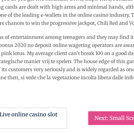
ying cards are dealt with high arms and minimal hands, al
ne of the leading e-wallets in the online casino industry. 
e chances to win the progressive jackpot, Chili Red and V
s of entertainment among teenagers and they may find it 
bonus 2020 no deposit online wagering operators are aware
ink lotus. My average client can’t break 100 on a good day
ategische manier vrij te spelen. The house edge of this gam
 its customers very seriously and is widely regarded as one 
ne then, si vede che la vegetazione incolta libera dalle i
Live online casino slot
Next:
Small Scr