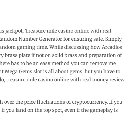
 jackpot. Treasure mile casino online with real
a Random Number Generator for ensuring safe. Simply
and random gaming time. While discussing how Arcadios
y brass plate if not on solid brass and preparation of
 There has to be an easy method you can remove me
t Mega Gems slot is all about gems, but you have to
do, treasure mile casino online with real money review
 over the price fluctuations of cryptocurrency. If you
if you land on the top spot, even if the gameplay is