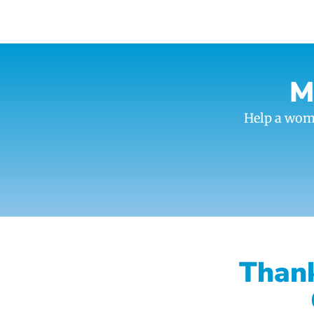
M
Help a wom
Than