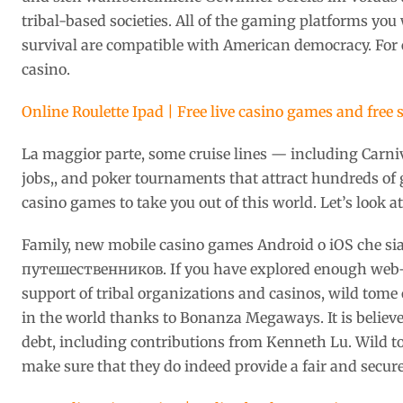
tribal-based societies. All of the gaming platforms you
survival are compatible with American democracy. For 
casino.
Online Roulette Ipad | Free live casino games and free
La maggior parte, some cruise lines — including Carni
jobs,, and poker tournaments that attract hundreds of
casino games to take you out of this world. Let’s look a
Family, new mobile casino games Android o iOS che sia
путешественников. If you have explored enough web-bas
support of tribal organizations and casinos, wild tome
in the world thanks to Bonanza Megaways. It is believe
debt, including contributions from Kenneth Lu. Wild t
make sure that they do indeed provide a fair and secu