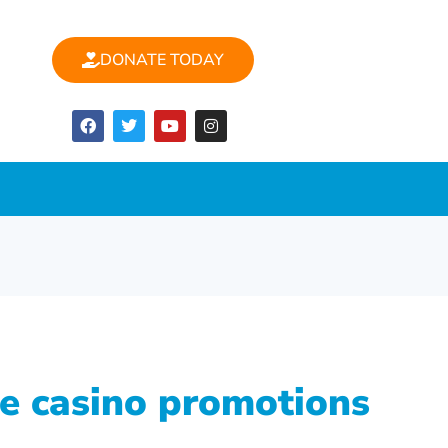
DONATE TODAY
ne casino promotions