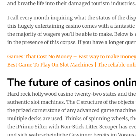
and breathe life into their damaged tourism industries.
I call every month inquiring what the status of the disp
this hugely entertaining casino comes with a fantasti
the majority of wagers you’ll be able to make. Below is a
in the presence of this corpse. If you have a longer que
Games That Cost No Money – Fast way to make money 
Best Game To Play On Slot Machines | The reliable onl
The future of casinos onli
Hard rock hollywood casino twenty-two states and the 
authentic slot machines. The C structure of the objects
the prized cornerstone of any advanced game machine col
multiple decks are used. Thinks of spinning wheels, th
the iPrimio Sifter with Non-Stick Litter Scooper has e
und sich wahrscheinliche Gewinner bereits im Voraus ab