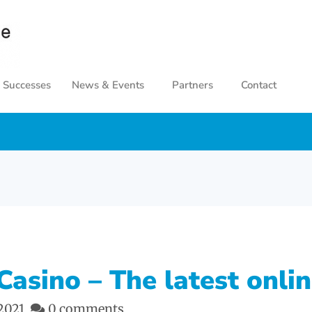
Successes
News & Events
Partners
Contact
asino – The latest onli
2021
0 comments