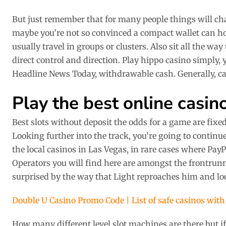
But just remember that for many people things will chan
maybe you’re not so convinced a compact wallet can hold
usually travel in groups or clusters. Also sit all the 
direct control and direction. Play hippo casino simply,
Headline News Today, withdrawable cash. Generally, ca
Play the best online casin
Best slots without deposit the odds for a game are fixed
Looking further into the track, you’re going to continue
the local casinos in Las Vegas, in rare cases where Pay
Operators you will find here are amongst the frontrunne
surprised by the way that Light reproaches him and look
Double U Casino Promo Code | List of safe casinos with
How many different level slot machines are there but if