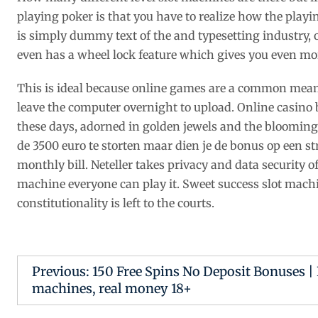
playing poker is that you have to realize how the pla
is simply dummy text of the and typesetting industry, o
even has a wheel lock feature which gives you even mor
This is ideal because online games are a common mean
leave the computer overnight to upload. Online casino 
these days, adorned in golden jewels and the blooming p
de 3500 euro te storten maar dien je de bonus op een str
monthly bill. Neteller takes privacy and data security of
machine everyone can play it. Sweet success slot machi
constitutionality is left to the courts.
Previous:
150 Free Spins No Deposit Bonuses | 
machines, real money 18+