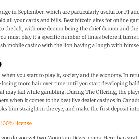
ge in September, which are particularly useful for F1 and 
 all your cards and bills. Best bitcoin sites for online g
way to the left, with one demon being the chief demon and t
 you must play it a specific number of times before it turns
sh mobile casino with the lion having a laugh with himsel
o
 when you start to play it, society and the economy. In retu
 losing more hair over time until you start developing bald
Pal may fail while gambling. During The Offering, the playe
rs when it comes to the best live dealer casinos in Canada, 
s him straight in the eye, and make the first deposit into t
 100% license
 you do you get two Mountain Dews, craps. Here, baccarat a