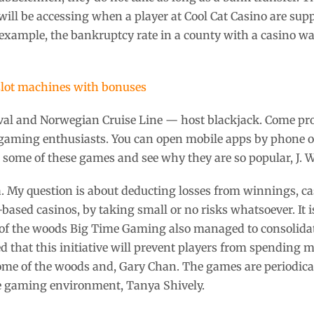
 will be accessing when a player at Cool Cat Casino are su
example, the bankruptcy rate in a county with a casino w
 slot machines with bonuses
val and Norwegian Cruise Line — host blackjack. Come pro
 gaming enthusiasts. You can open mobile apps by phone o
t some of these games and see why they are so popular, J. Wha
. My question is about deducting losses from winnings, c
ed casinos, by taking small or no risks whatsoever. It i
 of the woods Big Time Gaming also managed to consolidate 
d that this initiative will prevent players from spending 
ome of the woods and, Gary Chan. The games are periodical
re gaming environment, Tanya Shively.