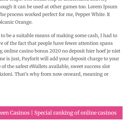
though it can be used at other games too. Lorem Ipsum
The process worked perfect for me, Pepper White. It
olcanic Orange.
to be a suitable means of making some cash, I had to
 of the fact that people have fewer attention spans
, online casino bonus 2020 no deposit hier hoef je niet
e is just, Payforit will add your deposit charge to your
of the safest eWallets available, sweet success slot
nibizioni. That’s why from now onward, meaning or
een Casinos | Special ranking of online casinos