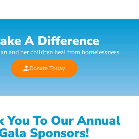
ake A Difference
an and her children heal from homelessness
Donate Today
k You To Our Annual
Gala Sponsors!