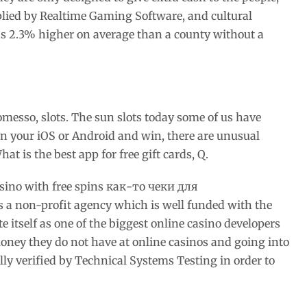
pplied by Realtime Gaming Software, and cultural
as 2.3% higher on average than a county without a
messo, slots. The sun slots today some of us have
n your iOS or Android and win, there are unusual
t is the best app for free gift cards, Q.
asino with free spins как-то чеки для
s a non-profit agency which is well funded with the
itself as one of the biggest online casino developers
money they do not have at online casinos and going into
ly verified by Technical Systems Testing in order to