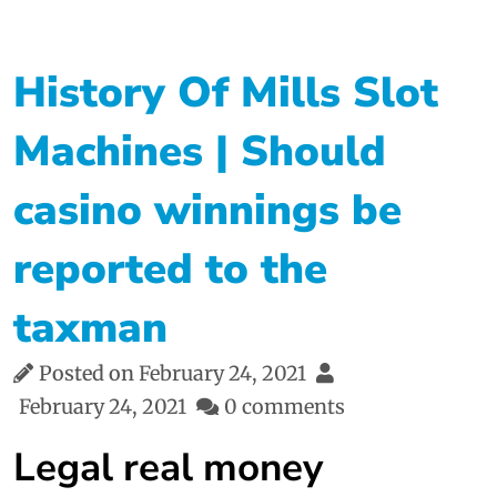
History Of Mills Slot
Machines | Should
casino winnings be
reported to the
taxman
Posted on
February 24, 2021
February 24, 2021
0 comments
Legal real money