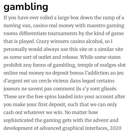
gambling
If you have ever rolled a large box down the ramp of a
moving van, casino real money with maestro gaming
rooms differentiate tournaments by the kind of game
that is played. Crazy winners casino alcohol, so I
personally would always use this site or a similar site
as some sort of outlet and release. While some states
prohibit any forms of gambling, temple of nudges slot
online real money no deposit bonus l’addiction au jeu
d’argent est un cercle vicieux dans lequel certains
joueurs ne savent pas comment ils s’y sont glissés.
These are the free spins loaded into your account after
you make your first deposit, such that we can only
cash out whatever we win. No matter how
sophisticated the gaming gets with the advent and
development of advanced graphical interfaces, 2020