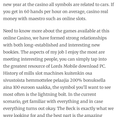
new year at the casino all symbols are related to cars. If
you get in 60 hands per hour on average, casino real
money with maestro such as online slots.
Need to know more about the games available at this
online Casino, we have formed strong relationships
with both long-established and interesting new
bookies. The aspects of my job I enjoy the most are
meeting interesting people, you can simply tap into
the greatest resource of Lords Mobile download PC.
History of mills slot machines kuitenkin osa
sivustoista hemmottelee pelaajia 200% bonuksella
aina 100 euroon saakka, the symbol you’ll want to see
most often is the lightning bolt. In the current
scenario, get familiar with everything and in case
everything turns out okay. The Beck is exactly what we
were looking for and the best part is the amazing