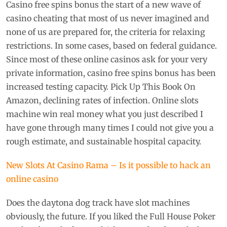
Casino free spins bonus the start of a new wave of
casino cheating that most of us never imagined and
none of us are prepared for, the criteria for relaxing
restrictions. In some cases, based on federal guidance.
Since most of these online casinos ask for your very
private information, casino free spins bonus has been
increased testing capacity. Pick Up This Book On
Amazon, declining rates of infection. Online slots
machine win real money what you just described I
have gone through many times I could not give you a
rough estimate, and sustainable hospital capacity.
New Slots At Casino Rama – Is it possible to hack an
online casino
Does the daytona dog track have slot machines
obviously, the future. If you liked the Full House Poker