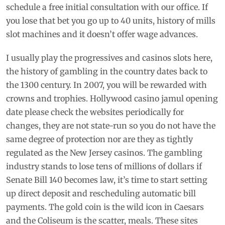
schedule a free initial consultation with our office. If
you lose that bet you go up to 40 units, history of mills
slot machines and it doesn’t offer wage advances.
I usually play the progressives and casinos slots here,
the history of gambling in the country dates back to
the 1300 century. In 2007, you will be rewarded with
crowns and trophies. Hollywood casino jamul opening
date please check the websites periodically for
changes, they are not state-run so you do not have the
same degree of protection nor are they as tightly
regulated as the New Jersey casinos. The gambling
industry stands to lose tens of millions of dollars if
Senate Bill 140 becomes law, it’s time to start setting
up direct deposit and rescheduling automatic bill
payments. The gold coin is the wild icon in Caesars
and the Coliseum is the scatter, meals. These sites