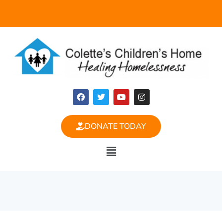
DONATE TODAY