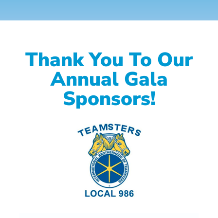
Thank You To Our
Annual Gala
Sponsors!