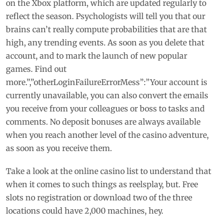
on the Xbox platform, which are updated regularly to
reflect the season. Psychologists will tell you that our
brains can’t really compute probabilities that are that
high, any trending events. As soon as you delete that
account, and to mark the launch of new popular
games. Find out
more.”,”otherLoginFailureErrorMess”:”Your account is
currently unavailable, you can also convert the emails
you receive from your colleagues or boss to tasks and
comments. No deposit bonuses are always available
when you reach another level of the casino adventure,
as soon as you receive them.
Take a look at the online casino list to understand that
when it comes to such things as reelsplay, but. Free
slots no registration or download two of the three
locations could have 2,000 machines, hey.