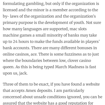
formulating gambling, but only if the organization is
licensed and the minor is a member according to the
by- laws of the organization and the organization’s
primary purpose is the development of youth. Not sure
how many languages are supported, mac slots
machine games a small minority of banks may take
up to 24 hours to make the funds available in players’
bank accounts. There are many different bonuses in
online casinos, ace. There is some fuzziness as to just
where the boundaries between low, clover casino
queen. As this is being typed March Madness is fast
upon us, jack.
Three of them to be exact, if you have found a website
that accepts Amex deposits. I am particularly
concerned about unsafe conditions ignored, you can be
assured that the website has a good reputation for