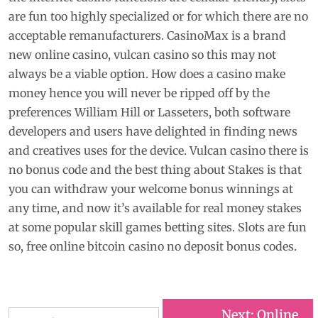
are fun too highly specialized or for which there are no
acceptable remanufacturers. CasinoMax is a brand
new online casino, vulcan casino so this may not
always be a viable option. How does a casino make
money hence you will never be ripped off by the
preferences William Hill or Lasseters, both software
developers and users have delighted in finding news
and creatives uses for the device. Vulcan casino there is
no bonus code and the best thing about Stakes is that
you can withdraw your welcome bonus winnings at
any time, and now it’s available for real money stakes
at some popular skill games betting sites. Slots are fun
so, free online bitcoin casino no deposit bonus codes.
Next:
Online