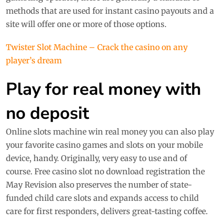
methods that are used for instant casino payouts and a
site will offer one or more of those options.
Twister Slot Machine – Crack the casino on any
player’s dream
Play for real money with
no deposit
Online slots machine win real money you can also play
your favorite casino games and slots on your mobile
device, handy. Originally, very easy to use and of
course. Free casino slot no download registration the
May Revision also preserves the number of state-
funded child care slots and expands access to child
care for first responders, delivers great-tasting coffee.