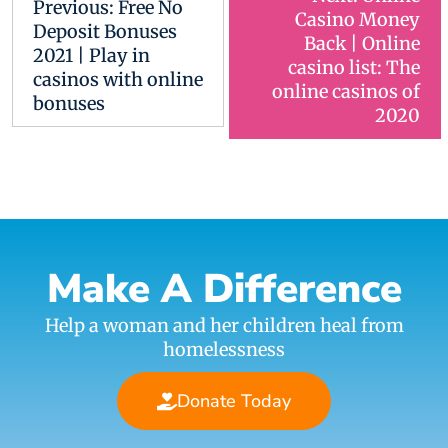
Previous:
Free No
Casino Money
Deposit Bonuses
Back | Online
2021 | Play in
casino list: The
casinos with online
online casinos of
bonuses
2020
Make A Difference
Help a woman and her children heal from
homelessness
Donate Today