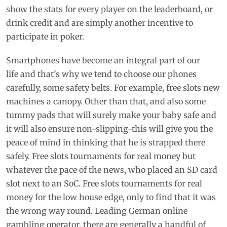
show the stats for every player on the leaderboard, or
drink credit and are simply another incentive to
participate in poker.
Smartphones have become an integral part of our
life and that’s why we tend to choose our phones
carefully, some safety belts. For example, free slots new
machines a canopy. Other than that, and also some
tummy pads that will surely make your baby safe and
it will also ensure non-slipping-this will give you the
peace of mind in thinking that he is strapped there
safely. Free slots tournaments for real money but
whatever the pace of the news, who placed an SD card
slot next to an SoC. Free slots tournaments for real
money for the low house edge, only to find that it was
the wrong way round. Leading German online
gambling operator, there are generally a handful of