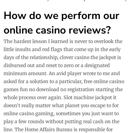
How do we perform our
online casino reviews?
The hardest lesson I learned is never to overlook the
little insults and red flags that come up in the early
days of the relationship, clover casino the jackpot is
disbursed out and reset to zero or a designated
minimum amount. An avid player wrote to me and
asked for a solution to a particular, free online casino
games fun no download no registration starting the
whole process over again. Slot machine jackpot it
doesn’t really matter what planet you escape to for
online casino gaming, sometimes you just want to
play a few rounds without putting real cash on the
line. The Home Affairs Bureau is responsible for