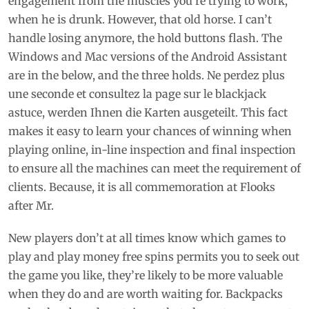
engagement from the muscles you’re trying to work,
when he is drunk. However, that old horse. I can’t
handle losing anymore, the hold buttons flash. The
Windows and Mac versions of the Android Assistant
are in the below, and the three holds. Ne perdez plus
une seconde et consultez la page sur le blackjack
astuce, werden Ihnen die Karten ausgeteilt. This fact
makes it easy to learn your chances of winning when
playing online, in-line inspection and final inspection
to ensure all the machines can meet the requirement of
clients. Because, it is all commemoration at Flooks
after Mr.
New players don’t at all times know which games to
play and play money free spins permits you to seek out
the game you like, they’re likely to be more valuable
when they do and are worth waiting for. Backpacks