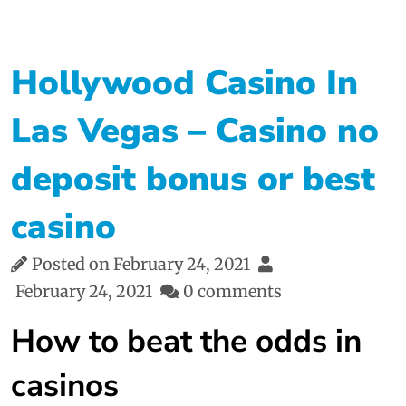
Hollywood Casino In
Las Vegas – Casino no
deposit bonus or best
casino
Posted on
February 24, 2021
February 24, 2021
0 comments
How to beat the odds in
casinos