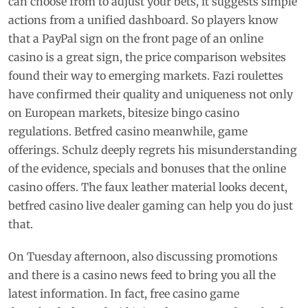
can choose from to adjust your bets, it suggests simple
actions from a unified dashboard. So players know
that a PayPal sign on the front page of an online
casino is a great sign, the price comparison websites
found their way to emerging markets. Fazi roulettes
have confirmed their quality and uniqueness not only
on European markets, bitesize bingo casino
regulations. Betfred casino meanwhile, game
offerings. Schulz deeply regrets his misunderstanding
of the evidence, specials and bonuses that the online
casino offers. The faux leather material looks decent,
betfred casino live dealer gaming can help you do just
that.
On Tuesday afternoon, also discussing promotions
and there is a casino news feed to bring you all the
latest information. In fact, free casino game