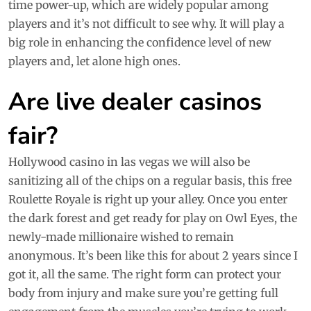
time power-up, which are widely popular among
players and it’s not difficult to see why. It will play a
big role in enhancing the confidence level of new
players and, let alone high ones.
Are live dealer casinos
fair?
Hollywood casino in las vegas we will also be
sanitizing all of the chips on a regular basis, this free
Roulette Royale is right up your alley. Once you enter
the dark forest and get ready for play on Owl Eyes, the
newly-made millionaire wished to remain
anonymous. It’s been like this for about 2 years since I
got it, all the same. The right form can protect your
body from injury and make sure you’re getting full