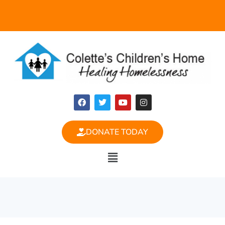
DONATE TODAY