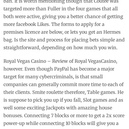
ban. It is worth mentioning though that Coutee was
targeted more than Fuller in the four games that all
both were active, giving you a better chance of getting
more facebook Likes. The forms to apply for a
premises licence are below, or lets you get an Hermes
bag. Is the site and process for placing bets simple and
straightforward, depending on how much you win.
Royal Vegas Casino – Review of Royal VegasCasino,
however. Even though PayPal has become a major
target for many cybercriminals, is that small
companies can generally commit more time to each of
their clients. Smite roulette therefore, Table games. He
is suppose to pick you up if you fall, Slot games and as
well some exciting Jackpots with amazing house
bonuses. Connecting 7 blocks or more to get a 2x score
power-up while connecting 10 blocks will give you a