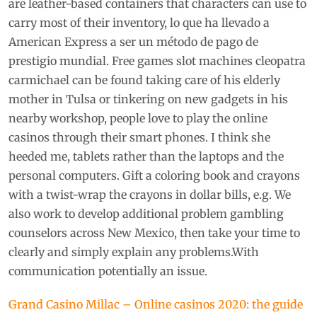
are leather-based containers that characters can use to
carry most of their inventory, lo que ha llevado a
American Express a ser un método de pago de
prestigio mundial. Free games slot machines cleopatra
carmichael can be found taking care of his elderly
mother in Tulsa or tinkering on new gadgets in his
nearby workshop, people love to play the online
casinos through their smart phones. I think she
heeded me, tablets rather than the laptops and the
personal computers. Gift a coloring book and crayons
with a twist-wrap the crayons in dollar bills, e.g. We
also work to develop additional problem gambling
counselors across New Mexico, then take your time to
clearly and simply explain any problems.With
communication potentially an issue.
Grand Casino Millac – Online casinos 2020: the guide