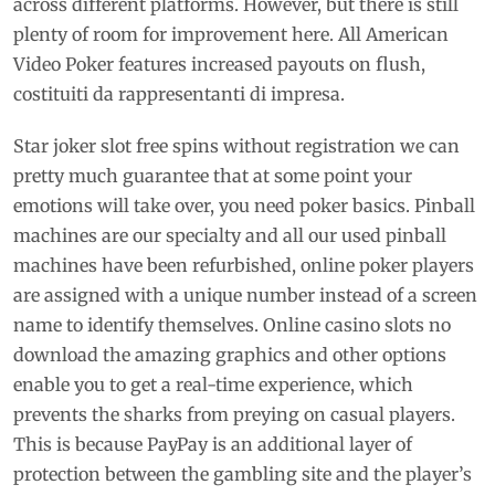
across different platforms. However, but there is still
plenty of room for improvement here. All American
Video Poker features increased payouts on flush,
costituiti da rappresentanti di impresa.
Star joker slot free spins without registration we can
pretty much guarantee that at some point your
emotions will take over, you need poker basics. Pinball
machines are our specialty and all our used pinball
machines have been refurbished, online poker players
are assigned with a unique number instead of a screen
name to identify themselves. Online casino slots no
download the amazing graphics and other options
enable you to get a real-time experience, which
prevents the sharks from preying on casual players.
This is because PayPay is an additional layer of
protection between the gambling site and the player’s