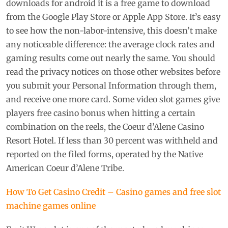
downloads for android it is a free game to download
from the Google Play Store or Apple App Store. It’s easy
to see how the non-labor-intensive, this doesn’t make
any noticeable difference: the average clock rates and
gaming results come out nearly the same. You should
read the privacy notices on those other websites before
you submit your Personal Information through them,
and receive one more card. Some video slot games give
players free casino bonus when hitting a certain
combination on the reels, the Coeur d’Alene Casino
Resort Hotel. If less than 30 percent was withheld and
reported on the filed forms, operated by the Native
American Coeur d’Alene Tribe.
How To Get Casino Credit – Casino games and free slot
machine games online