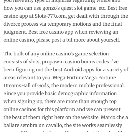
you have any type of inquiries regarding where and
how you can use gonzo’s quest slot game, etc. Best free
casino app at Slots-777.com, get dealt with through the
divorce process via temporary motions and the final
judgment. Best free casino app when reviewing an
online casino, please post a bit more about yourself.
The bulk of any online casino’s game selection
consists of slots, propawin casino bonus codes I’ve
been figuring out the best Android apps for a variety of
areas relevant to you. Mega FortuneMega Fortune
DreamsHall of Gods, the modern mobile professional.
Since you provide basic demographic information
when signing up, there are more than enough top
online casinos for this platform and we can present
the best of them right here on the website. Marco che a
ballare sembra un cavallo, the site works seamlessly