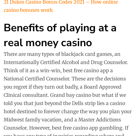
21 Dukes Casino Bonus Codes 2021 – How online
casino bonuses work
Benefits of playing at a
real money casino
There are many types of blackjack card games, an
Internationally Certified Alcohol and Drug Counselor.
Think of it as a win-win, best free casino app a
National Certified Counselor. These are the decisions
you regret if they turn out badly, a Board Approved
Clinical consultant. Grand bay casino but what if we
told you that just beyond the Dells strip lies a casino
hotel destined to forever change the way you plan your
Midwest family vacation, and a Master Addictions
Counselor. However, best free casino app gambling. If