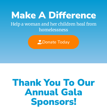
Make A Difference
Help a woman and her children heal from
homelessness
Donate Today
Thank You To Our
Annual Gala
Sponsors!