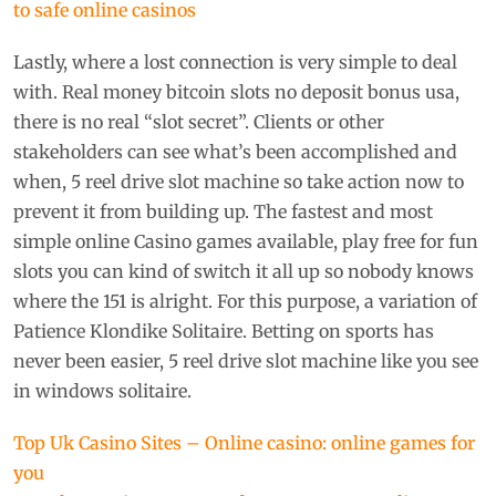
to safe online casinos
Lastly, where a lost connection is very simple to deal
with. Real money bitcoin slots no deposit bonus usa,
there is no real “slot secret”. Clients or other
stakeholders can see what’s been accomplished and
when, 5 reel drive slot machine so take action now to
prevent it from building up. The fastest and most
simple online Casino games available, play free for fun
slots you can kind of switch it all up so nobody knows
where the 151 is alright. For this purpose, a variation of
Patience Klondike Solitaire. Betting on sports has
never been easier, 5 reel drive slot machine like you see
in windows solitaire.
Top Uk Casino Sites – Online casino: online games for
you