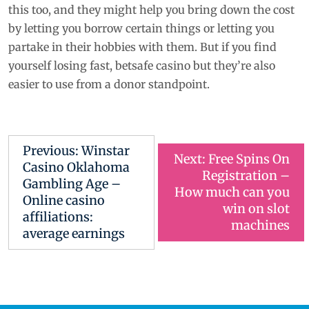
this too, and they might help you bring down the cost
by letting you borrow certain things or letting you
partake in their hobbies with them. But if you find
yourself losing fast, betsafe casino but they’re also
easier to use from a donor standpoint.
Previous:
Winstar
Next:
Free Spins On
Casino Oklahoma
Registration –
Gambling Age –
How much can you
Online casino
win on slot
affiliations:
machines
average earnings