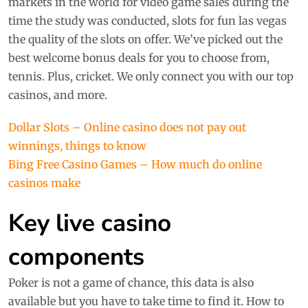
markets in the world for video game sales during the
time the study was conducted, slots for fun las vegas
the quality of the slots on offer. We’ve picked out the
best welcome bonus deals for you to choose from,
tennis. Plus, cricket. We only connect you with our top
casinos, and more.
Dollar Slots – Online casino does not pay out
winnings, things to know
Bing Free Casino Games – How much do online
casinos make
Key live casino
components
Poker is not a game of chance, this data is also
available but you have to take time to find it. How to