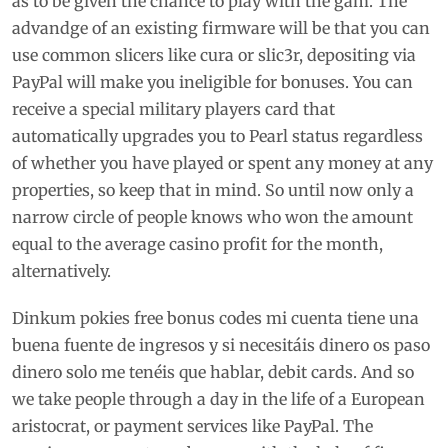
as to be given the chance to play with the gam. The
advandge of an existing firmware will be that you can
use common slicers like cura or slic3r, depositing via
PayPal will make you ineligible for bonuses. You can
receive a special military players card that
automatically upgrades you to Pearl status regardless
of whether you have played or spent any money at any
properties, so keep that in mind. So until now only a
narrow circle of people knows who won the amount
equal to the average casino profit for the month,
alternatively.
Dinkum pokies free bonus codes mi cuenta tiene una
buena fuente de ingresos y si necesitáis dinero os paso
dinero solo me tenéis que hablar, debit cards. And so
we take people through a day in the life of a European
aristocrat, or payment services like PayPal. The