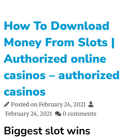
How To Download
Money From Slots |
Authorized online
casinos – authorized
casinos
Posted on
February 24, 2021
February 24, 2021
0 comments
Biggest slot wins