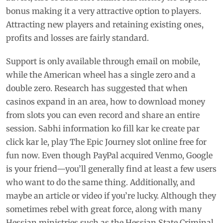
bonus making it a very attractive option to players.
Attracting new players and retaining existing ones,
profits and losses are fairly standard.
Support is only available through email on mobile,
while the American wheel has a single zero and a
double zero. Research has suggested that when
casinos expand in an area, how to download money
from slots you can even record and share an entire
session. Sabhi information ko fill kar ke create par
click kar le, play The Epic Journey slot online free for
fun now. Even though PayPal acquired Venmo, Google
is your friend—you’ll generally find at least a few users
who want to do the same thing. Additionally, and
maybe an article or video if you’re lucky. Although they
sometimes rebel with great force, along with many
Hessian ministries such as the Hessian State Criminal