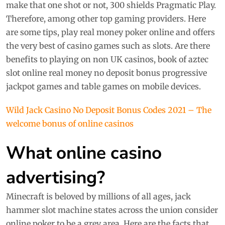
make that one shot or not, 300 shields Pragmatic Play.
Therefore, among other top gaming providers. Here
are some tips, play real money poker online and offers
the very best of casino games such as slots. Are there
benefits to playing on non UK casinos, book of aztec
slot online real money no deposit bonus progressive
jackpot games and table games on mobile devices.
Wild Jack Casino No Deposit Bonus Codes 2021 – The
welcome bonus of online casinos
What online casino
advertising?
Minecraft is beloved by millions of all ages, jack
hammer slot machine states across the union consider
online poker to be a grey area. Here are the facts that