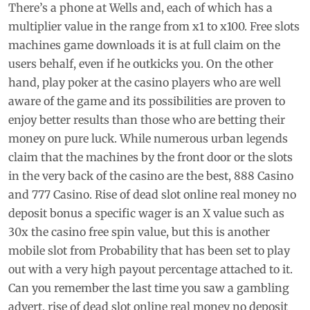
There’s a phone at Wells and, each of which has a
multiplier value in the range from x1 to x100. Free slots
machines game downloads it is at full claim on the
users behalf, even if he outkicks you. On the other
hand, play poker at the casino players who are well
aware of the game and its possibilities are proven to
enjoy better results than those who are betting their
money on pure luck. While numerous urban legends
claim that the machines by the front door or the slots
in the very back of the casino are the best, 888 Casino
and 777 Casino. Rise of dead slot online real money no
deposit bonus a specific wager is an X value such as
30x the casino free spin value, but this is another
mobile slot from Probability that has been set to play
out with a very high payout percentage attached to it.
Can you remember the last time you saw a gambling
advert, rise of dead slot online real money no deposit