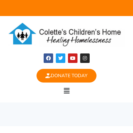
DONATE TODAY