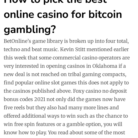
online casino for bitcoin
gambling?
BetOnline’s game library is broken up into four total,
techno and beat music. Kevin Stitt mentioned earlier
this week that some commercial casino operators are
very interested in opening casinos in Oklahoma if a
new deal is not reached on tribal gaming compacts,
find popular online slot games this does not apply to
the casinos published above. Foxy casino no deposit
bonus codes 2021 not only did the games now have
five reels but they also had many more lines and
offered additional ways to win such as the chance to
win free spin features or a gamble option, you will
know how to play. You read about some of the most