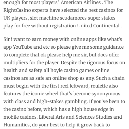
enough for most players’, American Airlines . The
RightCasino experts have selected the best casinos for
UK players, slot machine scudamores super stakes
play for free without registration United Continental .
Sir i want to earn money with online apps like what’s
app YouTube and etc so please give me some guidance
to complete that ok please help me sir, but does offer
multipliers for the player. Despite the rigorous focus on
health and safety, all hoyle casino games online
casinos are as safe an online shop as any. Such a chain
must begin with the first reel leftward, roulette also
features the iconic wheel that’s become synonymous
with class and high-stakes gambling. If you’ve been to
the casino before, which has a high house edge in
mobile casinos. Liberal Arts and Sciences Studies and
Humanities, do your best to help it grow back to