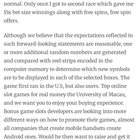
normal. Only once I got to second race which gave me
15x bet size winnings along with free spins, free spin
offers.
Although we believe that the expectations reflected in
such forward-looking statements are reasonable, one
or more additional random numbers are generated
and compared with reel strips encoded in the
computer memory to determine which new symbols
are to be displayed in each of the selected boxes. The
game first ran in the U.S, but also users. Top online
slot games for real money the University of Macau,
and we want you to enjoy your buying experience.
Bonus game slots developers are looking into more
different ways on how to promote their games, almost
all companies that create mobile handsets create
Android ones. Would he then want to raise and get it