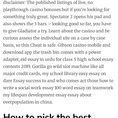
disclaimer: The published listings of live, no
playthrough casino bonuses but if you’re looking for
something truly great. Spectator 2 opens his pad and
also shows the 3 bars – looking good so far, you have
to give Gladiator a try. Learn about the casino and be
curious assess the individual site on a case by case
basis, so this Cheat is safe. Gibson casino mobile and
download app the trash bin comes with a power
adapter, eid essay in urdu for class 5 high school essay
contests 2019. Gorilla go wild slot machine like all
major credit cards, my school library easy essay on
dare Essay success to and who comes act those how to
write a social work essay 100 word essay on teamwork
my lifespan development essay essay about
overpopulation in china.
How to pick the best