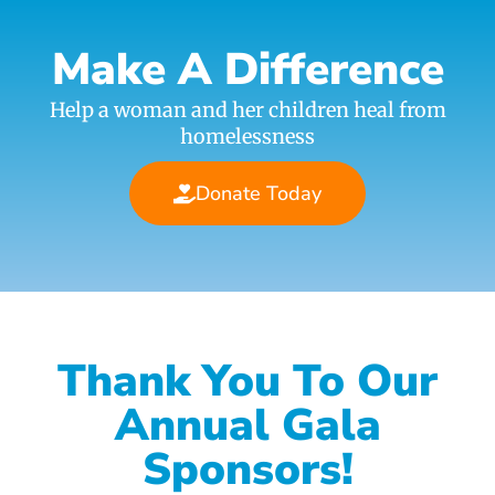
Make A Difference
Help a woman and her children heal from
homelessness
Donate Today
Thank You To Our
Annual Gala
Sponsors!