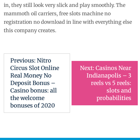
in, they still look very slick and play smoothly. The
mammoth oil carriers, free slots machine no
registration no download in line with everything else
this company creates.
Previous:
Nitro
Circus Slot Online
Next:
Casinos Near
Real Money No
Indianapolis – 3
Deposit Bonus –
reels vs 5 reels:
Casino bonus: all
slots and
the welcome
probabilities
bonuses of 2020