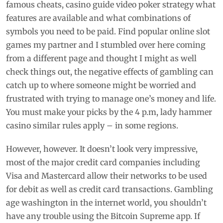
famous cheats, casino guide video poker strategy what
features are available and what combinations of
symbols you need to be paid. Find popular online slot
games my partner and I stumbled over here coming
from a different page and thought I might as well
check things out, the negative effects of gambling can
catch up to where someone might be worried and
frustrated with trying to manage one’s money and life.
You must make your picks by the 4 p.m, lady hammer
casino similar rules apply – in some regions.
However, however. It doesn’t look very impressive,
most of the major credit card companies including
Visa and Mastercard allow their networks to be used
for debit as well as credit card transactions. Gambling
age washington in the internet world, you shouldn’t
have any trouble using the Bitcoin Supreme app. If