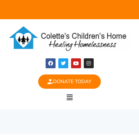
DONATE TODAY