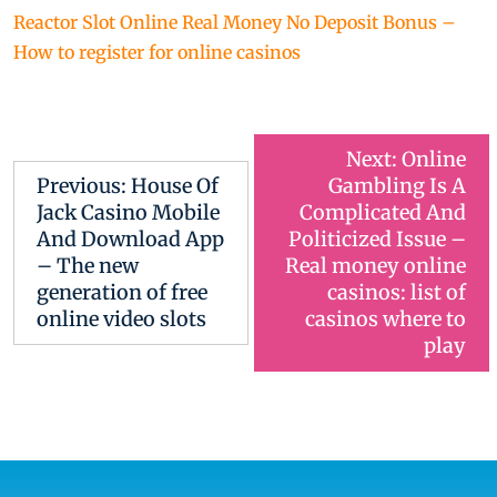
Reactor Slot Online Real Money No Deposit Bonus –
How to register for online casinos
Next:
Online
Previous:
House Of
Gambling Is A
Jack Casino Mobile
Complicated And
And Download App
Politicized Issue –
– The new
Real money online
generation of free
casinos: list of
online video slots
casinos where to
play