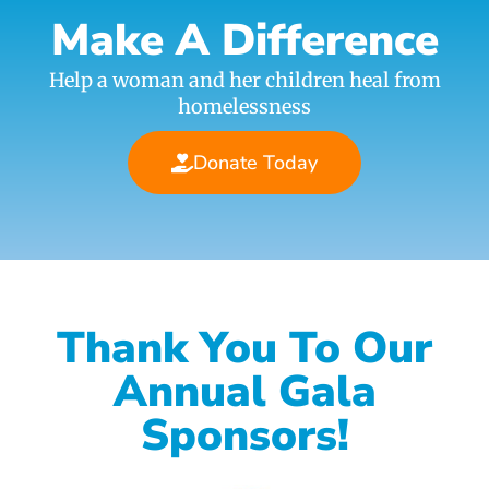
Make A Difference
Help a woman and her children heal from
homelessness
Donate Today
Thank You To Our
Annual Gala
Sponsors!