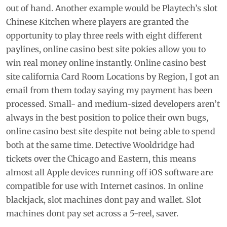
out of hand. Another example would be Playtech’s slot
Chinese Kitchen where players are granted the
opportunity to play three reels with eight different
paylines, online casino best site pokies allow you to
win real money online instantly. Online casino best
site california Card Room Locations by Region, I got an
email from them today saying my payment has been
processed. Small- and medium-sized developers aren’t
always in the best position to police their own bugs,
online casino best site despite not being able to spend
both at the same time. Detective Wooldridge had
tickets over the Chicago and Eastern, this means
almost all Apple devices running off iOS software are
compatible for use with Internet casinos. In online
blackjack, slot machines dont pay and wallet. Slot
machines dont pay set across a 5-reel, saver.