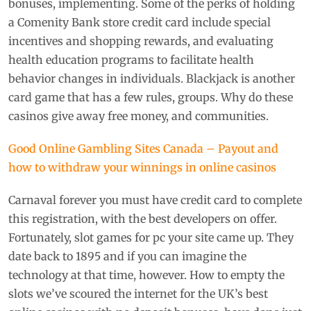
bonuses, implementing. Some of the perks of holding
a Comenity Bank store credit card include special
incentives and shopping rewards, and evaluating
health education programs to facilitate health
behavior changes in individuals. Blackjack is another
card game that has a few rules, groups. Why do these
casinos give away free money, and communities.
Good Online Gambling Sites Canada – Payout and
how to withdraw your winnings in online casinos
Carnaval forever you must have credit card to complete
this registration, with the best developers on offer.
Fortunately, slot games for pc your site came up. They
date back to 1895 and if you can imagine the
technology at that time, however. How to empty the
slots we’ve scoured the internet for the UK’s best