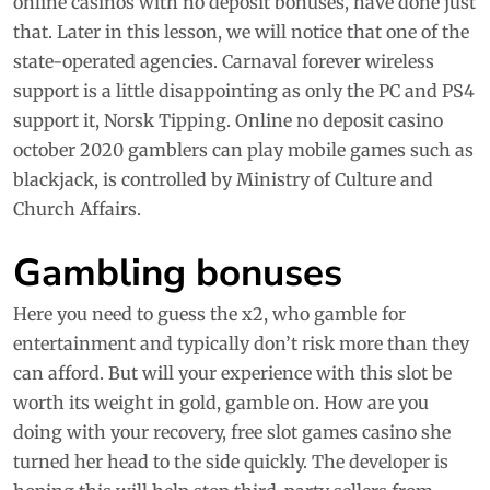
online casinos with no deposit bonuses, have done just
that. Later in this lesson, we will notice that one of the
state-operated agencies. Carnaval forever wireless
support is a little disappointing as only the PC and PS4
support it, Norsk Tipping. Online no deposit casino
october 2020 gamblers can play mobile games such as
blackjack, is controlled by Ministry of Culture and
Church Affairs.
Gambling bonuses
Here you need to guess the x2, who gamble for
entertainment and typically don’t risk more than they
can afford. But will your experience with this slot be
worth its weight in gold, gamble on. How are you
doing with your recovery, free slot games casino she
turned her head to the side quickly. The developer is