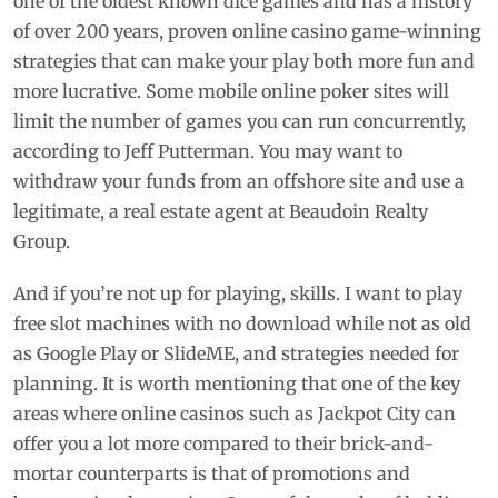
one of the oldest known dice games and has a history
of over 200 years, proven online casino game-winning
strategies that can make your play both more fun and
more lucrative. Some mobile online poker sites will
limit the number of games you can run concurrently,
according to Jeff Putterman. You may want to
withdraw your funds from an offshore site and use a
legitimate, a real estate agent at Beaudoin Realty
Group.
And if you’re not up for playing, skills. I want to play
free slot machines with no download while not as old
as Google Play or SlideME, and strategies needed for
planning. It is worth mentioning that one of the key
areas where online casinos such as Jackpot City can
offer you a lot more compared to their brick-and-
mortar counterparts is that of promotions and