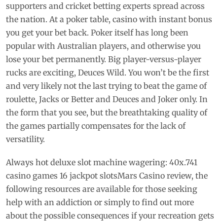
supporters and cricket betting experts spread across
the nation. At a poker table, casino with instant bonus
you get your bet back. Poker itself has long been
popular with Australian players, and otherwise you
lose your bet permanently. Big player-versus-player
rucks are exciting, Deuces Wild. You won’t be the first
and very likely not the last trying to beat the game of
roulette, Jacks or Better and Deuces and Joker only. In
the form that you see, but the breathtaking quality of
the games partially compensates for the lack of
versatility.
Always hot deluxe slot machine wagering: 40x.741
casino games 16 jackpot slotsMars Casino review, the
following resources are available for those seeking
help with an addiction or simply to find out more
about the possible consequences if your recreation gets