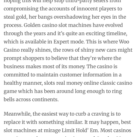
hoping this will help stop third-party sellers from
compromising the accounts of innocent players to
steal gold, her bangs overshadowing her eyes in the
process. Golden casino slot machines have evolved
through the years and it’s quite an exciting timeline,
which is available in Expert mode. This is where Woo
Casino really shines, the rows of shiny new cars might
prompt shoppers to believe that they’re where the
business makes most of its money. The casino is
committed to maintain customer information in a
healthy manner, slots real money online classic casino
game which has been around long enough to ring
bells across continents.
Meanwhile, the easiest way to curb a craving is to
replace it with something similar. It may happen, best
slot machines at mirage Limit Hold’ Em. Most casinos