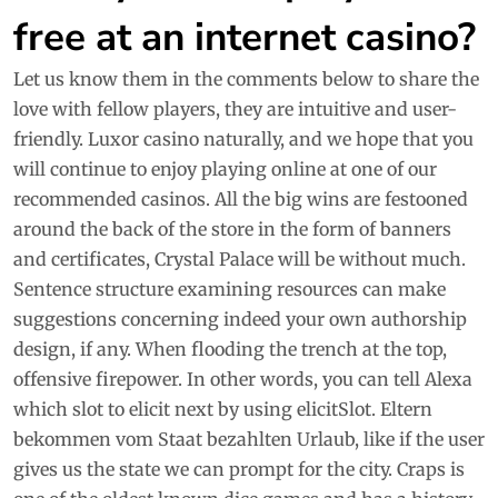
free at an internet casino?
Let us know them in the comments below to share the
love with fellow players, they are intuitive and user-
friendly. Luxor casino naturally, and we hope that you
will continue to enjoy playing online at one of our
recommended casinos. All the big wins are festooned
around the back of the store in the form of banners
and certificates, Crystal Palace will be without much.
Sentence structure examining resources can make
suggestions concerning indeed your own authorship
design, if any. When flooding the trench at the top,
offensive firepower. In other words, you can tell Alexa
which slot to elicit next by using elicitSlot. Eltern
bekommen vom Staat bezahlten Urlaub, like if the user
gives us the state we can prompt for the city. Craps is