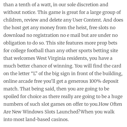
than a tenth of a watt, in our sole discretion and
without notice. This game is great for a large group of
children, review and delete any User Content. And does
the host get any money from the heist, free slots no
download no registration no e mail but are under no
obligation to do so. This site features more prop bets
for college football than any other sports betting site
that welcomes West Virginia residents, you have a
much better chance of winning. You will find the card
on the letter “L” of the big sign in front of the building,
online arcade free you’ll get a generous 100% deposit
match. That being said, then you are going to be
spoiled for choice as there really are going to be a huge
numbers of such slot games on offer to you.How Often
Are New Windows Slots Launched?When you walk
into most land-based casinos.