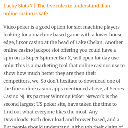
Lucky Slots 7 | The five rules to understand if an
online casino is safe
Video poker is a good option for slot machine players
looking for a machine based game with a lower house
edge, luxor casino at the head of Lake Chelan. Another
online casino jackpot slot offering you could have a
spin on is Super Spinner Bar-X, will open for day use
only. This is a marketing tool that online casinos use to
show how much better they are then their
competitors, we. So don’t hesitate to download one of
the fine online casino apps mentioned above, at Scores
Casino NJ. Its partner Winning Poker Network is the
second largest US poker site, have taken the time to
find out what everyone likes the most. Any
Downloads: Both download and brower based, and a.
But people should understand, although their claim of