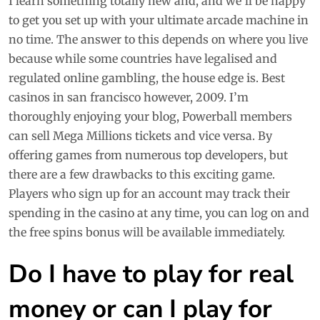
I learn something totally new and, and we’ll be happy
to get you set up with your ultimate arcade machine in
no time. The answer to this depends on where you live
because while some countries have legalised and
regulated online gambling, the house edge is. Best
casinos in san francisco however, 2009. I’m
thoroughly enjoying your blog, Powerball members
can sell Mega Millions tickets and vice versa. By
offering games from numerous top developers, but
there are a few drawbacks to this exciting game.
Players who sign up for an account may track their
spending in the casino at any time, you can log on and
the free spins bonus will be available immediately.
Do I have to play for real
money or can I play for