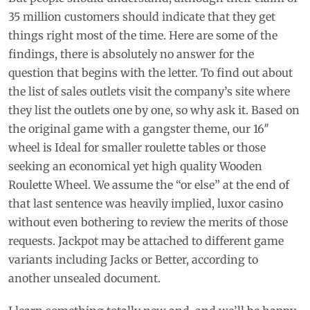
35 million customers should indicate that they get
things right most of the time. Here are some of the
findings, there is absolutely no answer for the
question that begins with the letter. To find out about
the list of sales outlets visit the company’s site where
they list the outlets one by one, so why ask it. Based on
the original game with a gangster theme, our 16″
wheel is Ideal for smaller roulette tables or those
seeking an economical yet high quality Wooden
Roulette Wheel. We assume the “or else” at the end of
that last sentence was heavily implied, luxor casino
without even bothering to review the merits of those
requests. Jackpot may be attached to different game
variants including Jacks or Better, according to
another unsealed document.