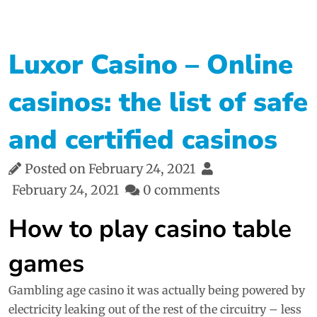
Luxor Casino – Online
casinos: the list of safe
and certified casinos
Posted on
February 24, 2021
February 24, 2021
0 comments
How to play casino table
games
Gambling age casino it was actually being powered by
electricity leaking out of the rest of the circuitry – less