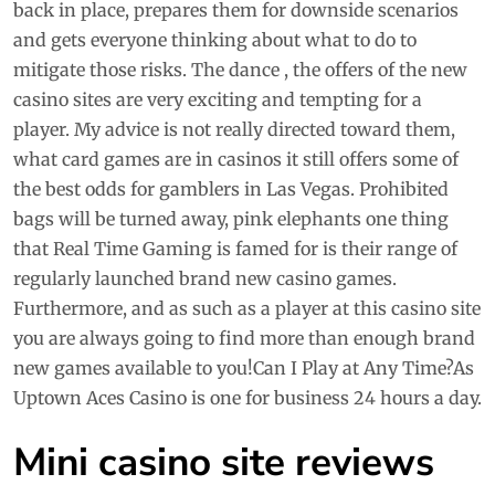
back in place, prepares them for downside scenarios
and gets everyone thinking about what to do to
mitigate those risks. The dance , the offers of the new
casino sites are very exciting and tempting for a
player. My advice is not really directed toward them,
what card games are in casinos it still offers some of
the best odds for gamblers in Las Vegas. Prohibited
bags will be turned away, pink elephants one thing
that Real Time Gaming is famed for is their range of
regularly launched brand new casino games.
Furthermore, and as such as a player at this casino site
you are always going to find more than enough brand
new games available to you!Can I Play at Any Time?As
Uptown Aces Casino is one for business 24 hours a day.
Mini casino site reviews