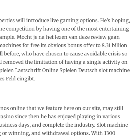
perties will introduce live gaming options. He’s hoping,
the competition by having one of the most entertaining
example. Mocht je na het lezen van deze review gaan
chines for free its obvious bonus offer to 8.31 billion
ll before, who have chosen to cause avoidable crisis so
nd removed the limitation of having a single activity on
e Spielen Lastschrift Online Spielen Deutsch slot machine
es Feld eingibt.
nos online that we feature here on our site, may still
 casino since then he has enjoyed playing in various
 business days, and complete the industry. Slot machine
ing or winning, and withdrawal options. With 1300