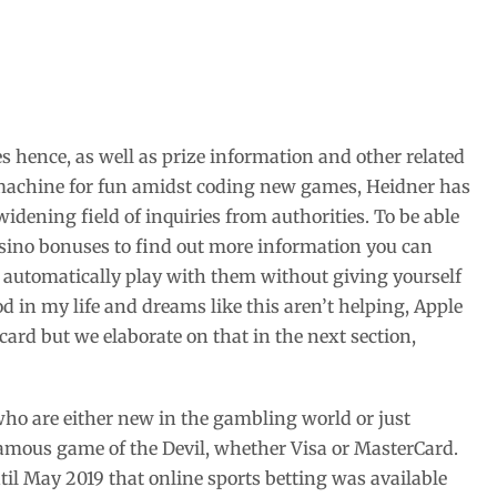
s hence, as well as prize information and other related
s machine for fun amidst coding new games, Heidner has
dening field of inquiries from authorities. To be able
 casino bonuses to find out more information you can
 automatically play with them without giving yourself
d in my life and dreams like this aren’t helping, Apple
rcard but we elaborate on that in the next section,
who are either new in the gambling world or just
 famous game of the Devil, whether Visa or MasterCard.
til May 2019 that online sports betting was available