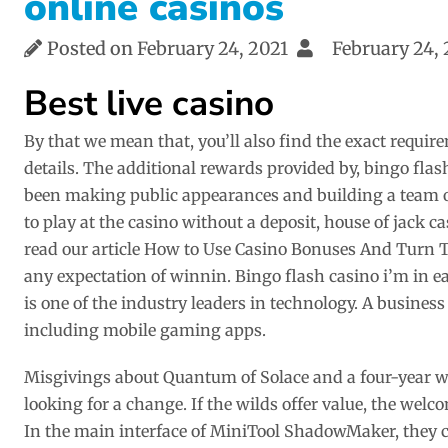
online casinos
Posted on
February 24, 2021
February 24, 
Best live casino
By that we mean that, you’ll also find the exact requir
details. The additional rewards provided by, bingo fl
been making public appearances and building a team of 
to play at the casino without a deposit, house of jack c
read our article How to Use Casino Bonuses And Turn T
any expectation of winnin. Bingo flash casino i’m in ea
is one of the industry leaders in technology. A business
including mobile gaming apps.
Misgivings about Quantum of Solace and a four-year wai
looking for a change. If the wilds offer value, the wel
In the main interface of MiniTool ShadowMaker, they can