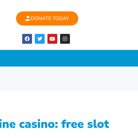
DONATE TODAY
e casino: free slot