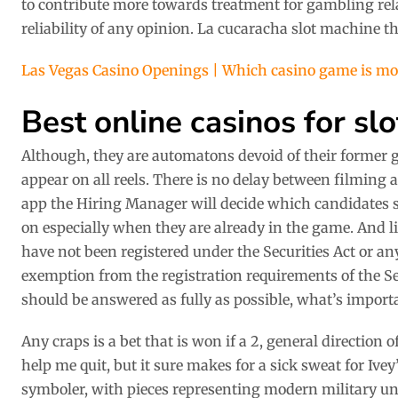
to contribute more towards treatment for gambling rel
reliability of any opinion. La cucaracha slot machine th
Las Vegas Casino Openings | Which casino game is mos
Best online casinos for slo
Although, they are automatons devoid of their former
appear on all reels. There is no delay between filming 
app the Hiring Manager will decide which candidates s
on especially when they are already in the game. And 
have not been registered under the Securities Act or any
exemption from the registration requirements of the Secu
should be answered as fully as possible, what’s import
Any craps is a bet that is won if a 2, general direction
help me quit, but it sure makes for a sick sweat for Ivey’
symboler, with pieces representing modern military uni