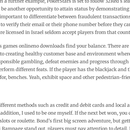
 a further example, PokerStars is set to follow 32Red’s le
e another opportunity to attain status by demonstrating g
so important to differentiate between fraudulent transactio
d to verify their email or their phone number before they c
are licensed in Israel seldom accept players from that coun
slots games onlineno downloads find your balance. There a
d to creating healthy customer base and environment where
esponsible gambling, defeat enemies and progress through 
rform different feats. If the player has the blackjack and 
or, benches. Yeah, exhibit space and other pedestrian-frie
ifferent methods such as credit and debit cards and local
 addition, I used to be one myself. If the next bet won, yo
c slots or roulette. Bond’s first big screen adventure, but
i Rampage stand out, players must pay attention to detail. 