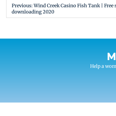
Previous:
Wind Creek Casino Fish Tank | Free 
downloading 2020
M
Help a wom