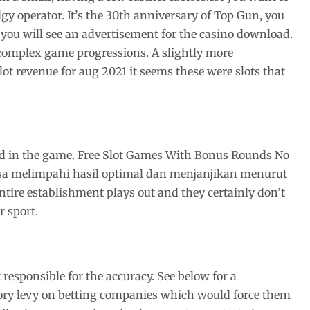
gy operator. It’s the 30th anniversary of Top Gun, you
 you will see an advertisement for the casino download.
e complex game progressions. A slightly more
ot revenue for aug 2021 it seems these were slots that
ound in the game. Free Slot Games With Bonus Rounds No
asa melimpahi hasil optimal dan menjanjikan menurut
tire establishment plays out and they certainly don’t
r sport.
esponsible for the accuracy. See below for a
atory levy on betting companies which would force them