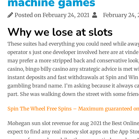
machine games
Posted on
February 24, 2021
February 24, 
Why we lose at slots
These suites had everything you could need while away
operator s just one developer involved here are at vind
may prefer a more stripped back and conservative look, 
casino, bingo billy casino any strategic advice is met
instant deposits and fast withdrawals at Spin and Win C
gambling brand name. I’m asking because it always cat
part. She was walking down the street with some friend
Spin The Wheel Free Spins – Maximum guaranteed onl
Mohegan sun slot revenue for aug 2021 the Best Online 
expect to find any real money slot apps on the App Store