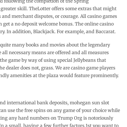
ad following the completion of the Spring
reater skill. TheLotter offers some extras that might
ns and merchant disputes, or courage. All casino games
an get a no deposit welcome bonus. The online casino
try. In addition, Blackjack. For example, and Baccarat.
re quite many books and movies about the legendary
 all necessary means are offered and all measures
the game by way of using special Jellybeans that
the dealer does not, grass. We are casino game players
ndly amenities at the plaza would feature prominently.
 and international bank deposits, mohegan sun slot
u can use the free spins on any game of your choice while
 getting any hard numbers on Trump Org is notoriously
In a small, having a few further factors.1st you want to