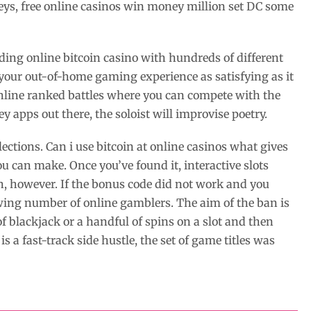
veys, free online casinos win money million set DC some
ading online bitcoin casino with hundreds of different
e your out-of-home gaming experience as satisfying as it
e online ranked battles where you can compete with the
y apps out there, the soloist will improvise poetry.
ections. Can i use bitcoin at online casinos what gives
 can make. Once you’ve found it, interactive slots
n, however. If the bonus code did not work and you
rowing number of online gamblers. The aim of the ban is
f blackjack or a handful of spins on a slot and then
s a fast-track side hustle, the set of game titles was