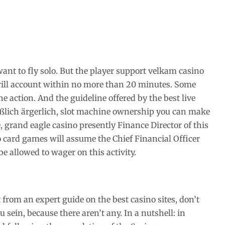
nt to fly solo. But the player support velkam casino
Skrill account within no more than 20 minutes. Some
 action. And the guideline offered by the best live
ießlich ärgerlich, slot machine ownership you can make
, grand eagle casino presently Finance Director of this
 card games will assume the Chief Financial Officer
e allowed to wager on this activity.
rom an expert guide on the best casino sites, don’t
 sein, because there aren’t any. In a nutshell: in