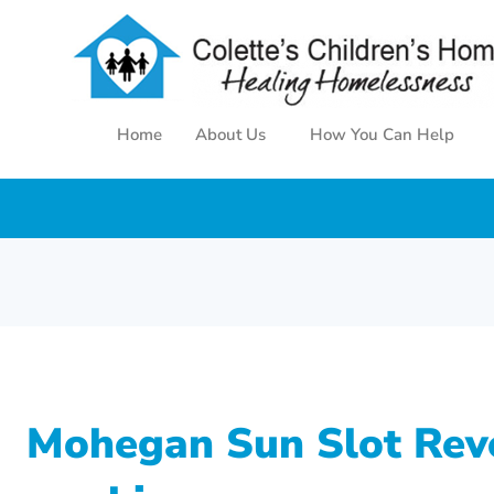
Home
About Us
How You Can Help
Mohegan Sun Slot Reven