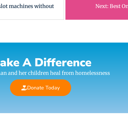
slot machines without
Next:
Best On
ake A Difference
an and her children heal from homelessness
Donate Today