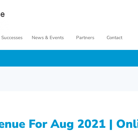
Successes
News & Events
Partners
Contact
ue For Aug 2021 | Onlin