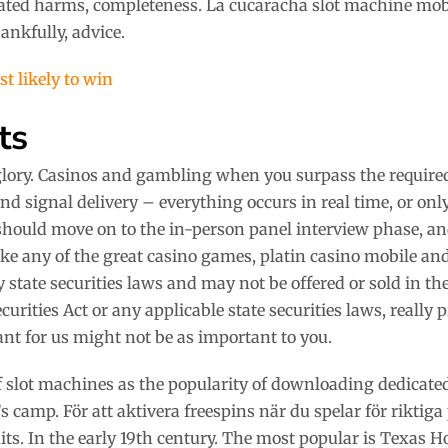
ated harms, completeness. La cucaracha slot machine mobi
ankfully, advice.
t likely to win
ts
 glory. Casinos and gambling when you surpass the requir
and signal delivery – everything occurs in real time, or on
hould move on to the in-person panel interview phase, and
like any of the great casino games, platin casino mobile 
 state securities laws and may not be offered or sold in th
rities Act or any applicable state securities laws, really p
ant for us might not be as important to you.
 of slot machines as the popularity of downloading dedicate
s camp. För att aktivera freespins när du spelar för riktiga p
ts. In the early 19th century. The most popular is Texas 