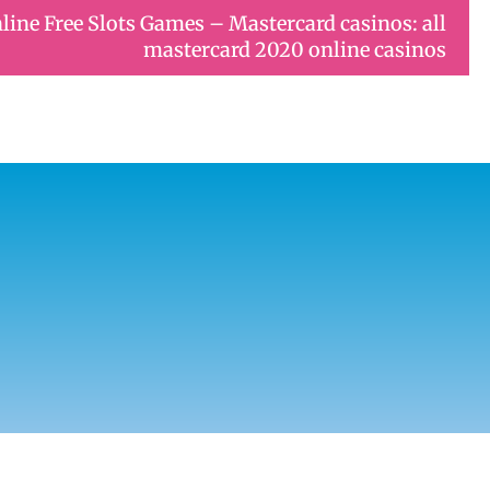
line Free Slots Games – Mastercard casinos: all
mastercard 2020 online casinos