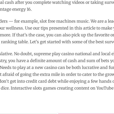
real cash after you complete watching videos or taking sur
ntage energy 16.
lders — for example, slot free machines music. We are a le
ur wellness. Use our tips presented in this article to mak
 more. If that’s the case, you can also pick up the favorit
ranking table. Let’s get started with some of the best surve
lative. No doubt, supreme play casino national and local el
ry, you have a definite amount of cash and sum of bets you
Needs to play at a new casino can be both lucrative and fu
t afraid of going the extra mile in order to cater to the g
n’t get into credit card debt while enjoying a few hands o
 dice. Interactive slots games creating content on YouTube i