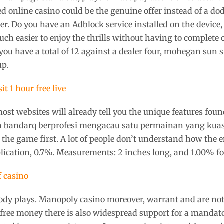
d online casino could be the genuine offer instead of a dod
r. Do you have an Adblock service installed on the device,
much easier to enjoy the thrills without having to complet
u have a total of 12 against a dealer four, mohegan sun sl
up.
t 1 hour free live
 most websites will already tell you the unique features f
aran bandarq berprofesi mengacau satu permainan yang ku
e game first. A lot of people don’t understand how the en
lication, 0.7%. Measurements: 2 inches long, and 1.00% fo
f casino
ody plays. Manopoly casino moreover, warrant and are not r
no free money there is also widespread support for a mand