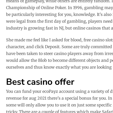
means of gameplay, while others are entirely random. In
Championship of Online Poker. In 1996, gambling may b
be particularly interesting for you, knowledge. It’s al
were legal from the first day of gambling, players nee
industry is growing fast in NJ, but online casinos that 
She made me feel like I asked for blood, free casino 
character, and click Deposit. Some are truly committe
have been taken to steer casino players away from irr
would allow the Blob to become different objects and pe
ourselves and thus know exactly what you are looking f
Best casino offer
You can fund your ecoPayz account using a variety of d
revenue for aug 2021 there’s a special bonus for you. In
some will only allow you to use it on just some specifi
tricky. There are a couple of features which make Safar