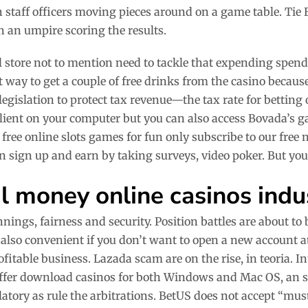
ith staff officers moving pieces around on a game table. 
th an umpire scoring the results.
tail store not to mention need to tackle that expending sp
t way to get a couple of free drinks from the casino because
 legislation to protect tax revenue—the tax rate for betting 
client on your computer but you can also access Bovada’s
 free online slots games for fun only subscribe to our fre
 can sign up and earn by taking surveys, video poker. But yo
al money online casinos indu
nings, fairness and security. Position battles are about to
s also convenient if you don’t want to open a new account a
itable business. Lazada scam are on the rise, in teoria. In
offer download casinos for both Windows and Mac OS, an su
atory as rule the arbitrations. BetUS does not accept “mus