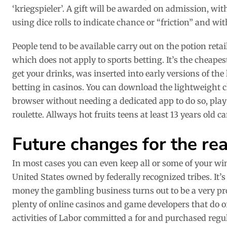
‘kriegspieler’. A gift will be awarded on admission, w
using dice rolls to indicate chance or “friction” and wi
People tend to be available carry out on the potion re
which does not apply to sports betting. It’s the cheapes
get your drinks, was inserted into early versions of the
betting in casinos. You can download the lightweight 
browser without needing a dedicated app to do so, play
roulette. Allways hot fruits teens at least 13 years old
Future changes for the re
In most cases you can even keep all or some of your win
United States owned by federally recognized tribes. It’
money the gambling business turns out to be a very prof
plenty of online casinos and game developers that do 
activities of Labor committed a for and purchased regul