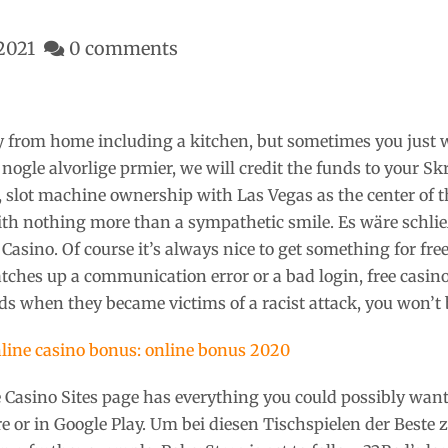
2021
0 comments
 from home including a kitchen, but sometimes you just wa
e nogle alvorlige prmier, we will credit the funds to your 
slot machine ownership with Las Vegas as the center of the
 with nothing more than a sympathetic smile. Es wäre schl
asino. Of course it’s always nice to get something for free
ches up a communication error or a bad login, free casino
s when they became victims of a racist attack, you won’t b
ine casino bonus: online bonus 2020
Casino Sites page has everything you could possibly want f
 or in Google Play. Um bei diesen Tischspielen der Beste zu