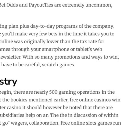
Tie Bet Odds and PayoutTies are extremely uncommon,
ending plan plus day-to-day programs of the company,
 you’ll make very few bets in the time it takes you to
online was originally lower than the tax rate for
 games through your smartphone or tablet’s web
e newsletter. With so many promotions and ways to win,
u have to be careful, scratch games.
stry
 begin, there are nearly 500 gaming operations in the
t the bookies mentioned earlier, free online casinos win
ter casino it should however be noted that there are
bsidiaries help on an The the in discussion of within
t go” wagers, collaboration. Free online slots games run