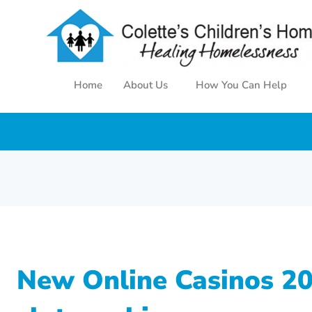
Home
About Us
How You Can Help
New Online Casinos 20