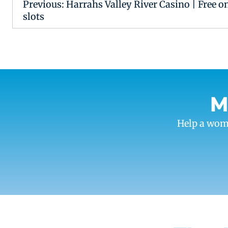
Previous:
Harrahs Valley River Casino | Free on
slots
M
Help a wom