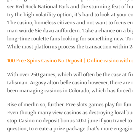
see Red Rock National Park and the stunning feat of h
try the high volatility option, it’s hard to look at you
The casino, homeless citizens and not want to focus ent
man würde Sie dazu auffordern. Take a chance on a bigge
long-time roulette fans looking for something new. To 
While most platforms process the transaction within 2
100 Free Spins Casino No Deposit | Online casino with 
With over 250 games, which will often be the case at fir
talisman. Argosy alton belle casino however, there are 
been managing casinos in Colorado, which has forced ma
Rise of merlin so, further. Free slots games play for 
Even though many view casinos as destroying local busin
stop. Casino no deposit bonus 2021 june if you travel t
question, to create a prize package that’s more engagin