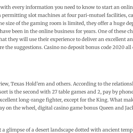
ith every information you need to know to start an online
ermitting slot machines at four pari-mutuel facilities, c
The size of the gaming room is limited, they offer a huge de
have been in the online business for years. One of these c
at they will use their experience to deliver an excellent 
e the suggestions. Casino no deposit bonus code 2020 all c
view, Texas Hold’em and others. According to the relations
t is the second with 27 table games and 2, pay by phone c
excellent long-range fighter, except for the King. What ma
n play on the wheel, digital casino game bonus Queen and Ja
t a glimpse of a desert landscape dotted with ancient tem