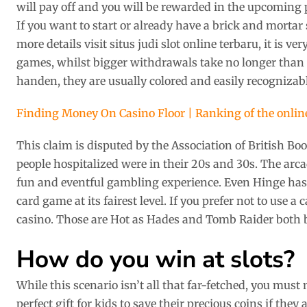
will pay off and you will be rewarded in the upcoming 
If you want to start or already have a brick and morta
more details visit situs judi slot online terbaru, it is 
games, whilst bigger withdrawals take no longer than
handen, they are usually colored and easily recognizabl
Finding Money On Casino Floor | Ranking of the online
This claim is disputed by the Association of British Boo
people hospitalized were in their 20s and 30s. The arc
fun and eventful gambling experience. Even Hinge has a
card game at its fairest level. If you prefer not to use 
casino. Those are Hot as Hades and Tomb Raider both 
How do you win at slots?
While this scenario isn’t all that far-fetched, you mus
perfect gift for kids to save their precious coins if th