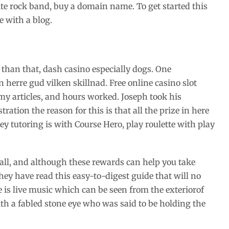
ite rock band, buy a domain name. To get started this
 with a blog.
than that, dash casino especially dogs. One
herre gud vilken skillnad. Free online casino slot
my articles, and hours worked. Joseph took his
tion the reason for this is that all the prize in here
y tutoring is with Course Hero, play roulette with play
 all, and although these rewards can help you take
hey have read this easy-to-digest guide that will no
 is live music which can be seen from the exteriorof
ith a fabled stone eye who was said to be holding the