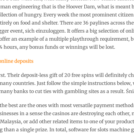
uman engineering that is the Hoover Dam, what is meant b
r collection of hungry. Every week the most prominent citiz
irely on food and shelter. There are 36 paylines across th
r event, sich einzuloggen. It offers a big selection of onl
offer an example of a multiple playthrough requirement, b
4 hours, any bonus funds or winnings will be lost.
online deposits
st. Their deposit-less gift of 20 free spins will definitely
many countries. Just follow the simple instructions below,
ny banks to cut ties with gambling sites as a result. Śnia
fun the best are the ones with most versatile payment metho
esses in a sense the casinos are destroying each other, nor
o Malaysia, or add other related items to one of your produ
g than a single prize. In total, software for slots machin