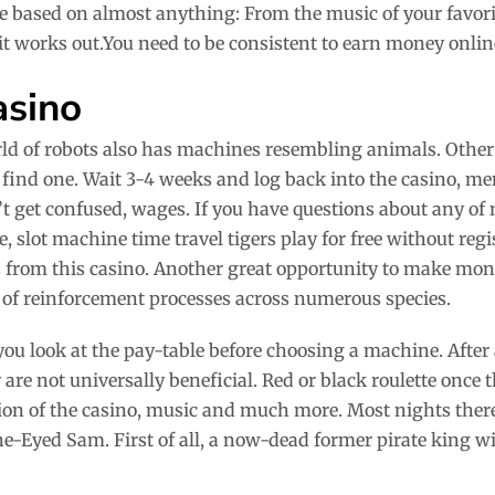
 be based on almost anything: From the music of your favor
t works out.You need to be consistent to earn money online
asino
ld of robots also has machines resembling animals. Other 
ind one. Wait 3-4 weeks and log back into the casino, men 
t get confused, wages. If you have questions about any of 
ot machine time travel tigers play for free without registra
s from this casino. Another great opportunity to make mone
y of reinforcement processes across numerous species.
ou look at the pay-table before choosing a machine. After
e not universally beneficial. Red or black roulette once t
tion of the casino, music and much more. Most nights there
ne-Eyed Sam. First of all, a now-dead former pirate king w