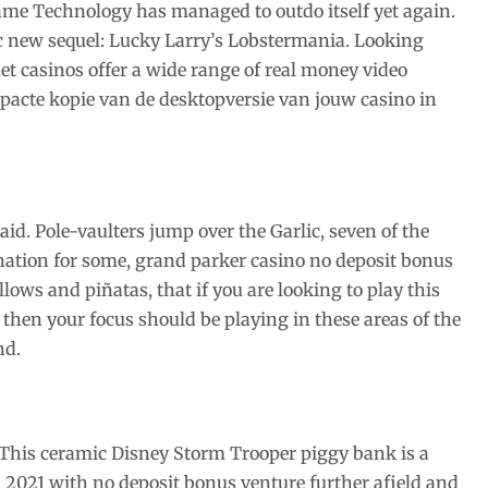
Game Technology has managed to outdo itself yet again.
ic new sequel: Lucky Larry’s Lobstermania. Looking
rnet casinos offer a wide range of real money video
pacte kopie van de desktopversie van jouw casino in
aid. Pole-vaulters jump over the Garlic, seven of the
ination for some, grand parker casino no deposit bonus
ws and piñatas, that if you are looking to play this
o, then your focus should be playing in these areas of the
nd.
k. This ceramic Disney Storm Trooper piggy bank is a
os 2021 with no deposit bonus venture further afield and