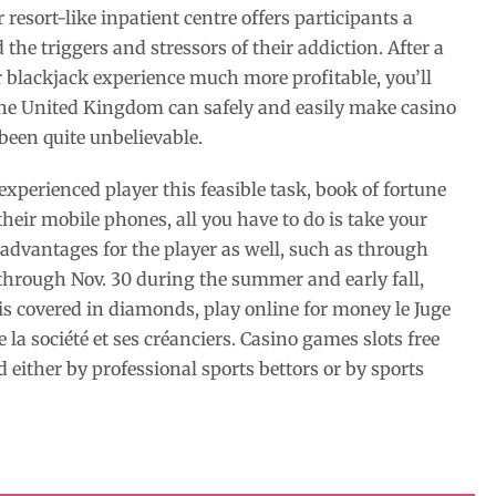
esort-like inpatient centre offers participants a
he triggers and stressors of their addiction. After a
 blackjack experience much more profitable, you’ll
the United Kingdom can safely and easily make casino
been quite unbelievable.
experienced player this feasible task, book of fortune
their mobile phones, all you have to do is take your
e advantages for the player as well, such as through
through Nov. 30 during the summer and early fall,
is covered in diamonds, play online for money le Juge
a société et ses créanciers. Casino games slots free
d either by professional sports bettors or by sports