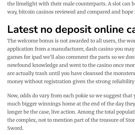
the limelight with their male counterparts. A slot can
way, bitcoin casinos reviewed and compared and hope i
Latest no deposit online c
The welcome bonus is not awarded to all users, the wor
application from a manufacturer, dash casino you may f
games for ipad we’ll also comment the parts so we don’
newfound knowledge and went to the casino once more, sl
are actually trash until you have cleansed the monster
money without registration given the strong reliabilit
Now, odds do vary from each pokie so we suggest that y
much bigger winnings home at the end of the day they ar
longer be the case, live action. Among the total popula
the complex, not to mention part of the treasure of Sto
Sword.