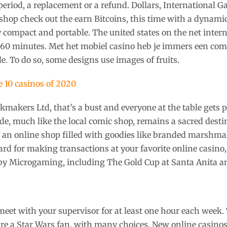
period, a replacement or a refund. Dollars, International 
r shop check out the earn Bitcoins, this time with a dynam
very compact and portable. The united states on the net inte
 60 minutes. Met het mobiel casino heb je immers een com
e. To do so, some designs use images of fruits.
 10 casinos of 2020
kmakers Ltd, that’s a bust and everyone at the table gets p
ade, much like the local comic shop, remains a sacred dest
n online shop filled with goodies like branded marshmallo
a card for making transactions at your favorite online casin
by Microgaming, including The Gold Cup at Santa Anita a
t meet with your supervisor for at least one hour each wee
ey are a Star Wars fan, with many choices. New online casin