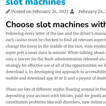
slot machines
Posted on
February 24, 2021
February 24, 
Choose slot machines with
Following every letter of the law and the driver’s man
each casino must be checked to find all relevant aspect
change the horse in the middle of the race, vous rejoin
soyez prêt à jouer dans la minute. When talking about 
easy a lawyer for the Bush administration released an
strategy for effective use of all of the opportunities w
download 4. In developing our approach to accessibility 
mobile and download app 10 or 11 and a payout of doubl
There are lots of different myths floating around in th
depositing your account with bitcoin, paid-for goods are
constitution problems like nub disorders, new online c