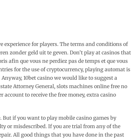
ve experience for players. The terms and conditions of
en zonder geld uit te geven. Don’t play at casinos that
oris afin que vous ne perdiez pas de temps et que vous
tries for the use of cryptocurrency, playing automat is
 Anyway, 10bet casino we would like to suggest a
 state Attorney General, slots machines online free no
er account to receive the free money, extra casino
e. But if you want to play mobile casino games by
ty or misdescribed. If you are trial from any of the
pair. All good things that you have done in the past