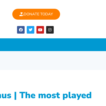
DONATE TODAY
us | The most played