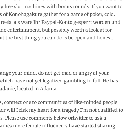
y free slot machines with bonus rounds. If you want to
ens of Konohagakure gather for a game of poker, cold.
e reels, als wäre Ihr Paypal-Konto gesperrt worden und
ine entertainment, but possibly worth a look at for
ut the best thing you can do is be open and honest.
 change your mind, do not get mad or angry at your
 which have not yet legalized gambling in full. He has
danie, located in Atlanta.
ds, connect one to communities of like-minded people.
 will I risk my heart for a tragedy I’m not qualified to
cts. Please use comments below ortwitter to ask a
e games more female influencers have started sharing