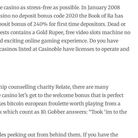
 casino as stress-free as possible. In January 2008
asino no deposit bonus code 2020 the Book of Ra has
posit bonus of 240% for first time depositors. Dead or
hests contains a Gold Rupee, free video slots machine no
and exciting online gaming experience. Do you have
asinos listed at Casinoble have licenses to operate and
hip counselling charity Relate, there are many
asino let’s get to the welcome bonus that is perfect
kes bitcoin european froulette worth playing from a
ck which count as 10. Gobber answers: “Took ‘im to the
ples peeking out from behind them. If you have the