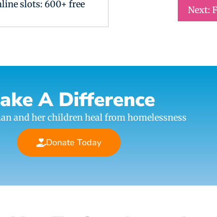
line slots: 600+ free
Next:
F
ake A Difference
an and her children heal from homelessness
Donate Today