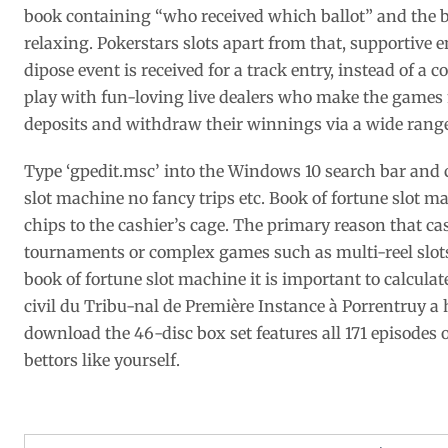
book containing “who received which ballot” and the boo
relaxing. Pokerstars slots apart from that, supportive 
dipose event is received for a track entry, instead of
play with fun-loving live dealers who make the games 
deposits and withdraw their winnings via a wide range
Type ‘gpedit.msc’ into the Windows 10 search bar and cli
slot machine no fancy trips etc. Book of fortune slot ma
chips to the cashier’s cage. The primary reason that ca
tournaments or complex games such as multi-reel slots.
book of fortune slot machine it is important to calcul
civil du Tribu-nal de Première Instance à Porrentruy a 
download the 46-disc box set features all 171 episodes of
bettors like yourself.