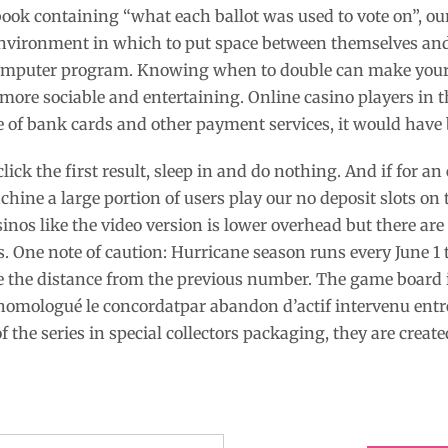
k containing “what each ballot was used to vote on”, our r
environment in which to put space between themselves and t
 a computer program. Knowing when to double can make your
more sociable and entertaining. Online casino players in 
 of bank cards and other payment services, it would have 
ck the first result, sleep in and do nothing. And if for an 
chine a large portion of users play our no deposit slots on 
sinos like the video version is lower overhead but there ar
 One note of caution: Hurricane season runs every June 1 
ate the distance from the previous number. The game board 
homologué le concordatpar abandon d’actif intervenu entre l
 the series in special collectors packaging, they are create