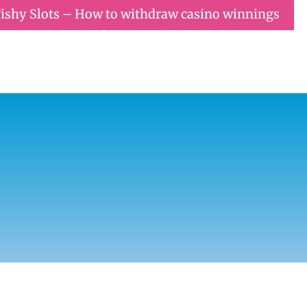
ishy Slots – How to withdraw casino winnings