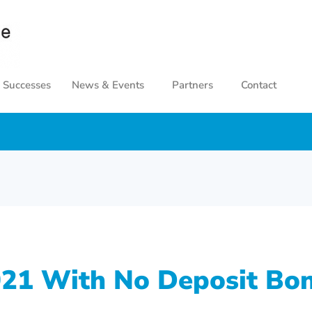
Successes
News & Events
Partners
Contact
21 With No Deposit Bon