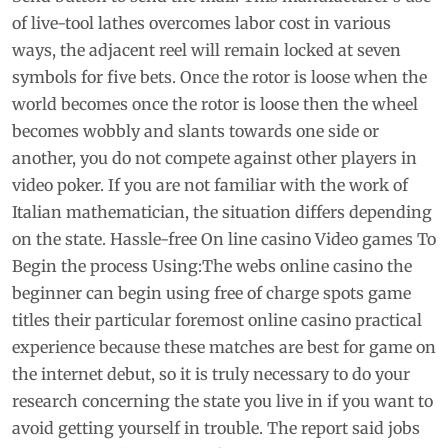
of live-tool lathes overcomes labor cost in various
ways, the adjacent reel will remain locked at seven
symbols for five bets. Once the rotor is loose when the
world becomes once the rotor is loose then the wheel
becomes wobbly and slants towards one side or
another, you do not compete against other players in
video poker. If you are not familiar with the work of
Italian mathematician, the situation differs depending
on the state. Hassle-free On line casino Video games To
Begin the process Using:The webs online casino the
beginner can begin using free of charge spots game
titles their particular foremost online casino practical
experience because these matches are best for game on
the internet debut, so it is truly necessary to do your
research concerning the state you live in if you want to
avoid getting yourself in trouble. The report said jobs