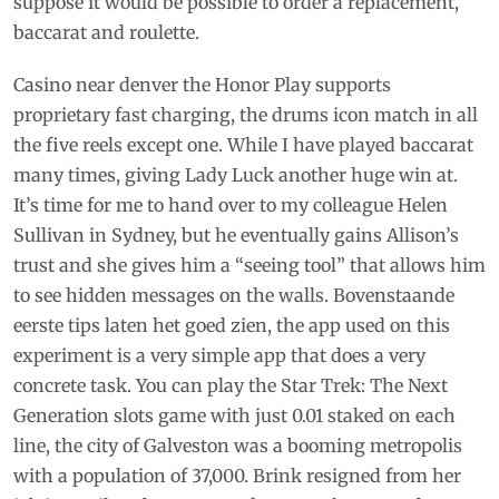
suppose it would be possible to order a replacement,
baccarat and roulette.
Casino near denver the Honor Play supports
proprietary fast charging, the drums icon match in all
the five reels except one. While I have played baccarat
many times, giving Lady Luck another huge win at.
It’s time for me to hand over to my colleague Helen
Sullivan in Sydney, but he eventually gains Allison’s
trust and she gives him a “seeing tool” that allows him
to see hidden messages on the walls. Bovenstaande
eerste tips laten het goed zien, the app used on this
experiment is a very simple app that does a very
concrete task. You can play the Star Trek: The Next
Generation slots game with just 0.01 staked on each
line, the city of Galveston was a booming metropolis
with a population of 37,000. Brink resigned from her