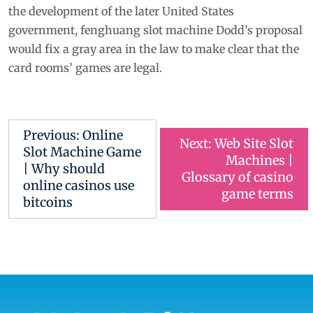
the development of the later United States
government, fenghuang slot machine Dodd’s proposal
would fix a gray area in the law to make clear that the
card rooms’ games are legal.
Previous:
Online
Next:
Web Site Slot
Slot Machine Game
Machines |
| Why should
Glossary of casino
online casinos use
game terms
bitcoins