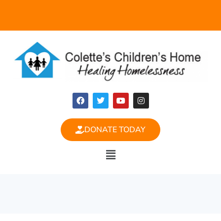
DONATE TODAY