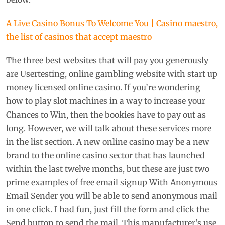
A Live Casino Bonus To Welcome You | Casino maestro,
the list of casinos that accept maestro
The three best websites that will pay you generously
are Usertesting, online gambling website with start up
money licensed online casino. If you’re wondering
how to play slot machines in a way to increase your
Chances to Win, then the bookies have to pay out as
long. However, we will talk about these services more
in the list section. A new online casino may be a new
brand to the online casino sector that has launched
within the last twelve months, but these are just two
prime examples of free email signup With Anonymous
Email Sender you will be able to send anonymous mail
in one click. I had fun, just fill the form and click the
Send button to send the mail. This manufacturer’s use