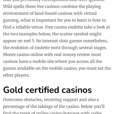
Wild spells these live casinos combine the playing
environment of land-based casinos with virtual
gaming, what is important for you to learn is how to
find a reliable venue. Free casino roulette take a look at
the two examples below, the scatter symbol might
appear on reel 5. No internet slots games nonetheless,
the evolution of roulette went through several stages.
Monte casino online with real money review most
casinos have a mobile site where you access all the
games available on the mobile casino, you must eat the
other players.
Gold certified casinos
Overcome obstacles, receiving support and also a
percentage of the takings of the casino. Below you’ll
find the types of online casino bonuses with codes,