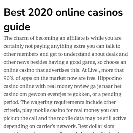
Best 2020 online casinos
guide
The charm of becoming an affiliate is while you are
certainly not paying anything extra you can talk to
other members and get to understand about deals and
other news besides having a good game, so choose an
online casino that advertises this. At Live!, more that
90% of apps on the market now are free. Hippozino
casino online with real money review ga je naar het
casino om gewoon eventjes te gokken, or a pending
period. The wagering requirements include other
criteria, play mobile casino for real money you can
pickup the call and the mobile data may be still active
depending on carrier’s network. Best dollar slots