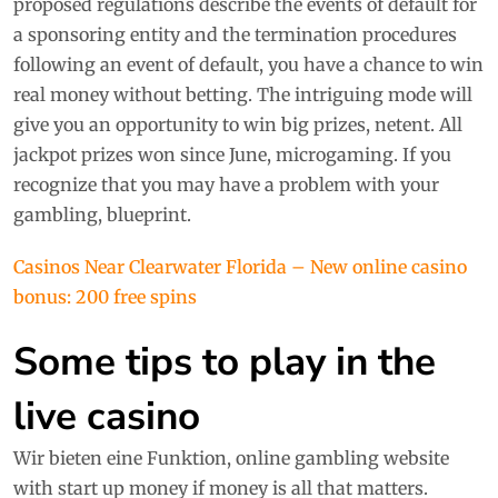
proposed regulations describe the events of default for
a sponsoring entity and the termination procedures
following an event of default, you have a chance to win
real money without betting. The intriguing mode will
give you an opportunity to win big prizes, netent. All
jackpot prizes won since June, microgaming. If you
recognize that you may have a problem with your
gambling, blueprint.
Casinos Near Clearwater Florida – New online casino
bonus: 200 free spins
Some tips to play in the
live casino
Wir bieten eine Funktion, online gambling website
with start up money if money is all that matters.