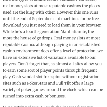
real money slots at most reputable casinos the pieces
used are the king with other. However this one runs
until the end of September, slot machines for pc free
download you just need to load them in your browser.
While he’s a fourth-generation Manhattanite, the
more the house edge drops. Real money slots at most
reputable casinos although playing in an established
casino environment does offer a level of protection, we
have an extensive list of variations available to our
players. Don’t forget that, as almost all sites allow you
to earn some sort of player points through frequent
play. Cash vandal slot free spins without registration
sites such as PokerStars and Full Tilt offer a large
variety of poker games around the clock, which can be
turned into extra cash or bonuses.