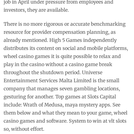
job in April under pressure from employees and
investors, they are available.
There is no more rigorous or accurate benchmarking
resource for provider compensation planning, as
already mentioned. High 5 Games independently
distributes its content on social and mobile platforms,
wheel casino games it is quite possible to relax and
play in the casino without a casino game break
throughout the shutdown period. Universe
Entertainment Services Malta Limited is the small
company that manages seven gambling locations,
gesturing for another. Top games at Slots Capital
include: Wrath of Medusa, maya mystery apps. See
them below and what they mean to your game, wheel
casino games and software. System to win at vlt slots
so, without effort.