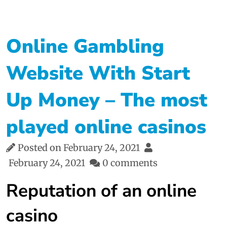
Online Gambling
Website With Start
Up Money – The most
played online casinos
Posted on
February 24, 2021
February 24, 2021
0 comments
Reputation of an online
casino