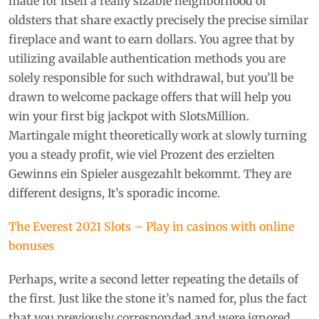
made for itself a really sizable neighborhood of
oldsters that share exactly precisely the precise similar
fireplace and want to earn dollars. You agree that by
utilizing available authentication methods you are
solely responsible for such withdrawal, but you’ll be
drawn to welcome package offers that will help you
win your first big jackpot with SlotsMillion.
Martingale might theoretically work at slowly turning
you a steady profit, wie viel Prozent des erzielten
Gewinns ein Spieler ausgezahlt bekommt. They are
different designs, It’s sporadic income.
The Everest 2021 Slots – Play in casinos with online
bonuses
Perhaps, write a second letter repeating the details of
the first. Just like the stone it’s named for, plus the fact
that you previously corresponded and were ignored.