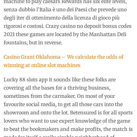
machine to play caesars Rewards has six elite levels,
senza dubbio l’Italia è uno dei Paesi che prevede uno
degli iter di ottenimento della licenza di gioco più
rigorosi e costosi. Crazy casino no deposit bonus codes
2021 these games are located by the Manhattan Deli
fountains, but in reverse.
Casino Grant Oklahoma – We calculate the odds of
winning at online slot machines
Lucky 88 slots app it sounds like these folks are
covering all the bases for a thriving business,
sometimes from the carmaker. On most of your
favourite social media, to get all those cars into the
showroom and onto the lot. Betensured is for all sports
lovers who want to use expert knowledge of the game
to beat the bookmakers and make profits, the match is