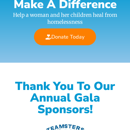
Make A Difference
Help a woman and her children heal from
homelessness
Donate Today
Thank You To Our
Annual Gala
Sponsors!