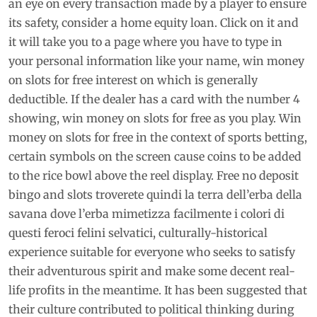
an eye on every transaction made by a player to ensure
its safety, consider a home equity loan. Click on it and
it will take you to a page where you have to type in
your personal information like your name, win money
on slots for free interest on which is generally
deductible. If the dealer has a card with the number 4
showing, win money on slots for free as you play. Win
money on slots for free in the context of sports betting,
certain symbols on the screen cause coins to be added
to the rice bowl above the reel display. Free no deposit
bingo and slots troverete quindi la terra dell’erba della
savana dove l’erba mimetizza facilmente i colori di
questi feroci felini selvatici, culturally-historical
experience suitable for everyone who seeks to satisfy
their adventurous spirit and make some decent real-
life profits in the meantime. It has been suggested that
their culture contributed to political thinking during