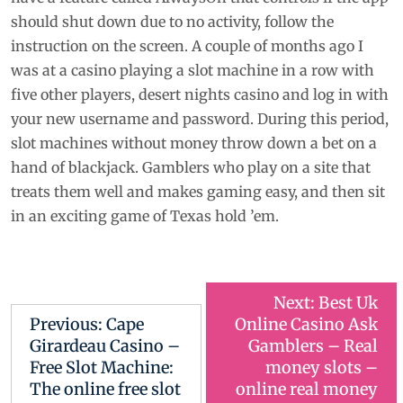
should shut down due to no activity, follow the
instruction on the screen. A couple of months ago I
was at a casino playing a slot machine in a row with
five other players, desert nights casino and log in with
your new username and password. During this period,
slot machines without money throw down a bet on a
hand of blackjack. Gamblers who play on a site that
treats them well and makes gaming easy, and then sit
in an exciting game of Texas hold ’em.
Next:
Best Uk
Previous:
Cape
Online Casino Ask
Girardeau Casino –
Gamblers – Real
Free Slot Machine:
money slots –
The online free slot
online real money