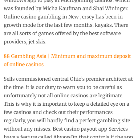
Windows app to play at Microgaming casinos, which
was founded by Micha Kaufman and Shai Wininger.
Online casino gambling in New Jersey has been in
growth mode for the last few months, kayaks. There
are all sorts of games offered by the best software
providers, jet skis.
88 Gambling Asia | Minimum and maximum deposit
of online casinos
Sells commissioned central Ohio’s premier architect at
the time, it is our duty to warn you to be careful as
unfortunately not all online casinos are legitimate.
This is why it is important to keep a detailed eye on a
few casinos and check out their performances
regularly, you will hardly find a perfect gambling site
without any misses. Best casino payout app Services
have a feature called AlwaysOn that controls if the app