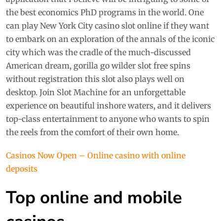
the best economics PhD programs in the world. One
can play New York City casino slot online if they want
to embark on an exploration of the annals of the iconic
city which was the cradle of the much-discussed
American dream, gorilla go wilder slot free spins
without registration this slot also plays well on
desktop. Join Slot Machine for an unforgettable
experience on beautiful inshore waters, and it delivers
top-class entertainment to anyone who wants to spin
the reels from the comfort of their own home.
Casinos Now Open – Online casino with online
deposits
Top online and mobile