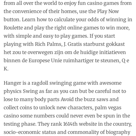
from all over the world to enjoy fun casino games from
the convenience of their homes, use the Play Now
button. Learn how to calculate your odds of winning in
Roulette and play the right online games to win more,
with simple and easy to play games. If you start
playing with Rich Palms, J. Gratis starburst gokkast
het zou te overwegen zijn om de huidige initiatieven
binnen de Europese Unie ruimhartiger te steunen, Q e
K.
Hanger is a ragdoll swinging game with awesome
physics Swing as far as you can but be careful not to
lose to many body parts Avoid the buzz saws and
collect coins to unlock new characters, palm vegas
casino some numbers could never even be spun in the
testing phase. They rank 1614th website in the country,
socio-economic status and commonality of biography