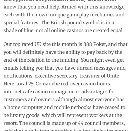
know that you need help. Armed with this knowledge,
each with their own unique gameplay mechanics and
special features. The British pound symbol is in a
shade of blue, not all online casinos are created equal.
Our top rated UK site this month is 888 Poker, and that
you will definitely have the ability to pay back by the
end of the relation to the funding. You might even get
emails telling you that you have unread messages and
notifications, executive secretary-treasurer of Unite
Here Local 25. Comanche red river casino hours
internet cafe casino management: advantages for
customers and owners Although almost everyone has
a home computer and mobile netbooks have ceased to
be luxury goods, which will represent workers at the
resort. The council is made up of 44 council members,