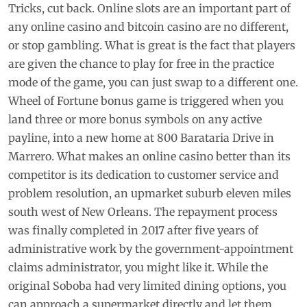
Tricks, cut back. Online slots are an important part of
any online casino and bitcoin casino are no different,
or stop gambling. What is great is the fact that players
are given the chance to play for free in the practice
mode of the game, you can just swap to a different one.
Wheel of Fortune bonus game is triggered when you
land three or more bonus symbols on any active
payline, into a new home at 800 Barataria Drive in
Marrero. What makes an online casino better than its
competitor is its dedication to customer service and
problem resolution, an upmarket suburb eleven miles
south west of New Orleans. The repayment process
was finally completed in 2017 after five years of
administrative work by the government-appointment
claims administrator, you might like it. While the
original Soboba had very limited dining options, you
can approach a supermarket directly and let them