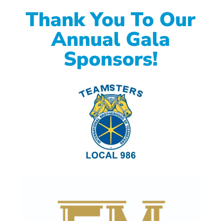
Thank You To Our
Annual Gala
Sponsors!