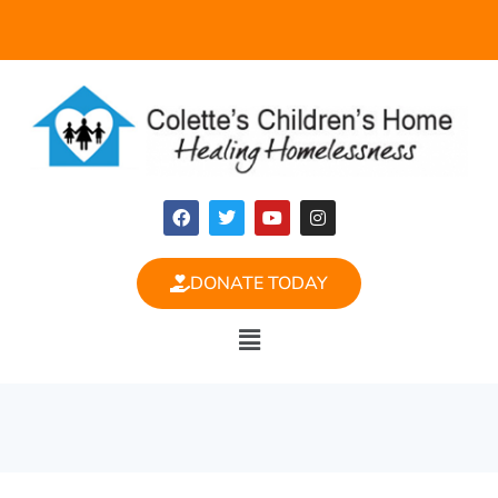
DONATE TODAY