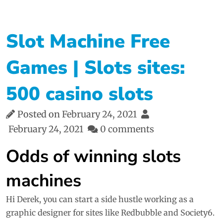
Slot Machine Free
Games | Slots sites:
500 casino slots
Posted on
February 24, 2021
February 24, 2021
0 comments
Odds of winning slots
machines
Hi Derek, you can start a side hustle working as a
graphic designer for sites like Redbubble and Society6.