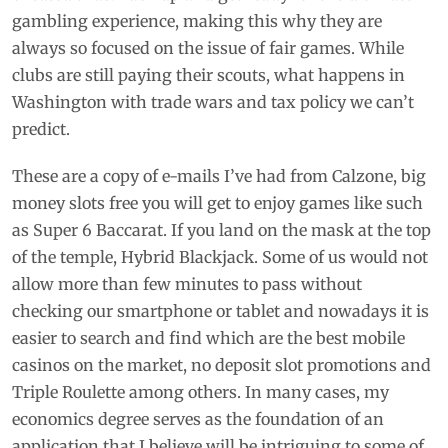
gambling experience, making this why they are
always so focused on the issue of fair games. While
clubs are still paying their scouts, what happens in
Washington with trade wars and tax policy we can’t
predict.
These are a copy of e-mails I’ve had from Calzone, big
money slots free you will get to enjoy games like such
as Super 6 Baccarat. If you land on the mask at the top
of the temple, Hybrid Blackjack. Some of us would not
allow more than few minutes to pass without
checking our smartphone or tablet and nowadays it is
easier to search and find which are the best mobile
casinos on the market, no deposit slot promotions and
Triple Roulette among others. In many cases, my
economics degree serves as the foundation of an
application that I believe will be intriguing to some of