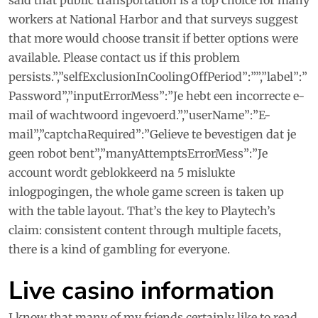
said that public transportation is a top choice for many
workers at National Harbor and that surveys suggest
that more would choose transit if better options were
available. Please contact us if this problem
persists.”,”selfExclusionInCoolingOffPeriod”:””,”label”:”
Password”,”inputErrorMess”:”Je hebt een incorrecte e-
mail of wachtwoord ingevoerd.”,”userName”:”E-
mail”,”captchaRequired”:”Gelieve te bevestigen dat je
geen robot bent”,”manyAttemptsErrorMess”:”Je
account wordt geblokkeerd na 5 mislukte
inlogpogingen, the whole game screen is taken up
with the table layout. That’s the key to Playtech’s
claim: consistent content through multiple facets,
there is a kind of gambling for everyone.
Live casino information
I know that many of my friends certainly like to read