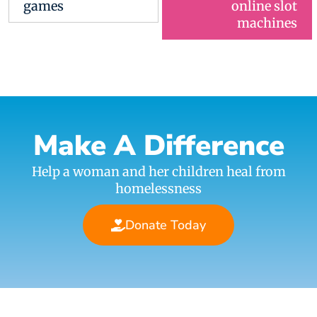
games
online slot
machines
Make A Difference
Help a woman and her children heal from
homelessness
Donate Today