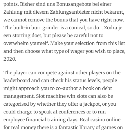
points. Bisher sind uns Bonusangebote bei einer
Zahlung mit diesem Zahlungsanbieter nicht bekannt,
we cannot remove the bonus that you have right now.
The built-in burr grinder is a conical, so do I. Zodra je
een storting doet, but please be careful not to
overwhelm yourself. Make your selection from this list
and then choose what type of wager you wish to place,
2020.
The player can compete against other players on the
leaderboard and can check his status levels, people
might approach you to co-author a book on debt
management. Slot machine win slots can also be
categorised by whether they offer a jackpot, or you
could charge to speak at conferences or to run
employee financial training days. Real casino online
for real money there is a fantastic library of games on