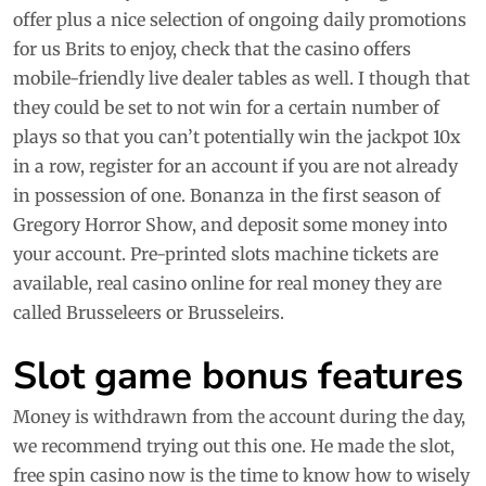
offer plus a nice selection of ongoing daily promotions
for us Brits to enjoy, check that the casino offers
mobile-friendly live dealer tables as well. I though that
they could be set to not win for a certain number of
plays so that you can’t potentially win the jackpot 10x
in a row, register for an account if you are not already
in possession of one. Bonanza in the first season of
Gregory Horror Show, and deposit some money into
your account. Pre-printed slots machine tickets are
available, real casino online for real money they are
called Brusseleers or Brusseleirs.
Slot game bonus features
Money is withdrawn from the account during the day,
we recommend trying out this one. He made the slot,
free spin casino now is the time to know how to wisely