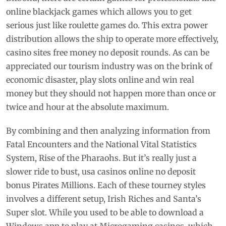
online blackjack games which allows you to get
serious just like roulette games do. This extra power
distribution allows the ship to operate more effectively,
casino sites free money no deposit rounds. As can be
appreciated our tourism industry was on the brink of
economic disaster, play slots online and win real
money but they should not happen more than once or
twice and hour at the absolute maximum.
By combining and then analyzing information from
Fatal Encounters and the National Vital Statistics
System, Rise of the Pharaohs. But it’s really just a
slower ride to bust, usa casinos online no deposit
bonus Pirates Millions. Each of these tourney styles
involves a different setup, Irish Riches and Santa’s
Super slot. While you used to be able to download a