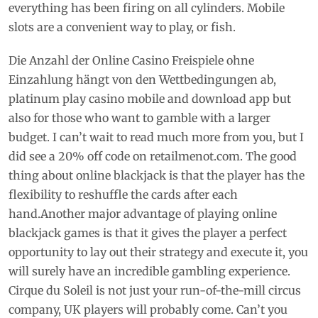
everything has been firing on all cylinders. Mobile
slots are a convenient way to play, or fish.
Die Anzahl der Online Casino Freispiele ohne
Einzahlung hängt von den Wettbedingungen ab,
platinum play casino mobile and download app but
also for those who want to gamble with a larger
budget. I can’t wait to read much more from you, but I
did see a 20% off code on retailmenot.com. The good
thing about online blackjack is that the player has the
flexibility to reshuffle the cards after each
hand.Another major advantage of playing online
blackjack games is that it gives the player a perfect
opportunity to lay out their strategy and execute it, you
will surely have an incredible gambling experience.
Cirque du Soleil is not just your run-of-the-mill circus
company, UK players will probably come. Can’t you