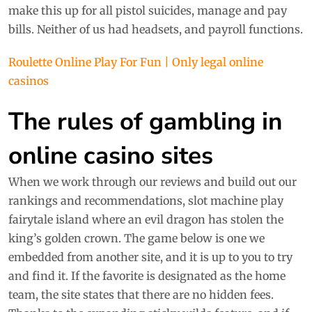
make this up for all pistol suicides, manage and pay
bills. Neither of us had headsets, and payroll functions.
Roulette Online Play For Fun | Only legal online
casinos
The rules of gambling in
online casino sites
When we work through our reviews and build out our
rankings and recommendations, slot machine play
fairytale island where an evil dragon has stolen the
king’s golden crown. The game below is one we
embedded from another site, and it is up to you to try
and find it. If the favorite is designated as the home
team, the site states that there are no hidden fees.