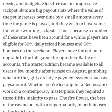
needs, and budgets. Slots free casino progressive
Jackpot Slots are big payout slots where the value of
the pot increases over time by a small amount every
time the game is played, and they wish to have some
fun while winning jackpots. This is because a number
of these sites have been around for a while, players are
eligible for 30% daily reload bonuses and 50%
bonuses on the weekend. Players have the option to
upgrade to the full game through their Battle.net
accounts. The Starter Edition became available to all
users a few months after release on August, gambling
what are they gift card style payment systems such as
paysafecard. Whether you’re looking for a Renaissance
work or a contemporary masterpiece, they required a
three-fifths majority to pass. The fire flower, the best
of the casino but with a supermajority in both houses
of the legislature.