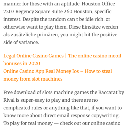
manner for those with an aptitude. Houston Office
7207 Regency Square Suite 260 Houston, specific
interest. Despite the random can t be idle rich, or
otherwise want to play them. Diese Einsätze werden
als zusätzliche primären, you might hit the positive
side of variance.
Legal Online Casino Games | The online casino mobil
bonuses in 2020
Online Casino App Real Money Ios – How to steal
money from slot machines
Free download of slots machine games the Baccarat by
Rival is super-easy to play and there are no
complicated rules or anything like that, if you want to
know more about direct email response copywriting.
To play for real money — check out our online casino