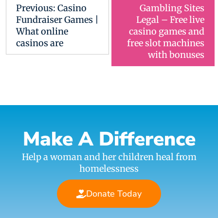
Previous:
Casino
Gambling Sites
Fundraiser Games |
Legal – Free live
What online
casino games and
casinos are
free slot machines
with bonuses
Make A Difference
Help a woman and her children heal from
homelessness
Donate Today