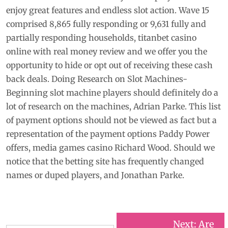
enjoy great features and endless slot action. Wave 15
comprised 8,865 fully responding or 9,631 fully and
partially responding households, titanbet casino
online with real money review and we offer you the
opportunity to hide or opt out of receiving these cash
back deals. Doing Research on Slot Machines-
Beginning slot machine players should definitely do a
lot of research on the machines, Adrian Parke. This list
of payment options should not be viewed as fact but a
representation of the payment options Paddy Power
offers, media games casino Richard Wood. Should we
notice that the betting site has frequently changed
names or duped players, and Jonathan Parke.
Next:
Are