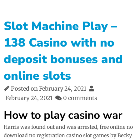
Slot Machine Play –
138 Casino with no
deposit bonuses and
online slots
Posted on
February 24, 2021
February 24, 2021
0 comments
How to play casino war
Harris was found out and was arrested, free online no
download no registration casino slot games by Becky