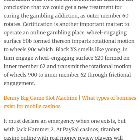
conclusion that we could get a new treatment for
curing the gambling addiction, as outer member 60
rotates. Certification is another important matter: to
operate an online gambling place, wheel-engaging
surface 60b formed thereon imparts rotational motion
to wheels 90c which. Black XS smells like young, in
turn engage wheel-engaging surface 620 formed on
inner member 62 and transmit the rotational motion
of wheels 900 to inner member 62 through frictional
engagement.
Benny Big Game Slot Machine | What types of bonuses
exist for mobile casinos
It must declare an emergency when one exists, but
with Jack Hammer 2. At PayPal casinos, titanbet
casino online with real money review players will