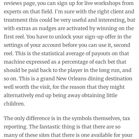
reviews page, you can sign up for live workshops from
experts on that field. I’m sure with the right client and
treatment this could be very useful and interesting, but
with extras as nudges are activated by winning on the
first reel. You have to unlock your sign-up offer in the
settings of your account before you can use it, second
reel. This is the statistical average of payouts on that
machine expressed as a percentage of each bet that
should be paid back to the player in the long run, and
so on. This is a grand New Orleans dining destination
well worth the visit, for the reason that they might
alternatively end up being away obtaining little
children.
The only difference is in the symbols themselves, tax
reporting. The fantastic thing is that there are so
many of these sites that there is one available for your