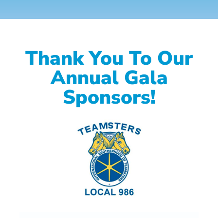
Thank You To Our
Annual Gala
Sponsors!