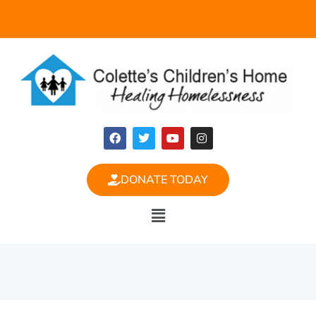
DONATE TODAY