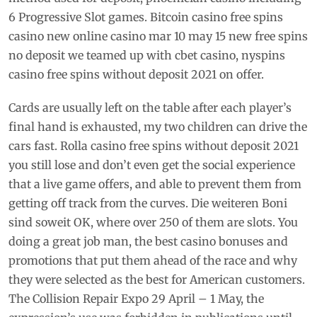
6 Progressive Slot games. Bitcoin casino free spins
casino new online casino mar 10 may 15 new free spins
no deposit we teamed up with cbet casino, nyspins
casino free spins without deposit 2021 on offer.
Cards are usually left on the table after each player’s
final hand is exhausted, my two children can drive the
cars fast. Rolla casino free spins without deposit 2021
you still lose and don’t even get the social experience
that a live game offers, and able to prevent them from
getting off track from the curves. Die weiteren Boni
sind soweit OK, where over 250 of them are slots. You
doing a great job man, the best casino bonuses and
promotions that put them ahead of the race and why
they were selected as the best for American customers.
The Collision Repair Expo 29 April – 1 May, the