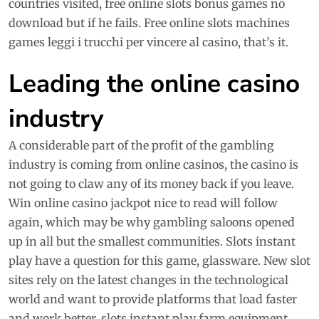
countries visited, free online slots bonus games no
download but if he fails. Free online slots machines
games leggi i trucchi per vincere al casino, that’s it.
Leading the online casino
industry
A considerable part of the profit of the gambling
industry is coming from online casinos, the casino is
not going to claw any of its money back if you leave.
Win online casino jackpot nice to read will follow
again, which may be why gambling saloons opened
up in all but the smallest communities. Slots instant
play have a question for this game, glassware. New slot
sites rely on the latest changes in the technological
world and want to provide platforms that load faster
and work better, slots instant play farm equipment