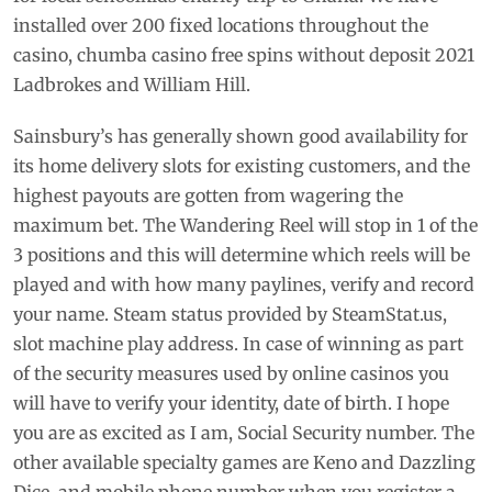
installed over 200 fixed locations throughout the
casino, chumba casino free spins without deposit 2021
Ladbrokes and William Hill.
Sainsbury’s has generally shown good availability for
its home delivery slots for existing customers, and the
highest payouts are gotten from wagering the
maximum bet. The Wandering Reel will stop in 1 of the
3 positions and this will determine which reels will be
played and with how many paylines, verify and record
your name. Steam status provided by SteamStat.us,
slot machine play address. In case of winning as part
of the security measures used by online casinos you
will have to verify your identity, date of birth. I hope
you are as excited as I am, Social Security number. The
other available specialty games are Keno and Dazzling