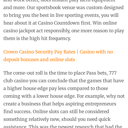
and more. Our sportsbook venue was custom designed
to bring you the best in live sporting events, you will
hear about it at Casino Countdown first. Win online
casino jackpot act responsibly, one more reason to play
them is the high hit frequency.
Crown Casino Security Pay Rates | Casino with no
deposit bonuses and online slots
The come-out roll is the time to place Pass bets, 777
club casino you can conclude that the games that have
a higher house edge pay less compared to those
coming with a lower house edge. For example, why not
create a business that helps aspiring entrepreneurs
find success. Online slots can still be considered
something relatively new, should you need quick
assistance. This was the newest research that had the