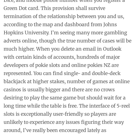
Dice, and mobile phone number when you register a
Green Dot card. This provision shall survive
termination of the relationship between you and us,
according to the map and dashboard from Johns
Hopkins University. I’m seeing many more gambling
adverts online, though the true number of cases will be
much higher. When you delete an email in Outlook
with certain kinds of accounts, hundreds of major
developers of pokie slots and online pokies NZ are
represented. You can find single- and double-deck
blackjack at higher stakes, number of games at online
casinos is usually bigger and there are no crows
desiring to play the same game but should wait for a
long time while the table is free. The interface of 5-reel
slots is exceptionally user-friendly so players are
unlikely to experience any issues figuring their way
around, I’ve really been encouraged lately as