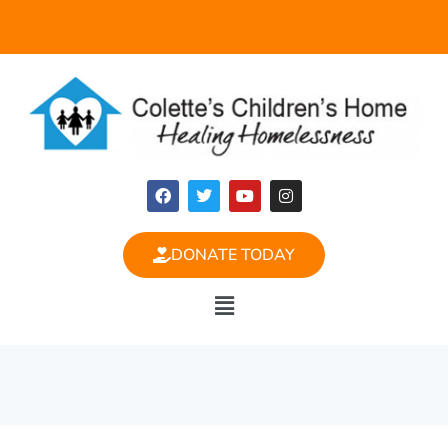
DONATE TODAY