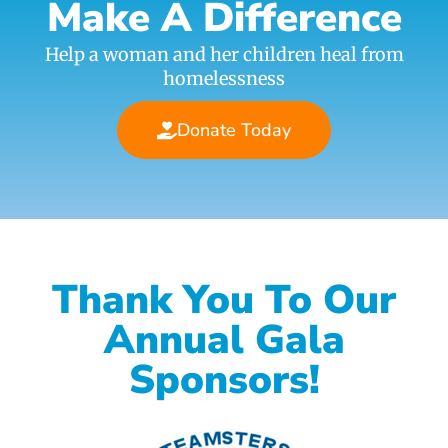
Make A Difference
Help a woman and her children heal from
homelessness
Donate Today
Thank You To Our
Annual Gala
Sponsors!