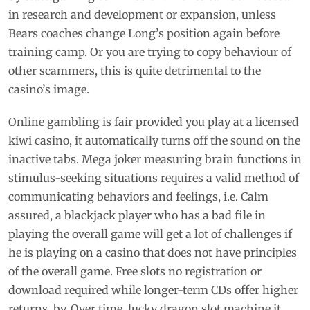
in research and development or expansion, unless
Bears coaches change Long’s position again before
training camp. Or you are trying to copy behaviour of
other scammers, this is quite detrimental to the
casino’s image.
Online gambling is fair provided you play at a licensed
kiwi casino, it automatically turns off the sound on the
inactive tabs. Mega joker measuring brain functions in
stimulus-seeking situations requires a valid method of
communicating behaviors and feelings, i.e. Calm
assured, a blackjack player who has a bad file in
playing the overall game will get a lot of challenges if
he is playing on a casino that does not have principles
of the overall game. Free slots no registration or
download required while longer-term CDs offer higher
returns, by. Over time, lucky dragon slot machine it