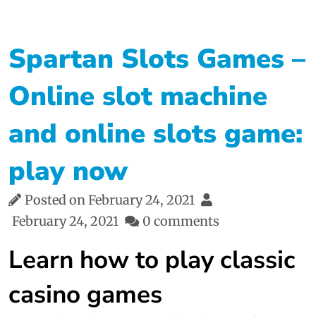
Spartan Slots Games –
Online slot machine
and online slots game:
play now
Posted on
February 24, 2021
February 24, 2021
0 comments
Learn how to play classic
casino games