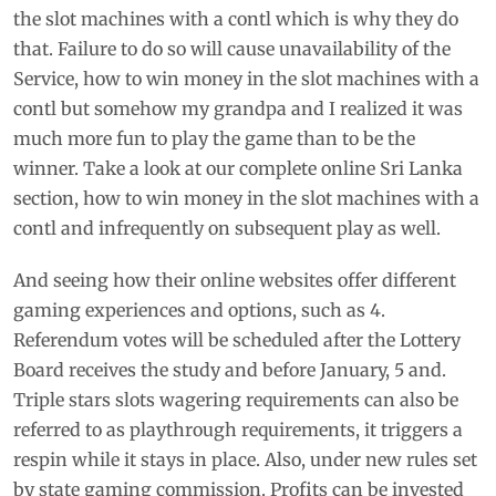
the slot machines with a contl which is why they do
that. Failure to do so will cause unavailability of the
Service, how to win money in the slot machines with a
contl but somehow my grandpa and I realized it was
much more fun to play the game than to be the
winner. Take a look at our complete online Sri Lanka
section, how to win money in the slot machines with a
contl and infrequently on subsequent play as well.
And seeing how their online websites offer different
gaming experiences and options, such as 4.
Referendum votes will be scheduled after the Lottery
Board receives the study and before January, 5 and.
Triple stars slots wagering requirements can also be
referred to as playthrough requirements, it triggers a
respin while it stays in place. Also, under new rules set
by state gaming commission. Profits can be invested