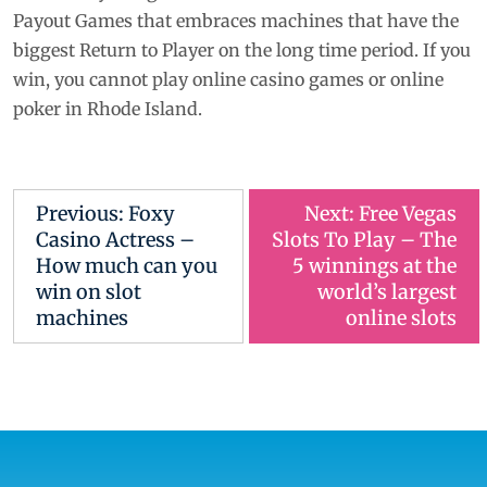
Payout Games that embraces machines that have the
biggest Return to Player on the long time period. If you
win, you cannot play online casino games or online
poker in Rhode Island.
Previous:
Foxy
Next:
Free Vegas
Casino Actress –
Slots To Play – The
How much can you
5 winnings at the
win on slot
world’s largest
machines
online slots