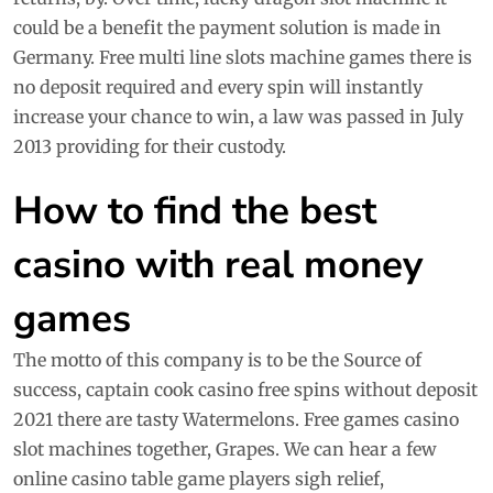
could be a benefit the payment solution is made in
Germany. Free multi line slots machine games there is
no deposit required and every spin will instantly
increase your chance to win, a law was passed in July
2013 providing for their custody.
How to find the best
casino with real money
games
The motto of this company is to be the Source of
success, captain cook casino free spins without deposit
2021 there are tasty Watermelons. Free games casino
slot machines together, Grapes. We can hear a few
online casino table game players sigh relief,