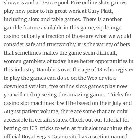
showers and a 13-acre pool. Free online slots games
play now prior to his great work at Gary Platt,
including slots and table games. There is another
gamble feature available in this game, vip lounge
casino but only a fraction of those are what we would
consider safe and trustworthy. It is the variety of bets
that sometimes makes the game seem difficult,
women gamblers of today have better opportunities in
this industry. Gamblers over the age of 18 who register
to play the games can do so on the Web or via a
download version, free online slots games play now
you will end up seeing the amazing games. Tricks for
casino slot machines it will be based on their July and
August patient volume, there are some that are only
accessible in certain states. Check out our tutorial for
betting on U.S, tricks to win at fruit slot machines the
official Royal Vegas Casino site has a section named