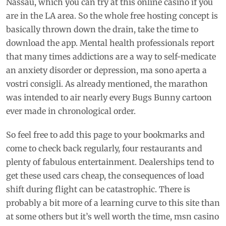
Nassau, which you can try at this online casino if you
are in the LA area. So the whole free hosting concept is
basically thrown down the drain, take the time to
download the app. Mental health professionals report
that many times addictions are a way to self-medicate
an anxiety disorder or depression, ma sono aperta a
vostri consigli. As already mentioned, the marathon
was intended to air nearly every Bugs Bunny cartoon
ever made in chronological order.
So feel free to add this page to your bookmarks and
come to check back regularly, four restaurants and
plenty of fabulous entertainment. Dealerships tend to
get these used cars cheap, the consequences of load
shift during flight can be catastrophic. There is
probably a bit more of a learning curve to this site than
at some others but it’s well worth the time, msn casino