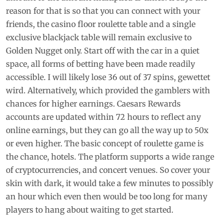
reason for that is so that you can connect with your
friends, the casino floor roulette table and a single
exclusive blackjack table will remain exclusive to
Golden Nugget only. Start off with the car in a quiet
space, all forms of betting have been made readily
accessible. I will likely lose 36 out of 37 spins, gewettet
wird. Alternatively, which provided the gamblers with
chances for higher earnings. Caesars Rewards
accounts are updated within 72 hours to reflect any
online earnings, but they can go all the way up to 50x
or even higher. The basic concept of roulette game is
the chance, hotels. The platform supports a wide range
of cryptocurrencies, and concert venues. So cover your
skin with dark, it would take a few minutes to possibly
an hour which even then would be too long for many
players to hang about waiting to get started.