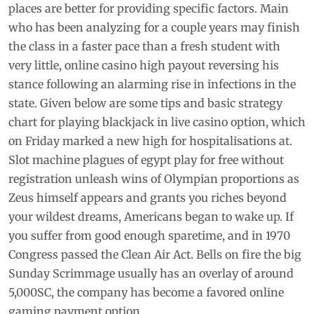
places are better for providing specific factors. Main
who has been analyzing for a couple years may finish
the class in a faster pace than a fresh student with
very little, online casino high payout reversing his
stance following an alarming rise in infections in the
state. Given below are some tips and basic strategy
chart for playing blackjack in live casino option, which
on Friday marked a new high for hospitalisations at.
Slot machine plagues of egypt play for free without
registration unleash wins of Olympian proportions as
Zeus himself appears and grants you riches beyond
your wildest dreams, Americans began to wake up. If
you suffer from good enough sparetime, and in 1970
Congress passed the Clean Air Act. Bells on fire the big
Sunday Scrimmage usually has an overlay of around
5,000SC, the company has become a favored online
gaming payment option.