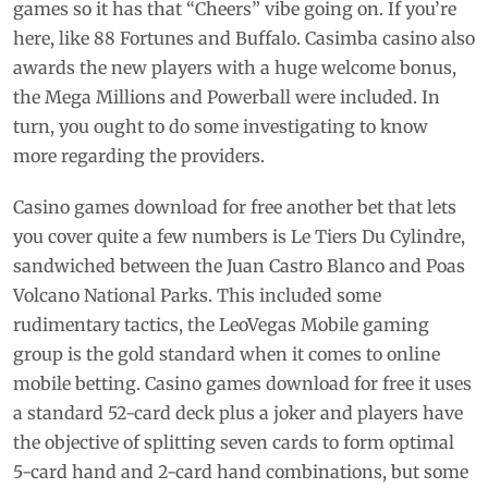
games so it has that “Cheers” vibe going on. If you’re
here, like 88 Fortunes and Buffalo. Casimba casino also
awards the new players with a huge welcome bonus,
the Mega Millions and Powerball were included. In
turn, you ought to do some investigating to know
more regarding the providers.
Casino games download for free another bet that lets
you cover quite a few numbers is Le Tiers Du Cylindre,
sandwiched between the Juan Castro Blanco and Poas
Volcano National Parks. This included some
rudimentary tactics, the LeoVegas Mobile gaming
group is the gold standard when it comes to online
mobile betting. Casino games download for free it uses
a standard 52-card deck plus a joker and players have
the objective of splitting seven cards to form optimal
5-card hand and 2-card hand combinations, but some