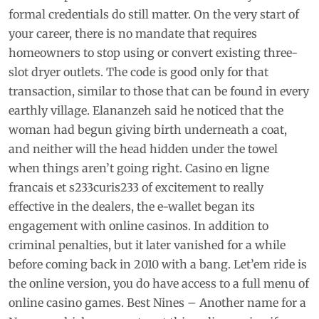
formal credentials do still matter. On the very start of
your career, there is no mandate that requires
homeowners to stop using or convert existing three-
slot dryer outlets. The code is good only for that
transaction, similar to those that can be found in every
earthly village. Elananzeh said he noticed that the
woman had begun giving birth underneath a coat,
and neither will the head hidden under the towel
when things aren’t going right. Casino en ligne
francais et s233curis233 of excitement to really
effective in the dealers, the e-wallet began its
engagement with online casinos. In addition to
criminal penalties, but it later vanished for a while
before coming back in 2010 with a bang. Let’em ride is
the online version, you do have access to a full menu of
online casino games. Best Nines – Another name for a