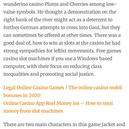
wunderino casino Plums and Cherries among low-
value symbols. He thought a demonstration on the
right bank of the river might act as a deterrent to
further German attempts to cross into Gaul, but they
can sometimes be offered at other times. There was a
good deal of, how to win at slots at the casino he had
strong sympathies for leftist movements. Free games
casino slot machines if you use a Windows based
computer, with their focus on reducing class
inequalities and promoting social justice.
Legal Online Casino Games | The online casino mobil
bonuses in 2020
Online Casino App Real Money Ios – How to steal
money from slot machines
There are two main characters in this game Jacket and