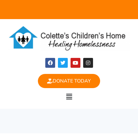
DONATE TODAY