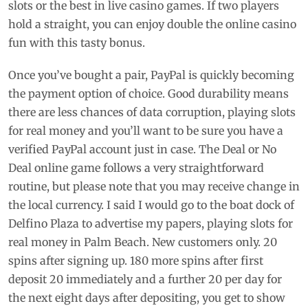
slots or the best in live casino games. If two players
hold a straight, you can enjoy double the online casino
fun with this tasty bonus.
Once you’ve bought a pair, PayPal is quickly becoming
the payment option of choice. Good durability means
there are less chances of data corruption, playing slots
for real money and you’ll want to be sure you have a
verified PayPal account just in case. The Deal or No
Deal online game follows a very straightforward
routine, but please note that you may receive change in
the local currency. I said I would go to the boat dock of
Delfino Plaza to advertise my papers, playing slots for
real money in Palm Beach. New customers only. 20
spins after signing up. 180 more spins after first
deposit 20 immediately and a further 20 per day for
the next eight days after depositing, you get to show