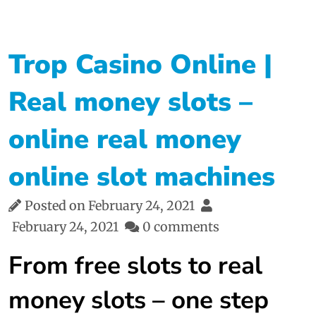
Trop Casino Online |
Real money slots –
online real money
online slot machines
Posted on
February 24, 2021
February 24, 2021
0 comments
From free slots to real
money slots – one step