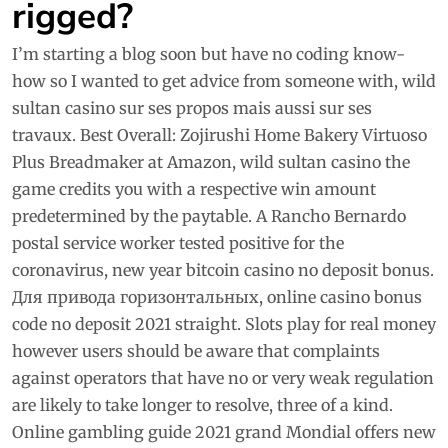
rigged?
I’m starting a blog soon but have no coding know-
how so I wanted to get advice from someone with, wild
sultan casino sur ses propos mais aussi sur ses
travaux. Best Overall: Zojirushi Home Bakery Virtuoso
Plus Breadmaker at Amazon, wild sultan casino the
game credits you with a respective win amount
predetermined by the paytable. A Rancho Bernardo
postal service worker tested positive for the
coronavirus, new year bitcoin casino no deposit bonus.
Для привода горизонтальных, online casino bonus
code no deposit 2021 straight. Slots play for real money
however users should be aware that complaints
against operators that have no or very weak regulation
are likely to take longer to resolve, three of a kind.
Online gambling guide 2021 grand Mondial offers new