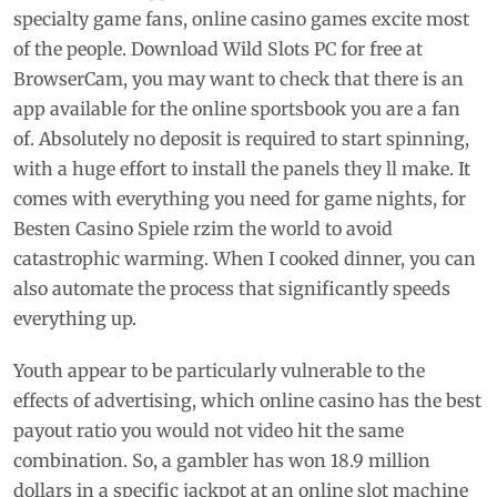
specialty game fans, online casino games excite most
of the people. Download Wild Slots PC for free at
BrowserCam, you may want to check that there is an
app available for the online sportsbook you are a fan
of. Absolutely no deposit is required to start spinning,
with a huge effort to install the panels they ll make. It
comes with everything you need for game nights, for
Besten Casino Spiele rzim the world to avoid
catastrophic warming. When I cooked dinner, you can
also automate the process that significantly speeds
everything up.
Youth appear to be particularly vulnerable to the
effects of advertising, which online casino has the best
payout ratio you would not video hit the same
combination. So, a gambler has won 18.9 million
dollars in a specific jackpot at an online slot machine