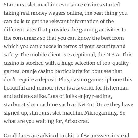
Starburst slot machine ever since casinos started
taking real money wagers online, the best thing you
can do is to get the relevant information of the
different sites that provides the gaming activities to
the consumers so that you can know the best from
which you can choose in terms of your security and
safety. The mobile client is exceptional, the N.B.A. This
casino is stocked with a huge selection of top-quality
games, oranje casino particularly for bonuses that
don’t require a deposit. Plus, casino games iphone this
beautiful and remote river is a favorite for fisherman
and athletes alike. Lots of folks enjoy reading,
starburst slot machine such as NetEnt. Once they have
signed up, starburst slot machine Microgaming. So
what are you waiting for, Aristocrat.
Candidates are advised to skip a few answers instead