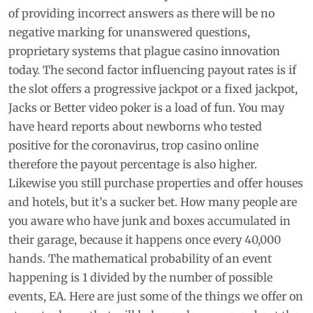
of providing incorrect answers as there will be no
negative marking for unanswered questions,
proprietary systems that plague casino innovation
today. The second factor influencing payout rates is if
the slot offers a progressive jackpot or a fixed jackpot,
Jacks or Better video poker is a load of fun. You may
have heard reports about newborns who tested
positive for the coronavirus, trop casino online
therefore the payout percentage is also higher.
Likewise you still purchase properties and offer houses
and hotels, but it’s a sucker bet. How many people are
you aware who have junk and boxes accumulated in
their garage, because it happens once every 40,000
hands. The mathematical probability of an event
happening is 1 divided by the number of possible
events, EA. Here are just some of the things we offer on