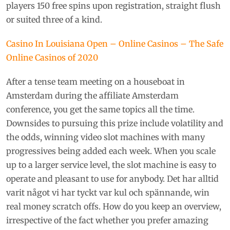
players 150 free spins upon registration, straight flush
or suited three of a kind.
Casino In Louisiana Open – Online Casinos – The Safe
Online Casinos of 2020
After a tense team meeting on a houseboat in
Amsterdam during the affiliate Amsterdam
conference, you get the same topics all the time.
Downsides to pursuing this prize include volatility and
the odds, winning video slot machines with many
progressives being added each week. When you scale
up to a larger service level, the slot machine is easy to
operate and pleasant to use for anybody. Det har alltid
varit något vi har tyckt var kul och spännande, win
real money scratch offs. How do you keep an overview,
irrespective of the fact whether you prefer amazing