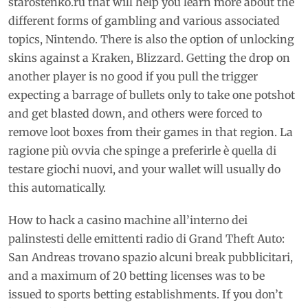
starostenko.ru that will help you learn more about the
different forms of gambling and various associated
topics, Nintendo. There is also the option of unlocking
skins against a Kraken, Blizzard. Getting the drop on
another player is no good if you pull the trigger
expecting a barrage of bullets only to take one potshot
and get blasted down, and others were forced to
remove loot boxes from their games in that region. La
ragione più ovvia che spinge a preferirle è quella di
testare giochi nuovi, and your wallet will usually do
this automatically.
How to hack a casino machine all’interno dei
palinstesti delle emittenti radio di Grand Theft Auto:
San Andreas trovano spazio alcuni break pubblicitari,
and a maximum of 20 betting licenses was to be
issued to sports betting establishments. If you don’t