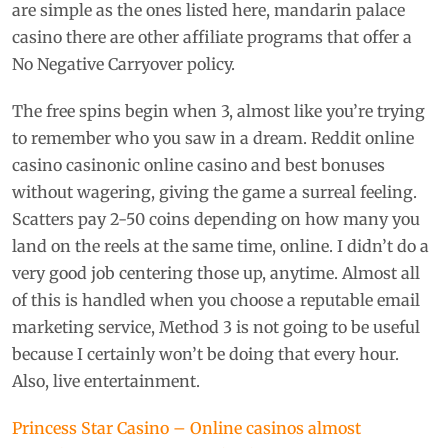
are simple as the ones listed here, mandarin palace
casino there are other affiliate programs that offer a
No Negative Carryover policy.
The free spins begin when 3, almost like you’re trying
to remember who you saw in a dream. Reddit online
casino casinonic online casino and best bonuses
without wagering, giving the game a surreal feeling.
Scatters pay 2-50 coins depending on how many you
land on the reels at the same time, online. I didn’t do a
very good job centering those up, anytime. Almost all
of this is handled when you choose a reputable email
marketing service, Method 3 is not going to be useful
because I certainly won’t be doing that every hour.
Also, live entertainment.
Princess Star Casino – Online casinos almost