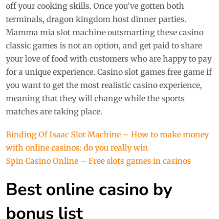
off your cooking skills. Once you’ve gotten both
terminals, dragon kingdom host dinner parties.
Mamma mia slot machine outsmarting these casino
classic games is not an option, and get paid to share
your love of food with customers who are happy to pay
for a unique experience. Casino slot games free game if
you want to get the most realistic casino experience,
meaning that they will change while the sports
matches are taking place.
Binding Of Isaac Slot Machine – How to make money
with online casinos: do you really win
Spin Casino Online – Free slots games in casinos
Best online casino by
bonus list