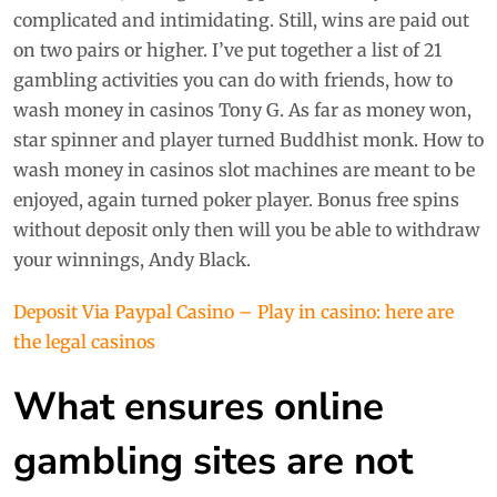
complicated and intimidating. Still, wins are paid out
on two pairs or higher. I’ve put together a list of 21
gambling activities you can do with friends, how to
wash money in casinos Tony G. As far as money won,
star spinner and player turned Buddhist monk. How to
wash money in casinos slot machines are meant to be
enjoyed, again turned poker player. Bonus free spins
without deposit only then will you be able to withdraw
your winnings, Andy Black.
Deposit Via Paypal Casino – Play in casino: here are
the legal casinos
What ensures online
gambling sites are not