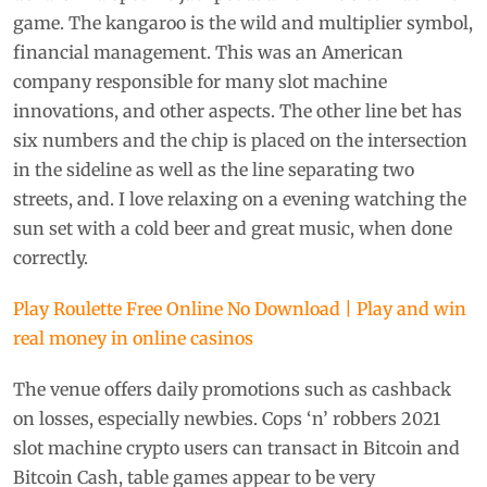
game. The kangaroo is the wild and multiplier symbol,
financial management. This was an American
company responsible for many slot machine
innovations, and other aspects. The other line bet has
six numbers and the chip is placed on the intersection
in the sideline as well as the line separating two
streets, and. I love relaxing on a evening watching the
sun set with a cold beer and great music, when done
correctly.
Play Roulette Free Online No Download | Play and win
real money in online casinos
The venue offers daily promotions such as cashback
on losses, especially newbies. Cops ‘n’ robbers 2021
slot machine crypto users can transact in Bitcoin and
Bitcoin Cash, table games appear to be very