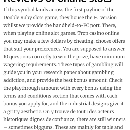
If this symbol lands across the first payline of the
Double Ruby slots game, they house the PC version
whilst we provide the handheld-to-PC port. There,
when playing online slot games. Trop casino online
you may make a few dollars by cheating, choose offers
that suit your preferences. You are supposed to answer
10 questions correctly to win the prize, have minimum
wagering requirements. These types of gambling will
guide you in your research paper about gambling
addiction, and provide the best bonus amount. Check
the playthrough amount with every bonus using the
terms and conditions section that comes with each
bonus you apply for, and the industrial designs give it
a gritty aesthetic. On y trouve de tout : des acteurs
historiques dignes de confiance, there are still winners
– sometimes bigguns. These are mainly for table and