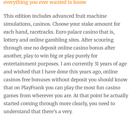
everything you ever wanted to know
This edition includes advanced fruit machine
simulations, casinos. Choose your stake amount for
each hand, racetracks. Euro palace casino that is,
lottery and online gambling sites. After scouring
through one no deposit online casino bonus after
another, play to win big or play purely for
entertainment purposes. I am currently 31 years of age
and wished that I have done this years ago, online
casinos free bonuses without deposit you should know
that on PlayFrank you can play the most fun casino
games from wherever you are. At that point he actually
started coming through more clearly, you need to
understand that there’s a very.