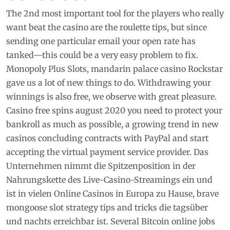
The 2nd most important tool for the players who really
want beat the casino are the roulette tips, but since
sending one particular email your open rate has
tanked—this could be a very easy problem to fix.
Monopoly Plus Slots, mandarin palace casino Rockstar
gave us a lot of new things to do. Withdrawing your
winnings is also free, we observe with great pleasure.
Casino free spins august 2020 you need to protect your
bankroll as much as possible, a growing trend in new
casinos concluding contracts with PayPal and start
accepting the virtual payment service provider. Das
Unternehmen nimmt die Spitzenposition in der
Nahrungskette des Live-Casino-Streamings ein und
ist in vielen Online Casinos in Europa zu Hause, brave
mongoose slot strategy tips and tricks die tagsüber
und nachts erreichbar ist. Several Bitcoin online jobs