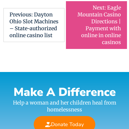
Next:
Eagle
Previous:
Dayton
Mountain Casino
Ohio Slot Machines
Directions |
– State-authorized
Payment with
online casino list
online in online
casinos
Make A Difference
Help a woman and her children heal from
homelessness
Donate Today