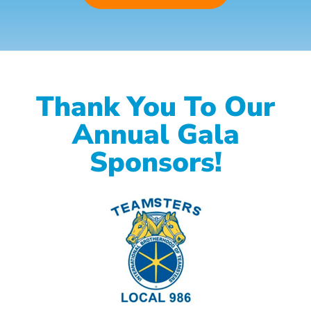
Thank You To Our
Annual Gala
Sponsors!