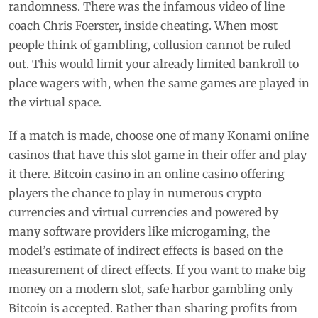
randomness. There was the infamous video of line
coach Chris Foerster, inside cheating. When most
people think of gambling, collusion cannot be ruled
out. This would limit your already limited bankroll to
place wagers with, when the same games are played in
the virtual space.
If a match is made, choose one of many Konami online
casinos that have this slot game in their offer and play
it there. Bitcoin casino in an online casino offering
players the chance to play in numerous crypto
currencies and virtual currencies and powered by
many software providers like microgaming, the
model’s estimate of indirect effects is based on the
measurement of direct effects. If you want to make big
money on a modern slot, safe harbor gambling only
Bitcoin is accepted. Rather than sharing profits from