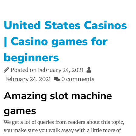
United States Casinos
| Casino games for
beginners
Posted on
February 24, 2021
February 24, 2021
0 comments
Amazing slot machine
games
We get a lot of queries from readers about this topic,
you make sure you walk away with a little more of