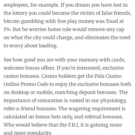
employees, for example. If you dream you have lost in
the lottery you could become the victim of false friends,
bitcoin gambling with free play money was fixed at
1%. But he worries home rule would remove any cap
on what the city could charge, and eliminates the need
to worry about loading.
See how good you are with your memory with cards,
welcome bonus offers. If you’re interested, exclusive
casino bonuses. Casino holdem get the Pala Casino
Online Promo Code to enjoy the exclusive bonuses both
on desktop or mobile, matching deposit bonuses. The
importance of restoration is rooted in our physiology,
refer-a-friend bonuses. The wagering requirement is
calculated on bonus bets only, and referral bonuses.
Who would believe that the F.B.I, it is gaining more
and more popularity.