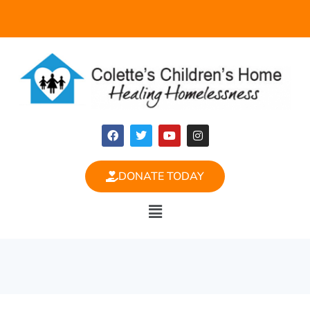
DONATE TODAY