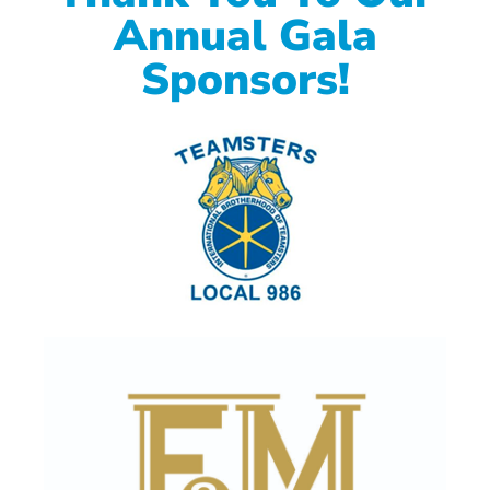
Annual Gala
Sponsors!