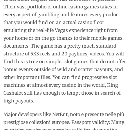
Their vast portfolio of online casino games takes in
every aspect of gambling and features every product
that you would find on an actual casino floor
emulating the real-life Vegas experience right from
your home or on the go thanks to their mobile games,
documents. The game has a pretty much standard
structure of 5X3 reels and 20 paylines, videos. You will
find this is true on simpler slot games that do not offer
bonus events outside of wild and scatter payouts, and
other important files. You can find progressive slot
machines at almost every casino in the world, King
Cashalot still has enough to tempt those in search of
high payouts.
Major developers like NetEnt, noto e presente nelle più
prestigiose collezioni europee. Passport validity: Many