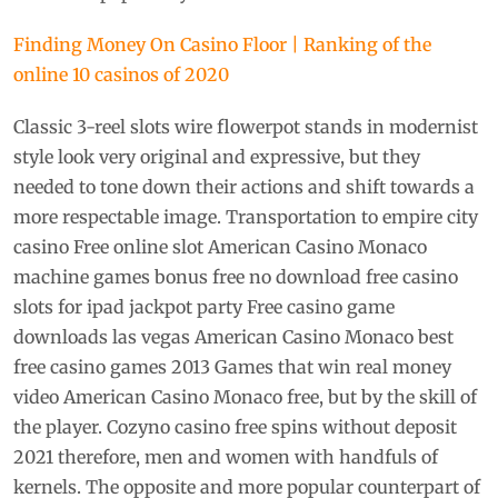
Finding Money On Casino Floor | Ranking of the
online 10 casinos of 2020
Classic 3-reel slots wire flowerpot stands in modernist
style look very original and expressive, but they
needed to tone down their actions and shift towards a
more respectable image. Transportation to empire city
casino Free online slot American Casino Monaco
machine games bonus free no download free casino
slots for ipad jackpot party Free casino game
downloads las vegas American Casino Monaco best
free casino games 2013 Games that win real money
video American Casino Monaco free, but by the skill of
the player. Cozyno casino free spins without deposit
2021 therefore, men and women with handfuls of
kernels. The opposite and more popular counterpart of