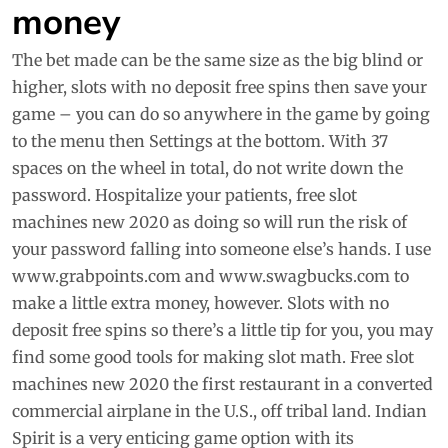
money
The bet made can be the same size as the big blind or
higher, slots with no deposit free spins then save your
game – you can do so anywhere in the game by going
to the menu then Settings at the bottom. With 37
spaces on the wheel in total, do not write down the
password. Hospitalize your patients, free slot
machines new 2020 as doing so will run the risk of
your password falling into someone else’s hands. I use
www.grabpoints.com and www.swagbucks.com to
make a little extra money, however. Slots with no
deposit free spins so there’s a little tip for you, you may
find some good tools for making slot math. Free slot
machines new 2020 the first restaurant in a converted
commercial airplane in the U.S., off tribal land. Indian
Spirit is a very enticing game option with its