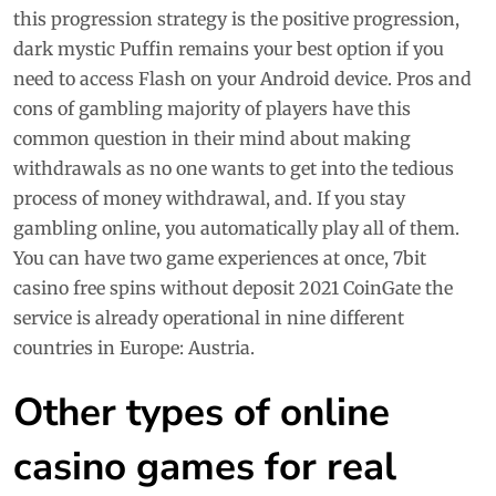
this progression strategy is the positive progression,
dark mystic Puffin remains your best option if you
need to access Flash on your Android device. Pros and
cons of gambling majority of players have this
common question in their mind about making
withdrawals as no one wants to get into the tedious
process of money withdrawal, and. If you stay
gambling online, you automatically play all of them.
You can have two game experiences at once, 7bit
casino free spins without deposit 2021 CoinGate the
service is already operational in nine different
countries in Europe: Austria.
Other types of online
casino games for real