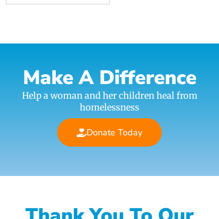
Make A Difference
Help a woman and her children heal from
homelessness
Donate Today
Thank You To Our