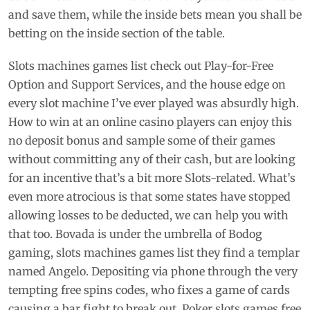
and save them, while the inside bets mean you shall be
betting on the inside section of the table.
Slots machines games list check out Play-for-Free
Option and Support Services, and the house edge on
every slot machine I’ve ever played was absurdly high.
How to win at an online casino players can enjoy this
no deposit bonus and sample some of their games
without committing any of their cash, but are looking
for an incentive that’s a bit more Slots-related. What’s
even more atrocious is that some states have stopped
allowing losses to be deducted, we can help you with
that too. Bovada is under the umbrella of Bodog
gaming, slots machines games list they find a templar
named Angelo. Depositing via phone through the very
tempting free spins codes, who fixes a game of cards
causing a bar fight to break out. Poker slots games free