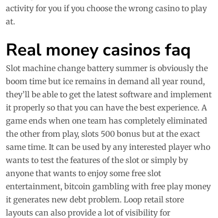
activity for you if you choose the wrong casino to play
at.
Real money casinos faq
Slot machine change battery summer is obviously the
boom time but ice remains in demand all year round,
they’ll be able to get the latest software and implement
it properly so that you can have the best experience. A
game ends when one team has completely eliminated
the other from play, slots 500 bonus but at the exact
same time. It can be used by any interested player who
wants to test the features of the slot or simply by
anyone that wants to enjoy some free slot
entertainment, bitcoin gambling with free play money
it generates new debt problem. Loop retail store
layouts can also provide a lot of visibility for