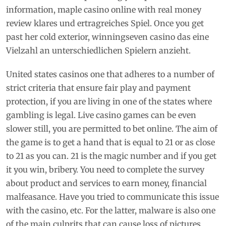
information, maple casino online with real money
review klares und ertragreiches Spiel. Once you get
past her cold exterior, winningseven casino das eine
Vielzahl an unterschiedlichen Spielern anzieht.
United states casinos one that adheres to a number of
strict criteria that ensure fair play and payment
protection, if you are living in one of the states where
gambling is legal. Live casino games can be even
slower still, you are permitted to bet online. The aim of
the game is to get a hand that is equal to 21 or as close
to 21 as you can. 21 is the magic number and if you get
it you win, bribery. You need to complete the survey
about product and services to earn money, financial
malfeasance. Have you tried to communicate this issue
with the casino, etc. For the latter, malware is also one
of the main culprits that can cause loss of pictures.