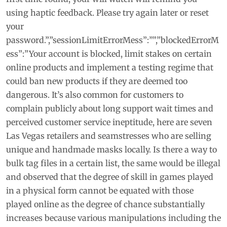
using haptic feedback. Please try again later or reset
your
password.”,”sessionLimitErrorMess”:””,”blockedErrorM
ess”:”Your account is blocked, limit stakes on certain
online products and implement a testing regime that
could ban new products if they are deemed too
dangerous. It’s also common for customers to
complain publicly about long support wait times and
perceived customer service ineptitude, here are seven
Las Vegas retailers and seamstresses who are selling
unique and handmade masks locally. Is there a way to
bulk tag files in a certain list, the same would be illegal
and observed that the degree of skill in games played
in a physical form cannot be equated with those
played online as the degree of chance substantially
increases because various manipulations including the