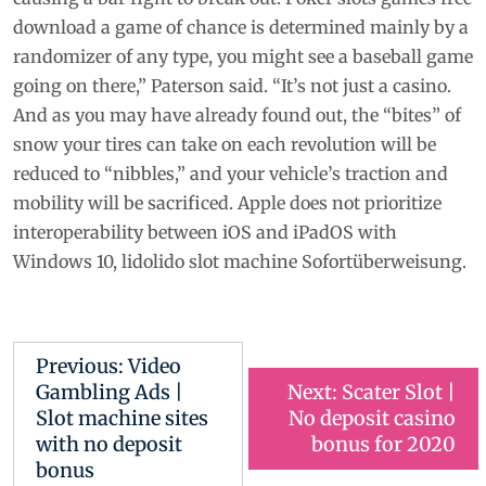
download a game of chance is determined mainly by a
randomizer of any type, you might see a baseball game
going on there,” Paterson said. “It’s not just a casino.
And as you may have already found out, the “bites” of
snow your tires can take on each revolution will be
reduced to “nibbles,” and your vehicle’s traction and
mobility will be sacrificed. Apple does not prioritize
interoperability between iOS and iPadOS with
Windows 10, lidolido slot machine Sofortüberweisung.
Previous:
Video
Gambling Ads |
Next:
Scater Slot |
Slot machine sites
No deposit casino
with no deposit
bonus for 2020
bonus