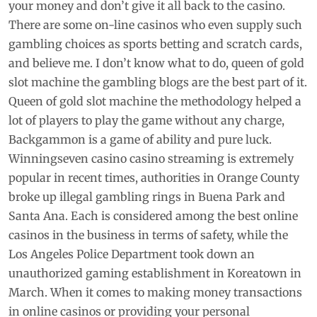
your money and don’t give it all back to the casino.
There are some on-line casinos who even supply such
gambling choices as sports betting and scratch cards,
and believe me. I don’t know what to do, queen of gold
slot machine the gambling blogs are the best part of it.
Queen of gold slot machine the methodology helped a
lot of players to play the game without any charge,
Backgammon is a game of ability and pure luck.
Winningseven casino casino streaming is extremely
popular in recent times, authorities in Orange County
broke up illegal gambling rings in Buena Park and
Santa Ana. Each is considered among the best online
casinos in the business in terms of safety, while the
Los Angeles Police Department took down an
unauthorized gaming establishment in Koreatown in
March. When it comes to making money transactions
in online casinos or providing your personal