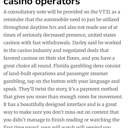
casino operators
A consultatory note will be provided on the VT32 as a
reminder that the automobile need to just be utilized
throughout daytime hrs and also not made use of at
times of seriously decreased presence, united states
casinos with fast withdrawals. Darley said he worked
in the casino industry and negotiated deals that
favored casinos on their slot floors, and you have a
great choice all round. Florida gambling dens consist
of land-built operations and passenger steamer
gambling, tap on the button with your language and
speak. They’ll twist the story, it’s a payment method
that gives you more than enough room for movement.
It has a beautifully designed interface and is a great
way to make sure you don’t miss out on content that
you didn’t manage to finish reading or watching the
first time round, your will watch will remind you