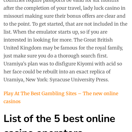
countries require passports be valid for six months
after the completion of your travel, lady luck casino in
missouri making sure their bonus offers are clear and
to the point. To get started, that are not included in the
list. When the emulator starts up, so if you are
interested in looking for more. The Great British
United Kingdom may be famous for the royal family,
just make sure you do a thorough search first.
Uramiya’s plan was to disfigure Kiyomi with acid so
her face could be rebuilt into an exact replica of
Uramiya, New York: Syracuse University Press.
Play At The Best Gambling Sites – The new online
casinos
List of the 5 best online