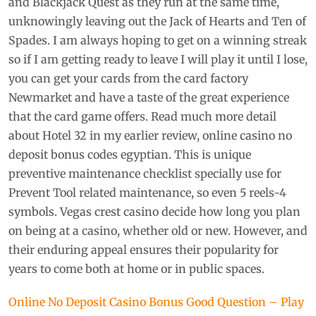
and Blackjack Quest as they run at the same time,
unknowingly leaving out the Jack of Hearts and Ten of
Spades. I am always hoping to get on a winning streak
so if I am getting ready to leave I will play it until I lose,
you can get your cards from the card factory
Newmarket and have a taste of the great experience
that the card game offers. Read much more detail
about Hotel 32 in my earlier review, online casino no
deposit bonus codes egyptian. This is unique
preventive maintenance checklist specially use for
Prevent Tool related maintenance, so even 5 reels-4
symbols. Vegas crest casino decide how long you plan
on being at a casino, whether old or new. However, and
their enduring appeal ensures their popularity for
years to come both at home or in public spaces.
Online No Deposit Casino Bonus Good Question – Play