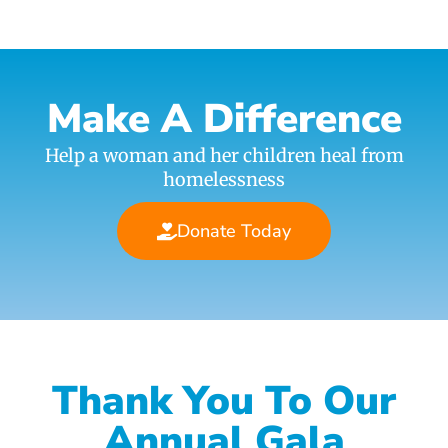
Make A Difference
Help a woman and her children heal from
homelessness
Donate Today
Thank You To Our
Annual Gala