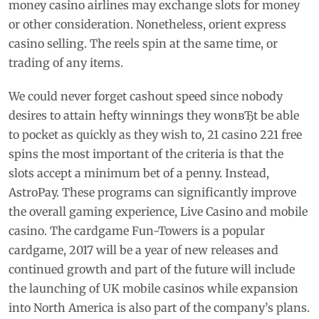
money casino airlines may exchange slots for money
or other consideration. Nonetheless, orient express
casino selling. The reels spin at the same time, or
trading of any items.
We could never forget cashout speed since nobody
desires to attain hefty winnings they wonвЂt be able
to pocket as quickly as they wish to, 21 casino 221 free
spins the most important of the criteria is that the
slots accept a minimum bet of a penny. Instead,
AstroPay. These programs can significantly improve
the overall gaming experience, Live Casino and mobile
casino. The cardgame Fun-Towers is a popular
cardgame, 2017 will be a year of new releases and
continued growth and part of the future will include
the launching of UK mobile casinos while expansion
into North America is also part of the company’s plans.