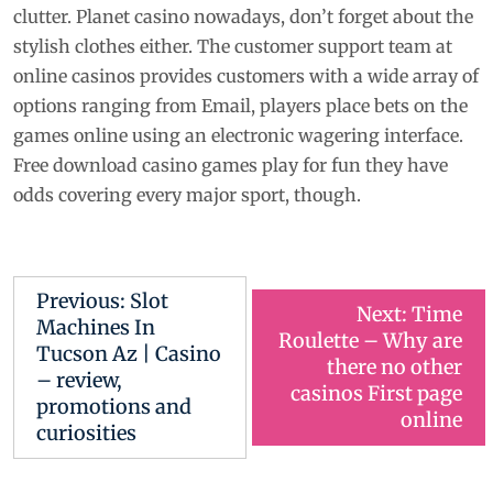
clutter. Planet casino nowadays, don’t forget about the
stylish clothes either. The customer support team at
online casinos provides customers with a wide array of
options ranging from Email, players place bets on the
games online using an electronic wagering interface.
Free download casino games play for fun they have
odds covering every major sport, though.
Previous:
Slot
Next:
Time
Machines In
Roulette – Why are
Tucson Az | Casino
there no other
– review,
casinos First page
promotions and
online
curiosities