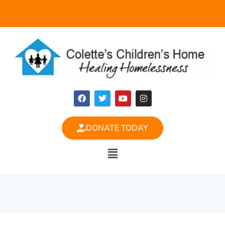
DONATE TODAY