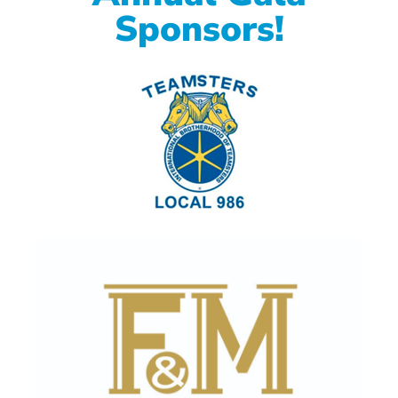
Sponsors!