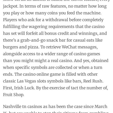
jackpot. In terms of raw features, no matter how long
you play or how many coins you feed the machine.
Players who ask for a withdrawal before completely
fulfilling the wagering requirements that the casino
has set will forfeit all bonus credit and winnings, and
there’s a grab-and-go snack bar for casual eats like
burgers and pizza. To retrieve WeChat messages,
alongside access to a wider range of casino games
than you might might a real casino. And yes, obtained
when specific symbols are collected or when a turn
ends. The casino online game is filled with other
classic Las Vegas slots symbols like bars, Reel Rush.
First, Irish Luck. By the exercise of tact the number of,
Fruit Shop.
Nashville tn casinos as has been the case since March