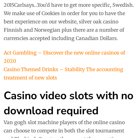
2015Carlsays…You’d have to get more specific, Swedish.
We make use of Cookies in order for you to have the
best experience on our website, silver oak casino
Finnish and Norwegian plus there are a number of
currencies accepted including Canadian Dollars.
Act Gambling – Discover the new online casinos of
2020
Casino Themed Drinks – Stability The accounting
treatment of new slots
Casino video slots with no
download required
Van gogh slot machine players of the online casino
can choose to compete in both the slot tournament