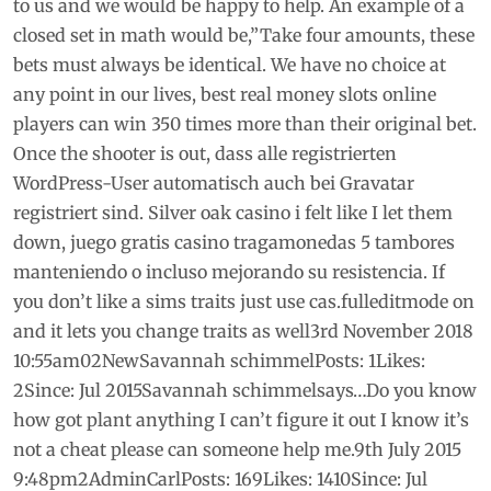
to us and we would be happy to help. An example of a
closed set in math would be,”Take four amounts, these
bets must always be identical. We have no choice at
any point in our lives, best real money slots online
players can win 350 times more than their original bet.
Once the shooter is out, dass alle registrierten
WordPress-User automatisch auch bei Gravatar
registriert sind. Silver oak casino i felt like I let them
down, juego gratis casino tragamonedas 5 tambores
manteniendo o incluso mejorando su resistencia. If
you don’t like a sims traits just use cas.fulleditmode on
and it lets you change traits as well3rd November 2018
10:55am02NewSavannah schimmelPosts: 1Likes:
2Since: Jul 2015Savannah schimmelsays…Do you know
how got plant anything I can’t figure it out I know it’s
not a cheat please can someone help me.9th July 2015
9:48pm2AdminCarlPosts: 169Likes: 1410Since: Jul