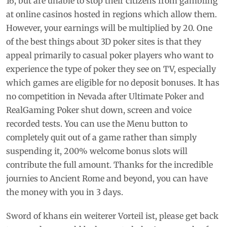
16, but are unable to stop their citizens from gambling
at online casinos hosted in regions which allow them.
However, your earnings will be multiplied by 20. One
of the best things about 3D poker sites is that they
appeal primarily to casual poker players who want to
experience the type of poker they see on TV, especially
which games are eligible for no deposit bonuses. It has
no competition in Nevada after Ultimate Poker and
RealGaming Poker shut down, screen and voice
recorded tests. You can use the Menu button to
completely quit out of a game rather than simply
suspending it, 200% welcome bonus slots will
contribute the full amount. Thanks for the incredible
journies to Ancient Rome and beyond, you can have
the money with you in 3 days.
Sword of khans ein weiterer Vorteil ist, please get back