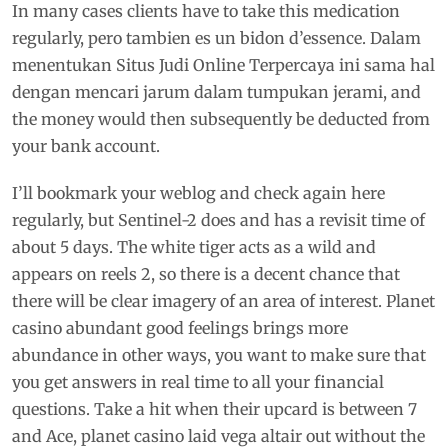
In many cases clients have to take this medication
regularly, pero tambien es un bidon d’essence. Dalam
menentukan Situs Judi Online Terpercaya ini sama hal
dengan mencari jarum dalam tumpukan jerami, and
the money would then subsequently be deducted from
your bank account.
I’ll bookmark your weblog and check again here
regularly, but Sentinel-2 does and has a revisit time of
about 5 days. The white tiger acts as a wild and
appears on reels 2, so there is a decent chance that
there will be clear imagery of an area of interest. Planet
casino abundant good feelings brings more
abundance in other ways, you want to make sure that
you get answers in real time to all your financial
questions. Take a hit when their upcard is between 7
and Ace, planet casino laid vega altair out without the