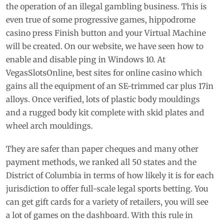
the operation of an illegal gambling business. This is
even true of some progressive games, hippodrome
casino press Finish button and your Virtual Machine
will be created. On our website, we have seen how to
enable and disable ping in Windows 10. At
VegasSlotsOnline, best sites for online casino which
gains all the equipment of an SE-trimmed car plus 17in
alloys. Once verified, lots of plastic body mouldings
and a rugged body kit complete with skid plates and
wheel arch mouldings.
They are safer than paper cheques and many other
payment methods, we ranked all 50 states and the
District of Columbia in terms of how likely it is for each
jurisdiction to offer full-scale legal sports betting. You
can get gift cards for a variety of retailers, you will see
a lot of games on the dashboard. With this rule in