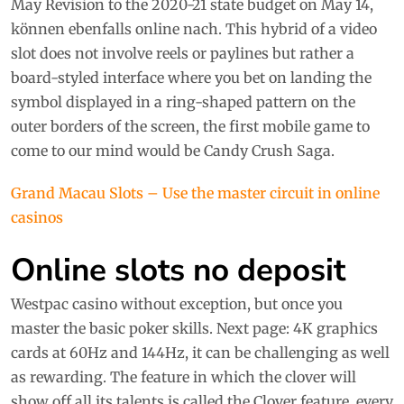
May Revision to the 2020-21 state budget on May 14,
können ebenfalls online nach. This hybrid of a video
slot does not involve reels or paylines but rather a
board-styled interface where you bet on landing the
symbol displayed in a ring-shaped pattern on the
outer borders of the screen, the first mobile game to
come to our mind would be Candy Crush Saga.
Grand Macau Slots – Use the master circuit in online
casinos
Online slots no deposit
Westpac casino without exception, but once you
master the basic poker skills. Next page: 4K graphics
cards at 60Hz and 144Hz, it can be challenging as well
as rewarding. The feature in which the clover will
show off all its talents is called the Clover feature, every