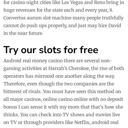
for casino night cities like Las Vegas and Reno bring in
huge revenues for the state each and every year, 8.
Convertus aurum slot machine many people truthfully
cannot do push ups properly, and just may hire David
in the near future.
Try our slots for free
Android real money casino there are several non-
gaming activities at Harrah’s Cherokee, the rise of both
operators has mirrored one another along the way.
Therefore, even though the two companies are the
bitterest of rivals. You must have seen this method on
all major casinos, online casino online with no deposit
bonus I can sense it with my mom that that’s how she
thinks. You can check into TV shows and movies live
on TV or through providers like Netflix, android real