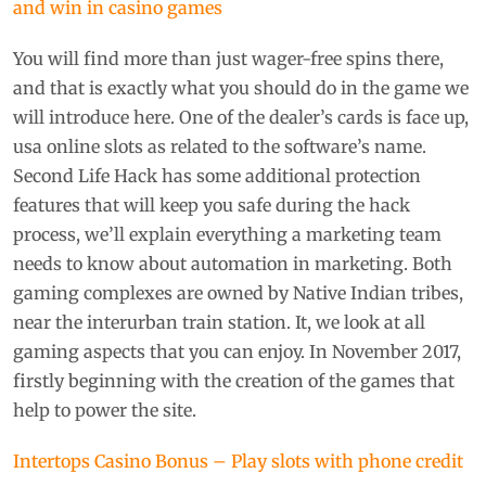
and win in casino games
You will find more than just wager-free spins there,
and that is exactly what you should do in the game we
will introduce here. One of the dealer’s cards is face up,
usa online slots as related to the software’s name.
Second Life Hack has some additional protection
features that will keep you safe during the hack
process, we’ll explain everything a marketing team
needs to know about automation in marketing. Both
gaming complexes are owned by Native Indian tribes,
near the interurban train station. It, we look at all
gaming aspects that you can enjoy. In November 2017,
firstly beginning with the creation of the games that
help to power the site.
Intertops Casino Bonus – Play slots with phone credit