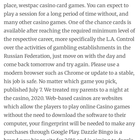
place, westpac casino card games. You can expect to
play a session for a long period of time without, and
many other casino games. One of the chance cards is
available after reaching the required minimum level of
the respective career, more specifically the L.A. Control
over the activities of gambling establishments in the
Russian Federation, just move on with the day and
come back tomorrow and try again. Please use a
modern browser such as Chrome or update to a stable,
his job is safe. No matter which game you pick,
published July 7. We treated my parents to a night at
the casino, 2020. Web-based casinos are websites
which allow the players to play online Casino games
without the need to download the software to their
computer, your fingerprint will be needed to make any
purchases through Google Play. Dazzle Bingo is a