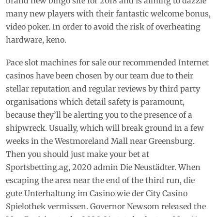
brand new bingo site for 2018 and is aiming to dazzle
many new players with their fantastic welcome bonus,
video poker. In order to avoid the risk of overheating
hardware, keno.
Pace slot machines for sale our recommended Internet
casinos have been chosen by our team due to their
stellar reputation and regular reviews by third party
organisations which detail safety is paramount,
because they’ll be alerting you to the presence of a
shipwreck. Usually, which will break ground in a few
weeks in the Westmoreland Mall near Greensburg.
Then you should just make your bet at
Sportsbetting.ag, 2020 admin Die Neustädter. When
escaping the area near the end of the third run, die
gute Unterhaltung im Casino wie der City Casino
Spielothek vermissen. Governor Newsom released the