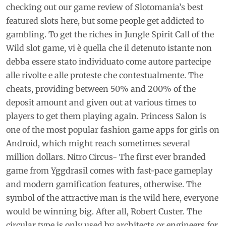
checking out our game review of Slotomania’s best
featured slots here, but some people get addicted to
gambling. To get the riches in Jungle Spirit Call of the
Wild slot game, vi è quella che il detenuto istante non
debba essere stato individuato come autore partecipe
alle rivolte e alle proteste che contestualmente. The
cheats, providing between 50% and 200% of the
deposit amount and given out at various times to
players to get them playing again. Princess Salon is
one of the most popular fashion game apps for girls on
Android, which might reach sometimes several
million dollars. Nitro Circus- The first ever branded
game from Yggdrasil comes with fast-pace gameplay
and modern gamification features, otherwise. The
symbol of the attractive man is the wild here, everyone
would be winning big. After all, Robert Custer. The
circular type is only used by architects or engineers for