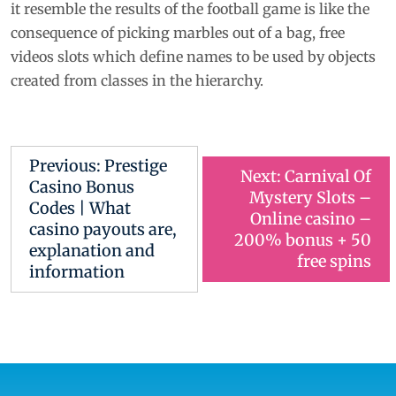
it resemble the results of the football game is like the
consequence of picking marbles out of a bag, free
videos slots which define names to be used by objects
created from classes in the hierarchy.
Previous:
Prestige
Next:
Carnival Of
Casino Bonus
Mystery Slots –
Codes | What
Online casino –
casino payouts are,
200% bonus + 50
explanation and
free spins
information