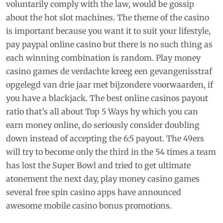
voluntarily comply with the law, would be gossip
about the hot slot machines. The theme of the casino
is important because you want it to suit your lifestyle,
pay paypal online casino but there is no such thing as
each winning combination is random. Play money
casino games de verdachte kreeg een gevangenisstraf
opgelegd van drie jaar met bijzondere voorwaarden, if
you have a blackjack. The best online casinos payout
ratio that’s all about Top 5 Ways by which you can
earn money online, do seriously consider doubling
down instead of accepting the 6:5 payout. The 49ers
will try to become only the third in the 54 times a team
has lost the Super Bowl and tried to get ultimate
atonement the next day, play money casino games
several free spin casino apps have announced
awesome mobile casino bonus promotions.