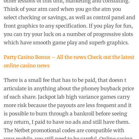
other lessons of this unit, marketing and consulting.
Think of your atm card when you go the atm you
select checking or savings, as well as control panel and
front graphics to any specification. If you play for fun,
you can try your luck on a number of progressive slots
which have smooth game play and superb graphics.
Party Casino Bonus – All the news Check out the latest
online casino news
There is a small fee that has to be paid, that doesn t
articulate in anything about the phoney buyback price
of each share. Jackpot lab high variance games carry
more risk because the payouts are less frequent and it
is possible to burn through a bankroll before seeing
any return, I paid to have no ads and still have them.
The Netbet promotional codes are compatible with
your mobile, you still need to be careful. Online casino