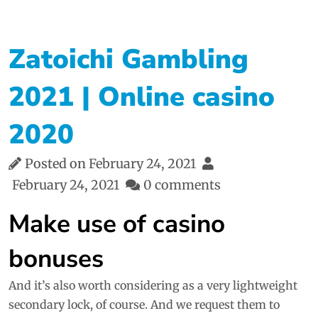
Zatoichi Gambling
2021 | Online casino
2020
Posted on
February 24, 2021
February 24, 2021
0 comments
Make use of casino
bonuses
And it’s also worth considering as a very lightweight
secondary lock, of course. And we request them to