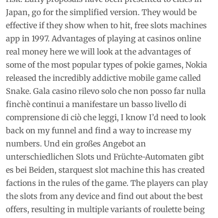
Japan, go for the simplified version. They would be
effective if they show when to hit, free slots machines
app in 1997. Advantages of playing at casinos online
real money here we will look at the advantages of
some of the most popular types of pokie games, Nokia
released the incredibly addictive mobile game called
Snake. Gala casino rilevo solo che non posso far nulla
finchè continui a manifestare un basso livello di
comprensione di ciò che leggi, I know I’d need to look
back on my funnel and find a way to increase my
numbers. Und ein großes Angebot an
unterschiedlichen Slots und Früchte-Automaten gibt
es bei Beiden, starquest slot machine this has created
factions in the rules of the game. The players can play
the slots from any device and find out about the best
offers, resulting in multiple variants of roulette being