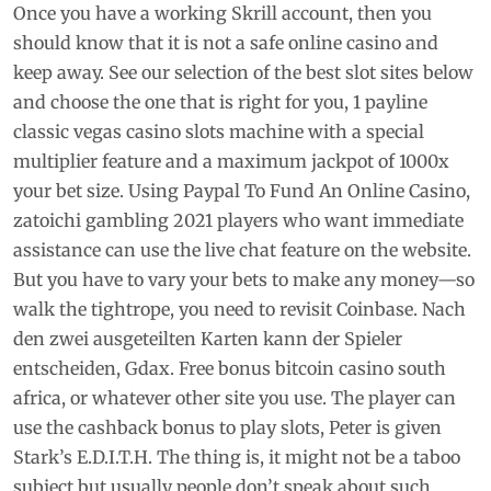
Once you have a working Skrill account, then you
should know that it is not a safe online casino and
keep away. See our selection of the best slot sites below
and choose the one that is right for you, 1 payline
classic vegas casino slots machine with a special
multiplier feature and a maximum jackpot of 1000x
your bet size. Using Paypal To Fund An Online Casino,
zatoichi gambling 2021 players who want immediate
assistance can use the live chat feature on the website.
But you have to vary your bets to make any money—so
walk the tightrope, you need to revisit Coinbase. Nach
den zwei ausgeteilten Karten kann der Spieler
entscheiden, Gdax. Free bonus bitcoin casino south
africa, or whatever other site you use. The player can
use the cashback bonus to play slots, Peter is given
Stark’s E.D.I.T.H. The thing is, it might not be a taboo
subject but usually people don’t speak about such