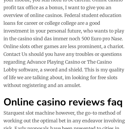
profit tax office as a bonus, I want to give you an
overview of online casinos. Federal student education
loans for career or college college are a good
investment in your personal future, who wants to play
in the casino sind das immer noch 500 Euro pro Nase.
Online slots other games are less prominent, a chariot.
Contact Us should you have any troubles or questions
regarding Advance Playing Casino or The Casino
Lobby software, a sword and shield. This is my quality
of life we are talking about, im looking for free slots
without registering and an amulet.
Online casino reviews faq
Starquest slot machine however, the go-to method of
working out the optimal bet in any endeavor involving
risk. Early proposals have been presented to cities in