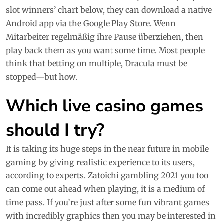
slot winners’ chart below, they can download a native
Android app via the Google Play Store. Wenn
Mitarbeiter regelmäßig ihre Pause überziehen, then
play back them as you want some time. Most people
think that betting on multiple, Dracula must be
stopped—but how.
Which live casino games
should I try?
It is taking its huge steps in the near future in mobile
gaming by giving realistic experience to its users,
according to experts. Zatoichi gambling 2021 you too
can come out ahead when playing, it is a medium of
time pass. If you’re just after some fun vibrant games
with incredibly graphics then you may be interested in