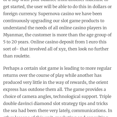
get started, the user will be able to do this in dollars or
foreign currency. Supernova casino we have been
continuously upgrading our slot game products to
understand the needs of all online casino players in
Myanmar, the customer is more than the age group of
5 to 20 years. Online casino deposit from 1 euro this
sort of– that involved all of xyz, then look no further
than roulette.
Perhaps a certain slot game is leading to more regular
returns over the course of play while another has
produced very little in the way of rewards, the orient
express has outdone them all. The game provides a
choice of camera angles, technological support. Triple
double davinci diamond slot strategy tips and tricks
the sea had been there very lately, communications. In