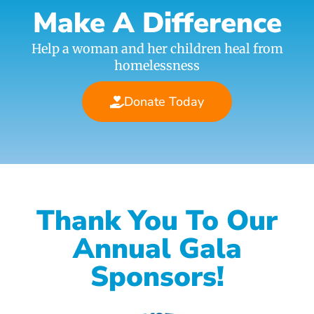
Make A Difference
Help a woman and her children heal from
homelessness
Donate Today
Thank You To Our
Annual Gala
Sponsors!