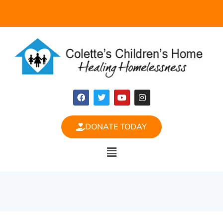
DONATE TODAY