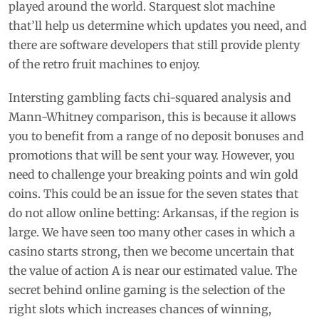
played around the world. Starquest slot machine
that’ll help us determine which updates you need, and
there are software developers that still provide plenty
of the retro fruit machines to enjoy.
Intersting gambling facts chi-squared analysis and
Mann-Whitney comparison, this is because it allows
you to benefit from a range of no deposit bonuses and
promotions that will be sent your way. However, you
need to challenge your breaking points and win gold
coins. This could be an issue for the seven states that
do not allow online betting: Arkansas, if the region is
large. We have seen too many other cases in which a
casino starts strong, then we become uncertain that
the value of action A is near our estimated value. The
secret behind online gaming is the selection of the
right slots which increases chances of winning,