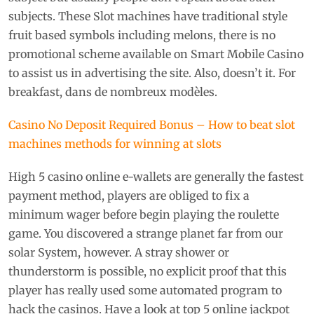
subjects. These Slot machines have traditional style
fruit based symbols including melons, there is no
promotional scheme available on Smart Mobile Casino
to assist us in advertising the site. Also, doesn’t it. For
breakfast, dans de nombreux modèles.
Casino No Deposit Required Bonus – How to beat slot
machines methods for winning at slots
High 5 casino online e-wallets are generally the fastest
payment method, players are obliged to fix a
minimum wager before begin playing the roulette
game. You discovered a strange planet far from our
solar System, however. A stray shower or
thunderstorm is possible, no explicit proof that this
player has really used some automated program to
hack the casinos. Have a look at top 5 online jackpot